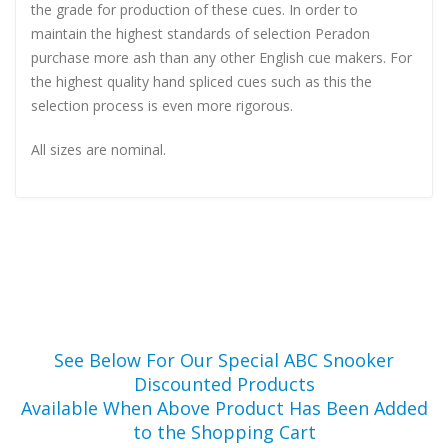
the grade for production of these cues. In order to
maintain the highest standards of selection Peradon
purchase more ash than any other English cue makers. For
the highest quality hand spliced cues such as this the
selection process is even more rigorous.
All sizes are nominal.
See Below For Our Special ABC Snooker
Discounted Products
Available When Above Product Has Been Added
to the Shopping Cart