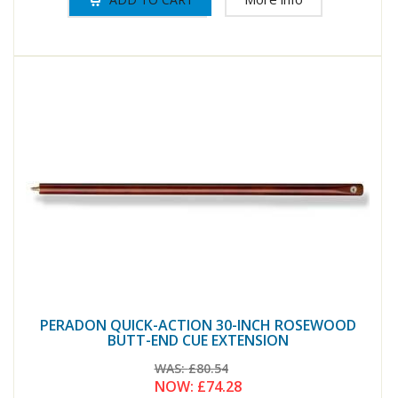
PERADON QUICK-ACTION 30-INCH ROSEWOOD
BUTT-END CUE EXTENSION
WAS:
£80.54
NOW:
£74.28