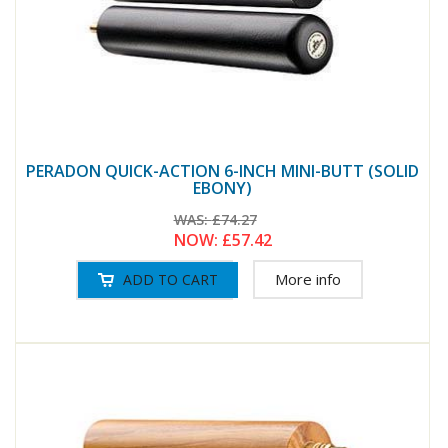
PERADON QUICK-ACTION 6-INCH MINI-BUTT (SOLID
EBONY)
WAS:
£74.27
NOW:
£57.42
More info