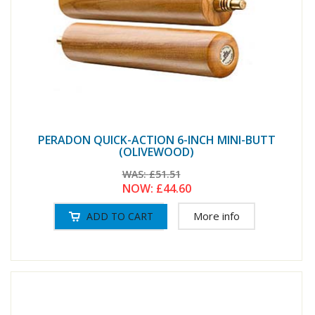
PERADON QUICK-ACTION 6-INCH MINI-BUTT
(OLIVEWOOD)
WAS:
£51.51
NOW:
£44.60
More info