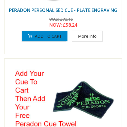
PERADON PERSONALISED CUE - PLATE ENGRAVING
WAS:
£73.15
NOW:
£58.24
More info