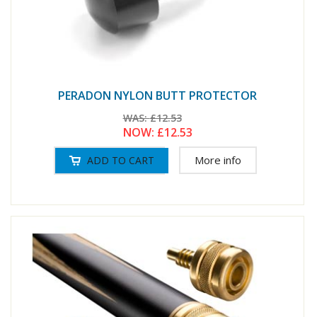
PERADON NYLON BUTT PROTECTOR
WAS:
£12.53
NOW:
£12.53
More info