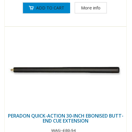
More info
PERADON QUICK-ACTION 30-INCH EBONISED BUTT-
END CUE EXTENSION
WAS:
£80.54