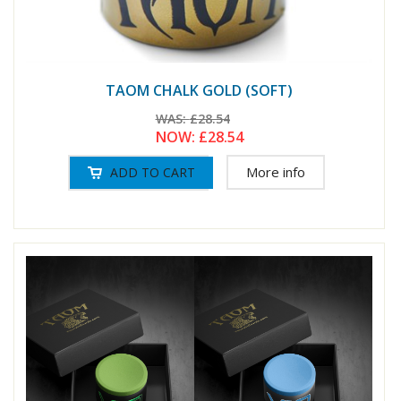
TAOM CHALK GOLD (SOFT)
WAS:
£28.54
NOW:
£28.54
More info