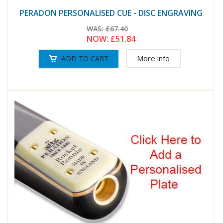
PERADON PERSONALISED CUE - DISC ENGRAVING
WAS:
£67.40
NOW:
£51.84
More info