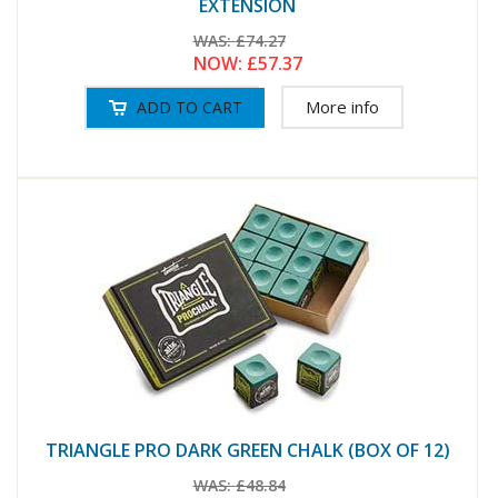
EXTENSION
WAS:
£74.27
NOW:
£57.37
More info
TRIANGLE PRO DARK GREEN CHALK (BOX OF 12)
WAS:
£48.84