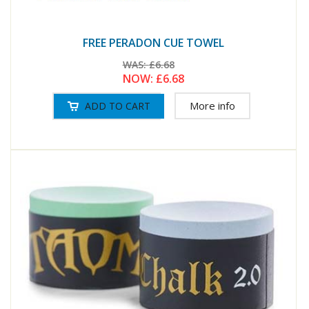
FREE PERADON CUE TOWEL
WAS:
£6.68
NOW:
£6.68
More info