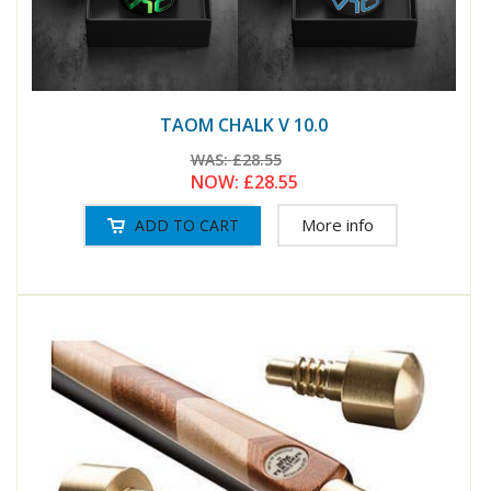
TAOM CHALK V 10.0
WAS:
£28.55
NOW:
£28.55
More info