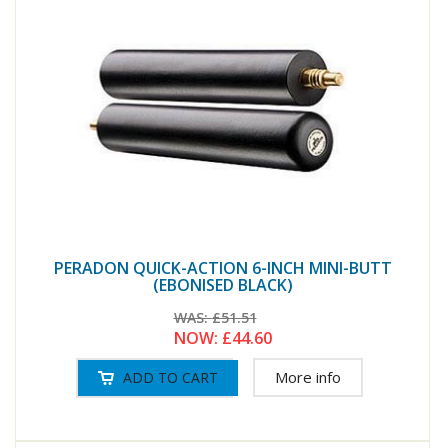
PERADON QUICK-ACTION 6-INCH MINI-BUTT
(EBONISED BLACK)
WAS:
£51.51
NOW:
£44.60
More info