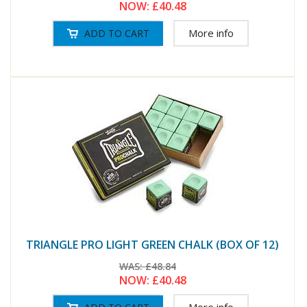
NOW:
£40.48
More info
TRIANGLE PRO LIGHT GREEN CHALK (BOX OF 12)
WAS:
£48.84
NOW:
£40.48