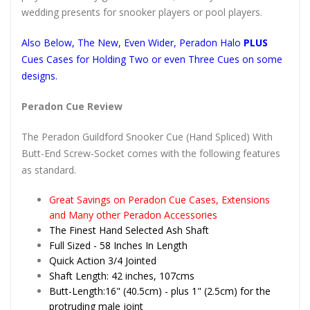
wedding presents for snooker players or pool players.
Also Below, The New, Even Wider, Peradon Halo
PLUS
Cues Cases for Holding Two or even Three Cues on some
designs.
Peradon Cue Review
The Peradon Guildford Snooker Cue (Hand Spliced) With
Butt-End Screw-Socket comes with the following features
as standard.
Great Savings on Peradon Cue Cases, Extensions
and Many other Peradon Accessories
The Finest Hand Selected Ash Shaft
Full Sized - 58 Inches In Length
Quick Action 3/4 Jointed
Shaft Length: 42 inches, 107cms
Butt-Length:16" (40.5cm) - plus 1" (2.5cm) for the
protruding male joint