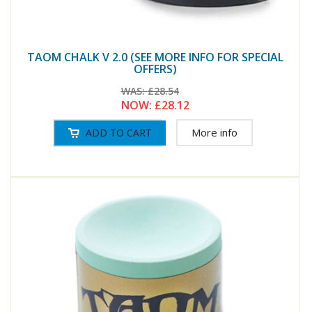
TAOM CHALK V 2.0 (SEE MORE INFO FOR SPECIAL
OFFERS)
WAS:
£28.54
NOW:
£28.12
More info