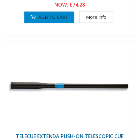
NOW:
£74.28
More info
TELECUE EXTENDA PUSH-ON TELESCOPIC CUE