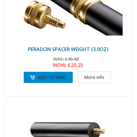
PERADON SPACER WEIGHT (3.0OZ)
WAS:
£40.48
NOW:
£20.25
More info