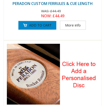
PERADON CUSTOM FERRULES & CUE LENGTH
WAS:
£44.49
NOW:
£44.49
More info