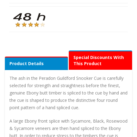
Special Discounts With
Product Details
This Product
The ash in the Peradon Guildford Snooker Cue is carefully
selected for strength and straightness before the finest,
genuine Ebony butt timber is spliced to the cue by hand and
the cue is shaped to produce the distinctive four round
point pattern of a hand spliced cue.
A large Ebony front splice with Sycamore, Black, Rosewood
& Sycamore veneers are then hand spliced to the Ebony
butt. In order to reduce stress to the timbers the cue is