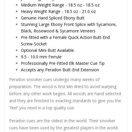
Medium Weight Range - 18.5 oz - 18.5 oz
Heavy Weight Range - 18.5 oz - 21.0 oz
Genuine Hand Spliced Ebony Butt
Stunning Large Ebony Front Splice with Sycamore,
Black, Rosewood & Sycamore Veneers
Pre-fitted with a Female Quick Action Butt-End
Screw-Socket
Optional Mini-Butt Available
9.5 - 10.0 mm Ferrule
Professionally Pre-Fitted Elk Master Cue Tip
Accepts any Peradon Butt-End Extension
Peradon snooker cues undergo many weeks of
preparation. The wood is first kiln dried to avoid warping
before any other work begins. All woods are hand selected
and they are finished to exacting standards to give you the
'feel' you need in a top quality cue.
Peradon cues are the oldest in the world. Their snooker
cues have been used by the greatest players in the world.