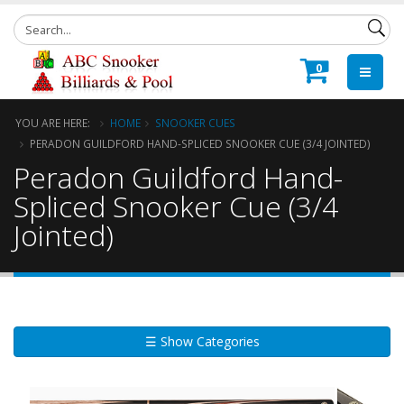
0
YOU ARE HERE:
HOME
SNOOKER CUES
PERADON GUILDFORD HAND-SPLICED SNOOKER CUE (3/4 JOINTED)
Peradon Guildford Hand-
Spliced Snooker Cue (3/4
Jointed)
☰ Show Categories