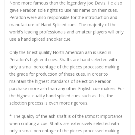
None more famous than the legendary Joe Davis. He also
gave Peradon sole rights to use his name on their cues.
Peradon were also responsible for the introduction and
manufacture of Hand-Spliced cues. The majority of the
world's leading professionals and amateur players will only
use a hand spliced snooker cue.
Only the finest quality North American ash is used in
Peradon's high-end cues. Shafts are hand selected with
only a small percentage of the pieces processed making
the grade for production of these cues. In order to
maintain the highest standards of selection Peradon
purchase more ash than any other English cue makers. For
the highest quality hand spliced cues such as this, the
selection process is even more rigorous.
* The quality of the ash shaft is of the utmost importance
when crafting a cue. Shafts are extensively selected with
only a small percentage of the pieces processed making