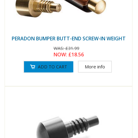
PERADON BUMPER BUTT-END SCREW-IN WEIGHT
WAS:
£31.99
NOW:
£18.56
More info