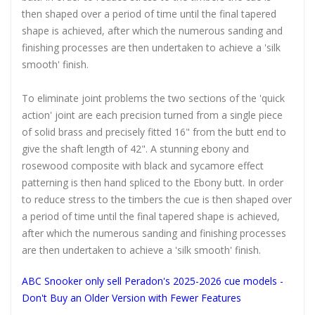
then shaped over a period of time until the final tapered
shape is achieved, after which the numerous sanding and
finishing processes are then undertaken to achieve a 'silk
smooth' finish.
To eliminate joint problems the two sections of the 'quick
action' joint are each precision turned from a single piece
of solid brass and precisely fitted 16" from the butt end to
give the shaft length of 42". A stunning ebony and
rosewood composite with black and sycamore effect
patterning is then hand spliced to the Ebony butt. In order
to reduce stress to the timbers the cue is then shaped over
a period of time until the final tapered shape is achieved,
after which the numerous sanding and finishing processes
are then undertaken to achieve a 'silk smooth' finish.
ABC Snooker only sell Peradon's 2025-2026 cue models -
Don't Buy an Older Version with Fewer Features