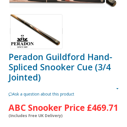
Peradon Guildford Hand-
Spliced Snooker Cue (3/4
Jointed)
Ask a question about this product
ABC Snooker Price
£469.71
(Includes Free UK Delivery)