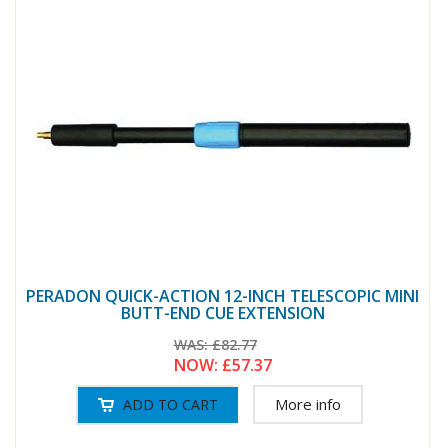
PERADON QUICK-ACTION 12-INCH TELESCOPIC MINI
BUTT-END CUE EXTENSION
WAS:
£82.77
NOW:
£57.37
More info