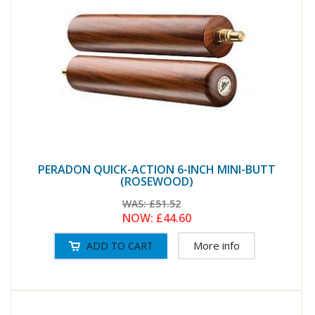
PERADON QUICK-ACTION 6-INCH MINI-BUTT
(ROSEWOOD)
WAS:
£51.52
NOW:
£44.60
More info