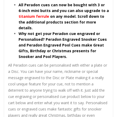
All Peradon cues can now be bought with 3 or
6-inch mini butts and you can also upgrade to a
titanium ferrule
on any model. Scroll down to
the additional products section for more
details.
Why not get your Peradon cue engraved or
Personalised? Peradon Engraved Snooker Cues
and Peradon Engraved Pool Cues make Great
Gifts, Birthday or Christmas presents for
Snooker and Pool Players.
All Peradon cues can be personalised with either a plate or
a Disc. You can have your name, nickname or special
message engraved to the Disc or Plate making it a really
cool unique feature for your cue, not to mention a
deterrent to anyone trying to walk off with it. Just add the
cue engraving or personalised cue product below to your
cart below and enter what you want it to say. Personalised
cues or engraved cues make fantastic gifts for snooker
players and really great Christmas, birthday or even