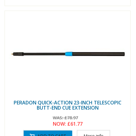
PERADON QUICK-ACTION 23-INCH TELESCOPIC
BUTT-END CUE EXTENSION
WAS:
£78.97
NOW:
£61.77
More info