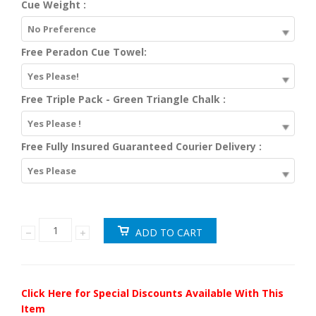
Cue Weight :
No Preference
Free Peradon Cue Towel:
Yes Please!
Free Triple Pack - Green Triangle Chalk :
Yes Please !
Free Fully Insured Guaranteed Courier Delivery :
Yes Please
Click Here for Special Discounts Available With This
Item