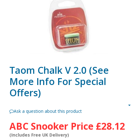
Taom Chalk V 2.0 (see
More Info For Special
Offers)
Ask a question about this product
ABC Snooker Price
£28.12
(Includes Free UK Delivery)