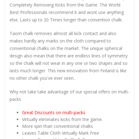
Completely Removing Kicks from the Game. The World
Best Professionals recommend it and wont use anything
else. Lasts up to 20 Times longer than convention chalk.
Taom chalk removes almost all kick contact and also
makes hardly any marks on the cloth compared to
conventional chalks on the market. The unique spherical
design also mean that there are endless lines of symmetry
so the chalk will not wear in any one or two shapes and so
lasts much longer. This new innovation from Finland is like
no other chalk you've ever seen.
Why not take take advantage of our special offers on multi-
packs
Great Discounts on multi-packs
Virtually eliminates kicks from the game.
More spin than conventional chalks
Leaves Table Cloth Virtually Mark Free