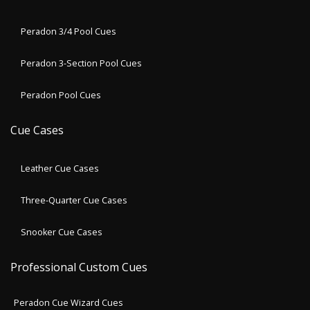
Peradon 3/4 Pool Cues
Peradon 3-Section Pool Cues
Peradon Pool Cues
Cue Cases
Leather Cue Cases
Three-Quarter Cue Cases
Snooker Cue Cases
Professional Custom Cues
Peradon Cue Wizard Cues