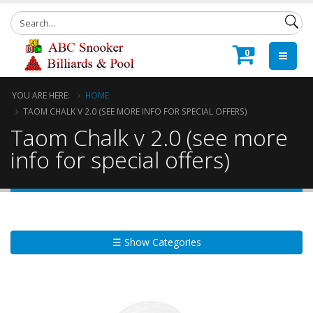
0
YOU ARE HERE:
HOME
TAOM CHALK V 2.0 (SEE MORE INFO FOR SPECIAL OFFERS)
Taom Chalk v 2.0 (see more
info for special offers)
☰ Show Categories