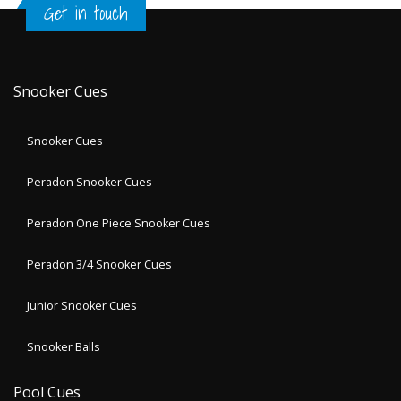
Get in touch
Snooker Cues
Snooker Cues
Peradon Snooker Cues
Peradon One Piece Snooker Cues
Peradon 3/4 Snooker Cues
Junior Snooker Cues
Snooker Balls
Pool Cues