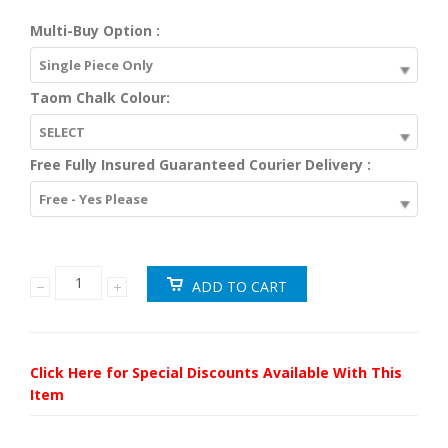
Multi-Buy Option :
Single Piece Only
Taom Chalk Colour:
SELECT
Free Fully Insured Guaranteed Courier Delivery :
Free - Yes Please
Click Here for Special Discounts Available With This
Item