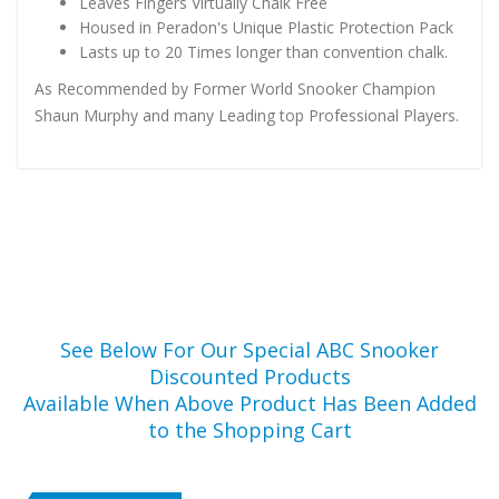
Leaves Fingers Virtually Chalk Free
Housed in Peradon's Unique Plastic Protection Pack
Lasts up to 20 Times longer than convention chalk.
As Recommended by Former World Snooker Champion
Shaun Murphy and many Leading top Professional Players.
See Below For Our Special ABC Snooker
Discounted Products
Available When Above Product Has Been Added
to the Shopping Cart