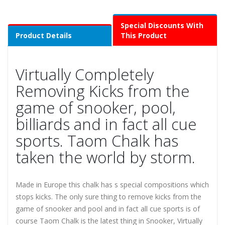
Special Discounts With
Product Details
This Product
Virtually Completely
Removing Kicks from the
game of snooker, pool,
billiards and in fact all cue
sports. Taom Chalk has
taken the world by storm.
Made in Europe this chalk has s special compositions which
stops kicks. The only sure thing to remove kicks from the
game of snooker and pool and in fact all cue sports is of
course Taom Chalk is the latest thing in Snooker, Virtually