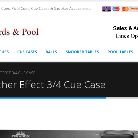
 Cues, Pool Cues, Cue Cases & Snooker Accessories.
CUES
CUE CASES
BALLS
SNOOKER TABLES
POOL TABLES
FFECT 3/4 CUE CASE
her Effect 3/4 Cue Case