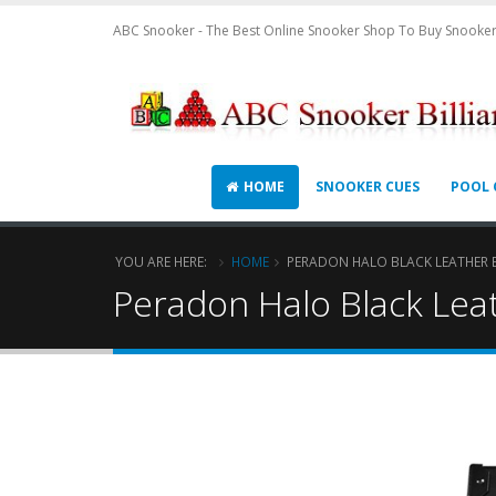
ABC Snooker - The Best Online Snooker Shop To Buy Snooker
HOME
SNOOKER CUES
POOL 
YOU ARE HERE:
HOME
PERADON HALO BLACK LEATHER E
Peradon Halo Black Leat