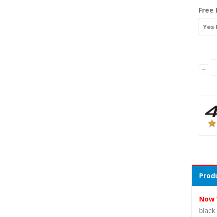
Free 
Yes 
Produ
Now 
black