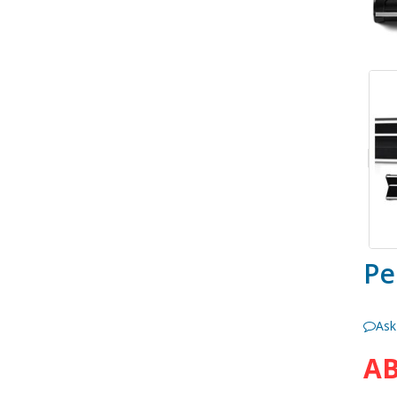
Pe
Ask
AB