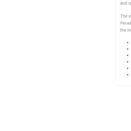
and st
The e
Perad
the hi