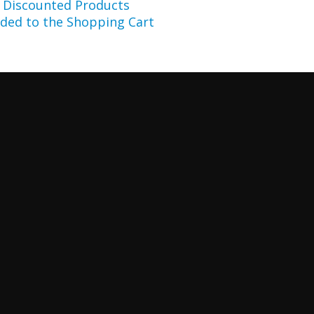
r Discounted Products
ded to the Shopping Cart