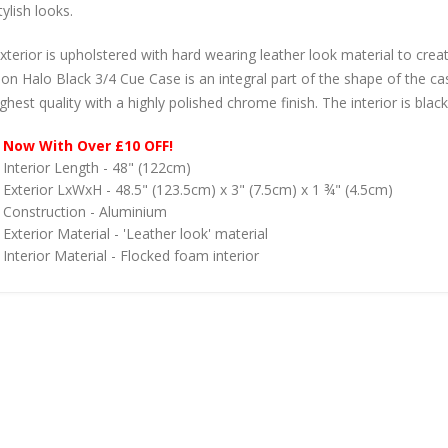
ylish looks.
xterior is upholstered with hard wearing leather look material to crea
on Halo Black 3/4 Cue Case is an integral part of the shape of the ca
ghest quality with a highly polished chrome finish. The interior is blac
Now With Over £10 OFF!
Interior Length - 48" (122cm)
Exterior LxWxH - 48.5" (123.5cm) x 3" (7.5cm) x 1 ¾" (4.5cm)
Construction - Aluminium
Exterior Material - 'Leather look' material
Interior Material - Flocked foam interior