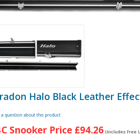
radon Halo Black Leather Effec
 a question about this product
C Snooker Price
£94.26
(Includes Free U