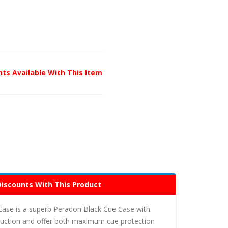
unts Available With This Item
Discounts With This Product
Case is a superb Peradon Black Cue Case with
truction and offer both maximum cue protection