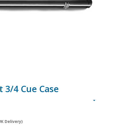
t 3/4 Cue Case
K Delivery)