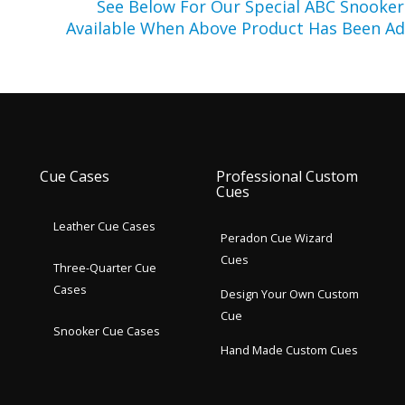
See Below For Our Special ABC Snooke
Available When Above Product Has Been Ad
Cue Cases
Professional Custom
Cues
Leather Cue Cases
Peradon Cue Wizard
Cues
Three-Quarter Cue
Cases
Design Your Own Custom
Cue
Snooker Cue Cases
Hand Made Custom Cues