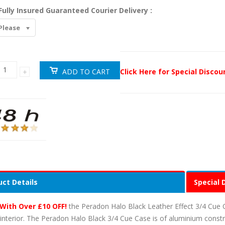
Fully Insured Guaranteed Courier Delivery :
Please
Click Here for Special Disco
ct Details
Special 
With Over £10 OFF!
the Peradon Halo Black Leather Effect 3/4 Cue 
 interior. The Peradon Halo Black 3/4 Cue Case is of aluminium cons