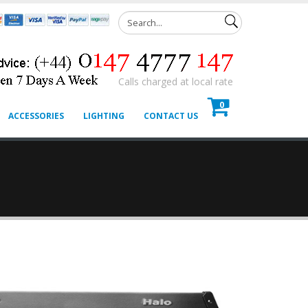
Calls charged at local rate
0
ACCESSORIES
LIGHTING
CONTACT US