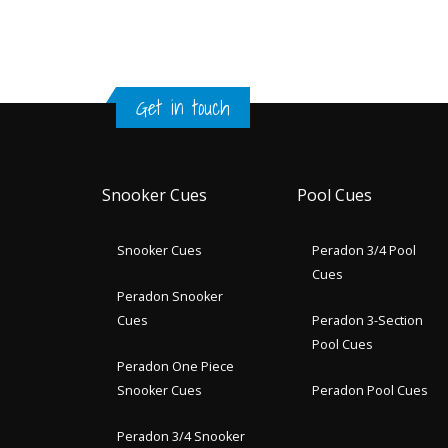
Get in touch
Snooker Cues
Pool Cues
Snooker Cues
Peradon 3/4 Pool
Cues
Peradon Snooker
Cues
Peradon 3-Section
Pool Cues
Peradon One Piece
Snooker Cues
Peradon Pool Cues
Peradon 3/4 Snooker