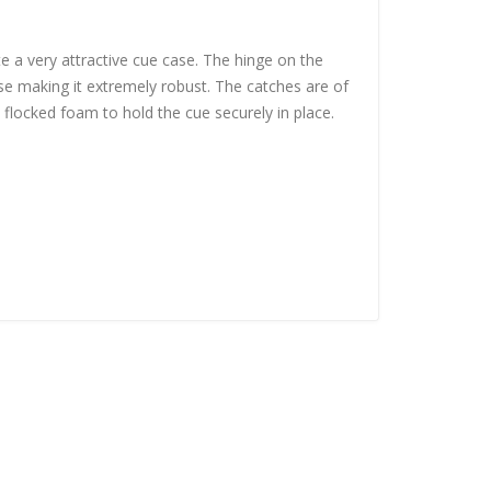
te a very attractive cue case. The hinge on the
se making it extremely robust. The catches are of
k flocked foam to hold the cue securely in place.