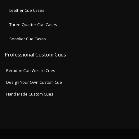
Leather Cue Cases
Three-Quarter Cue Cases
Snooker Cue Cases
Professional Custom Cues
Peradon Cue Wizard Cues
Design Your Own Custom Cue
Hand Made Custom Cues