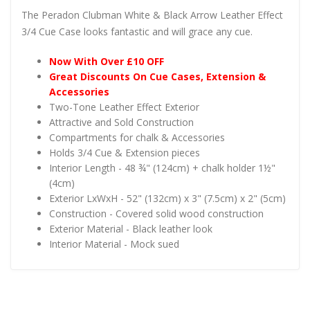
The Peradon Clubman White & Black Arrow Leather Effect
3/4 Cue Case looks fantastic and will grace any cue.
Now With Over £10 OFF
Great Discounts On Cue Cases, Extension &
Accessories
Two-Tone Leather Effect Exterior
Attractive and Sold Construction
Compartments for chalk & Accessories
Holds 3/4 Cue & Extension pieces
Interior Length - 48 ¾" (124cm) + chalk holder 1½"
(4cm)
Exterior LxWxH - 52" (132cm) x 3" (7.5cm) x 2" (5cm)
Construction - Covered solid wood construction
Exterior Material - Black leather look
Interior Material - Mock sued