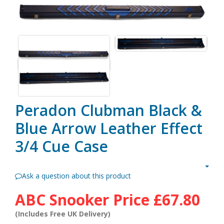
Peradon Clubman Black &
Blue Arrow Leather Effect
3/4 Cue Case
Ask a question about this product
ABC Snooker Price
£67.80
(Includes Free UK Delivery)