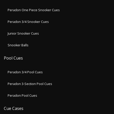
Peradon One Piece Snooker Cues
Peradon 3/4 Snooker Cues
Junior Snooker Cues
Snooker Balls
Pool Cues
Peradon 3/4 Pool Cues
Peradon 3-Section Pool Cues
Peradon Pool Cues
Cue Cases