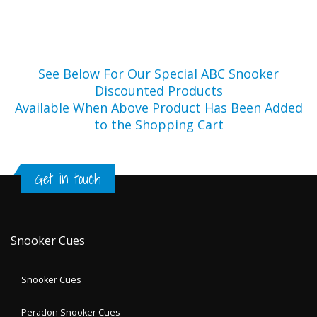
See Below For Our Special ABC Snooker
Discounted Products
Available When Above Product Has Been Added
to the Shopping Cart
Get in touch
Snooker Cues
Snooker Cues
Peradon Snooker Cues