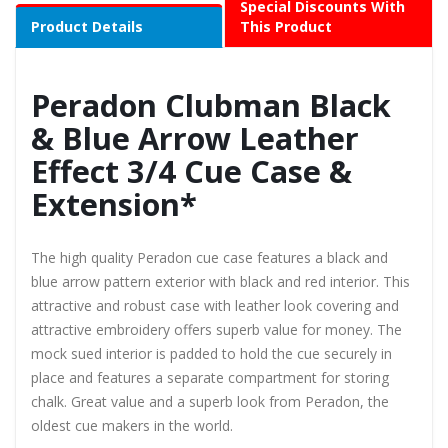
Special Discounts With
Product Details
This Product
Peradon Clubman Black
& Blue Arrow Leather
Effect 3/4 Cue Case &
Extension*
The high quality Peradon cue case features a black and
blue arrow pattern exterior with black and red interior. This
attractive and robust case with leather look covering and
attractive embroidery offers superb value for money. The
mock sued interior is padded to hold the cue securely in
place and features a separate compartment for storing
chalk. Great value and a superb look from Peradon, the
oldest cue makers in the world.