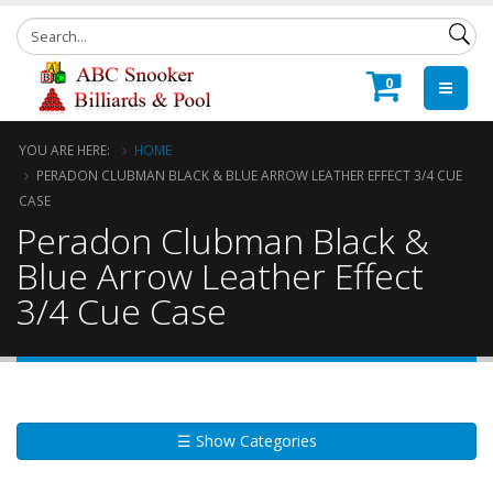
0
YOU ARE HERE:
HOME
PERADON CLUBMAN BLACK & BLUE ARROW LEATHER EFFECT 3/4 CUE
CASE
Peradon Clubman Black &
Blue Arrow Leather Effect
3/4 Cue Case
☰ Show Categories