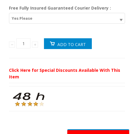
Free Fully Insured Guaranteed Courier Delivery :
Yes Please
Click Here for Special Discounts Available With This
Item