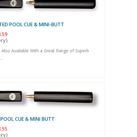
TED POOL CUE & MINI-BUTT
.59
ery)
 Also Available With a Great Range of Superb
..
 POOL CUE & MINI BUTT
.55
ery)