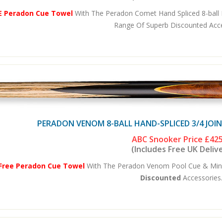
E Peradon Cue Towel
With The Peradon Comet Hand Spliced 8-ball P
Range Of Superb Discounted Acces
PERADON VENOM 8-BALL HAND-SPLICED 3/4 JOI
ABC Snooker Price
£425
(Includes Free UK Deliv
Free Peradon Cue Towel
With The Peradon Venom Pool Cue & Mini-
Discounted
Accessories.