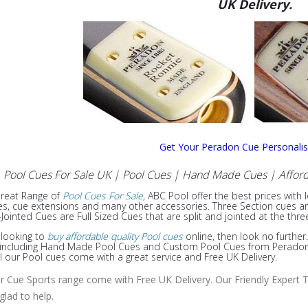
UK Delivery.
Get Your Peradon Cue Personali
Pool Cues For Sale UK | Pool Cues | Hand Made Cues
| Afford
Great Range of
Pool Cues For Sale
, ABC Pool offer the best prices with 
s, cue extensions and many other accessories. Three Section cues are f
Jointed Cues are Full Sized Cues that are split and jointed at the thre
e looking to
buy affordable quality Pool cues
online, then look no further
e including Hand Made Pool Cues and Custom Pool Cues from Peradon, 
ll our Pool cues come with a great service and Free UK Delivery.
ur Cue Sports range come with Free UK Delivery. Our Friendly Expert T
 glad to help.