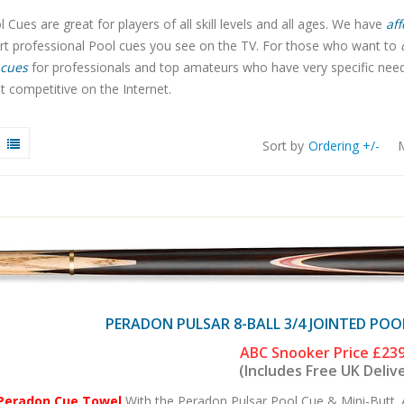
 Cues are great for players of all skill levels and all ages. We have
aff
art professional Pool cues you see on the TV. For those who want to
cues
for professionals and top amateurs who have very specific needs.
 competitive on the Internet.
Sort by
Ordering +/-
M
PERADON PULSAR 8-BALL 3/4 JOINTED POO
ABC Snooker Price
£239
(Includes Free UK Deliv
 Peradon Cue Towel
With the Peradon Pulsar Pool Cue & Mini-Butt. 