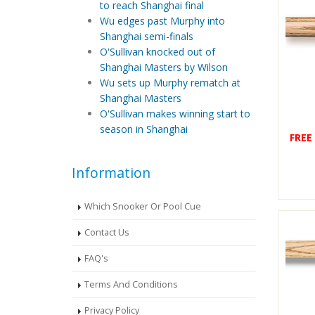
to reach Shanghai final
Wu edges past Murphy into
Shanghai semi-finals
O'Sullivan knocked out of
Shanghai Masters by Wilson
Wu sets up Murphy rematch at
Shanghai Masters
O'Sullivan makes winning start to
season in Shanghai
FREE
Information
Which Snooker Or Pool Cue
Contact Us
FAQ's
Terms And Conditions
Privacy Policy