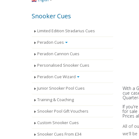
English
Snooker Cues
Limited Edition Stradarius Cues
Peradon Cues
Peradon Cannon Cues
Personalised Snooker Cues
Peradon Cue Wizard
With a 
Junior Snooker Pool Cues
cue case
Quarter-
Training & Coaching
If you'r
for sal
Snooker Pool Gift Vouchers
Prices a
Custom Snooker Cues
All of o
we'll be
Snooker Cues From £34