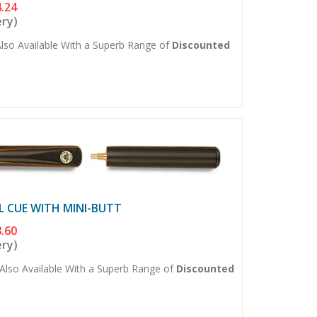
.24
ery)
lso Available With a Superb Range of
Discounted
L CUE WITH MINI-BUTT
.60
ery)
Also Available With a Superb Range of
Discounted