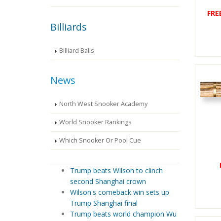
FRE
Billiards
Billiard Balls
News
North West Snooker Academy
World Snooker Rankings
Which Snooker Or Pool Cue
Trump beats Wilson to clinch
second Shanghai crown
Wilson's comeback win sets up
Trump Shanghai final
Trump beats world champion Wu