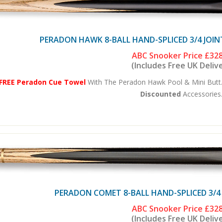
PERADON HAWK 8-BALL HAND-SPLICED 3/4 JOIN
ABC Snooker Price
£328
(Includes Free UK Deliv
FREE Peradon Cue Towel
With The Peradon Hawk Pool & Mini Butt.
Discounted
Accessories.
PERADON COMET 8-BALL HAND-SPLICED 3/4
ABC Snooker Price
£328
(Includes Free UK Deliv