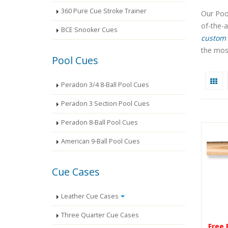
360 Pure Cue Stroke Trainer
Our Pool
of-the-
BCE Snooker Cues
custom 
the most
Pool Cues
Peradon 3/4 8-Ball Pool Cues
Peradon 3 Section Pool Cues
Peradon 8-Ball Pool Cues
American 9-Ball Pool Cues
Cue Cases
Leather Cue Cases
Three Quarter Cue Cases
Free