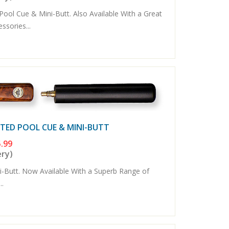
ool Cue & Mini-Butt. Also Available With a Great
sories...
NTED POOL CUE & MINI-BUTT
.99
ery)
Butt. Now Available With a Superb Range of
..