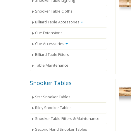
Snooker Table Lighting
Snooker Table Cloths
Billiard Table Accessories
Cue Extensions
Cue Accessories
Billiard Table Fitters
Table Maintenance
Snooker Tables
Star Snooker Tables
Riley Snooker Tables
Snooker Table Fitters & Maintenance
Second Hand Snooker Tables