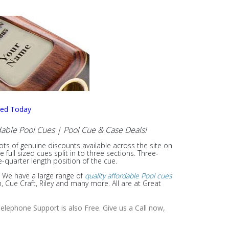
sed Today
able Pool Cues | Pool Cue & Case Deals!
lots of genuine discounts available across the site on
ull sized cues split in to three sections. Three-
e-quarter length position of the cue.
. We have a large range of
quality affordable Pool cues
Cue Craft, Riley and many more. All are at Great
elephone Support is also Free. Give us a Call now,