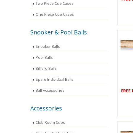
Two Piece Cue Cases
One Piece Cue Cases
Snooker & Pool Balls
Snooker Balls
Pool Balls
Billiard Balls
Spare Individual Balls
FREE
Ball Accessories
Accessories
Club Room Cues