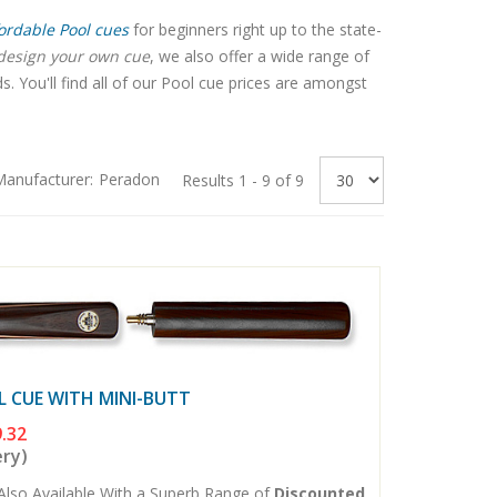
ordable Pool cues
for beginners right up to the state-
design your own cue
, we also offer a wide range of
 You'll find all of our Pool cue prices are amongst
anufacturer:
Peradon
Results 1 - 9 of 9
L CUE WITH MINI-BUTT
.32
ery)
Also Available With a Superb Range of
Discounted