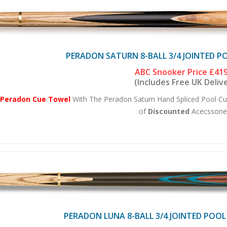
PERADON SATURN 8-BALL 3/4 JOINTED P
ABC Snooker Price
£419
(Includes Free UK Deliv
 Peradon Cue Towel
With The Peradon Saturn Hand Spliced Pool Cu
of
Discounted
Acecssories
PERADON LUNA 8-BALL 3/4 JOINTED POOL