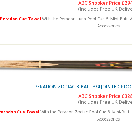
ABC Snooker Price
£294
(Includes Free UK Deliv
 Peradon Cue Towel
With the Peradon Luna Pool Cue & Mini-Butt. A
Accessories
PERADON ZODIAC 8-BALL 3/4 JOINTED POO
ABC Snooker Price
£328
(Includes Free UK Deliv
Peradon Cue Towel
With the Peradon Zodiac Pool Cue & Mini-Butt. 
Accessories