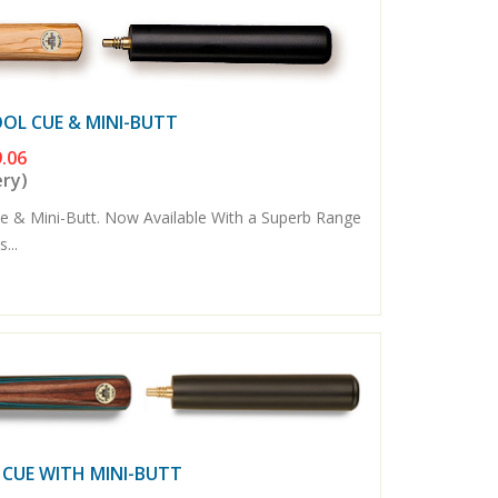
OOL CUE & MINI-BUTT
.06
ery)
e & Mini-Butt. Now Available With a Superb Range
...
 CUE WITH MINI-BUTT