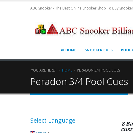
ABC Snooker - The Best Online Snooker Shop To Buy Snooker
HOME
SNOOKER CUES
POOL 
YOU ARE HERE:
HOME
PERADON 3/4 POOL CUES
Peradon 3/4 Pool Cues
Select Language
8 Ba
cust
▼