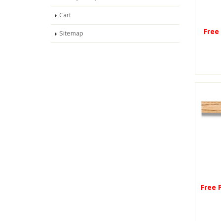
Cart
Free
Sitemap
Free 