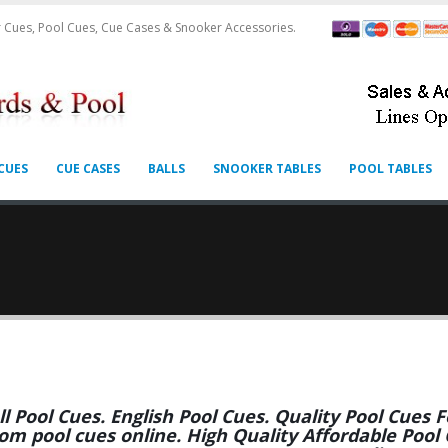
 Cues, Pool Cues, Cue Cases & Snooker Accessories.
CUES
CUE CASES
BALLS
SNOOKER TABLES
POOL TABLES
ll Pool Cues. English Pool Cues. Quality Pool Cues
om pool cues online. High Quality Affordable Pool