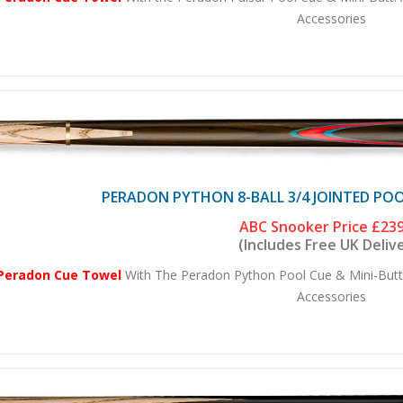
Accessories
PERADON PYTHON 8-BALL 3/4 JOINTED POO
ABC Snooker Price
£239
(Includes Free UK Deliv
 Peradon Cue Towel
With The Peradon Python Pool Cue & Mini-Butt
Accessories