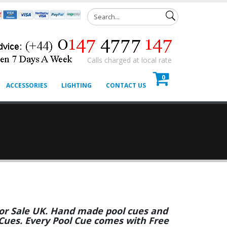
Calls charged at local rate
0
ACCESSORIES
LIGHTING
CONTACT US
 For Sale UK. Hand made pool cues and
 Cues. Every Pool Cue comes with Free