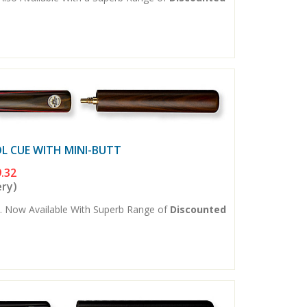
L CUE WITH MINI-BUTT
.32
ery)
. Now Available With Superb Range of
Discounted