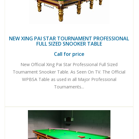
NEW XING PAI STAR TOURNAMENT PROFESSIONAL
FULL SIZED SNOOKER TABLE
Call for price
New Official Xing Pai Star Professional Full Sized
Tournament Snooker Table. As Seen On TV. The Official
WPBSA Table as used in all Major Professional
Tournaments...