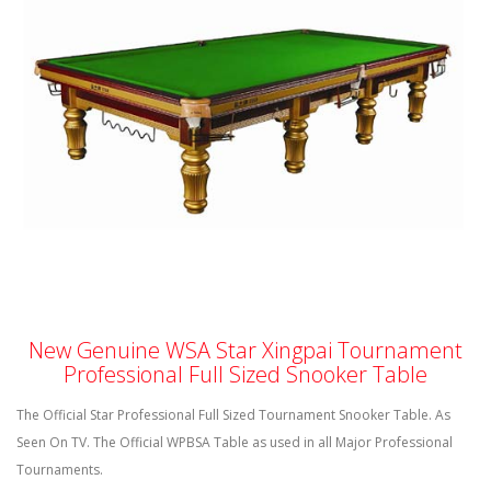
New Genuine
WSA
Star
Xingpai
Tournament
Professional Full Sized Snooker Table
The Official Star Professional Full Sized Tournament Snooker Table. As
Seen On TV. The Official
WPBSA
Table as used in all Major Professional
Tournaments.