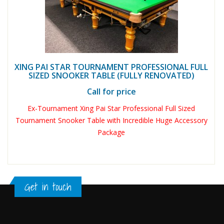
XING PAI STAR TOURNAMENT PROFESSIONAL FULL
SIZED SNOOKER TABLE (FULLY RENOVATED)
Call for price
Ex-Tournament Xing Pai Star Professional Full Sized
Tournament Snooker Table with Incredible Huge Accessory
Package
Get in touch