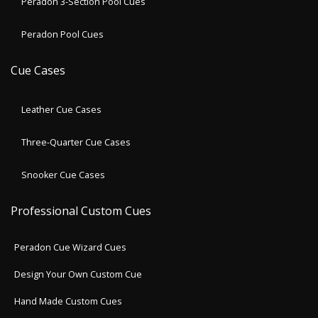
Peradon 3-Section Pool Cues
Peradon Pool Cues
Cue Cases
Leather Cue Cases
Three-Quarter Cue Cases
Snooker Cue Cases
Professional Custom Cues
Peradon Cue Wizard Cues
Design Your Own Custom Cue
Hand Made Custom Cues