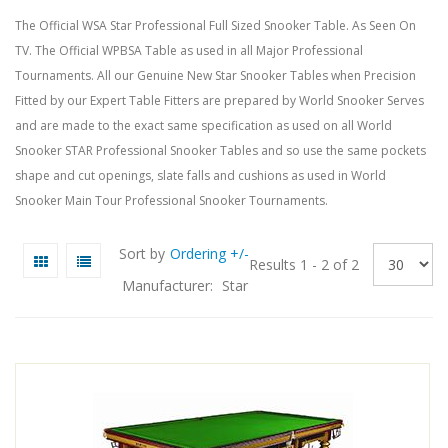
The Official
WSA
Star Professional Full Sized Snooker Table. As Seen On
TV. The Official
WPBSA
Table as used in all Major Professional
Tournaments. All our Genuine New Star Snooker Tables when Precision
Fitted by our Expert Table Fitters are prepared by World Snooker Serves
and are made to the exact same specification as used on all World
Snooker STAR Professional Snooker Tables and so use the same pockets
shape and cut openings, slate falls and cushions as used in World
Snooker Main Tour Professional Snooker Tournaments.
Sort by
Ordering +/-
Results 1 - 2 of 2
Manufacturer:
Star