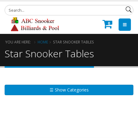
0
YOU ARE HERE:
HOME
STAR SNOOKER TABLES
Star Snooker Tables
☰ Show Categories