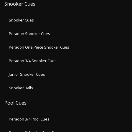
Snooker Cues
Snooker Cues
Peradon Snooker Cues
Peradon One Piece Snooker Cues
Peradon 3/4 Snooker Cues
Junior Snooker Cues
Snooker Balls
Pool Cues
Peradon 3/4 Pool Cues