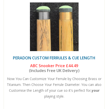
PERADON CUSTOM FERRULES & CUE LENGTH
ABC Snooker Price
£44.49
(Includes Free UK Delivery)
Now You Can Customize Your Ferrule by Choosing Brass or
Titanium. Then Choose Your Ferrule Diameter. You can also
Customise the Length of your cue so it's perfect for,
your
playing style.