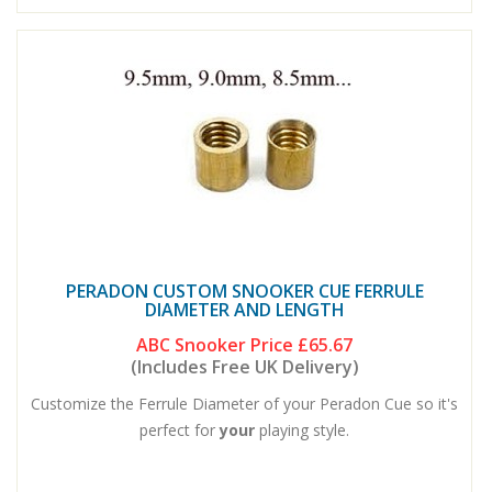
PERADON CUSTOM SNOOKER CUE FERRULE
DIAMETER AND LENGTH
ABC Snooker Price
£65.67
(Includes Free UK Delivery)
Customize the Ferrule Diameter of your Peradon Cue so it's
perfect for
your
playing style.