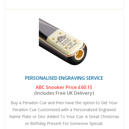
PERSONALISED ENGRAVING SERVICE
ABC Snooker Price
£60.15
(Includes Free UK Delivery)
Buy a Peradon Cue and then have the option to Get Your
Peradon Cue Customized with a Personalized Engraved
Name Plate or Disc Added To Your Cue. A Great Christmas
or Birthday Present For Someone Special.