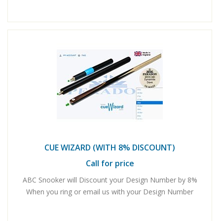
CUE WIZARD (WITH 8% DISCOUNT)
Call for price
ABC Snooker will Discount your Design Number by 8%
When you ring or email us with your Design Number