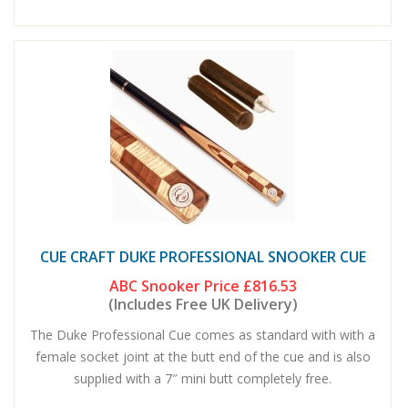
CUE CRAFT DUKE PROFESSIONAL SNOOKER CUE
ABC Snooker Price
£816.53
(Includes Free UK Delivery)
The Duke Professional Cue comes as standard with with a
female socket joint at the butt end of the cue and is also
supplied with a 7″ mini butt completely free.