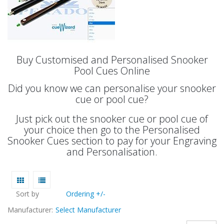
Buy Customised and Personalised Snooker
Pool Cues Online
Did you know we can personalise your snooker
cue or pool cue?
Just pick out the snooker cue or pool cue of
your choice then go to the Personalised
Snooker Cues section to pay for your Engraving
and Personalisation.
Sort by
Ordering +/-
Manufacturer:
Select Manufacturer