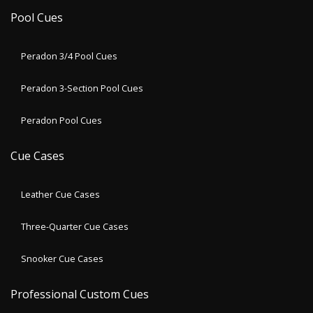
Pool Cues
Peradon 3/4 Pool Cues
Peradon 3-Section Pool Cues
Peradon Pool Cues
Cue Cases
Leather Cue Cases
Three-Quarter Cue Cases
Snooker Cue Cases
Professional Custom Cues