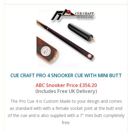
CUE CRAFT PRO 4 SNOOKER CUE WITH MINI BUTT
ABC Snooker Price
£356.20
(Includes Free UK Delivery)
The Pro Cue 4 is Custom Made to your design and comes
as standard with with a female socket joint at the butt end
of the cue and is also supplied with a 7″ mini butt completely
free.