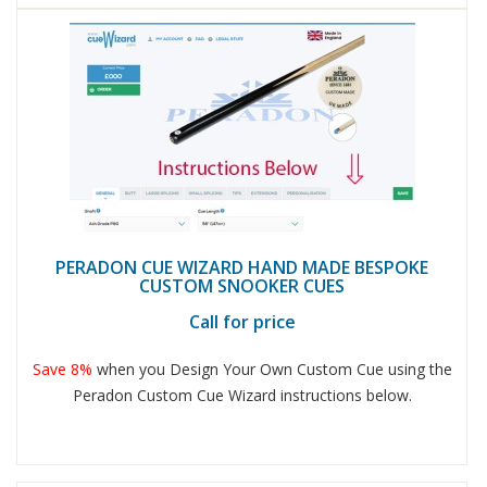
PERADON CUE WIZARD HAND MADE BESPOKE
CUSTOM SNOOKER CUES
Call for price
Save 8%
when you Design Your Own Custom Cue using the
Peradon Custom Cue Wizard instructions below.