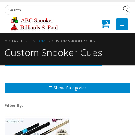
0
YOU ARE HERE:
HOME
CUSTOM SNOOKER CUES
Custom Snooker Cues
☰ Show Categories
Filter By: