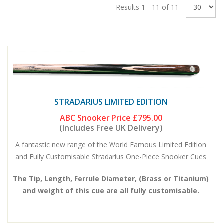
Results 1 - 11 of 11
STRADARIUS LIMITED EDITION
ABC Snooker Price
£795.00
(Includes Free UK Delivery)
A fantastic new range of the World Famous Limited Edition
and Fully Customisable Stradarius One-Piece Snooker Cues
The Tip, Length, Ferrule Diameter, (Brass or Titanium)
and weight of this cue are all fully customisable.