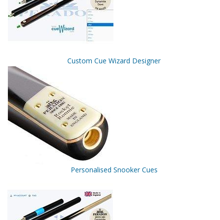
Custom Cue Wizard Designer
Personalised Snooker Cues