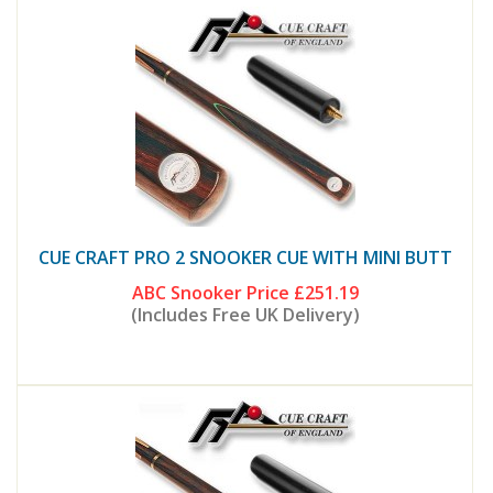
CUE CRAFT PRO 2 SNOOKER CUE WITH MINI BUTT
ABC Snooker Price
£251.19
(Includes Free UK Delivery)