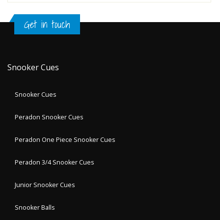
Get in touch
Snooker Cues
Snooker Cues
Peradon Snooker Cues
Peradon One Piece Snooker Cues
Peradon 3/4 Snooker Cues
Junior Snooker Cues
Snooker Balls