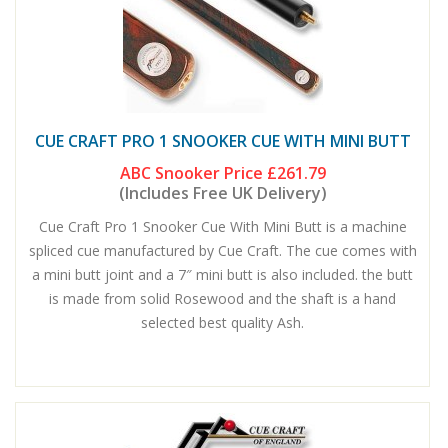
CUE CRAFT PRO 1 SNOOKER CUE WITH MINI BUTT
ABC Snooker Price
£261.79
(Includes Free UK Delivery)
Cue Craft Pro 1 Snooker Cue With Mini Butt is a machine
spliced cue manufactured by Cue Craft. The cue comes with
a mini butt joint and a 7″ mini butt is also included. the butt
is made from solid Rosewood and the shaft is a hand
selected best quality Ash.