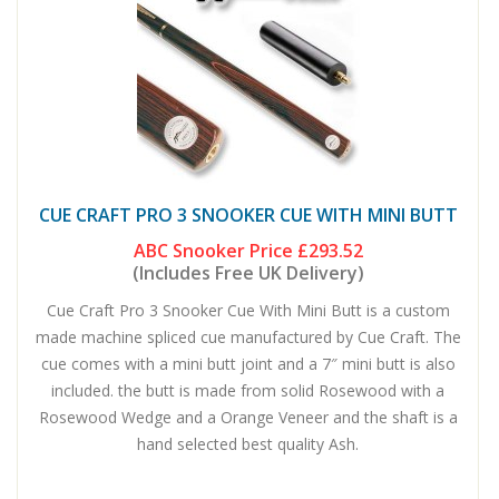
CUE CRAFT PRO 3 SNOOKER CUE WITH MINI BUTT
ABC Snooker Price
£293.52
(Includes Free UK Delivery)
Cue Craft Pro 3 Snooker Cue With Mini Butt is a custom
made machine spliced cue manufactured by Cue Craft. The
cue comes with a mini butt joint and a 7″ mini butt is also
included. the butt is made from solid Rosewood with a
Rosewood Wedge and a Orange Veneer and the shaft is a
hand selected best quality Ash.