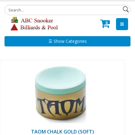
0
☰ Show Categories
TAOM CHALK GOLD (SOFT)