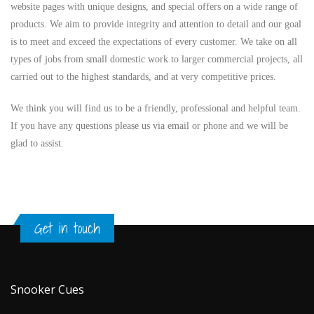
website pages with unique designs, and special offers on a wide range of
products. We aim to provide integrity and attention to detail and our goal
is to meet and exceed the expectations of every customer. We take on all
types of jobs from small domestic work to larger commercial projects, all
carried out to the highest standards, and at very competitive prices.
We think you will find us to be a friendly, professional and helpful team.
If you have any questions please us via email or phone and we will be
glad to assist.
Get in touch
Snooker Cues