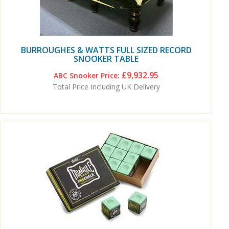
BURROUGHES & WATTS FULL SIZED RECORD
SNOOKER TABLE
£9,932.95
ABC Snooker Price:
Total Price Including UK Delivery