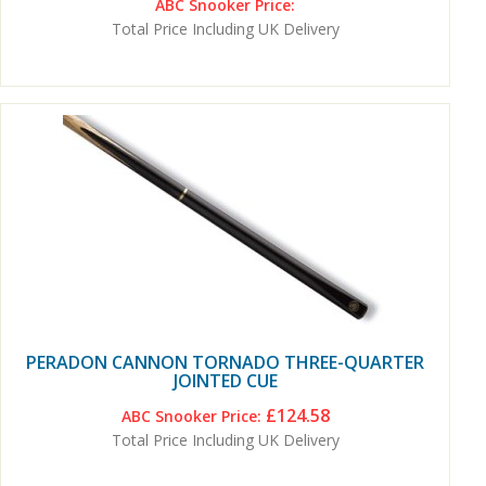
ABC Snooker Price:
Total Price Including UK Delivery
PERADON CANNON TORNADO THREE-QUARTER
JOINTED CUE
£124.58
ABC Snooker Price:
Total Price Including UK Delivery