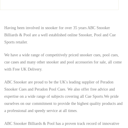
Having been involved in snooker for over 35 years ABC Snooker
Billiards & Pool are a well established online Snooker, Pool and Cue
Sports retailer.
We have a wide range of competitively priced snooker cues, pool cues,
cue cases and many other snooker and pool accessories for sale, all come
with Free UK Delivery.
ABC Snooker are proud to be the UK's leading supplier of Peradon
Snooker Cues and Peradon Pool Cues. We also offer free advice and
expertise on a wide range of subjects covering all Cue Sports.
We pride
ourselves on our commitment to provide the highest quality products and
a professional and speedy service at all times.
ABC Snooker Billiards & Pool has a proven track record of innovative