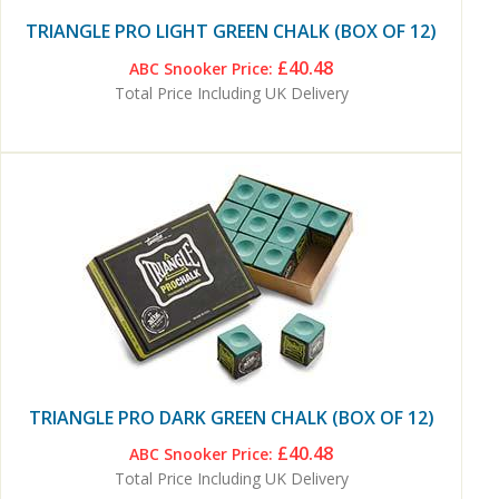
TRIANGLE PRO LIGHT GREEN CHALK (BOX OF 12)
£40.48
ABC Snooker Price:
Total Price Including UK Delivery
TRIANGLE PRO DARK GREEN CHALK (BOX OF 12)
£40.48
ABC Snooker Price:
Total Price Including UK Delivery