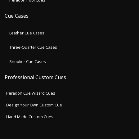
Peradon Pool Cues
Cue Cases
Leather Cue Cases
Three-Quarter Cue Cases
Snooker Cue Cases
Professional Custom Cues
Peradon Cue Wizard Cues
Design Your Own Custom Cue
Hand Made Custom Cues