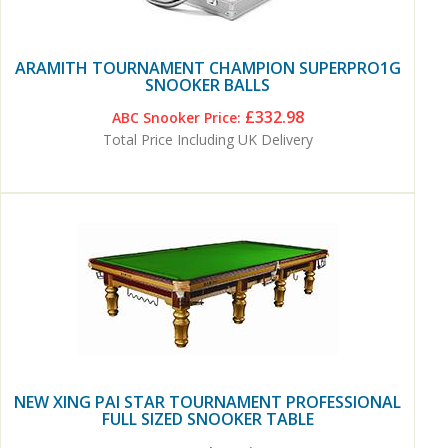
ARAMITH TOURNAMENT CHAMPION SUPERPRO1G
SNOOKER BALLS
£332.98
ABC Snooker Price:
Total Price Including UK Delivery
NEW XING PAI STAR TOURNAMENT PROFESSIONAL
FULL SIZED SNOOKER TABLE