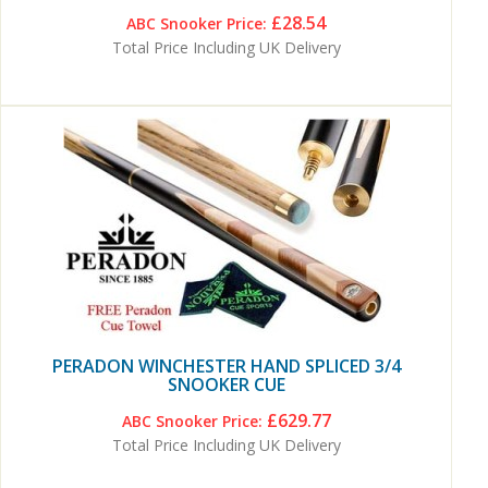
£28.54
ABC Snooker Price:
Total Price Including UK Delivery
PERADON WINCHESTER HAND SPLICED 3/4
SNOOKER CUE
£629.77
ABC Snooker Price:
Total Price Including UK Delivery