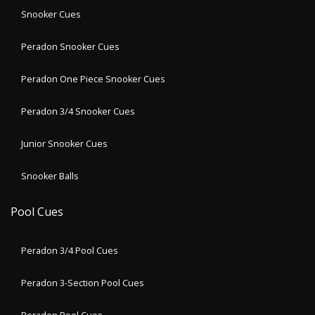
Snooker Cues
Peradon Snooker Cues
Peradon One Piece Snooker Cues
Peradon 3/4 Snooker Cues
Junior Snooker Cues
Snooker Balls
Pool Cues
Peradon 3/4 Pool Cues
Peradon 3-Section Pool Cues