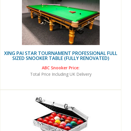
XING PAI STAR TOURNAMENT PROFESSIONAL FULL
SIZED SNOOKER TABLE (FULLY RENOVATED)
ABC Snooker Price:
Total Price Including UK Delivery