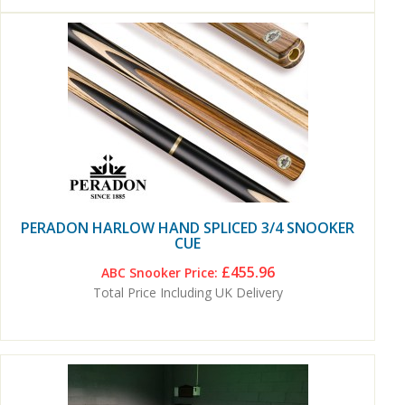
PERADON HARLOW HAND SPLICED 3/4 SNOOKER
CUE
£455.96
ABC Snooker Price:
Total Price Including UK Delivery