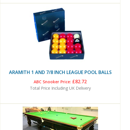
ARAMITH 1 AND 7/8 INCH LEAGUE POOL BALLS
£82.72
ABC Snooker Price:
Total Price Including UK Delivery