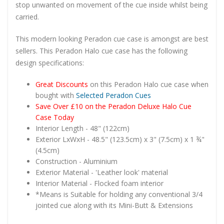
stop unwanted on movement of the cue inside whilst being
carried.
This modern looking Peradon cue case is amongst are best
sellers. This Peradon Halo cue case has the following
design specifications:
Great Discounts
on this Peradon Halo cue case when
bought with
Selected Peradon Cues
Save Over £10 on the Peradon Deluxe Halo Cue
Case Today
Interior Length - 48" (122cm)
Exterior LxWxH - 48.5" (123.5cm) x 3" (7.5cm) x 1 ¾"
(4.5cm)
Construction - Aluminium
Exterior Material - 'Leather look' material
Interior Material - Flocked foam interior
*Means is Suitable for holding any conventional 3/4
jointed cue along with its Mini-Butt & Extensions