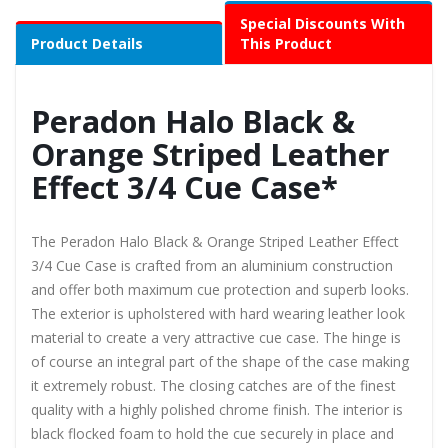
Special Discounts With
Product Details
This Product
Peradon Halo Black &
Orange Striped Leather
Effect 3/4 Cue Case*
The Peradon Halo Black & Orange Striped Leather Effect
3/4 Cue Case is crafted from an aluminium construction
and offer both maximum cue protection and superb looks.
The exterior is upholstered with hard wearing leather look
material to create a very attractive cue case. The hinge is
of course an integral part of the shape of the case making
it extremely robust. The closing catches are of the finest
quality with a highly polished chrome finish. The interior is
black flocked foam to hold the cue securely in place and