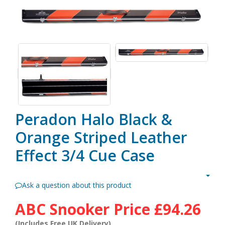
Peradon Halo Black &
Orange Striped Leather
Effect 3/4 Cue Case
Ask a question about this product
ABC Snooker Price
£94.26
(Includes Free UK Delivery)