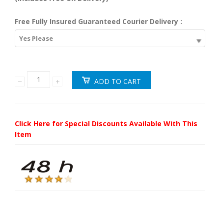
Free Fully Insured Guaranteed Courier Delivery :
Yes Please
Click Here for Special Discounts Available With This
Item