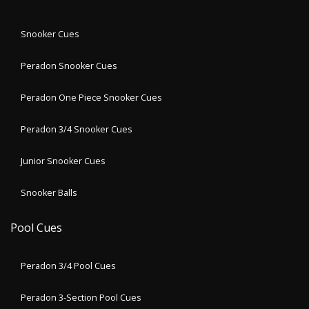
Snooker Cues
Peradon Snooker Cues
Peradon One Piece Snooker Cues
Peradon 3/4 Snooker Cues
Junior Snooker Cues
Snooker Balls
Pool Cues
Peradon 3/4 Pool Cues
Peradon 3-Section Pool Cues