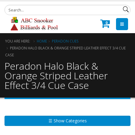
0
YOU ARE HERE:
HOME
PERADON CUES
PERADON HALO BLACK & ORANGE STRIPED LEATHER EFFECT 3/4 CUE
CASE
Peradon Halo Black &
Orange Striped Leather
Effect 3/4 Cue Case
☰ Show Categories