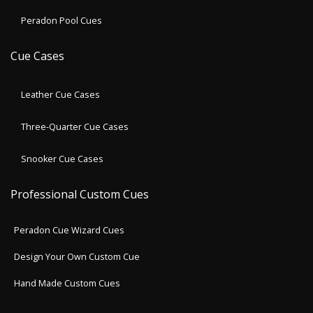
Peradon Pool Cues
Cue Cases
Leather Cue Cases
Three-Quarter Cue Cases
Snooker Cue Cases
Professional Custom Cues
Peradon Cue Wizard Cues
Design Your Own Custom Cue
Hand Made Custom Cues