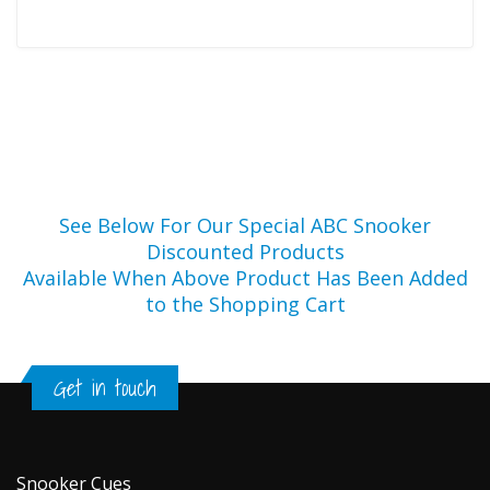
See Below For Our Special ABC Snooker
Discounted Products
Available When Above Product Has Been Added
to the Shopping Cart
Get in touch
Snooker Cues