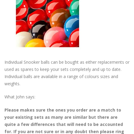
Individual Snooker balls can be bought as either replacements or
used as spares to keep your sets completely and up to date.
Individual balls are available in a range of colours sizes and
weights.
What John says:
Please makes sure the ones you order are a match to
your existing sets as many are similar but there are
quite a few differences that will need to be accounted
for. If you are not sure or in any doubt then please ring