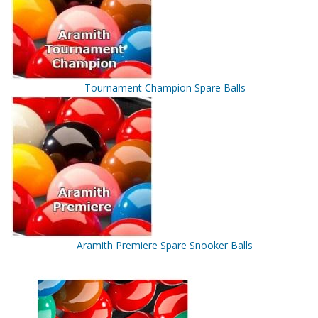
Tournament Champion Spare Balls
Aramith Premiere Spare Snooker Balls