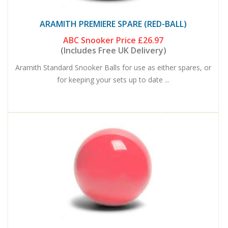
ARAMITH PREMIERE SPARE (RED-BALL)
ABC Snooker Price
£26.97
(Includes Free UK Delivery)
Aramith Standard Snooker Balls for use as either spares, or
for keeping your sets up to date ...