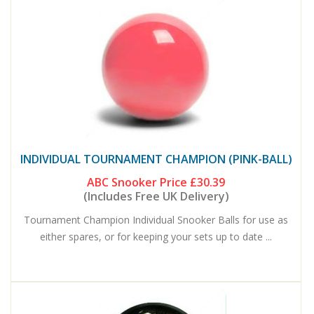
INDIVIDUAL TOURNAMENT CHAMPION (PINK-BALL)
ABC Snooker Price
£30.39
(Includes Free UK Delivery)
Tournament Champion Individual Snooker Balls for use as
either spares, or for keeping your sets up to date ...