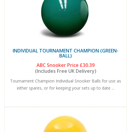
INDIVIDUAL TOURNAMENT CHAMPION (GREEN-
BALL)
ABC Snooker Price
£30.39
(Includes Free UK Delivery)
Tournament Champion Individual Snooker Balls for use as
either spares, or for keeping your sets up to date ...