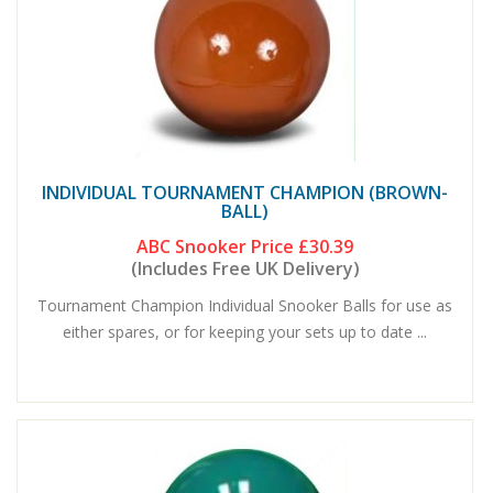
INDIVIDUAL TOURNAMENT CHAMPION (BROWN-
BALL)
ABC Snooker Price
£30.39
(Includes Free UK Delivery)
Tournament Champion Individual Snooker Balls for use as
either spares, or for keeping your sets up to date ...