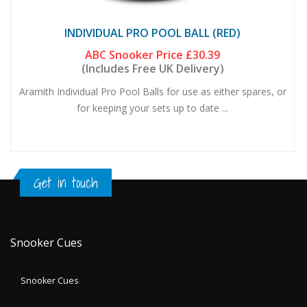
INDIVIDUAL PRO POOL BALL (RED)
ABC Snooker Price
£30.39
(Includes Free UK Delivery)
Aramith Individual Pro Pool Balls for use as either spares, or
for keeping your sets up to date ...
Get in touch
Snooker Cues
Snooker Cues