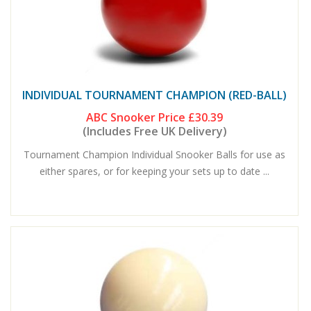
INDIVIDUAL TOURNAMENT CHAMPION (RED-BALL)
ABC Snooker Price
£30.39
(Includes Free UK Delivery)
Tournament Champion Individual Snooker Balls for use as
either spares, or for keeping your sets up to date ...