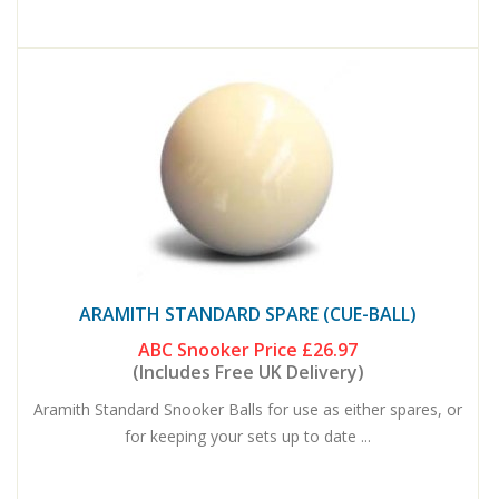
ARAMITH STANDARD SPARE (CUE-BALL)
ABC Snooker Price
£26.97
(Includes Free UK Delivery)
Aramith Standard Snooker Balls for use as either spares, or
for keeping your sets up to date ...