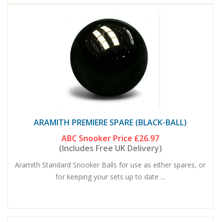
ARAMITH PREMIERE SPARE (BLACK-BALL)
ABC Snooker Price
£26.97
(Includes Free UK Delivery)
Aramith Standard Snooker Balls for use as either spares, or
for keeping your sets up to date ...