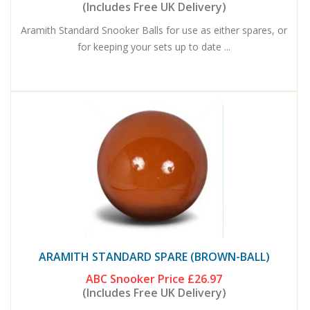
(Includes Free UK Delivery)
Aramith Standard Snooker Balls for use as either spares, or
for keeping your sets up to date ...
ARAMITH STANDARD SPARE (BROWN-BALL)
ABC Snooker Price
£26.97
(Includes Free UK Delivery)