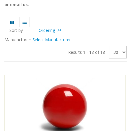
or email us.
Sort by
Ordering -/+
Manufacturer:
Select Manufacturer
Results 1 - 18 of 18