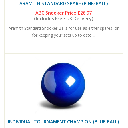
ARAMITH STANDARD SPARE (PINK-BALL)
ABC Snooker Price
£26.97
(Includes Free UK Delivery)
Aramith Standard Snooker Balls for use as either spares, or
for keeping your sets up to date ...
INDIVIDUAL TOURNAMENT CHAMPION (BLUE-BALL)