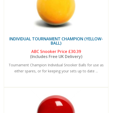
INDIVIDUAL TOURNAMENT CHAMPION (YELLOW-
BALL)
ABC Snooker Price
£30.39
(Includes Free UK Delivery)
Tournament Champion Individual Snooker Balls for use as
either spares, or for keeping your sets up to date ...