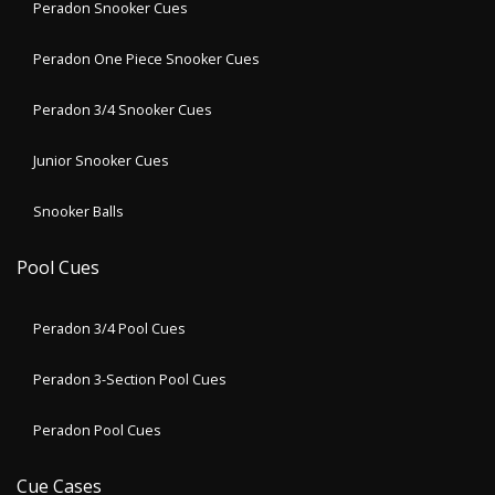
Peradon Snooker Cues
Peradon One Piece Snooker Cues
Peradon 3/4 Snooker Cues
Junior Snooker Cues
Snooker Balls
Pool Cues
Peradon 3/4 Pool Cues
Peradon 3-Section Pool Cues
Peradon Pool Cues
Cue Cases