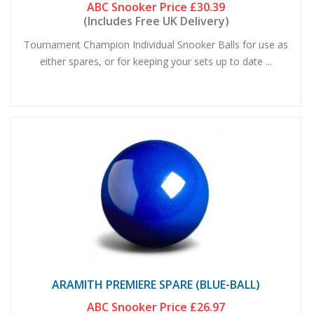
ABC Snooker Price
£30.39
(Includes Free UK Delivery)
Tournament Champion Individual Snooker Balls for use as
either spares, or for keeping your sets up to date ...
ARAMITH PREMIERE SPARE (BLUE-BALL)
ABC Snooker Price
£26.97