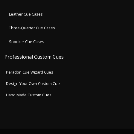
Leather Cue Cases
Three-Quarter Cue Cases
Snooker Cue Cases
Professional Custom Cues
Peradon Cue Wizard Cues
Design Your Own Custom Cue
Hand Made Custom Cues