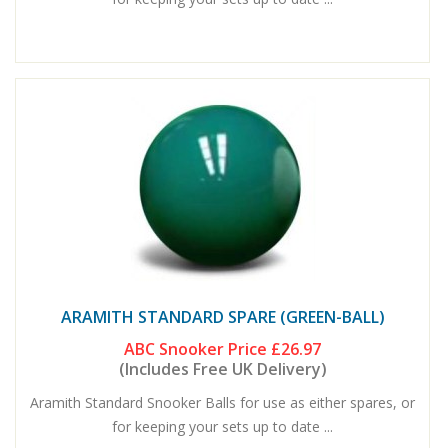
ARAMITH STANDARD SPARE (GREEN-BALL)
ABC Snooker Price
£26.97
(Includes Free UK Delivery)
Aramith Standard Snooker Balls for use as either spares, or
for keeping your sets up to date ...