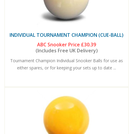
INDIVIDUAL TOURNAMENT CHAMPION (CUE-BALL)
ABC Snooker Price
£30.39
(Includes Free UK Delivery)
Tournament Champion Individual Snooker Balls for use as
either spares, or for keeping your sets up to date ...