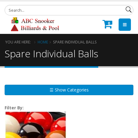
0
YOU ARE HERE:
HOME
SPARE INDIVIDUAL BALLS
Spare Individual Balls
☰ Show Categories
Filter By: