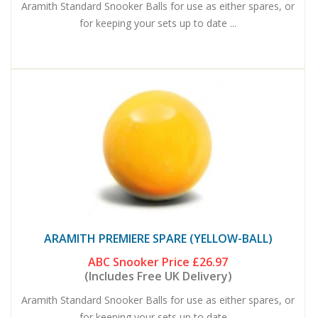
Aramith Standard Snooker Balls for use as either spares, or
for keeping your sets up to date ...
ARAMITH PREMIERE SPARE (YELLOW-BALL)
ABC Snooker Price
£26.97
(Includes Free UK Delivery)
Aramith Standard Snooker Balls for use as either spares, or
for keeping your sets up to date ...