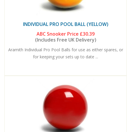
INDIVIDUAL PRO POOL BALL (YELLOW)
ABC Snooker Price
£30.39
(Includes Free UK Delivery)
Aramith Individual Pro Pool Balls for use as either spares, or
for keeping your sets up to date ...