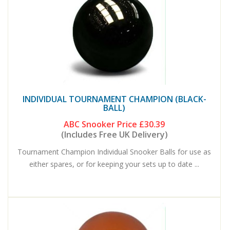
INDIVIDUAL TOURNAMENT CHAMPION (BLACK-
BALL)
ABC Snooker Price
£30.39
(Includes Free UK Delivery)
Tournament Champion Individual Snooker Balls for use as
either spares, or for keeping your sets up to date ...