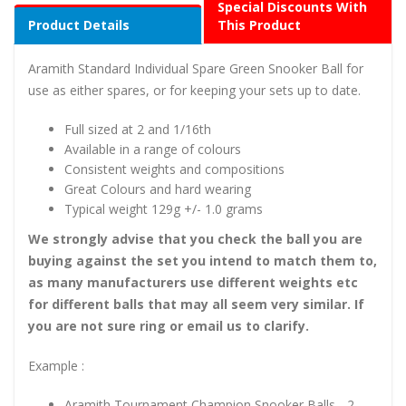
Special Discounts With
Product Details
This Product
Aramith Standard Individual Spare Green Snooker Ball for
use as either spares, or for keeping your sets up to date.
Full sized at 2 and 1/16th
Available in a range of colours
Consistent weights and compositions
Great Colours and hard wearing
Typical weight 129g +/- 1.0 grams
We strongly advise that you check the ball you are
buying against the set you intend to match them to,
as many manufacturers use different weights etc
for different balls that may all seem very similar. If
you are not sure ring or email us to clarify.
Example :
Aramith Tournament Champion Snooker Balls - 2