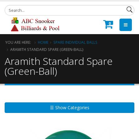
0
YOU ARE HERE:
HOME
SPARE INDIVIDUAL BALLS
ARAMITH STANDARD SPARE (GREEN-BALL)
Aramith Standard Spare
(Green-Ball)
☰ Show Categories