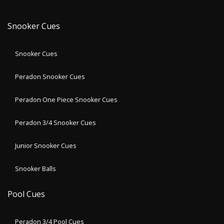
Snooker Cues
Snooker Cues
Peradon Snooker Cues
Peradon One Piece Snooker Cues
Peradon 3/4 Snooker Cues
Junior Snooker Cues
Snooker Balls
Pool Cues
Peradon 3/4 Pool Cues