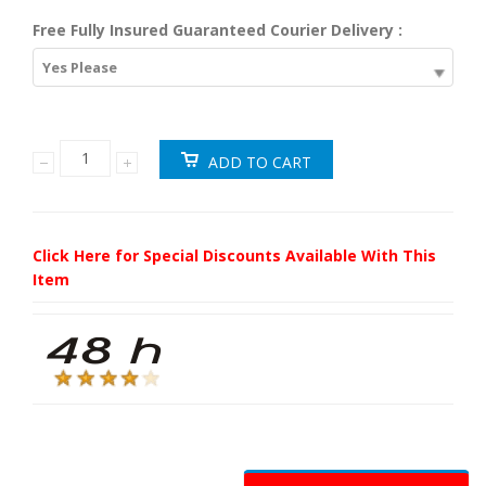
Free Fully Insured Guaranteed Courier Delivery :
Yes Please
Click Here for Special Discounts Available With This
Item