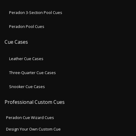
Peradon 3-Section Pool Cues
Peradon Pool Cues
Cue Cases
Leather Cue Cases
Three-Quarter Cue Cases
Snooker Cue Cases
Professional Custom Cues
Peradon Cue Wizard Cues
Design Your Own Custom Cue