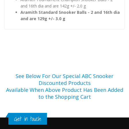
and 16th dia and are 142g +/- 2.0 g
Aramith Standard Snooker Balls - 2 and 16th dia
and are 129g +/- 3.0 g
See Below For Our Special ABC Snooker
Discounted Products
Available When Above Product Has Been Added
to the Shopping Cart
Get in touch