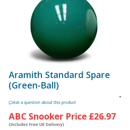
Aramith Standard Spare
(Green-Ball)
Ask a question about this product
ABC Snooker Price
£26.97
(Includes Free UK Delivery)