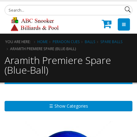
0
YOU ARE HERE:
HOME
PERADON CUES
BALLS
SPARE BALLS
ARAMITH PREMIERE SPARE (BLUE-BALL)
Aramith Premiere Spare
(Blue-Ball)
☰ Show Categories