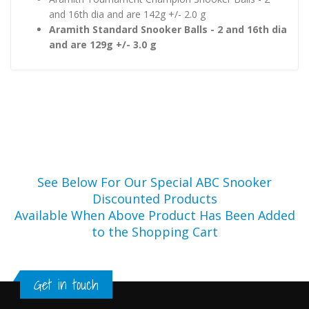
and 16th dia and are 142g +/- 2.0 g
Aramith Standard Snooker Balls - 2 and 16th dia
and are 129g +/- 3.0 g
See Below For Our Special ABC Snooker
Discounted Products
Available When Above Product Has Been Added
to the Shopping Cart
Get in touch