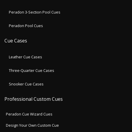
Peradon 3-Section Pool Cues
Peradon Pool Cues
Cue Cases
Leather Cue Cases
Three-Quarter Cue Cases
Snooker Cue Cases
Professional Custom Cues
Peradon Cue Wizard Cues
Design Your Own Custom Cue