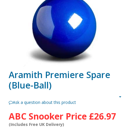
Aramith Premiere Spare
(Blue-Ball)
Ask a question about this product
ABC Snooker Price
£26.97
(Includes Free UK Delivery)