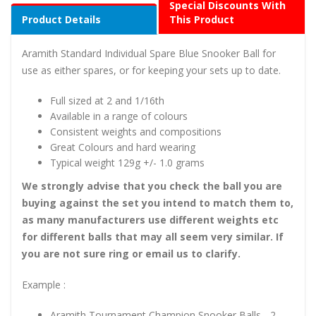
Special Discounts With
Product Details
This Product
Aramith Standard Individual Spare Blue Snooker Ball for
use as either spares, or for keeping your sets up to date.
Full sized at 2 and 1/16th
Available in a range of colours
Consistent weights and compositions
Great Colours and hard wearing
Typical weight 129g +/- 1.0 grams
We strongly advise that you check the ball you are
buying against the set you intend to match them to,
as many manufacturers use different weights etc
for different balls that may all seem very similar. If
you are not sure ring or email us to clarify.
Example :
Aramith Tournament Champion Snooker Balls - 2