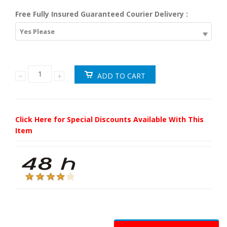
Free Fully Insured Guaranteed Courier Delivery :
Yes Please
Click Here for Special Discounts Available With This
Item