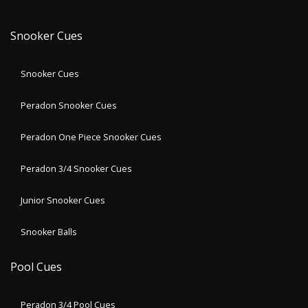
Snooker Cues
Snooker Cues
Peradon Snooker Cues
Peradon One Piece Snooker Cues
Peradon 3/4 Snooker Cues
Junior Snooker Cues
Snooker Balls
Pool Cues
Peradon 3/4 Pool Cues