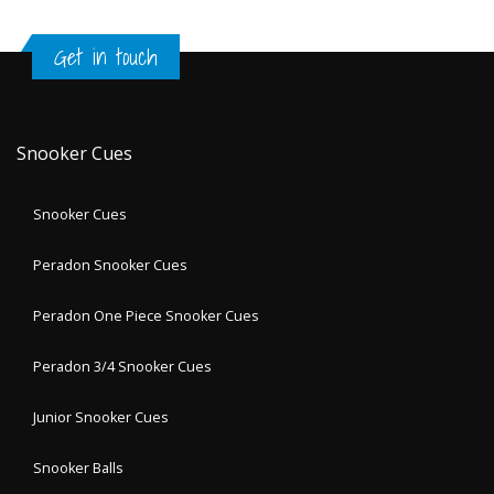
Get in touch
Snooker Cues
Snooker Cues
Peradon Snooker Cues
Peradon One Piece Snooker Cues
Peradon 3/4 Snooker Cues
Junior Snooker Cues
Snooker Balls