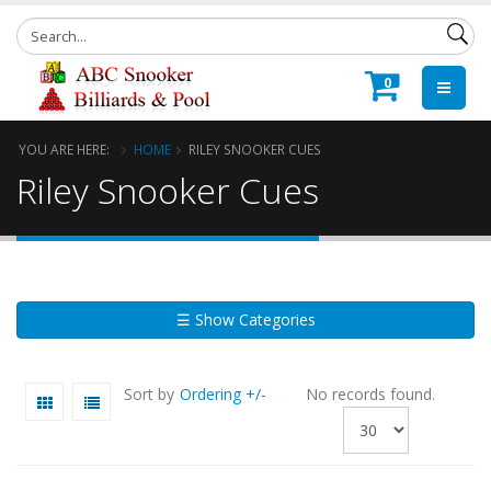
0
YOU ARE HERE:
HOME
RILEY SNOOKER CUES
Riley Snooker Cues
☰ Show Categories
Sort by
Ordering +/-
No records found.