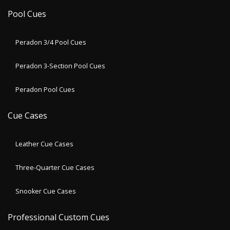
Pool Cues
Peradon 3/4 Pool Cues
Peradon 3-Section Pool Cues
Peradon Pool Cues
Cue Cases
Leather Cue Cases
Three-Quarter Cue Cases
Snooker Cue Cases
Professional Custom Cues