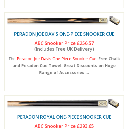
PERADON JOE DAVIS ONE-PIECE SNOOKER CUE
ABC Snooker Price
£256.57
(Includes Free UK Delivery)
The
Peradon Joe Davis One Piece Snooker Cue.
Free Chalk
and Peradon Cue Towel. Great Discounts on Huge
Range of Accessories ...
PERADON ROYAL ONE-PIECE SNOOKER CUE
ABC Snooker Price
£293.65