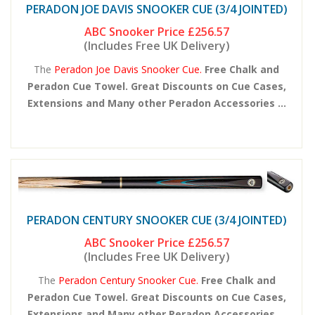
PERADON JOE DAVIS SNOOKER CUE (3/4 JOINTED)
ABC Snooker Price
£256.57
(Includes Free UK Delivery)
The
Peradon Joe Davis Snooker Cue.
Free Chalk and
Peradon Cue Towel. Great Discounts on Cue Cases,
Extensions and Many other Peradon Accessories ...
PERADON CENTURY SNOOKER CUE (3/4 JOINTED)
ABC Snooker Price
£256.57
(Includes Free UK Delivery)
The
Peradon Century Snooker Cue.
Free Chalk and
Peradon Cue Towel. Great Discounts on Cue Cases,
Extensions and Many other Peradon Accessories ...