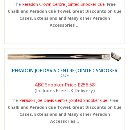
The
Peradon Crown Centre-Jointed Snooker Cue.
Free
Chalk and Peradon Cue Towel. Great Discounts on Cue
Cases, Extensions and Many other Peradon
Accessories ...
PERADON JOE DAVIS CENTRE-JOINTED SNOOKER
CUE
ABC Snooker Price
£256.58
(Includes Free UK Delivery)
The
Peradon Joe Davis Centre-Jointed Snooker Cue.
Free
Chalk and Peradon Cue Towel. Great Discounts on Cue
Cases, Extensions and Many other Peradon
Accessories...