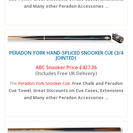
and Many other Peradon Accessories ...
PERADON YORK HAND-SPLICED SNOOKER CUE (3/4
JOINTED)
ABC Snooker Price
£427.36
(Includes Free UK Delivery)
The
Peradon York Snooker Cue.
Free Chalk and Peradon
Cue Towel. Great Discounts on Cue Cases, Extensions
and Many other Peradon Accessories ...