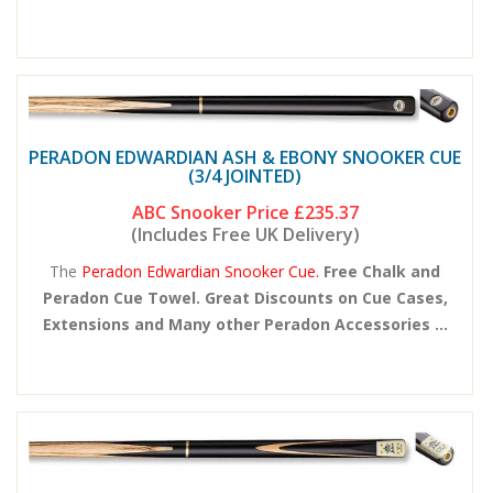
PERADON EDWARDIAN ASH & EBONY SNOOKER CUE
(3/4 JOINTED)
ABC Snooker Price
£235.37
(Includes Free UK Delivery)
The
Peradon Edwardian Snooker Cue.
Free Chalk and
Peradon Cue Towel. Great Discounts on Cue Cases,
Extensions and Many other Peradon Accessories ...