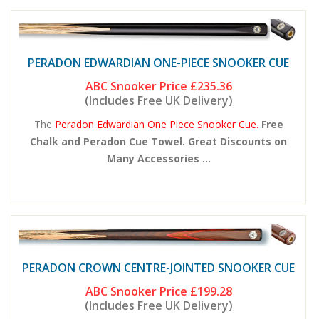
PERADON EDWARDIAN ONE-PIECE SNOOKER CUE
ABC Snooker Price
£235.36
(Includes Free UK Delivery)
The
Peradon Edwardian One Piece Snooker Cue.
Free
Chalk and Peradon Cue Towel. Great Discounts on
Many Accessories ...
PERADON CROWN CENTRE-JOINTED SNOOKER CUE
ABC Snooker Price
£199.28
(Includes Free UK Delivery)