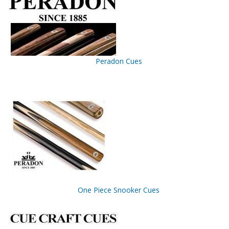
Peradon Cues
One Piece Snooker Cues