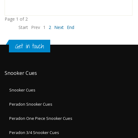
Page 1 of 2
Start
Prev
1
2
Next
End
Get in touch
Snooker Cues
Snooker Cues
Peradon Snooker Cues
Peradon One Piece Snooker Cues
Peradon 3/4 Snooker Cues