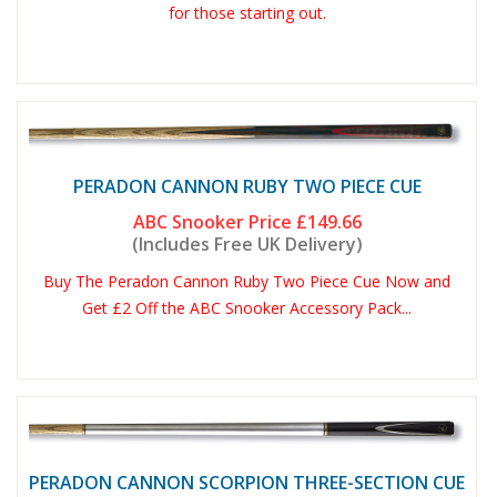
for those starting out.
PERADON CANNON RUBY TWO PIECE CUE
ABC Snooker Price
£149.66
(Includes Free UK Delivery)
Buy The Peradon Cannon Ruby Two Piece Cue Now and
Get £2 Off the ABC Snooker Accessory Pack...
PERADON CANNON SCORPION THREE-SECTION CUE