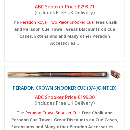
ABC Snooker Price
£293.71
(Includes Free UK Delivery)
The
Peradon Royal Two Piece Snooker Cue.
Free Chalk
and Peradon Cue Towel. Great Discounts on Cue
Cases, Extensions and Many other Peradon
Accessories...
PERADON CROWN SNOOKER CUE (3/4 JOINTED)
ABC Snooker Price
£199.30
(Includes Free UK Delivery)
The
Peradon Crown Snooker Cue.
Free Chalk and
Peradon Cue Towel. Great Discounts on Cue Cases,
Extensions and Many other Peradon Accessories ...