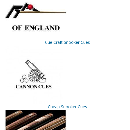
Cue Craft Snooker Cues
Cheap Snooker Cues