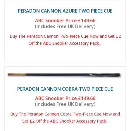
PERADON CANNON AZURE TWO PIECE CUE
ABC Snooker Price
£149.66
(Includes Free UK Delivery)
Buy The Peradon Cannon Two-Piece Cue Now and Get £2
Off the ABC Snooker Accessory Pack...
PERADON CANNON COBRA TWO PIECE CUE
ABC Snooker Price
£149.66
(Includes Free UK Delivery)
Buy The Peradon Cannon Cobra Two-Piece Cue Now and
Get £2 Off the ABC Snooker Accessory Pack...