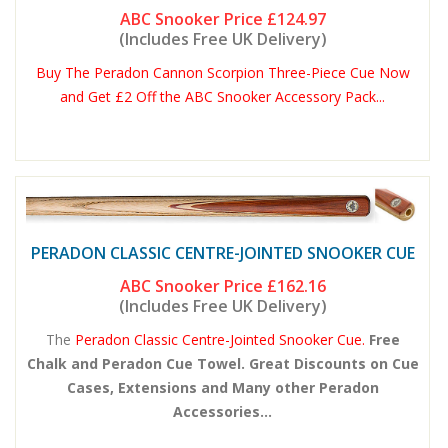
ABC Snooker Price
£124.97
(Includes Free UK Delivery)
Buy The Peradon Cannon Scorpion Three-Piece Cue Now
and Get £2 Off the ABC Snooker Accessory Pack...
PERADON CLASSIC CENTRE-JOINTED SNOOKER CUE
ABC Snooker Price
£162.16
(Includes Free UK Delivery)
The
Peradon Classic Centre-Jointed Snooker Cue.
Free
Chalk and Peradon Cue Towel. Great Discounts on Cue
Cases, Extensions and Many other Peradon
Accessories...