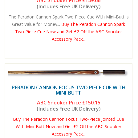
ABC Snooker Price
£149.66
(Includes Free UK Delivery)
The Peradon Cannon Spark Two Piece Cue With Mini-Butt is
Great Value for Money...
Buy The Peradon Cannon Spark
Two Piece Cue Now and Get £2 Off the ABC Snooker
Accessory Pack...
PERADON CANNON FOCUS TWO PIECE CUE WITH
MINI-BUTT
ABC Snooker Price
£150.15
(Includes Free UK Delivery)
Buy The Peradon Cannon Focus Two-Piece Jointed Cue
With Mini-Butt Now and Get £2 Off the ABC Snooker
Accessory Pack...