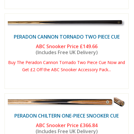
PERADON CANNON TORNADO TWO PIECE CUE
ABC Snooker Price
£149.66
(Includes Free UK Delivery)
Buy The Peradon Cannon Tornado Two Piece Cue Now and
Get £2 Off the ABC Snooker Accessory Pack...
PERADON CHILTERN ONE-PIECE SNOOKER CUE
ABC Snooker Price
£366.84
(Includes Free UK Delivery)