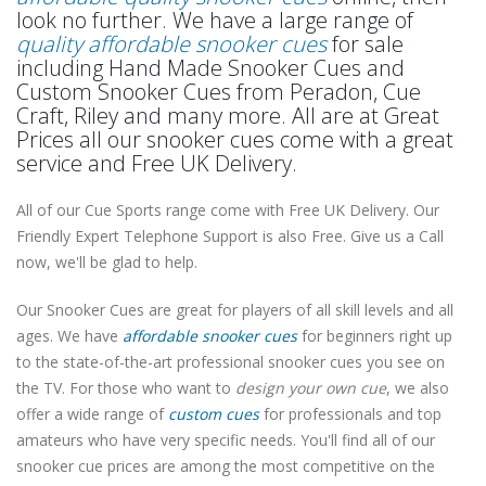
look no further. We have a large range of
quality affordable snooker cues
for sale
including Hand Made Snooker Cues and
Custom Snooker Cues from Peradon, Cue
Craft, Riley and many more. All are at Great
Prices all our snooker cues come with a great
service and Free UK Delivery.
All of our Cue Sports range come with Free UK Delivery. Our
Friendly Expert Telephone Support is also Free. Give us a Call
now, we'll be glad to help.
Our Snooker Cues are great for players of all skill levels and all
ages. We have
affordable snooker cues
for beginners right up
to the state-of-the-art professional snooker cues you see on
the TV. For those who want to
design your own cue
, we also
offer a wide range of
custom cues
for professionals and top
amateurs who have very specific needs. You'll find all of our
snooker cue prices are among the most competitive on the