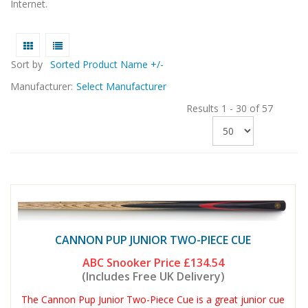
Internet.
Sort by
Sorted Product Name +/-
Manufacturer:
Select Manufacturer
Results 1 - 30 of 57
CANNON PUP JUNIOR TWO-PIECE CUE
ABC Snooker Price
£134.54
(Includes Free UK Delivery)
The Cannon Pup Junior Two-Piece Cue is a great junior cue