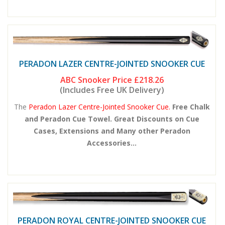
PERADON LAZER CENTRE-JOINTED SNOOKER CUE
ABC Snooker Price
£218.26
(Includes Free UK Delivery)
The
Peradon Lazer Centre-Jointed Snooker Cue.
Free Chalk
and Peradon Cue Towel. Great Discounts on Cue
Cases, Extensions and Many other Peradon
Accessories...
PERADON ROYAL CENTRE-JOINTED SNOOKER CUE