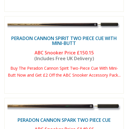
PERADON CANNON SPIRIT TWO PIECE CUE WITH
MINI-BUTT
ABC Snooker Price
£150.15
(Includes Free UK Delivery)
Buy The Peradon Cannon Spirit Two-Piece Cue With Mini-
Butt Now and Get £2 Off the ABC Snooker Accessory Pack...
PERADON CANNON SPARK TWO PIECE CUE