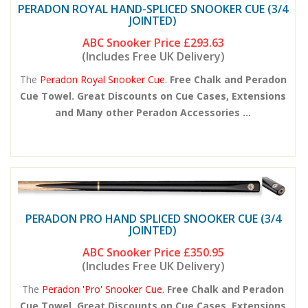
PERADON ROYAL HAND-SPLICED SNOOKER CUE (3/4
JOINTED)
ABC Snooker Price
£293.63
(Includes Free UK Delivery)
The
Peradon Royal Snooker Cue.
Free Chalk and Peradon
Cue Towel. Great Discounts on Cue Cases, Extensions
and Many other Peradon Accessories ...
PERADON PRO HAND SPLICED SNOOKER CUE (3/4
JOINTED)
ABC Snooker Price
£350.95
(Includes Free UK Delivery)
The
Peradon 'Pro' Snooker Cue.
Free Chalk and Peradon
Cue Towel. Great Discounts on Cue Cases, Extensions