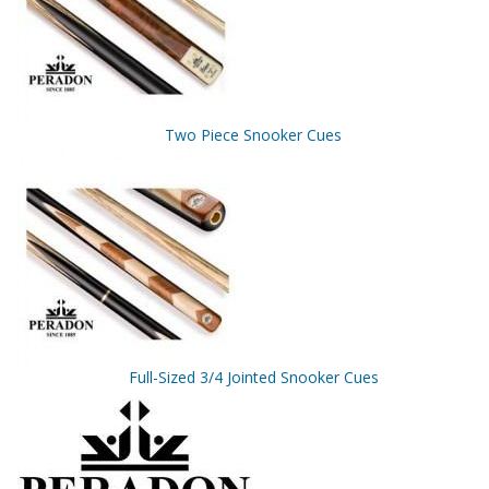
Two Piece Snooker Cues
Full-Sized 3/4 Jointed Snooker Cues