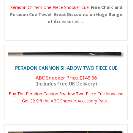
Peradon Chiltern One Piece Snooker Cue.
Free Chalk and
Peradon Cue Towel. Great Discounts on Huge Range
of Accessories ...
PERADON CANNON SHADOW TWO PIECE CUE
ABC Snooker Price
£149.66
(Includes Free UK Delivery)
Buy The Peradon Cannon Shadow Two Piece Cue Now and
Get £2 Off the ABC Snooker Accessory Pack...