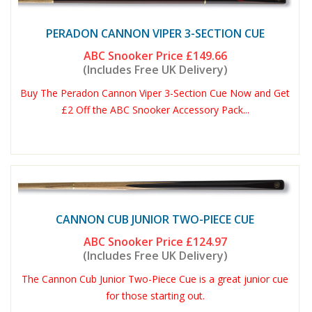
PERADON CANNON VIPER 3-SECTION CUE
ABC Snooker Price
£149.66
(Includes Free UK Delivery)
Buy The Peradon Cannon Viper 3-Section Cue Now and Get
£2 Off the ABC Snooker Accessory Pack...
CANNON CUB JUNIOR TWO-PIECE CUE
ABC Snooker Price
£124.97
(Includes Free UK Delivery)
The Cannon Cub Junior Two-Piece Cue is a great junior cue
for those starting out.