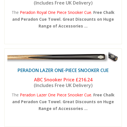
(Includes Free UK Delivery)
The
Peradon Royal One Piece Snooker Cue.
Free Chalk
and Peradon Cue Towel. Great Discounts on Huge
Range of Accessories ...
PERADON LAZER ONE-PIECE SNOOKER CUE
ABC Snooker Price
£216.24
(Includes Free UK Delivery)
The
Peradon Lazer One Piece Snooker Cue.
Free Chalk
and Peradon Cue Towel. Great Discounts on Huge
Range of Accessories ...