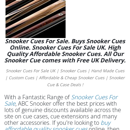
Snooker Cues For Sale. Buys Snooker Cues
Online. Snooker Cues For Sale UK. High
Quality Affordable Snooker Cues. All Our
Snooker Cue comes with Free UK Delivery.
Snooker Cues For Sale UK | Snooker Cues | Hand Made Cues
| Custom Cues | Affordable & Cheap Snooker Cues | Snooker
Cue & Case Deals !
With a Fantastic Range of
Snooker Cues For
Sale
, ABC Snooker offer the best prices with
lots of genuine discounts available across the
site on cue cases, cue extensions and many
other accessories. If you're looking to
buy
affordable quality snooker cues
online, then