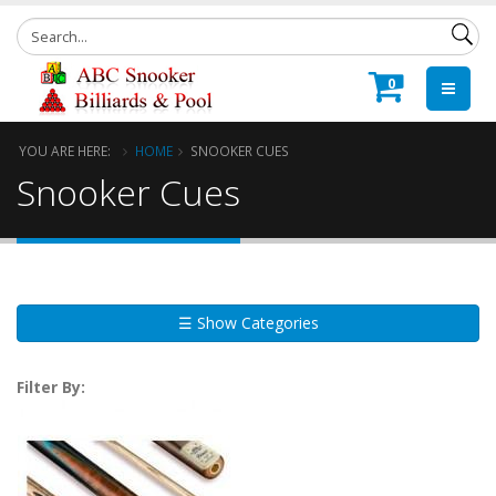
0
YOU ARE HERE:
HOME
SNOOKER CUES
Snooker Cues
☰ Show Categories
Filter By: