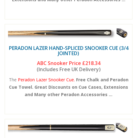
PERADON LAZER HAND-SPLICED SNOOKER CUE (3/4
JOINTED)
ABC Snooker Price
£218.34
(Includes Free UK Delivery)
The
Peradon Lazer Snooker Cue.
Free Chalk and Peradon
Cue Towel. Great Discounts on Cue Cases, Extensions
and Many other Peradon Accessories ...