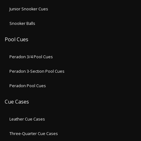
Junior Snooker Cues
Snooker Balls
Pool Cues
Peradon 3/4 Pool Cues
Peradon 3-Section Pool Cues
Peradon Pool Cues
Cue Cases
Leather Cue Cases
Three-Quarter Cue Cases