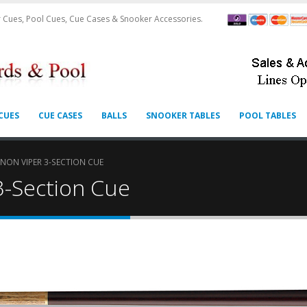
 Cues, Pool Cues, Cue Cases & Snooker Accessories.
CUES
CUE CASES
BALLS
SNOOKER TABLES
POOL TABLES
ON VIPER 3-SECTION CUE
3-Section Cue