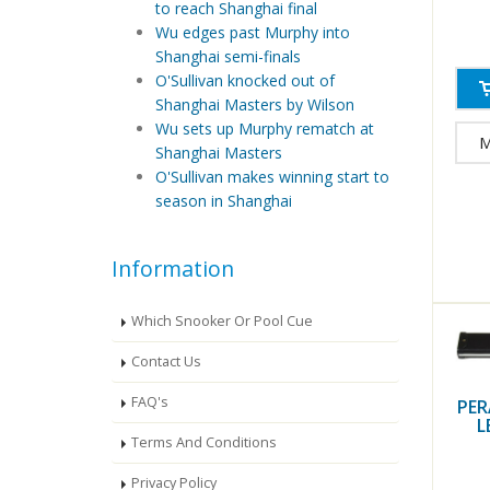
to reach Shanghai final
Wu edges past Murphy into
Shanghai semi-finals
O'Sullivan knocked out of
Shanghai Masters by Wilson
Wu sets up Murphy rematch at
M
Shanghai Masters
O'Sullivan makes winning start to
season in Shanghai
Information
Which Snooker Or Pool Cue
Contact Us
FAQ's
PER
L
Terms And Conditions
Privacy Policy