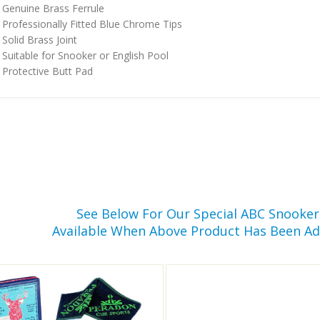
Genuine Brass Ferrule
Professionally Fitted Blue Chrome Tips
Solid Brass Joint
Suitable for Snooker or English Pool
Protective Butt Pad
See Below For Our Special ABC Snooke
Available When Above Product Has Been Ad