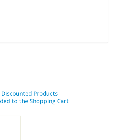
r Discounted Products
ded to the Shopping Cart