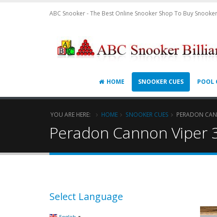
ABC Snooker - The Best Online Snooker Shop To Buy Snooker
HOME
SNOOKER CUES
POOL 
YOU ARE HERE:
HOME
SNOOKER CUES
PERADON CANN
Peradon Cannon Viper 
Select Language
▼