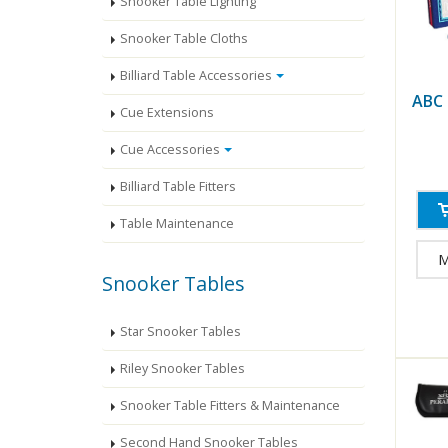
Snooker Table Lighting
Snooker Table Cloths
Billiard Table Accessories
ABC
Cue Extensions
Cue Accessories
Billiard Table Fitters
Table Maintenance
M
Snooker Tables
Star Snooker Tables
Riley Snooker Tables
Snooker Table Fitters & Maintenance
Second Hand Snooker Tables