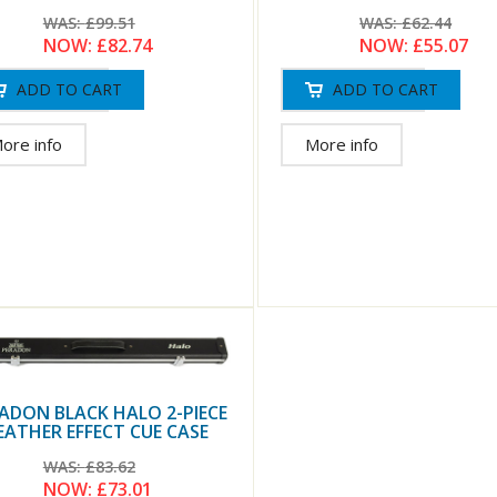
WAS:
£62.44
WAS:
£99.51
NOW:
£55.07
NOW:
£82.74
More info
ore info
ADON BLACK HALO 2-PIECE
EATHER EFFECT CUE CASE
WAS:
£83.62
NOW:
£73.01