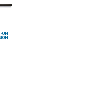
H-ON
SION