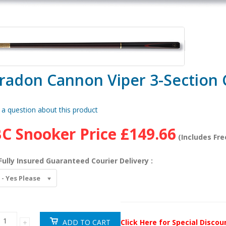
radon Cannon Viper 3-Section
 a question about this product
C Snooker Price
£149.66
(Includes Fre
Fully Insured Guaranteed Courier Delivery :
 - Yes Please
Click Here for Special Disco