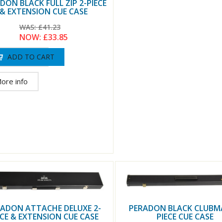
DON BLACK FULL ZIP 2-PIECE
& EXTENSION CUE CASE
WAS:
£41.23
NOW:
£33.85
ore info
PERADON BLACK CLUBM
ADON ATTACHE DELUXE 2-
PIECE CUE CASE
ECE & EXTENSION CUE CASE