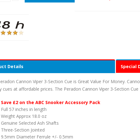
ct Details
Special 
eradon Cannon Viper 3-Section Cue is Great Value For Money. Canno
ty cues at affordable prices. The Peradon Cannon Viper 3-Section Cue 
Save £2 on the ABC Snooker Accessory Pack
Full 57 inches in length
Weight Approx 18.0 oz
Genuine Selected Ash Shafts
Three-Section Jointed
9.5mm Diameter Ferrule +/- 0.5mm