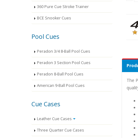
360 Pure Cue Stroke Trainer
BCE Snooker Cues
Pool Cues
Peradon 3/4 8-Ball Pool Cues
Peradon 3 Section Pool Cues
Produ
Peradon 8-Ball Pool Cues
The P
American 9-Ball Pool Cues
quali
Cue Cases
Leather Cue Cases
Three Quarter Cue Cases