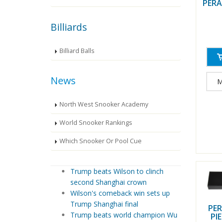
PERA
Billiards
Billiard Balls
News
M
North West Snooker Academy
World Snooker Rankings
Which Snooker Or Pool Cue
Trump beats Wilson to clinch
second Shanghai crown
Wilson's comeback win sets up
Trump Shanghai final
PER
Trump beats world champion Wu
PI