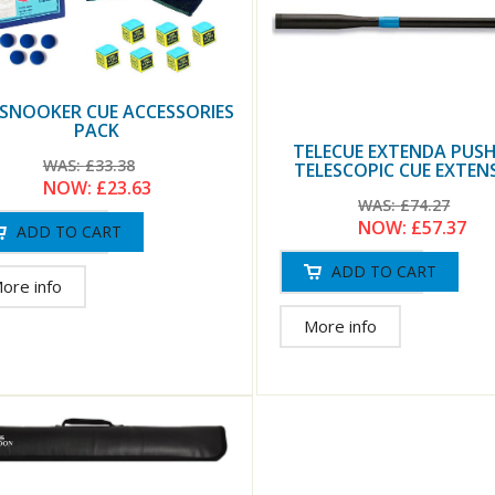
 SNOOKER CUE ACCESSORIES
PACK
TELECUE EXTENDA PUS
WAS:
£33.38
TELESCOPIC CUE EXTEN
NOW:
£23.63
WAS:
£74.27
NOW:
£57.37
ore info
More info