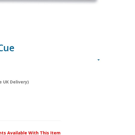
 Cue
e UK Delivery)
unts Available With This Item