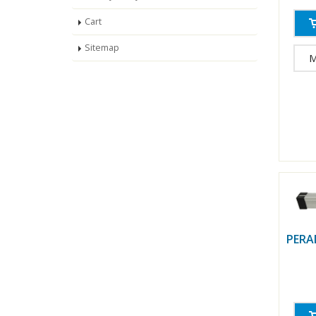
Cart
Sitemap
M
PERA