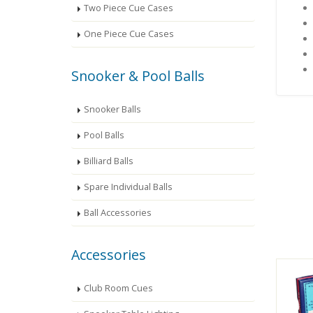
Two Piece Cue Cases
One Piece Cue Cases
Snooker & Pool Balls
Snooker Balls
Pool Balls
Billiard Balls
Spare Individual Balls
Ball Accessories
Accessories
Club Room Cues