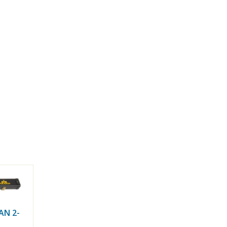
AN 2-