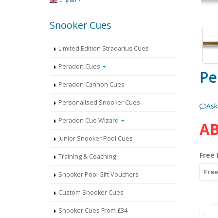
English
Snooker Cues
Limited Edition Stradarius Cues
Peradon Cues
Pe
Peradon Cannon Cues
Personalised Snooker Cues
Ask
Peradon Cue Wizard
AB
Junior Snooker Pool Cues
Free 
Training & Coaching
Free
Snooker Pool Gift Vouchers
Custom Snooker Cues
Snooker Cues From £34