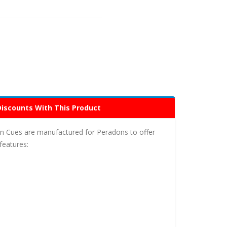
Discounts With This Product
n Cues are manufactured for Peradons to offer
features: