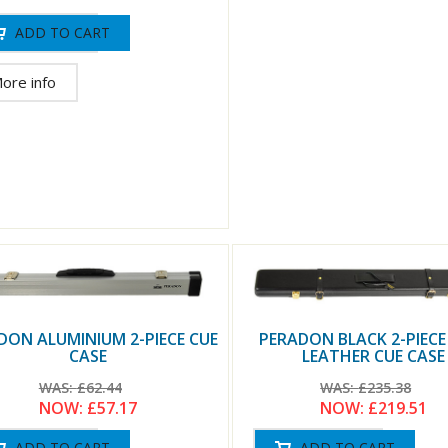
ore info
DON ALUMINIUM 2-PIECE CUE
PERADON BLACK 2-PIECE
CASE
LEATHER CUE CASE
WAS:
£62.44
WAS:
£235.38
NOW:
£57.17
NOW:
£219.51