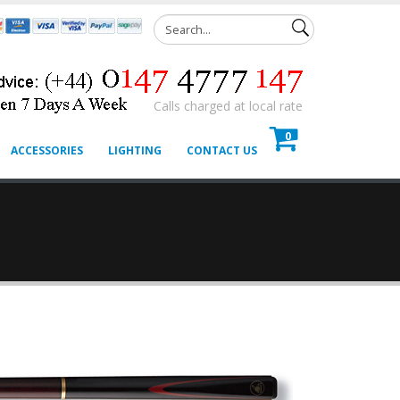
Calls charged at local rate
0
ACCESSORIES
LIGHTING
CONTACT US