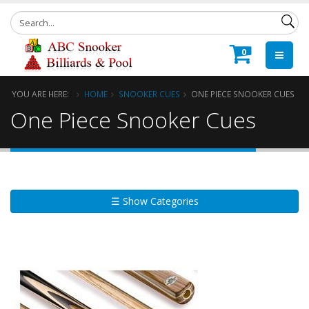
0
YOU ARE HERE:
HOME
SNOOKER CUES
ONE PIECE SNOOKER CUES
One Piece Snooker Cues
☰ Show Categories