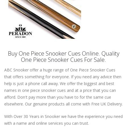
Buy One Piece Snooker Cues Online. Quality
One Piece Snooker Cues For Sale.
ABC Snooker offer a huge range of One Piece Snooker Cues
that offers something for everyone. If you need any advice then
help is just a phone call away. We offer the biggest and best
names in one piece snooker cues and at a price that you can
afford. Don't pay more than you have to for the same cue
elsewhere. Our genuine products all come with Free UK Delivery.
With Over 30 Years in Snooker we have the experience you need
with a name and online services you can trust.