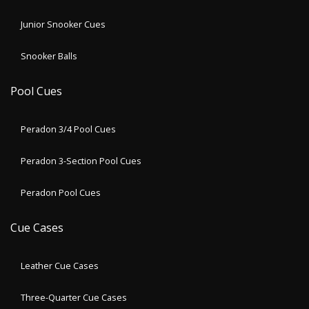
Junior Snooker Cues
Snooker Balls
Pool Cues
Peradon 3/4 Pool Cues
Peradon 3-Section Pool Cues
Peradon Pool Cues
Cue Cases
Leather Cue Cases
Three-Quarter Cue Cases