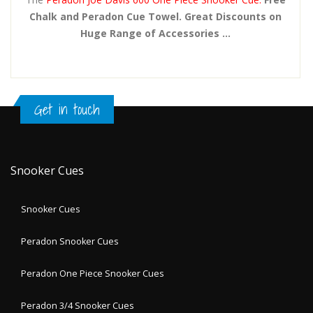
Chalk and Peradon Cue Towel. Great Discounts on
Huge Range of Accessories ...
Get in touch
Snooker Cues
Snooker Cues
Peradon Snooker Cues
Peradon One Piece Snooker Cues
Peradon 3/4 Snooker Cues