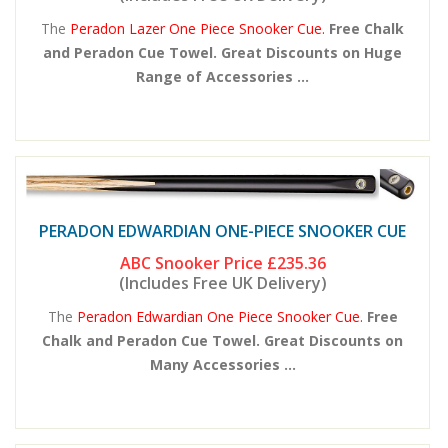
The
Peradon Lazer One Piece Snooker Cue.
Free Chalk
and Peradon Cue Towel. Great Discounts on Huge
Range of Accessories ...
PERADON EDWARDIAN ONE-PIECE SNOOKER CUE
ABC Snooker Price
£235.36
(Includes Free UK Delivery)
The
Peradon Edwardian One Piece Snooker Cue.
Free
Chalk and Peradon Cue Towel. Great Discounts on
Many Accessories ...