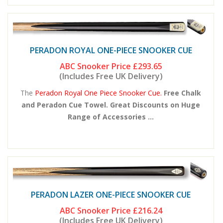
PERADON ROYAL ONE-PIECE SNOOKER CUE
ABC Snooker Price
£293.65
(Includes Free UK Delivery)
The
Peradon Royal One Piece Snooker Cue.
Free Chalk
and Peradon Cue Towel. Great Discounts on Huge
Range of Accessories ...
PERADON LAZER ONE-PIECE SNOOKER CUE
ABC Snooker Price
£216.24
(Includes Free UK Delivery)