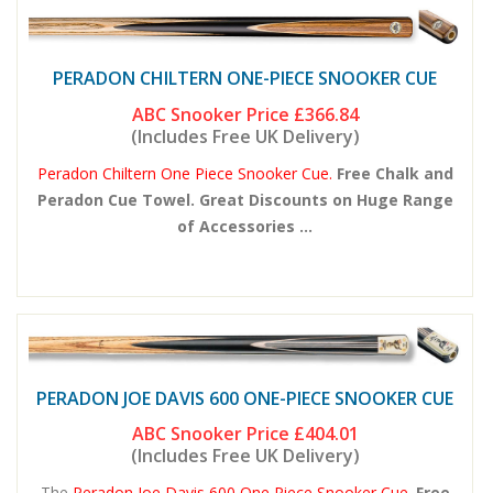
PERADON CHILTERN ONE-PIECE SNOOKER CUE
ABC Snooker Price
£366.84
(Includes Free UK Delivery)
Peradon Chiltern One Piece Snooker Cue.
Free Chalk and
Peradon Cue Towel. Great Discounts on Huge Range
of Accessories ...
PERADON JOE DAVIS 600 ONE-PIECE SNOOKER CUE
ABC Snooker Price
£404.01
(Includes Free UK Delivery)
The
Peradon Joe Davis 600 One Piece Snooker Cue.
Free