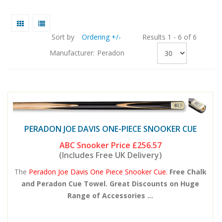
Sort by
Ordering +/-
Results 1 - 6 of 6
Manufacturer:
Peradon
PERADON JOE DAVIS ONE-PIECE SNOOKER CUE
ABC Snooker Price
£256.57
(Includes Free UK Delivery)
The
Peradon Joe Davis One Piece Snooker Cue.
Free Chalk
and Peradon Cue Towel. Great Discounts on Huge
Range of Accessories ...