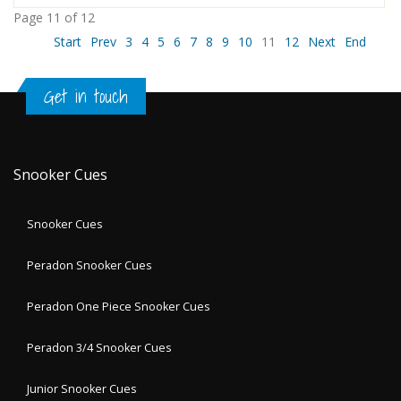
Page 11 of 12
Start
Prev
3
4
5
6
7
8
9
10
11
12
Next
End
Get in touch
Snooker Cues
Snooker Cues
Peradon Snooker Cues
Peradon One Piece Snooker Cues
Peradon 3/4 Snooker Cues
Junior Snooker Cues