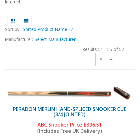
Internet.
Sort by
Sorted Product Name +/-
Manufacturer:
Select Manufacturer
Results 51 - 55 of 57
PERADON MERLIN HAND-SPLICED SNOOKER CUE
(3/4 JOINTED)
ABC Snooker Price
£396.51
(Includes Free UK Delivery)