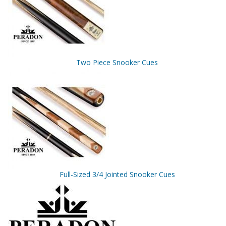
Two Piece Snooker Cues
Full-Sized 3/4 Jointed Snooker Cues