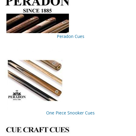
Peradon Cues
One Piece Snooker Cues