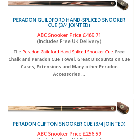
PERADON GUILDFORD HAND-SPLICED SNOOKER
CUE (3/4 JOINTED)
ABC Snooker Price
£469.71
(Includes Free UK Delivery)
The
Peradon Guildford Hand Spliced Snooker Cue.
Free
Chalk and Peradon Cue Towel. Great Discounts on Cue
Cases, Extensions and Many other Peradon
Accessories ...
PERADON CLIFTON SNOOKER CUE (3/4 JOINTED)
ABC Snooker Price
£256.59