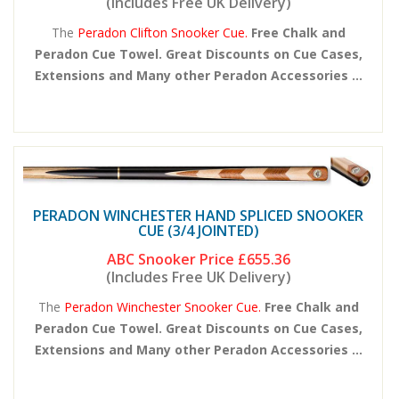
(Includes Free UK Delivery)
The
Peradon Clifton Snooker Cue.
Free Chalk and
Peradon Cue Towel. Great Discounts on Cue Cases,
Extensions and Many other Peradon Accessories ...
PERADON WINCHESTER HAND SPLICED SNOOKER
CUE (3/4 JOINTED)
ABC Snooker Price
£655.36
(Includes Free UK Delivery)
The
Peradon Winchester Snooker Cue.
Free Chalk and
Peradon Cue Towel. Great Discounts on Cue Cases,
Extensions and Many other Peradon Accessories ...