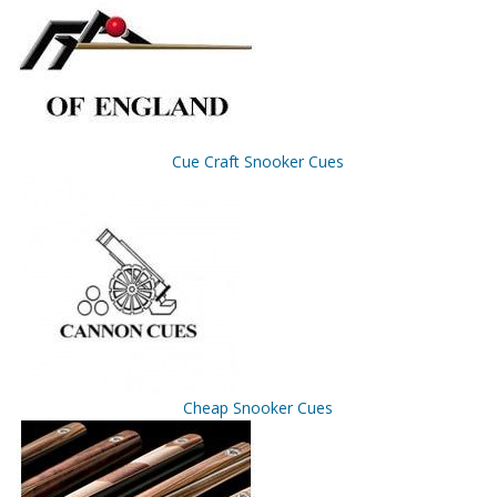
Cue Craft Snooker Cues
Cheap Snooker Cues