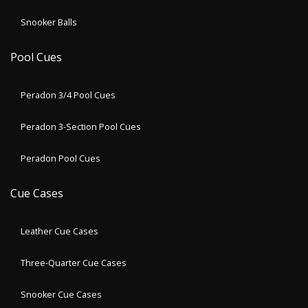
Snooker Balls
Pool Cues
Peradon 3/4 Pool Cues
Peradon 3-Section Pool Cues
Peradon Pool Cues
Cue Cases
Leather Cue Cases
Three-Quarter Cue Cases
Snooker Cue Cases