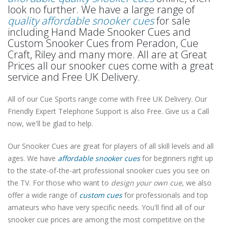
look no further. We have a large range of
quality affordable snooker cues
for sale
including Hand Made Snooker Cues and
Custom Snooker Cues from Peradon, Cue
Craft, Riley and many more. All are at Great
Prices all our snooker cues come with a great
service and Free UK Delivery.
All of our Cue Sports range come with Free UK Delivery. Our
Friendly Expert Telephone Support is also Free. Give us a Call
now, we'll be glad to help.
Our Snooker Cues are great for players of all skill levels and all
ages. We have
affordable snooker cues
for beginners right up
to the state-of-the-art professional snooker cues you see on
the TV. For those who want to
design your own cue
, we also
offer a wide range of
custom cues
for professionals and top
amateurs who have very specific needs. You'll find all of our
snooker cue prices are among the most competitive on the