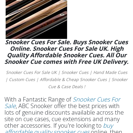
Snooker Cues For Sale. Buys Snooker Cues
Online. Snooker Cues For Sale UK. High
Quality Affordable Snooker Cues. All Our
Snooker Cue comes with Free UK Delivery.
Snooker Cues For Sale UK | Snooker Cues | Hand Made Cues
| Custom Cues | Affordable & Cheap Snooker Cues | Snooker
Cue & Case Deals !
With a Fantastic Range of
Snooker Cues For
Sale
, ABC Snooker offer the best prices with
lots of genuine discounts available across the
site on cue cases, cue extensions and many
other accessories. If you're looking to
buy
affordable quality snooker cues
online, then