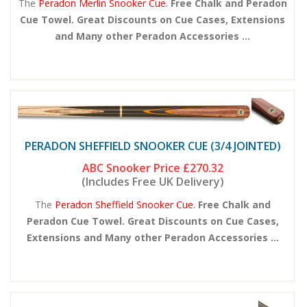
The
Peradon Merlin Snooker Cue.
Free Chalk and Peradon
Cue Towel. Great Discounts on Cue Cases, Extensions
and Many other Peradon Accessories ...
PERADON SHEFFIELD SNOOKER CUE (3/4 JOINTED)
ABC Snooker Price
£270.32
(Includes Free UK Delivery)
The
Peradon Sheffield Snooker Cue.
Free Chalk and
Peradon Cue Towel. Great Discounts on Cue Cases,
Extensions and Many other Peradon Accessories ...