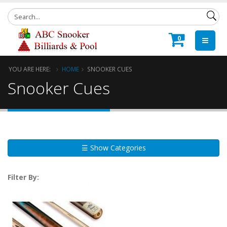
0
YOU ARE HERE:
HOME
SNOOKER CUES
Snooker Cues
☰ Show Categories
Filter By: