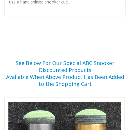
use a hand spliced snooker cue.
See Below For Our Special ABC Snooker
Discounted Products
Available When Above Product Has Been Added
to the Shopping Cart