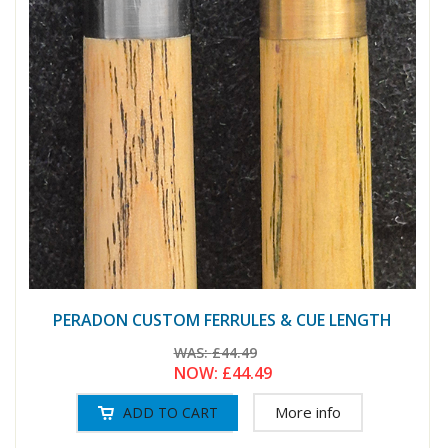
PERADON CUSTOM FERRULES & CUE LENGTH
WAS:
£44.49
NOW:
£44.49
More info