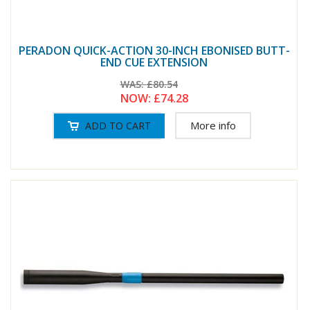
PERADON QUICK-ACTION 30-INCH EBONISED BUTT-
END CUE EXTENSION
WAS:
£80.54
NOW:
£74.28
More info