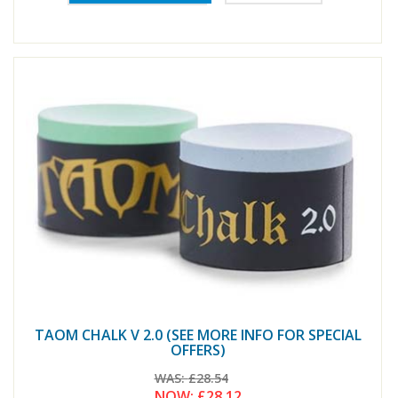
TAOM CHALK V 2.0 (SEE MORE INFO FOR SPECIAL
OFFERS)
WAS:
£28.54
NOW:
£28.12