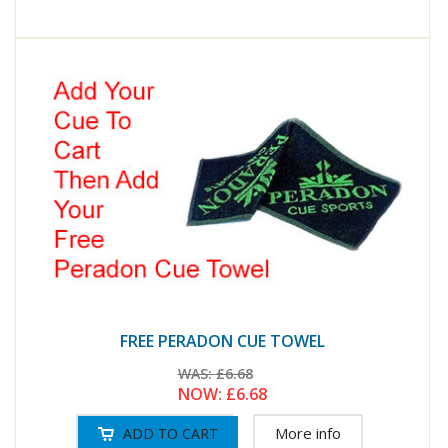
FREE PERADON CUE TOWEL
WAS:
£6.68
NOW:
£6.68
More info