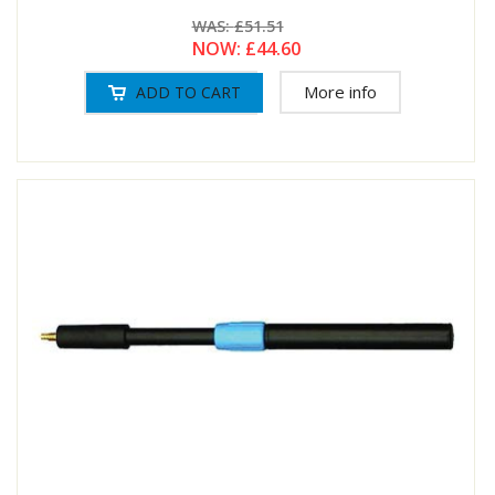
WAS:
£51.51
NOW:
£44.60
More info