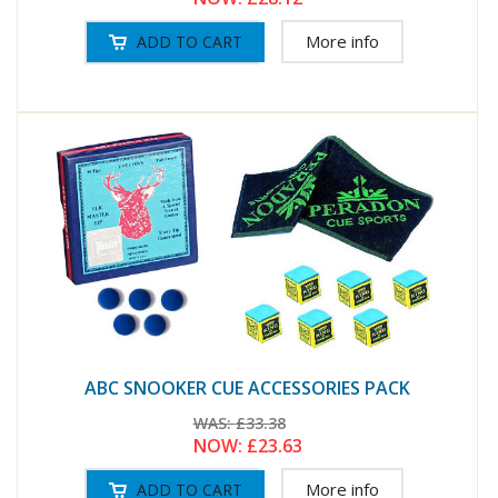
More info
ABC SNOOKER CUE ACCESSORIES PACK
WAS:
£33.38
NOW:
£23.63
More info