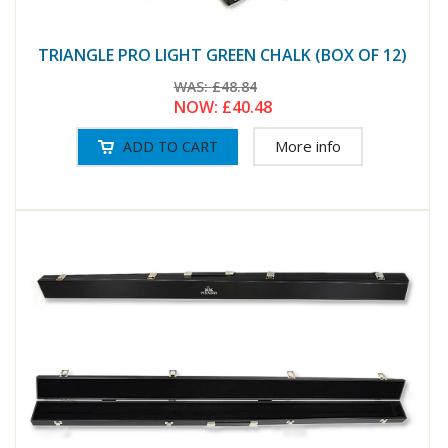
TRIANGLE PRO LIGHT GREEN CHALK (BOX OF 12)
WAS:
£48.84
NOW:
£40.48
More info