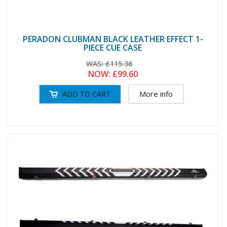
PERADON CLUBMAN BLACK LEATHER EFFECT 1-
PIECE CUE CASE
WAS:
£115.36
NOW:
£99.60
More info