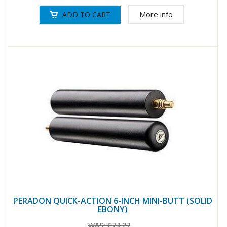
More info
PERADON QUICK-ACTION 6-INCH MINI-BUTT (SOLID
EBONY)
WAS:
£74.27