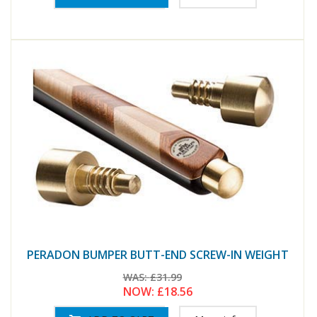
PERADON BUMPER BUTT-END SCREW-IN WEIGHT
WAS:
£31.99
NOW:
£18.56