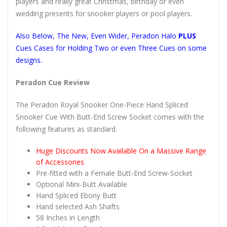
players and really great Christmas, birthday or even
wedding presents for snooker players or pool players.
Also Below, The New, Even Wider, Peradon Halo
PLUS
Cues Cases for Holding Two or even Three Cues on some
designs.
Peradon Cue Review
The Peradon Royal Snooker One-Piece Hand Spliced
Snooker Cue With Butt-End Screw Socket comes with the
following features as standard.
Huge Discounts Now Available On a Massive Range
of Accessories
Pre-fitted with a Female Butt-End Screw-Socket
Optional Mini-Butt Available
Hand Spliced Ebony Butt
Hand selected Ash Shafts
58 Inches in Length