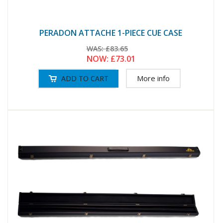
PERADON ATTACHE 1-PIECE CUE CASE
WAS:
£83.65
NOW:
£73.01
More info