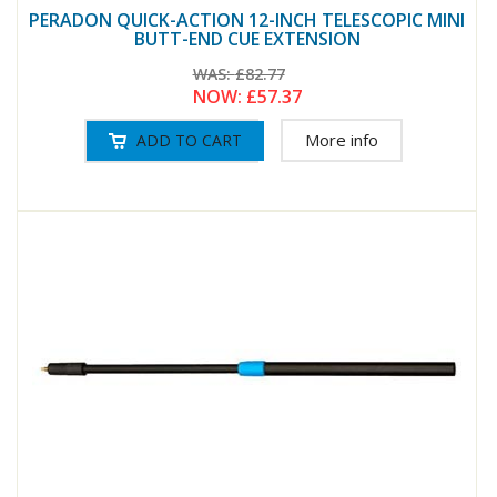
PERADON QUICK-ACTION 12-INCH TELESCOPIC MINI
BUTT-END CUE EXTENSION
WAS:
£82.77
NOW:
£57.37
More info