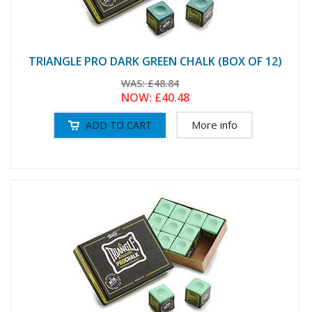
TRIANGLE PRO DARK GREEN CHALK (BOX OF 12)
WAS:
£48.84
NOW:
£40.48
More info