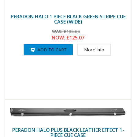
PERADON HALO 1 PIECE BLACK GREEN STRIPE CUE
CASE (WIDE)
WAS:
£135.65
NOW:
£125.07
More info
PERADON HALO PLUS BLACK LEATHER EFFECT 1-
PIECE CUE CASE