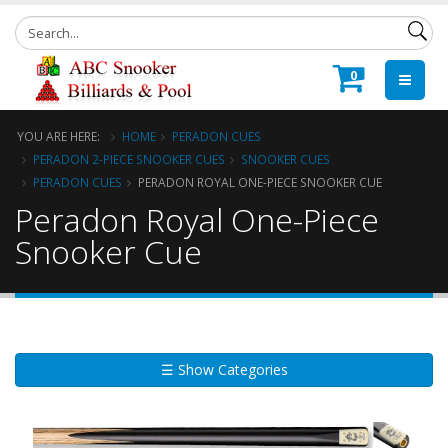
0
YOU ARE HERE:
HOME
PERADON CUES
PERADON 2-PIECE SNOOKER CUES
SNOOKER CUES
PERADON CUES
PERADON ROYAL ONE-PIECE SNOOKER CUE
Peradon Royal One-Piece
Snooker Cue
☰ Show Categories