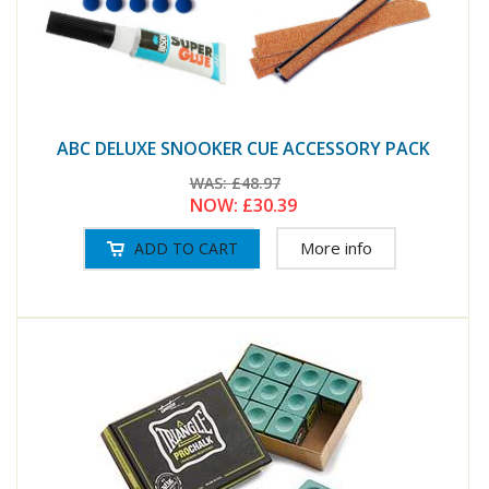
ABC DELUXE SNOOKER CUE ACCESSORY PACK
WAS:
£48.97
NOW:
£30.39
More info