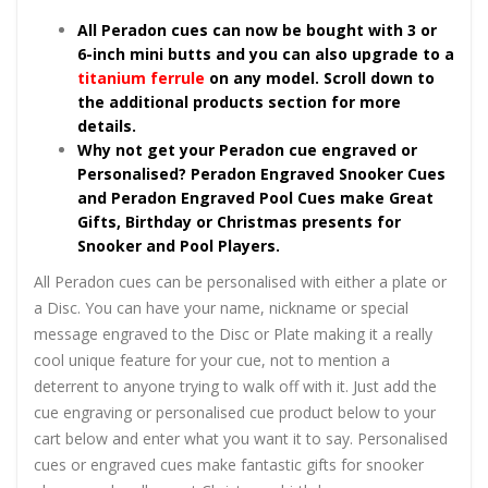
All Peradon cues can now be bought with 3 or
6-inch mini butts and you can also upgrade to a
titanium ferrule
on any model. Scroll down to
the additional products section for more
details.
Why not get your Peradon cue engraved or
Personalised? Peradon Engraved Snooker Cues
and Peradon Engraved Pool Cues make Great
Gifts, Birthday or Christmas presents for
Snooker and Pool Players.
All Peradon cues can be personalised with either a plate or
a Disc. You can have your name, nickname or special
message engraved to the Disc or Plate making it a really
cool unique feature for your cue, not to mention a
deterrent to anyone trying to walk off with it. Just add the
cue engraving or personalised cue product below to your
cart below and enter what you want it to say. Personalised
cues or engraved cues make fantastic gifts for snooker