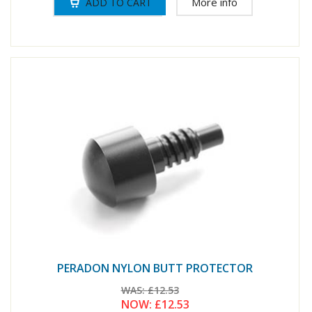
More info
PERADON NYLON BUTT PROTECTOR
WAS:
£12.53
NOW:
£12.53