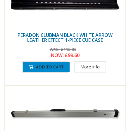
PERADON CLUBMAN BLACK WHITE ARROW
LEATHER EFFECT 1-PIECE CUE CASE
WAS:
£115.36
NOW:
£99.60
More info