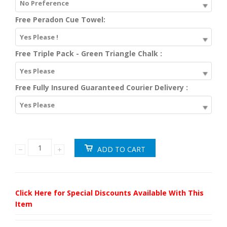
No Preference
Free Peradon Cue Towel:
Yes Please !
Free Triple Pack - Green Triangle Chalk :
Yes Please
Free Fully Insured Guaranteed Courier Delivery :
Yes Please
Click Here for Special Discounts Available With This
Item