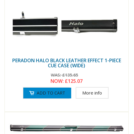
PERADON HALO BLACK LEATHER EFFECT 1-PIECE
CUE CASE (WIDE)
WAS:
£135.65
NOW:
£125.07
More info