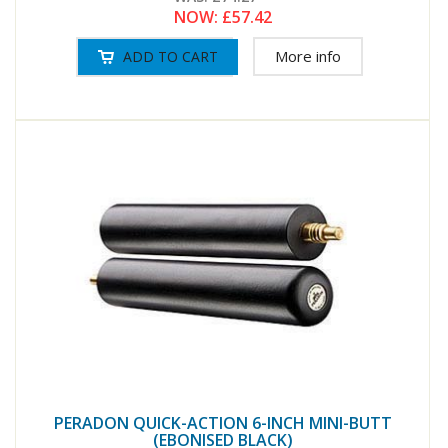
NOW:
£57.42
More info
PERADON QUICK-ACTION 6-INCH MINI-BUTT
(EBONISED BLACK)