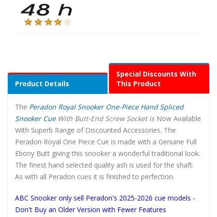
Special Discounts With
Product Details
This Product
The
Peradon Royal Snooker One-Piece Hand Spliced
Snooker Cue
With Butt-End Screw Socket is
Now Available
With Superb Range of Discounted Accessories. The
Peradon Royal One Piece Cue is made with a Genuine Full
Ebony Butt giving this snooker a wonderful traditional look.
The finest hand selected quality ash is used for the shaft.
As with all Peradon cues it is finished to perfection.
ABC Snooker only sell Peradon's 2025-2026 cue models -
Don't Buy an Older Version with Fewer Features