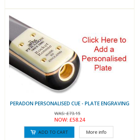
PERADON PERSONALISED CUE - PLATE ENGRAVING
WAS:
£73.15
NOW:
£58.24
More info