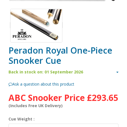
Peradon Royal One-Piece
Snooker Cue
Back in stock on: 01 September 2026
Ask a question about this product
ABC Snooker Price
£293.65
(Includes Free UK Delivery)
Cue Weight :