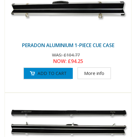
PERADON ALUMINIUM 1-PIECE CUE CASE
WAS:
£104.77
NOW:
£94.25
More info