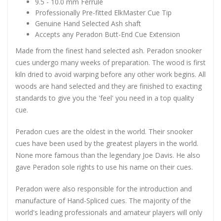
9.5 - 10.0 mm Ferrule
Professionally Pre-fitted ElkMaster Cue Tip
Genuine Hand Selected Ash shaft
Accepts any Peradon Butt-End Cue Extension
Made from the finest hand selected ash. Peradon snooker
cues undergo many weeks of preparation. The wood is first
kiln dried to avoid warping before any other work begins. All
woods are hand selected and they are finished to exacting
standards to give you the 'feel' you need in a top quality
cue.
Peradon cues are the oldest in the world. Their snooker
cues have been used by the greatest players in the world.
None more famous than the legendary Joe Davis. He also
gave Peradon sole rights to use his name on their cues.
Peradon were also responsible for the introduction and
manufacture of Hand-Spliced cues. The majority of the
world's leading professionals and amateur players will only