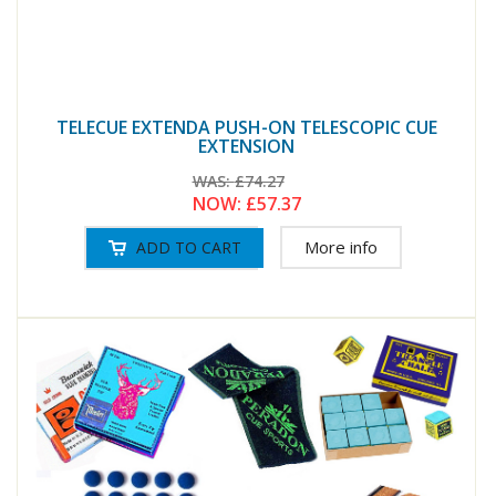
TELECUE EXTENDA PUSH-ON TELESCOPIC CUE
EXTENSION
WAS:
£74.27
NOW:
£57.37
More info