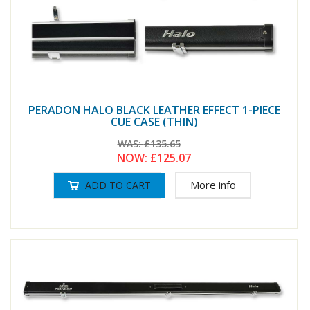
PERADON HALO BLACK LEATHER EFFECT 1-PIECE
CUE CASE (THIN)
WAS:
£135.65
NOW:
£125.07
More info