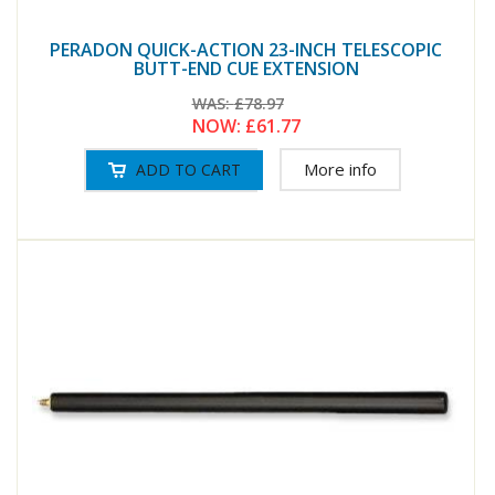
PERADON QUICK-ACTION 23-INCH TELESCOPIC
BUTT-END CUE EXTENSION
WAS:
£78.97
NOW:
£61.77
More info