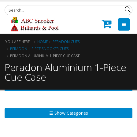
0
YOU ARE HERE:
HOME
PERADON CUES
PERADON 1-PIECE SNOOKER CUES
PERADON ALUMINIUM 1-PIECE CUE CASE
Peradon Aluminium 1-Piece
Cue Case
☰ Show Categories