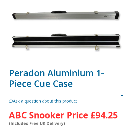
Peradon Aluminium 1-
Piece Cue Case
Ask a question about this product
ABC Snooker Price
£94.25
(Includes Free UK Delivery)