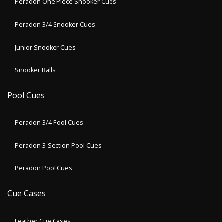
Peradon One Piece Snooker Cues
Peradon 3/4 Snooker Cues
Junior Snooker Cues
Snooker Balls
Pool Cues
Peradon 3/4 Pool Cues
Peradon 3-Section Pool Cues
Peradon Pool Cues
Cue Cases
Leather Cue Cases