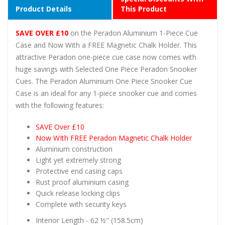
Product Details
This Product
SAVE OVER £10
on the Peradon Aluminium 1-Piece Cue
Case and Now With a FREE Magnetic Chalk Holder. This
attractive Peradon one-piece cue case now comes with
huge savings with Selected One Piece Peradon Snooker
Cues. The Peradon Aluminium One Piece Snooker Cue
Case is an ideal for any 1-piece snooker cue and comes
with the following features:
SAVE Over £10
Now WIth FREE Peradon Magnetic Chalk Holder
Aluminium construction
Light yet extremely strong
Protective end casing caps
Rust proof aluminium casing
Quick release locking clips
Complete with security keys
Interior Length - 62 ½" (158.5cm)