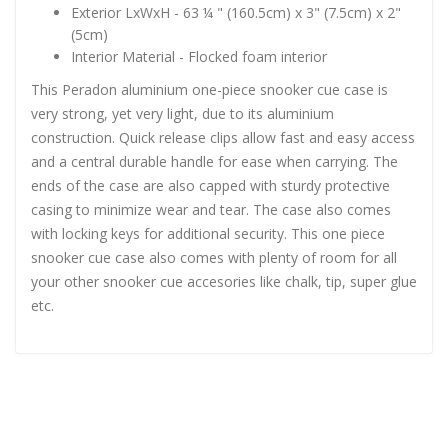
Exterior LxWxH - 63 ¼ " (160.5cm) x 3" (7.5cm) x 2"
(5cm)
Interior Material - Flocked foam interior
This Peradon aluminium one-piece snooker cue case is
very strong, yet very light, due to its aluminium
construction. Quick release clips allow fast and easy access
and a central durable handle for ease when carrying. The
ends of the case are also capped with sturdy protective
casing to minimize wear and tear. The case also comes
with locking keys for additional security. This one piece
snooker cue case also comes with plenty of room for all
your other snooker cue accesories like chalk, tip, super glue
etc.