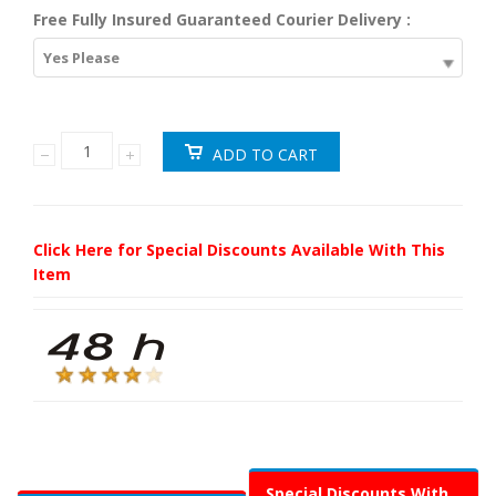
Free Fully Insured Guaranteed Courier Delivery :
Yes Please
Click Here for Special Discounts Available With This
Item
Special Discounts With