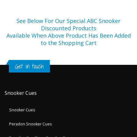
See Below For Our Special ABC Snooker
Discounted Products
Available When Above Product Has Been Added
to the Shopping Cart
Get in touch
Snooker Cues
Snooker Cues
Peradon Snooker Cues