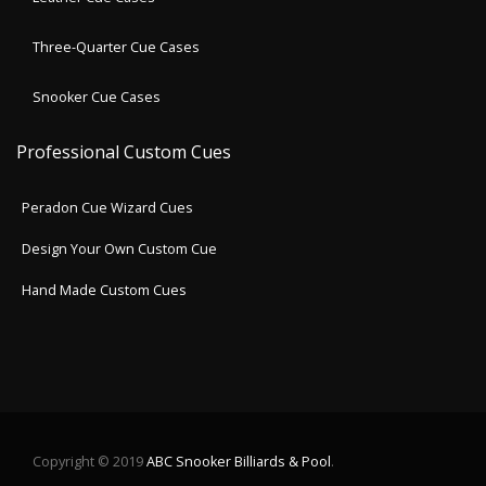
Three-Quarter Cue Cases
Snooker Cue Cases
Professional Custom Cues
Peradon Cue Wizard Cues
Design Your Own Custom Cue
Hand Made Custom Cues
Copyright © 2019
ABC Snooker Billiards & Pool
.