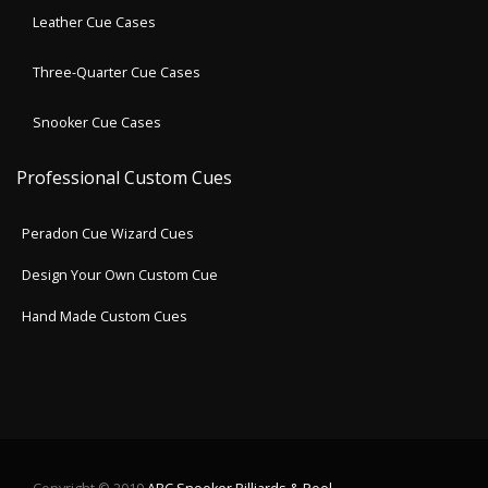
Leather Cue Cases
Three-Quarter Cue Cases
Snooker Cue Cases
Professional Custom Cues
Peradon Cue Wizard Cues
Design Your Own Custom Cue
Hand Made Custom Cues