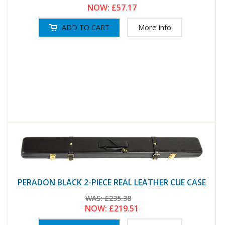
NOW:
£57.17
More info
PERADON BLACK 2-PIECE REAL LEATHER CUE CASE
WAS:
£235.38
NOW:
£219.51