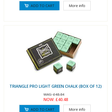
More info
TRIANGLE PRO LIGHT GREEN CHALK (BOX OF 12)
WAS:
£48.84
NOW:
£40.48
More info