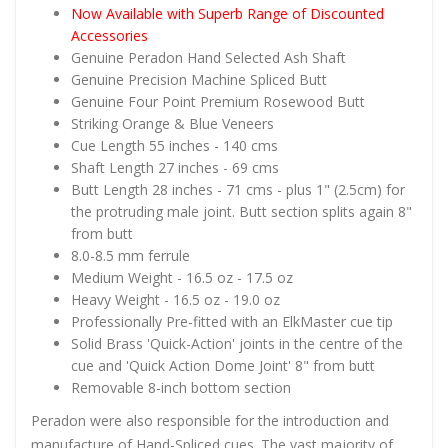
Now Available with Superb Range of Discounted
Accessories
Genuine Peradon Hand Selected Ash Shaft
Genuine Precision Machine Spliced Butt
Genuine Four Point Premium Rosewood Butt
Striking Orange & Blue Veneers
Cue Length 55 inches - 140 cms
Shaft Length 27 inches - 69 cms
Butt Length 28 inches - 71 cms - plus 1" (2.5cm) for
the protruding male joint. Butt section splits again 8"
from butt
8.0-8.5 mm ferrule
Medium Weight - 16.5 oz - 17.5 oz
Heavy Weight - 16.5 oz - 19.0 oz
Professionally Pre-fitted with an ElkMaster cue tip
Solid Brass 'Quick-Action' joints in the centre of the
cue and 'Quick Action Dome Joint' 8" from butt
Removable 8-inch bottom section
Peradon were also responsible for the introduction and
manufacture of Hand-Spliced cues. The vast majority of