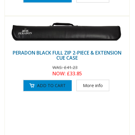
PERADON BLACK FULL ZIP 2-PIECE & EXTENSION
CUE CASE
WAS:
£41.23
NOW:
£33.85
More info