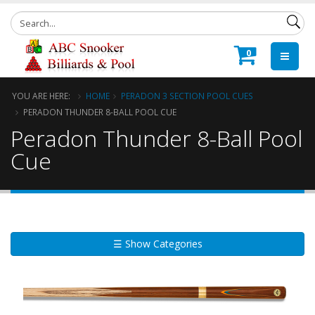
0
YOU ARE HERE:
HOME
PERADON 3 SECTION POOL CUES
PERADON THUNDER 8-BALL POOL CUE
Peradon Thunder 8-Ball Pool
Cue
☰ Show Categories