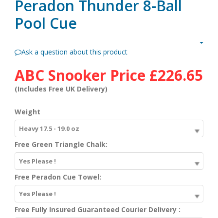
Peradon Thunder 8-Ball
Pool Cue
Ask a question about this product
ABC Snooker Price
£226.65
(Includes Free UK Delivery)
Weight
Heavy 17.5 - 19.0 oz
Free Green Triangle Chalk:
Yes Please !
Free Peradon Cue Towel:
Yes Please !
Free Fully Insured Guaranteed Courier Delivery :