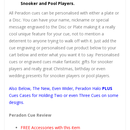
Snooker and Pool Players.
All Peradon cues can be personalised with either a plate or
a Disc. You can have your name, nickname or special
message engraved to the Disc or Plate making it a really
cool unique feature for your cue, not to mention a
deterrent to anyone trying to walk off with it. Just add the
cue engraving or personalised cue product below to your
cart below and enter what you want it to say. Personalised
cues or engraved cues make fantastic gifts for snooker
players and really great Christmas, birthday or even
wedding presents for snooker players or pool players.
Also Below, The New, Even Wider, Peradon Halo
PLUS
Cues Cases for Holding Two or even Three Cues on some
designs.
Peradon Cue Review
FREE Accessories with this item