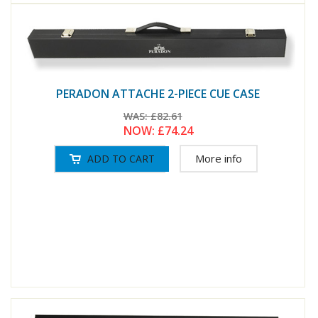
PERADON ATTACHE 2-PIECE CUE CASE
WAS:
£82.61
NOW:
£74.24
More info