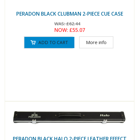
PERADON BLACK CLUBMAN 2-PIECE CUE CASE
WAS:
£62.44
NOW:
£55.07
More info
PERADON BLACK HALO 2-PIECE LEATHER EFFECT