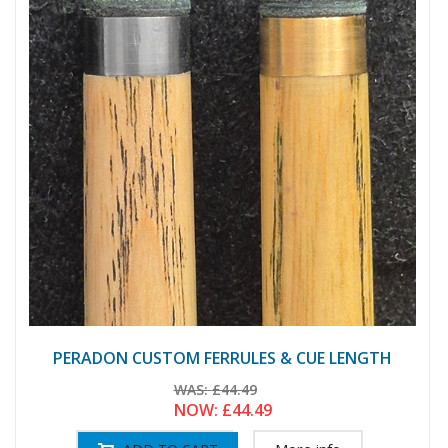
PERADON CUSTOM FERRULES & CUE LENGTH
WAS:
£44.49
NOW:
£44.49