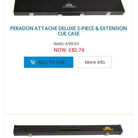
PERADON ATTACHE DELUXE 2-PIECE & EXTENSION
CUE CASE
WAS:
£99.51
NOW:
£82.74
More info