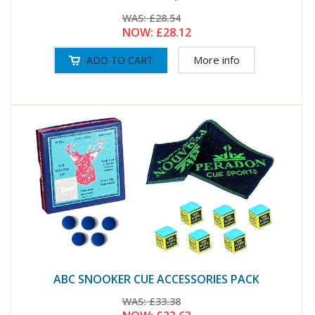
WAS:
£28.54
NOW:
£28.12
More info
ABC SNOOKER CUE ACCESSORIES PACK
WAS:
£33.38