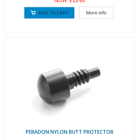
NOW:
£23.63
More info
PERADON NYLON BUTT PROTECTOR