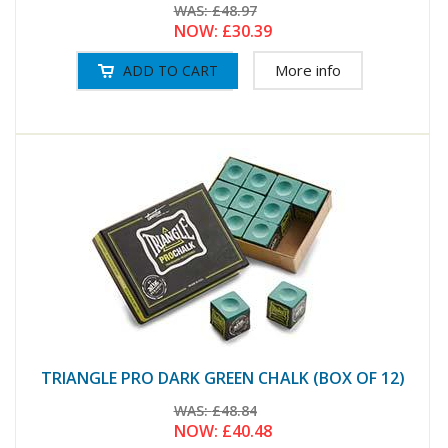
WAS:
£48.97
NOW:
£30.39
More info
TRIANGLE PRO DARK GREEN CHALK (BOX OF 12)
WAS:
£48.84
NOW:
£40.48