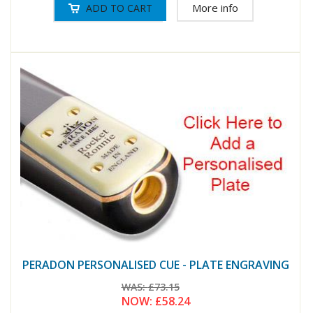
More info
PERADON PERSONALISED CUE - PLATE ENGRAVING
WAS:
£73.15
NOW:
£58.24