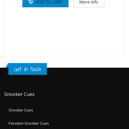
More info
Get in touch
Snooker Cues
Snooker Cues
Peradon Snooker Cues