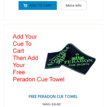
More info
FREE PERADON CUE TOWEL
WAS:
£6.68