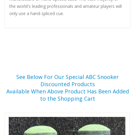
the world's leading professionals and amateur players will
only use a hand-spliced cue.
See Below For Our Special ABC Snooker
Discounted Products
Available When Above Product Has Been Added
to the Shopping Cart