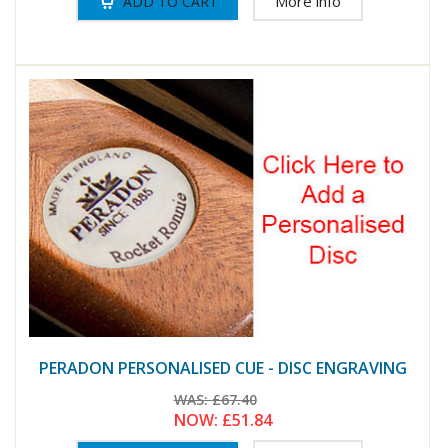
More info
PERADON PERSONALISED CUE - DISC ENGRAVING
WAS:
£67.40
NOW:
£51.84