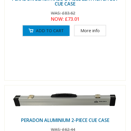
CUE CASE
WAS:
£83.62
NOW:
£73.01
More info
PERADON ALUMINIUM 2-PIECE CUE CASE
WAS:
£62.44