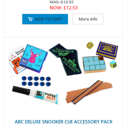
WAS:
£12.53
NOW:
£12.53
More info
ABC DELUXE SNOOKER CUE ACCESSORY PACK