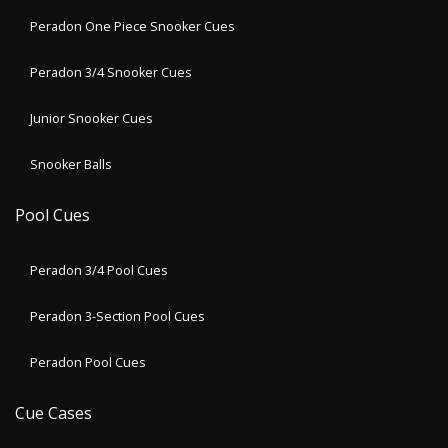
Peradon One Piece Snooker Cues
Peradon 3/4 Snooker Cues
Junior Snooker Cues
Snooker Balls
Pool Cues
Peradon 3/4 Pool Cues
Peradon 3-Section Pool Cues
Peradon Pool Cues
Cue Cases