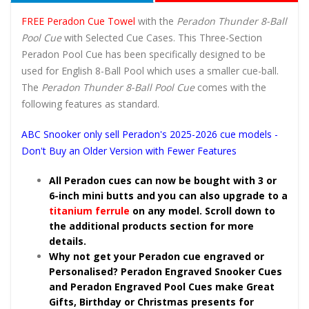
FREE Peradon Cue Towel
with the
Peradon Thunder 8-Ball
Pool Cue
with Selected Cue Cases. This Three-Section
Peradon Pool Cue has been specifically designed to be
used for English 8-Ball Pool which uses a smaller cue-ball.
The
Peradon Thunder 8-Ball Pool Cue
comes with the
following features as standard.
ABC Snooker only sell Peradon's 2025-2026 cue models -
Don't Buy an Older Version with Fewer Features
All Peradon cues can now be bought with 3 or
6-inch mini butts and you can also upgrade to a
titanium ferrule
on any model. Scroll down to
the additional products section for more
details.
Why not get your Peradon cue engraved or
Personalised? Peradon Engraved Snooker Cues
and Peradon Engraved Pool Cues make Great
Gifts, Birthday or Christmas presents for