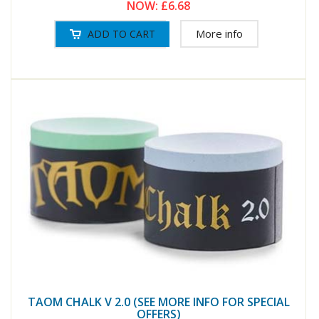
NOW:
£6.68
More info
TAOM CHALK V 2.0 (SEE MORE INFO FOR SPECIAL
OFFERS)