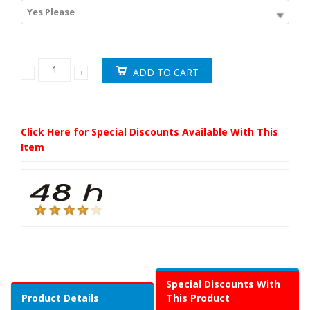
Yes Please
Click Here for Special Discounts Available With This
Item
Special Discounts With
Product Details
This Product