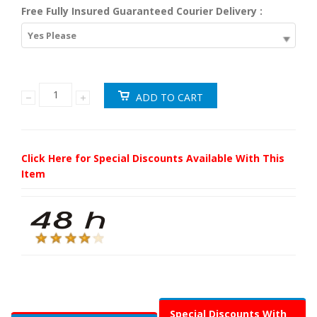
Free Fully Insured Guaranteed Courier Delivery :
Yes Please
Click Here for Special Discounts Available With This
Item
Special Discounts With