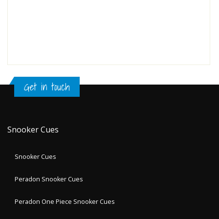
Get in touch
Snooker Cues
Snooker Cues
Peradon Snooker Cues
Peradon One Piece Snooker Cues