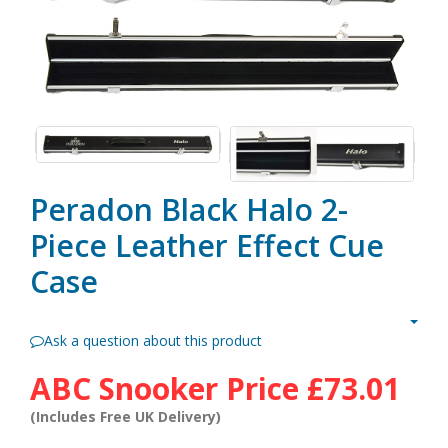
Peradon Black Halo 2-
Piece Leather Effect Cue
Case
Ask a question about this product
ABC Snooker Price
£73.01
(Includes Free UK Delivery)