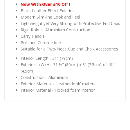
Now With Over £10 Off !
Black Leather Effect Exterior
Modern Slim-line Look and Feel
Lightweight yet Very Strong with Protective End Caps
Rigid Robust Aluminium Construction
Carry Handle
Polished Chrome locks
Suitable for a Two-Piece Cue and Chalk Accessories
Interior Length - 31" (79cm)
Exterior LxWxH - 31 ½" (80cm) x 3" (7.5cm) x 1 ¾"
(4.5cm)
Construction - Aluminium
Exterior Material - 'Leather look' material
Interior Material - Flocked foam interior