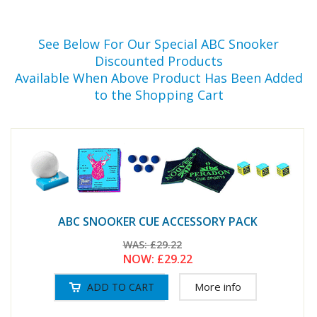
See Below For Our Special ABC Snooker
Discounted Products
Available When Above Product Has Been Added
to the Shopping Cart
ABC SNOOKER CUE ACCESSORY PACK
WAS:
£29.22
NOW:
£29.22
More info