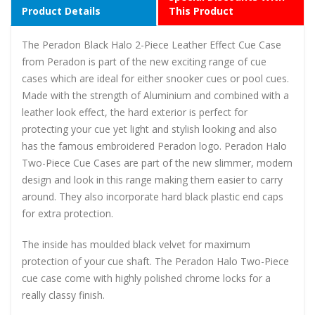
Product Details
This Product
The Peradon Black Halo 2-Piece Leather Effect Cue Case
from Peradon is part of the new exciting range of cue
cases which are ideal for either snooker cues or pool cues.
Made with the strength of Aluminium and combined with a
leather look effect, the hard exterior is perfect for
protecting your cue yet light and stylish looking and also
has the famous embroidered Peradon logo. Peradon Halo
Two-Piece Cue Cases are part of the new slimmer, modern
design and look in this range making them easier to carry
around. They also incorporate hard black plastic end caps
for extra protection.
The inside has moulded black velvet for maximum
protection of your cue shaft. The Peradon Halo Two-Piece
cue case come with highly polished chrome locks for a
really classy finish.