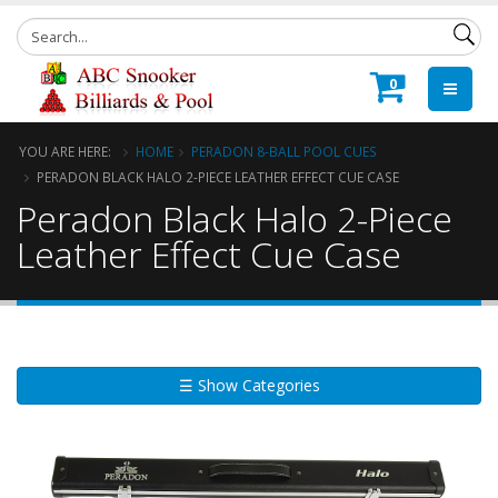
0
YOU ARE HERE:
HOME
PERADON 8-BALL POOL CUES
PERADON BLACK HALO 2-PIECE LEATHER EFFECT CUE CASE
Peradon Black Halo 2-Piece
Leather Effect Cue Case
☰ Show Categories