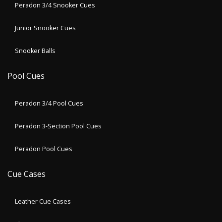
Peradon 3/4 Snooker Cues
Junior Snooker Cues
Snooker Balls
Pool Cues
Peradon 3/4 Pool Cues
Peradon 3-Section Pool Cues
Peradon Pool Cues
Cue Cases
Leather Cue Cases