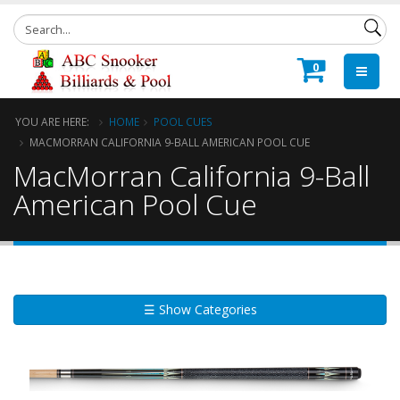
0
YOU ARE HERE:
HOME
POOL CUES
MACMORRAN CALIFORNIA 9-BALL AMERICAN POOL CUE
MacMorran California 9-Ball
American Pool Cue
☰ Show Categories