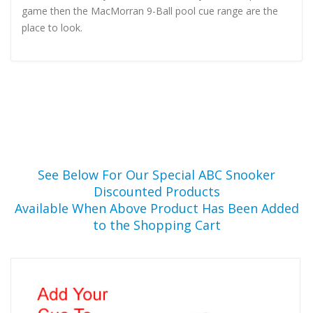
game then the MacMorran 9-Ball pool cue range are the
place to look.
See Below For Our Special ABC Snooker
Discounted Products
Available When Above Product Has Been Added
to the Shopping Cart