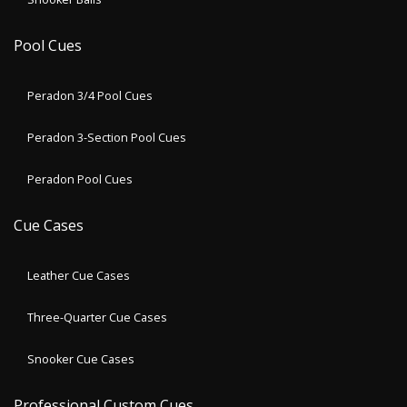
Pool Cues
Peradon 3/4 Pool Cues
Peradon 3-Section Pool Cues
Peradon Pool Cues
Cue Cases
Leather Cue Cases
Three-Quarter Cue Cases
Snooker Cue Cases
Professional Custom Cues