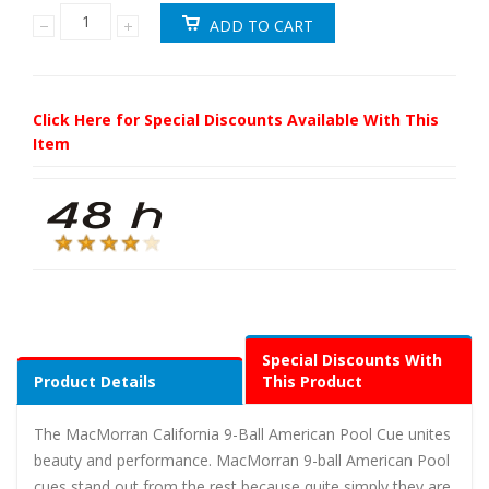
Click Here for Special Discounts Available With This
Item
Special Discounts With
Product Details
This Product
The MacMorran California 9-Ball American Pool Cue unites
beauty and performance. MacMorran 9-ball American Pool
cues stand out from the rest because quite simply they are