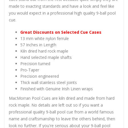
made to exacting standards and have a look and feel like
you would expect in a professional high quality 9-ball pool
cue.
Great Discounts on Selected Cue Cases
13 mm white nylon ferrule
57 Inches in Length
Kiln dried hard rock maple
Hand selected maple shafts
Precision turned
Pro-Taper
Precision engineered
Thick wall stainless steel joints
Finished with Genuine Irish Linen wraps
MacMorran Pool Cues are kiln dried and made from hard
rock maple. No details are left out so if you want a
professional quality 9-ball pool cue from a world famous
name and craftsmanship to leave the others behind, then
look no further. If you're serious about your 9-ball pool