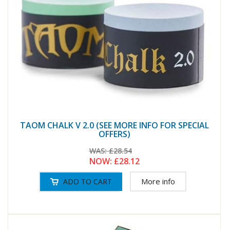
TAOM CHALK V 2.0 (SEE MORE INFO FOR SPECIAL
OFFERS)
WAS:
£28.54
NOW:
£28.12
More info