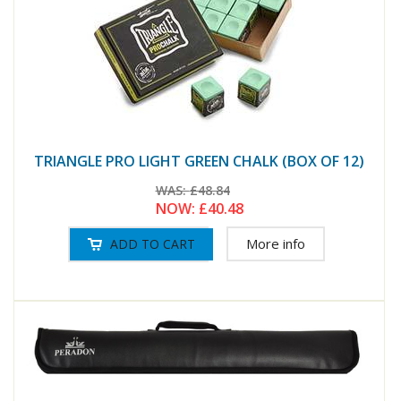
TRIANGLE PRO LIGHT GREEN CHALK (BOX OF 12)
WAS:
£48.84
NOW:
£40.48
More info