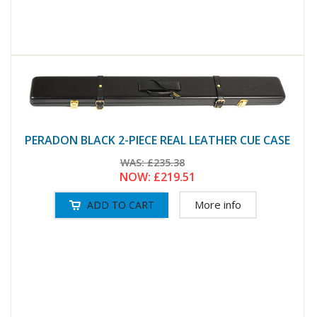
PERADON BLACK 2-PIECE REAL LEATHER CUE CASE
WAS:
£235.38
NOW:
£219.51
More info