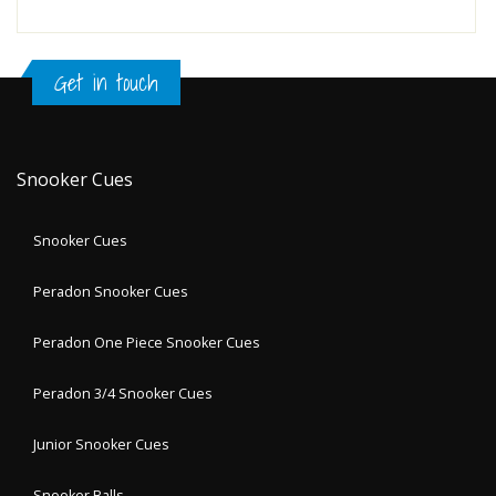
Get in touch
Snooker Cues
Snooker Cues
Peradon Snooker Cues
Peradon One Piece Snooker Cues
Peradon 3/4 Snooker Cues
Junior Snooker Cues
Snooker Balls