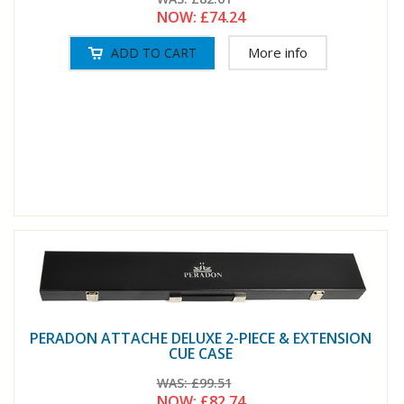
NOW:
£74.24
More info
PERADON ATTACHE DELUXE 2-PIECE & EXTENSION
CUE CASE
WAS:
£99.51
NOW:
£82.74