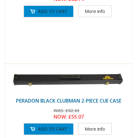
More info
PERADON BLACK CLUBMAN 2-PIECE CUE CASE
WAS:
£62.44
NOW:
£55.07
More info