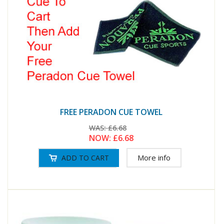
FREE PERADON CUE TOWEL
WAS:
£6.68
NOW:
£6.68
More info