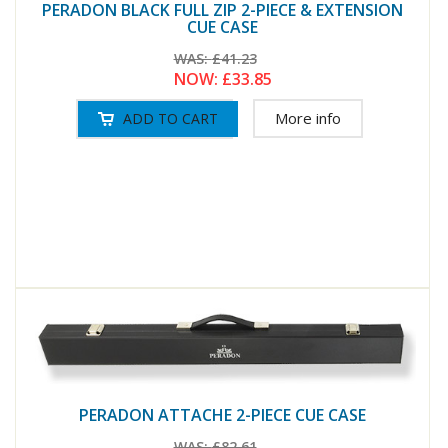
PERADON BLACK FULL ZIP 2-PIECE & EXTENSION
CUE CASE
WAS:
£41.23
NOW:
£33.85
More info
PERADON ATTACHE 2-PIECE CUE CASE
WAS:
£82.61