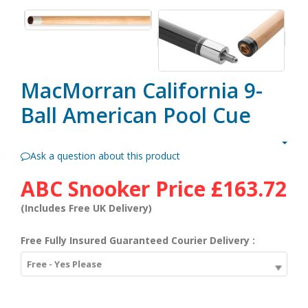
MacMorran California 9-
Ball American Pool Cue
Ask a question about this product
ABC Snooker Price
£163.72
(Includes Free UK Delivery)
Free Fully Insured Guaranteed Courier Delivery :
Free - Yes Please