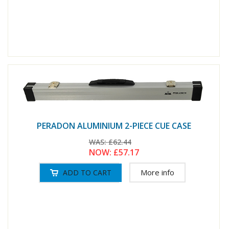
PERADON ALUMINIUM 2-PIECE CUE CASE
WAS:
£62.44
NOW:
£57.17
More info