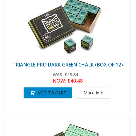
TRIANGLE PRO DARK GREEN CHALK (BOX OF 12)
WAS:
£48.84
NOW:
£40.48
More info