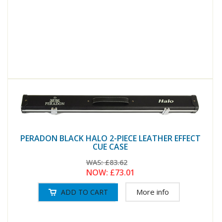
PERADON BLACK HALO 2-PIECE LEATHER EFFECT
CUE CASE
WAS:
£83.62
NOW:
£73.01
More info