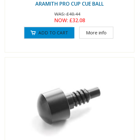
ARAMITH PRO CUP CUE BALL
WAS:
£40.44
NOW:
£32.08
More info