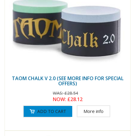
TAOM CHALK V 2.0 (SEE MORE INFO FOR SPECIAL
OFFERS)
WAS:
£28.54
NOW:
£28.12
More info