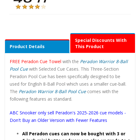
Special Discounts With
Product Details
This Product
FREE Peradon Cue Towel
with the
Peradon Warrior 8-Ball
Pool Cue
with Selected Cue Cases. This Three-Section
Peradon Pool Cue has been specifically designed to be
used for English 8-Ball Pool which uses a smaller cue-ball.
The
Peradon Warrior 8-Ball Pool Cue
comes with the
following features as standard.
ABC Snooker only sell Peradon's 2025-2026 cue models -
Don't Buy an Older Version with Fewer Features
All Peradon cues can now be bought with 3 or