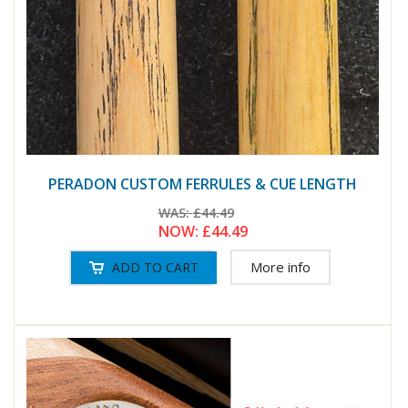
PERADON CUSTOM FERRULES & CUE LENGTH
WAS:
£44.49
NOW:
£44.49
More info