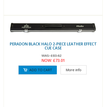
PERADON BLACK HALO 2-PIECE LEATHER EFFECT
CUE CASE
WAS:
£83.62
NOW:
£73.01
More info