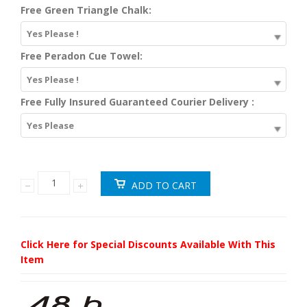
Free Green Triangle Chalk:
Yes Please !
Free Peradon Cue Towel:
Yes Please !
Free Fully Insured Guaranteed Courier Delivery :
Yes Please
Click Here for Special Discounts Available With This
Item