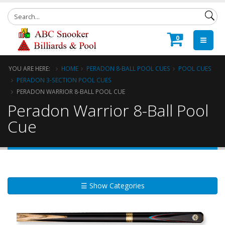
0
YOU ARE HERE:
HOME
PERADON 8-BALL POOL CUES
POOL CUES
PERADON 3-SECTION POOL CUES
PERADON WARRIOR 8-BALL POOL CUE
Peradon Warrior 8-Ball Pool
Cue
☰ Show Categories