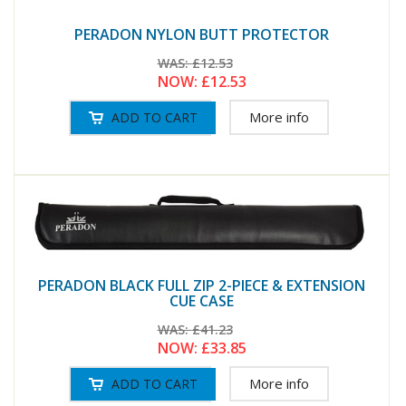
PERADON NYLON BUTT PROTECTOR
WAS:
£12.53
NOW:
£12.53
More info
PERADON BLACK FULL ZIP 2-PIECE & EXTENSION
CUE CASE
WAS:
£41.23
NOW:
£33.85
More info