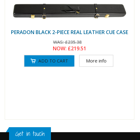
PERADON BLACK 2-PIECE REAL LEATHER CUE CASE
WAS:
£235.38
NOW:
£219.51
More info
Get in touch