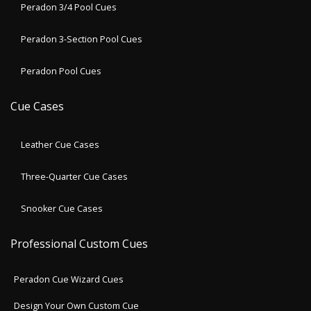
Peradon 3/4 Pool Cues
Peradon 3-Section Pool Cues
Peradon Pool Cues
Cue Cases
Leather Cue Cases
Three-Quarter Cue Cases
Snooker Cue Cases
Professional Custom Cues
Peradon Cue Wizard Cues
Design Your Own Custom Cue