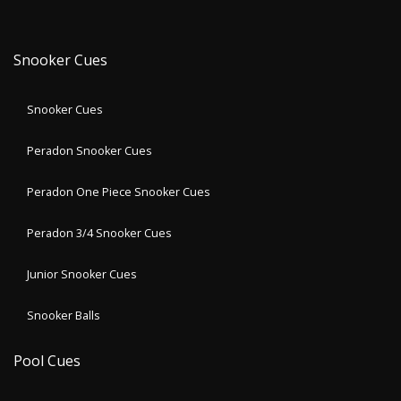
Snooker Cues
Snooker Cues
Peradon Snooker Cues
Peradon One Piece Snooker Cues
Peradon 3/4 Snooker Cues
Junior Snooker Cues
Snooker Balls
Pool Cues