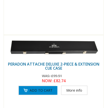
PERADON ATTACHE DELUXE 2-PIECE & EXTENSION
CUE CASE
WAS:
£99.51
NOW:
£82.74
More info