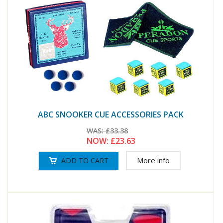
ABC SNOOKER CUE ACCESSORIES PACK
WAS:
£33.38
NOW:
£23.63
More info