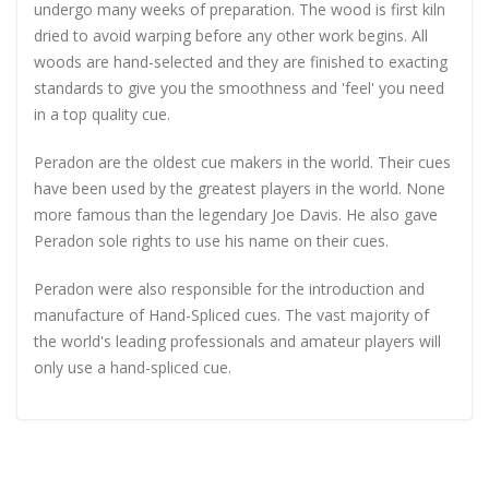
undergo many weeks of preparation. The wood is first kiln
dried to avoid warping before any other work begins. All
woods are hand-selected and they are finished to exacting
standards to give you the smoothness and 'feel' you need
in a top quality cue.
Peradon are the oldest cue makers in the world. Their cues
have been used by the greatest players in the world. None
more famous than the legendary Joe Davis. He also gave
Peradon sole rights to use his name on their cues.
Peradon were also responsible for the introduction and
manufacture of Hand-Spliced cues. The vast majority of
the world's leading professionals and amateur players will
only use a hand-spliced cue.