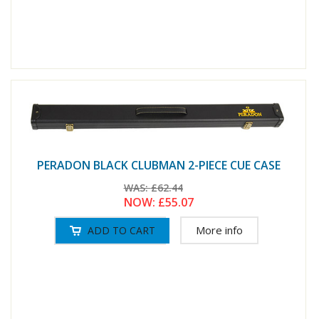
PERADON BLACK CLUBMAN 2-PIECE CUE CASE
WAS:
£62.44
NOW:
£55.07
More info