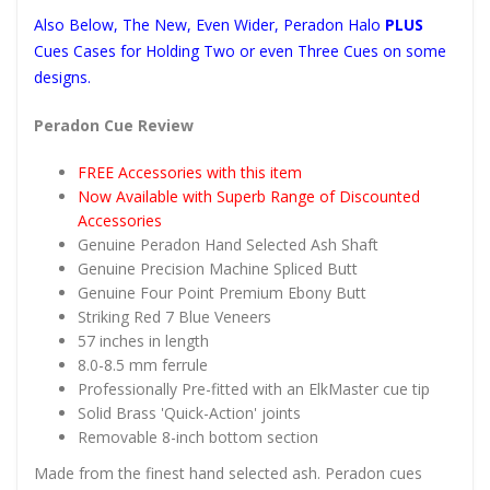
Also Below, The New, Even Wider, Peradon Halo
PLUS
Cues Cases for Holding Two or even Three Cues on some
designs.
Peradon Cue Review
FREE Accessories with this item
Now Available with Superb Range of Discounted
Accessories
Genuine Peradon Hand Selected Ash Shaft
Genuine Precision Machine Spliced Butt
Genuine Four Point Premium Ebony Butt
Striking Red 7 Blue Veneers
57 inches in length
8.0-8.5 mm ferrule
Professionally Pre-fitted with an ElkMaster cue tip
Solid Brass 'Quick-Action' joints
Removable 8-inch bottom section
Made from the finest hand selected ash. Peradon cues