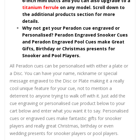
6-inch mini butts and you can also upgrade to a
titanium ferrule
on any model. Scroll down to
the additional products section for more
details.
Why not get your Peradon cue engraved or
Personalised? Peradon Engraved Snooker Cues
and Peradon Engraved Pool Cues make Great
Gifts, Birthday or Christmas presents for
Snooker and Pool Players.
All Peradon cues can be personalised with either a plate or
a Disc. You can have your name, nickname or special
message engraved to the Disc or Plate making it a really
cool unique feature for your cue, not to mention a
deterrent to anyone trying to walk off with it. Just add the
cue engraving or personalised cue product below to your
cart below and enter what you want it to say. Personalised
cues or engraved cues make fantastic gifts for snooker
players and really great Christmas, birthday or even
wedding presents for snooker players or pool players.