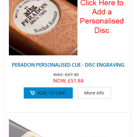
PERADON PERSONALISED CUE - DISC ENGRAVING
WAS:
£67.40
NOW:
£51.84
More info