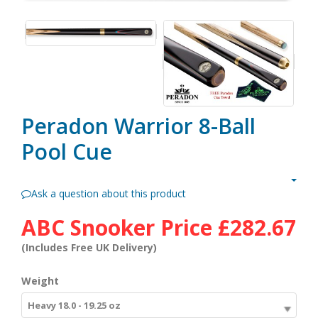
Peradon Warrior 8-Ball
Pool Cue
Ask a question about this product
ABC Snooker Price
£282.67
(Includes Free UK Delivery)
Weight
Heavy 18.0 - 19.25 oz