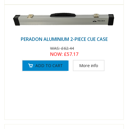
PERADON ALUMINIUM 2-PIECE CUE CASE
WAS:
£62.44
NOW:
£57.17
More info