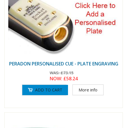
PERADON PERSONALISED CUE - PLATE ENGRAVING
WAS:
£73.15
NOW:
£58.24
More info