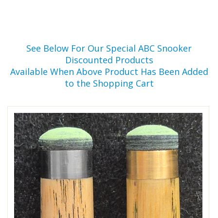
See Below For Our Special ABC Snooker
Discounted Products
Available When Above Product Has Been Added
to the Shopping Cart