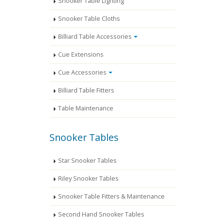
Snooker Table Lighting
Snooker Table Cloths
Billiard Table Accessories
Cue Extensions
Cue Accessories
Billiard Table Fitters
Table Maintenance
Snooker Tables
Star Snooker Tables
Riley Snooker Tables
Snooker Table Fitters & Maintenance
Second Hand Snooker Tables