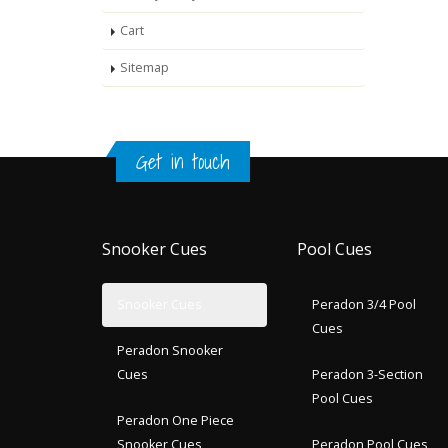
Cart
Sitemap
Get in touch
Snooker Cues
Pool Cues
Snooker Cues
Peradon 3/4 Pool
Cues
Peradon Snooker
Cues
Peradon 3-Section
Pool Cues
Peradon One Piece
Snooker Cues
Peradon Pool Cues