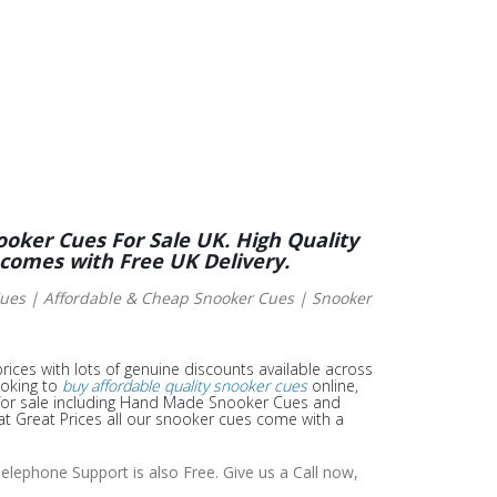
ooker Cues For Sale UK. High Quality
 comes with Free UK Delivery.
es | Affordable & Cheap Snooker Cues | Snooker
rices with lots of genuine discounts available across
ooking to
buy affordable quality snooker cues
online,
or sale including Hand Made Snooker Cues and
t Great Prices all our snooker cues come with a
elephone Support is also Free. Give us a Call now,