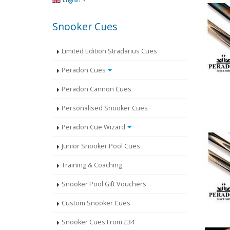
English
Snooker Cues
Limited Edition Stradarius Cues
Peradon Cues
Peradon Cannon Cues
Personalised Snooker Cues
Peradon Cue Wizard
Junior Snooker Pool Cues
Training & Coaching
Snooker Pool Gift Vouchers
Custom Snooker Cues
Snooker Cues From £34