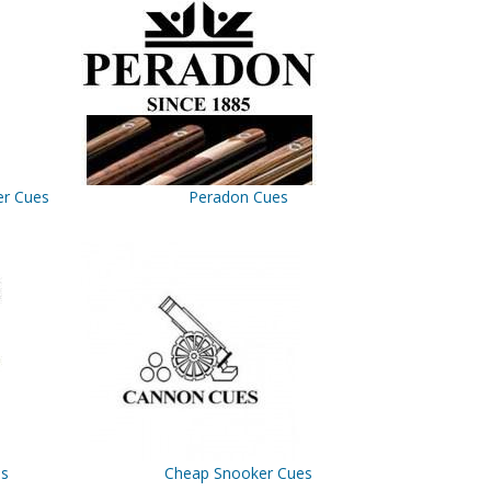
er Cues
Peradon Cues
es
Cheap Snooker Cues