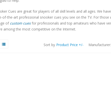
 glad to help.
ker Cues are great for players of all skill levels and all ages. We have
te-of-the-art professional snooker cues you see on the TV. For thos
nge of
custom cues
for professionals and top amateurs who have very s
re among the most competitive on the Internet.
Sort by
Product Price +/-
Manufacturer: