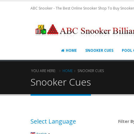
ABC Snooker - The Best Online Snooker Shop To Buy Snooker
HOME
SNOOKER CUES
POOL 
YOU ARE HERE:
HOME
SNOOKER CUES
Snooker Cues
Select Language
Filter B
▼