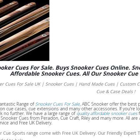
oker Cues For Sale. Buys Snooker Cues Online. Sn
Affordable Snooker Cues. All Our Snooker Cue
er Cues For Sale UK | Snooker Cues | Hand Made Cues
| Custom Cu
Cue & Case Deals !
antastic Range of
Snooker Cues For Sale
, ABC Snooker offer the best p
 on cue cases, cue extensions and many other accessories. If you're l
k no further. We have a large range of
quality affordable snooker cues
f
nooker Cues from Peradon, Cue Craft, Riley and many more. All are a
rvice and Free UK Delivery.
ur Cue Sports range come with Free UK Delivery. Our Friendly Expert T