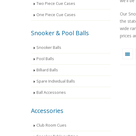
we'll be
Two Piece Cue Cases
Our Snoo
One Piece Cue Cases
the sta
wide ra
Snooker & Pool Balls
prices a
Snooker Balls
Pool Balls
Billiard Balls
Spare Individual Balls
Ball Accessories
Accessories
Club Room Cues