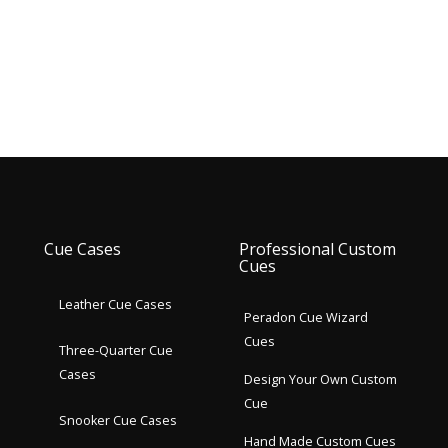
Cue Cases
Professional Custom
Cues
Leather Cue Cases
Peradon Cue Wizard
Cues
Three-Quarter Cue
Cases
Design Your Own Custom
Cue
Snooker Cue Cases
Hand Made Custom Cues