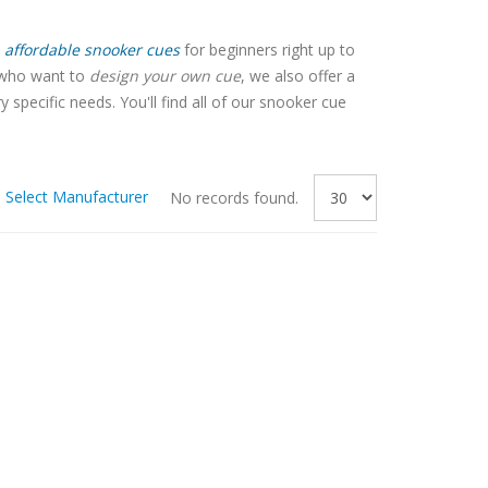
affordable snooker cues
for beginners right up to
e who want to
design your own cue
, we also offer a
pecific needs. You'll find all of our snooker cue
Select Manufacturer
No records found.