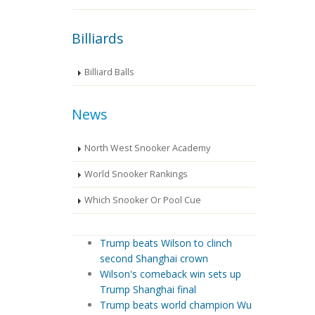
Billiards
Billiard Balls
News
North West Snooker Academy
World Snooker Rankings
Which Snooker Or Pool Cue
Trump beats Wilson to clinch
second Shanghai crown
Wilson's comeback win sets up
Trump Shanghai final
Trump beats world champion Wu