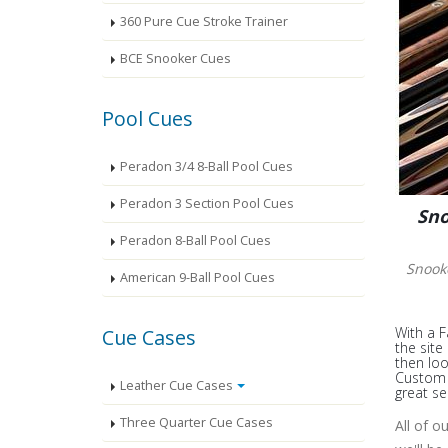
360 Pure Cue Stroke Trainer
BCE Snooker Cues
Pool Cues
Peradon 3/4 8-Ball Pool Cues
Peradon 3 Section Pool Cues
Sno
Peradon 8-Ball Pool Cues
Snook
American 9-Ball Pool Cues
With a F
Cue Cases
the site
then loo
Custom S
Leather Cue Cases
great se
Three Quarter Cue Cases
All of o