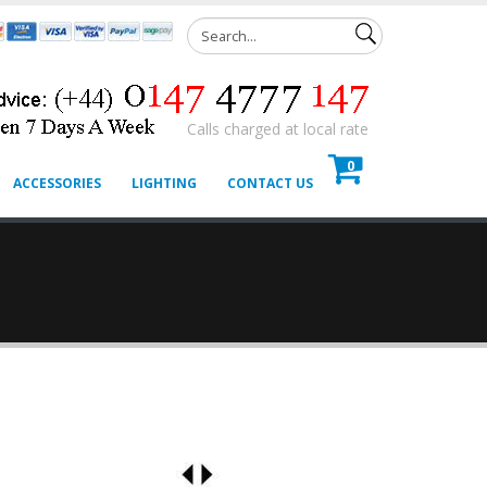
Calls charged at local rate
0
ACCESSORIES
LIGHTING
CONTACT US