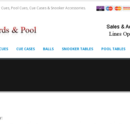
 Cues, Pool Cues, Cue Cases & Snooker Accessories.
CUES
CUE CASES
BALLS
SNOOKER TABLES
POOL TABLES
y: