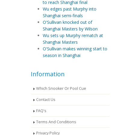
to reach Shanghai final
Wu edges past Murphy into
Shanghai semi-finals
O'Sullivan knocked out of
Shanghai Masters by Wilson
Wu sets up Murphy rematch at
Shanghai Masters
O'Sullivan makes winning start to
season in Shanghai
Information
Which Snooker Or Pool Cue
Contact Us
FAQ's
Terms And Conditions
Privacy Policy