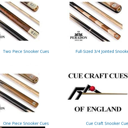
Two Piece Snooker Cues
Full-Sized 3/4 Jointed Snook
One Piece Snooker Cues
Cue Craft Snooker Cu