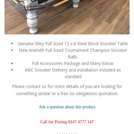
Genuine Riley Full Sized 12 x 6 Steel Block Snooker Table
New Aramith Full Sized Tournament Champion Snooker
Balls.
Full Accessories Package and Many Extras
ABC Snooker Delivery and installation included as
standard
Please contact us for more details of you are looking for
something similar or a free no obligations quotation.
Ask a question about this product
Call for Pricing 0147 4777 147