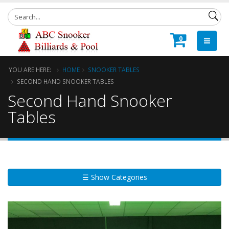
0
YOU ARE HERE:
HOME
SNOOKER TABLES
SECOND HAND SNOOKER TABLES
Second Hand Snooker
Tables
☰ Show Categories