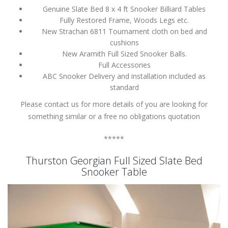
Genuine Slate Bed 8 x 4 ft Snooker Billiard Tables
Fully Restored Frame, Woods Legs etc.
New Strachan 6811 Tournament cloth on bed and
cushions
New Aramith Full Sized Snooker Balls.
Full Accessories
ABC Snooker Delivery and installation included as
standard
Please contact us for more details of you are looking for
something similar or a free no obligations quotation
*****
Thurston Georgian Full Sized Slate Bed
Snooker Table