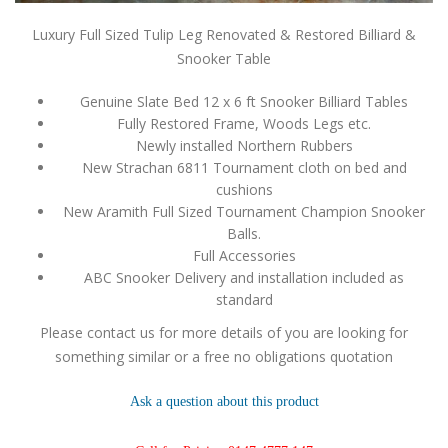
Luxury Full Sized Tulip Leg Renovated & Restored Billiard &
Snooker Table
Genuine Slate Bed 12 x 6 ft Snooker Billiard Tables
Fully Restored Frame, Woods Legs etc.
Newly installed Northern Rubbers
New Strachan 6811 Tournament cloth on bed and
cushions
New Aramith Full Sized Tournament Champion Snooker
Balls.
Full Accessories
ABC Snooker Delivery and installation included as
standard
Please contact us for more details of you are looking for
something similar or a free no obligations quotation
Ask a question about this product