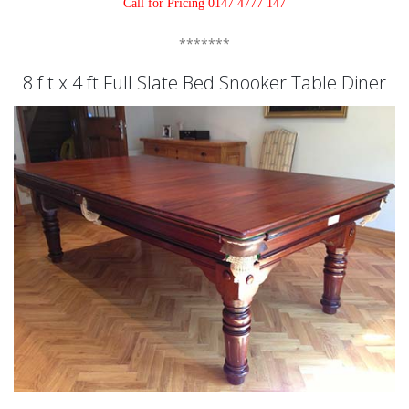
Call for Pricing 0147 4777 147
*******
8 f t x 4 ft Full Slate Bed Snooker Table Diner