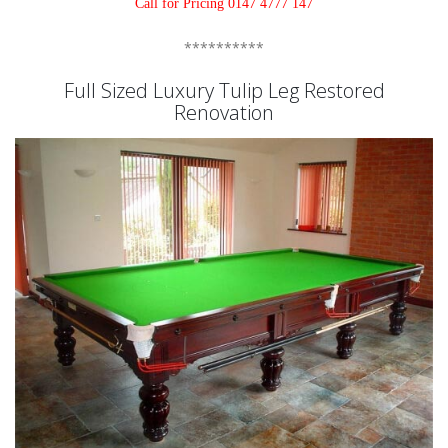
Call for Pricing 0147 4777 147
**********
Full Sized Luxury Tulip Leg Restored
Renovation