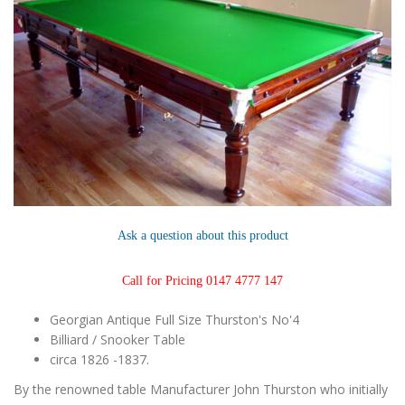
Ask a question about this product
Call for Pricing 0147 4777 147
Georgian Antique Full Size Thurston's No'4
Billiard / Snooker Table
circa 1826 -1837.
By the renowned table Manufacturer John Thurston who initially