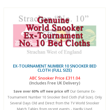
EX-TOURNAMENT NUMBER 10 SNOOKER BED
CLOTH (FULL SIZE)
ABC Snooker Price
£311.04
(Includes Free UK Delivery)
Save over 60% off new price off
Our Genuine Ex-
Tournament Number 10 Snooker Bed Cloth (Full Size). Only
Several Days Old and Direct from the TV World Snooker
Match Tables from recent events - Hardly Used.