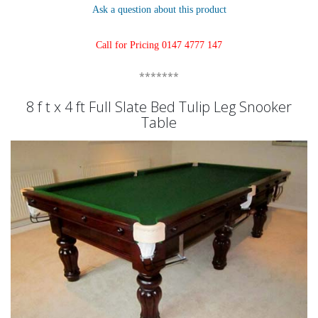
Ask a question about this product
Call for Pricing 0147 4777 147
*******
8 f t x 4 ft Full Slate Bed Tulip Leg Snooker
Table