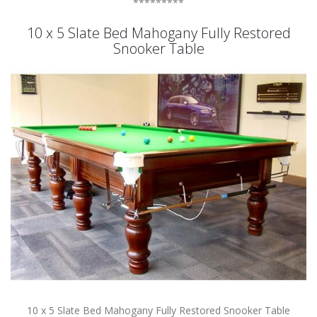
*********
10 x 5 Slate Bed Mahogany Fully Restored
Snooker Table
10 x 5 Slate Bed Mahogany Fully Restored Snooker Table