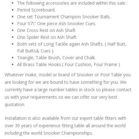
The following accessories are included within this sale :
Period Scoreboard.
One set Tournament Champion Snooker Balls.
Four 57\" One piece Ash Snooker Cues.
One Cross Rest on Ash Shaft.
One Spider Rest on Ash Shaft.
Both sets of Long Tackle again Ash Shafts. ( Half Butt,
Full Butts& Cues ).
Triangle, Table Brush, Cover and Chalk.
All Brass Table Hooks.( Four Cushion, Four Frame )
Whatever make, model or brand of Snooker or Pool Table you
are looking for we are bound to have something for you. We
currently have a large number tables in stock so please contact
us with your requirements so we can offer our very best
quotation.
Installation is also available from our expert table fitters with
over 30 years of experience fitting table all around the world
including the world Snooker Championships.