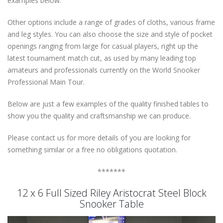
examples below.
Other options include a range of grades of cloths, various frame
and leg styles. You can also choose the size and style of pocket
openings ranging from large for casual players, right up the
latest tournament match cut, as used by many leading top
amateurs and professionals currently on the World Snooker
Professional Main Tour.
Below are just a few examples of the quality finished tables to
show you the quality and craftsmanship we can produce.
Please contact us for more details of you are looking for
something similar or a free no obligations quotation.
*******
12 x 6 Full Sized Riley Aristocrat Steel Block
Snooker Table