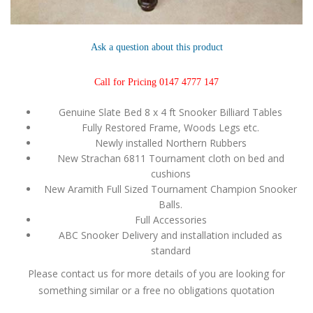
Ask a question about this product
Call for Pricing 0147 4777 147
Genuine Slate Bed 8 x 4 ft Snooker Billiard Tables
Fully Restored Frame, Woods Legs etc.
Newly installed Northern Rubbers
New Strachan 6811 Tournament cloth on bed and
cushions
New Aramith Full Sized Tournament Champion Snooker
Balls.
Full Accessories
ABC Snooker Delivery and installation included as
standard
Please contact us for more details of you are looking for
something similar or a free no obligations quotation