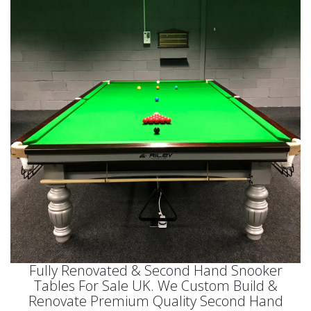
Fully Renovated & Second Hand Snooker
Tables For Sale UK. We Custom Build &
Renovate Premium Quality Second Hand