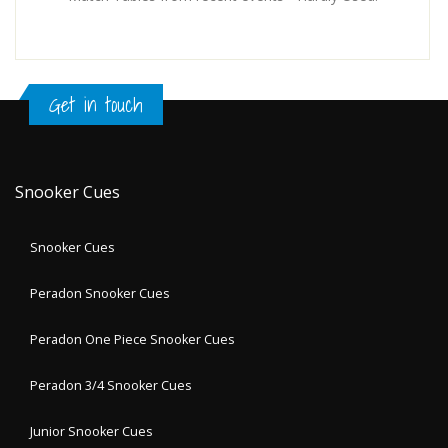
Get in touch
Snooker Cues
Snooker Cues
Peradon Snooker Cues
Peradon One Piece Snooker Cues
Peradon 3/4 Snooker Cues
Junior Snooker Cues