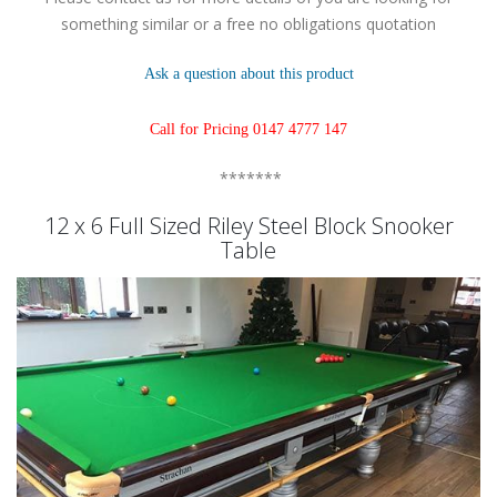
something similar or a free no obligations quotation
Ask a question about this product
Call for Pricing 0147 4777 147
*******
12 x 6 Full Sized Riley Steel Block Snooker
Table