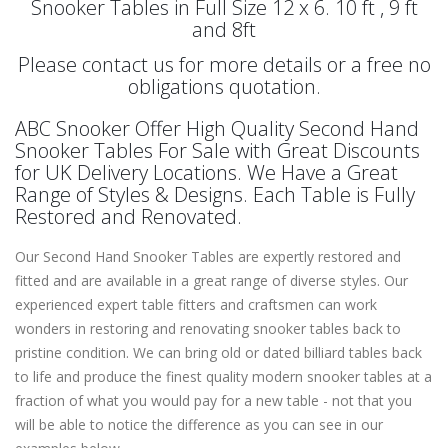
Snooker Tables in Full Size 12 x 6. 10 ft , 9 ft
and 8ft
Please contact us for more details or a free no
obligations quotation.
ABC Snooker Offer High Quality Second Hand
Snooker Tables For Sale with Great Discounts
for UK Delivery Locations. We Have a Great
Range of Styles & Designs. Each Table is Fully
Restored and Renovated.
Our Second Hand Snooker Tables are expertly restored and
fitted and are available in a great range of diverse styles. Our
experienced expert table fitters and craftsmen can work
wonders in restoring and renovating snooker tables back to
pristine condition. We can bring old or dated billiard tables back
to life and produce the finest quality modern snooker tables at a
fraction of what you would pay for a new table - not that you
will be able to notice the difference as you can see in our