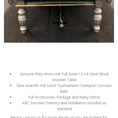
Genuine Riley Aristocrat Full Sized 12 x 6 Steel Block
Snooker Table
New Aramith Full Sized Tournament Champion Snooker
Balls.
Full Accessories Package and Many Extras
ABC Snooker Delivery and installation included as
standard
Please contact us for more details of you are looking for