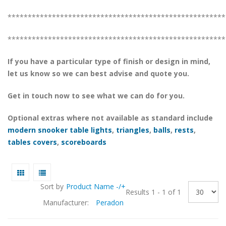
******************************************************
******************************************************
If you have a particular type of finish or design in mind,
let us know so we can best advise and quote you.
Get in touch now to see what we can do for you.
Optional extras where not available as standard include
modern snooker table lights
,
triangles
,
balls
,
rests
,
tables covers
,
scoreboards
Sort by
Product Name -/+
Results 1 - 1 of 1
Manufacturer:
Peradon