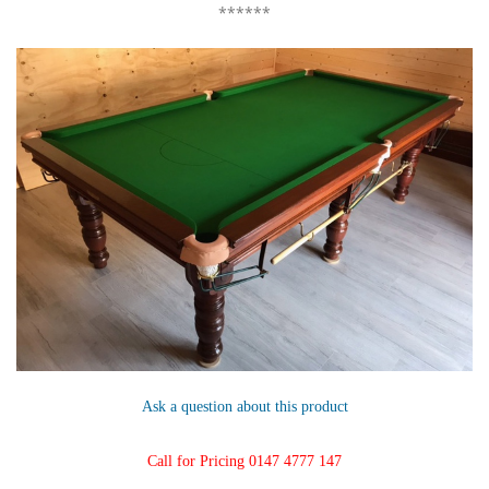
******
Ask a question about this product
Call for Pricing 0147 4777 147