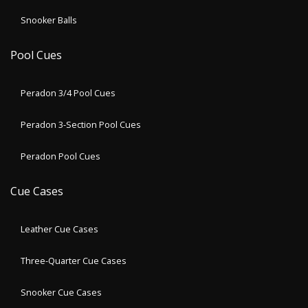
Snooker Balls
Pool Cues
Peradon 3/4 Pool Cues
Peradon 3-Section Pool Cues
Peradon Pool Cues
Cue Cases
Leather Cue Cases
Three-Quarter Cue Cases
Snooker Cue Cases