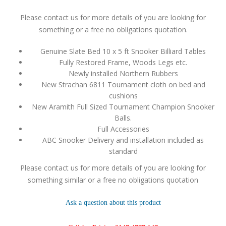
Please contact us for more details of you are looking for
something or a free no obligations quotation.
Genuine Slate Bed 10 x 5 ft Snooker Billiard Tables
Fully Restored Frame, Woods Legs etc.
Newly installed Northern Rubbers
New Strachan 6811 Tournament cloth on bed and
cushions
New Aramith Full Sized Tournament Champion Snooker
Balls.
Full Accessories
ABC Snooker Delivery and installation included as
standard
Please contact us for more details of you are looking for
something similar or a free no obligations quotation
Ask a question about this product