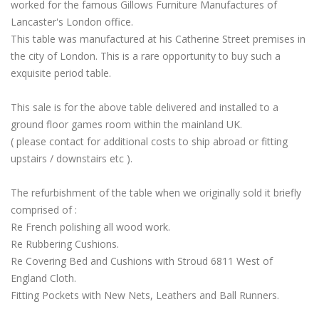
worked for the famous Gillows Furniture Manufactures of
Lancaster's London office.
This table was manufactured at his Catherine Street premises in
the city of London. This is a rare opportunity to buy such a
exquisite period table.
This sale is for the above table delivered and installed to a
ground floor games room within the mainland UK.
( please contact for additional costs to ship abroad or fitting
upstairs / downstairs etc ).
The refurbishment of the table when we originally sold it briefly
comprised of :
Re French polishing all wood work.
Re Rubbering Cushions.
Re Covering Bed and Cushions with Stroud 6811 West of
England Cloth.
Fitting Pockets with New Nets, Leathers and Ball Runners.