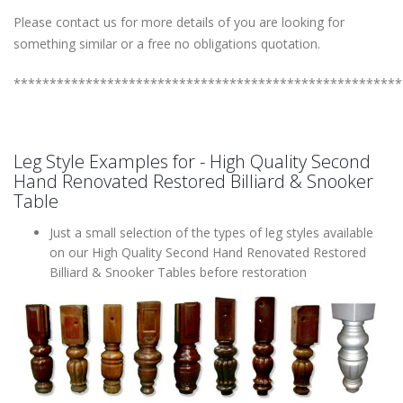
Please contact us for more details of you are looking for
something similar or a free no obligations quotation.
******************************************************
Leg Style Examples for - High Quality Second
Hand Renovated Restored Billiard & Snooker
Table
Just a small selection of the types of leg styles available
on our High Quality Second Hand Renovated Restored
Billiard & Snooker Tables before restoration