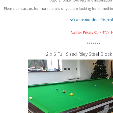
ABC Snooker Delivery and installation
Please contact us for more details of you are looking for something
Ask a question about this prod
Call for Pricing 0147 4777 1
*******
12 x 6 Full Sized Riley Steel Bloc