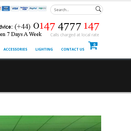
Calls charged at local rate
0
ACCESSORIES
LIGHTING
CONTACT US