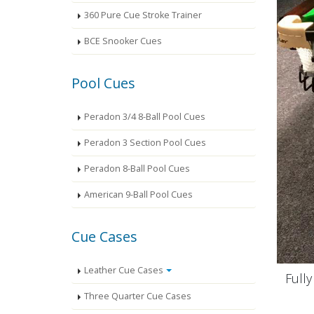
360 Pure Cue Stroke Trainer
BCE Snooker Cues
Pool Cues
Peradon 3/4 8-Ball Pool Cues
Peradon 3 Section Pool Cues
Peradon 8-Ball Pool Cues
American 9-Ball Pool Cues
Cue Cases
Leather Cue Cases
Full
Three Quarter Cue Cases