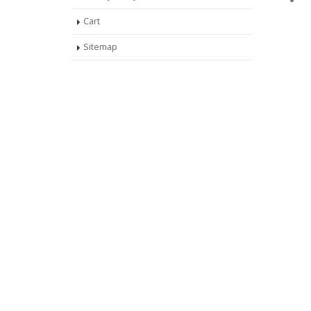
Cart
Sitemap