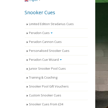
English
Snooker Cues
Limited Edition Stradarius Cues
Peradon Cues
Peradon Cannon Cues
Personalised Snooker Cues
Peradon Cue Wizard
Junior Snooker Pool Cues
Training & Coaching
Snooker Pool Gift Vouchers
Custom Snooker Cues
Snooker Cues From £34