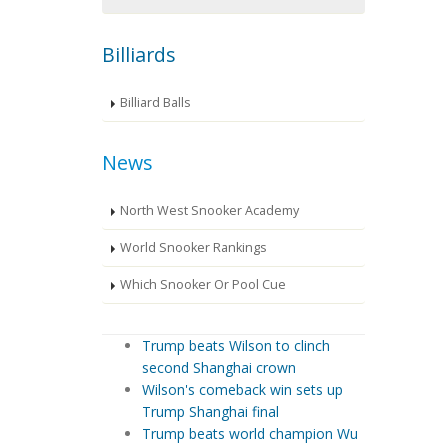
Billiards
Billiard Balls
News
North West Snooker Academy
World Snooker Rankings
Which Snooker Or Pool Cue
Trump beats Wilson to clinch
second Shanghai crown
Wilson's comeback win sets up
Trump Shanghai final
Trump beats world champion Wu