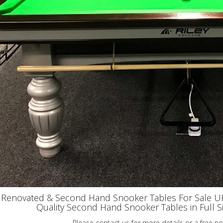
y Renovated & Second Hand Snooker Tables For Sale 
Quality Second Hand Snooker Tables in Full Size
Please contact us for more details or a free no