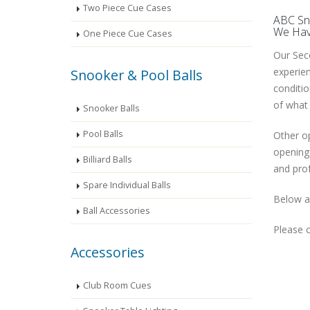
Two Piece Cue Cases
ABC Sno
We Have
One Piece Cue Cases
Our Seco
experien
Snooker & Pool Balls
conditio
of what 
Snooker Balls
Pool Balls
Other op
openings
Billiard Balls
and prof
Spare Individual Balls
Below ar
Ball Accessories
Please c
Accessories
Club Room Cues