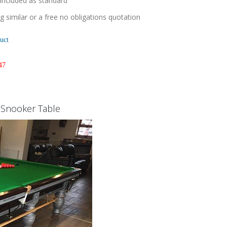
 included as standard
 similar or a free no obligations quotation
uct
47
k Snooker Table