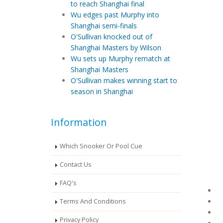
to reach Shanghai final
Wu edges past Murphy into
Shanghai semi-finals
O'Sullivan knocked out of
Shanghai Masters by Wilson
Wu sets up Murphy rematch at
Shanghai Masters
O'Sullivan makes winning start to
season in Shanghai
Information
Which Snooker Or Pool Cue
Contact Us
FAQ's
Terms And Conditions
Privacy Policy