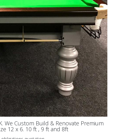
UK. We Custom Build & Renovate Premium
 12 x 6. 10 ft , 9 ft and 8ft
 obligations quotation.