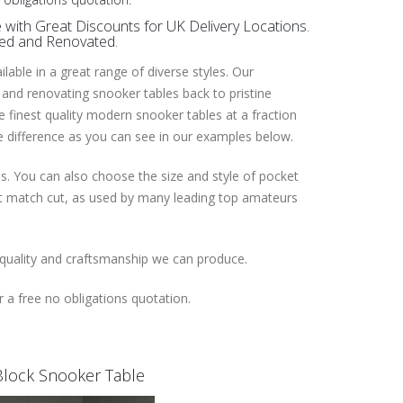
with Great Discounts for UK Delivery Locations.
red and Renovated.
able in a great range of diverse styles. Our
 and renovating snooker tables back to pristine
he finest quality modern snooker tables at a fraction
he difference as you can see in our examples below.
es. You can also choose the size and style of pocket
ent match cut, as used by many leading top amateurs
 quality and craftsmanship we can produce.
 a free no obligations quotation.
l Block Snooker Table