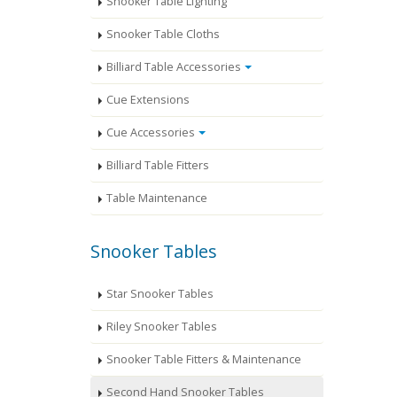
Snooker Table Lighting
Snooker Table Cloths
Billiard Table Accessories
Cue Extensions
Cue Accessories
Billiard Table Fitters
Table Maintenance
Snooker Tables
Star Snooker Tables
Riley Snooker Tables
Snooker Table Fitters & Maintenance
Second Hand Snooker Tables