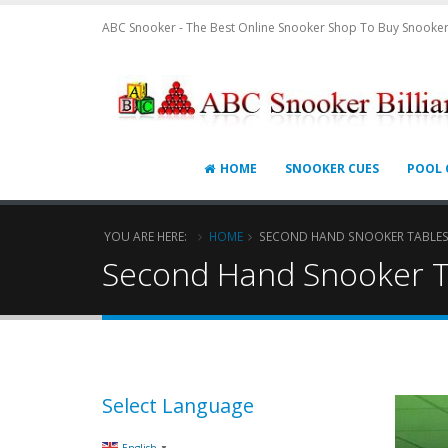
ABC Snooker - The Best Online Snooker Shop To Buy Snooker
HOME
SNOOKER CUES
POOL 
YOU ARE HERE:
HOME
SECOND HAND SNOOKER TABLE
Second Hand Snooker T
Select Language
▼