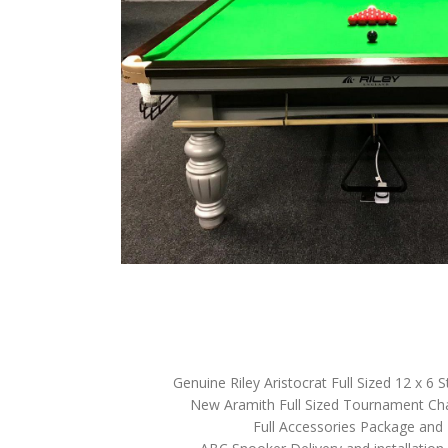
Genuine Riley Aristocrat Full Sized 12 x 6 
New Aramith Full Sized Tournament Ch
Full Accessories Package and