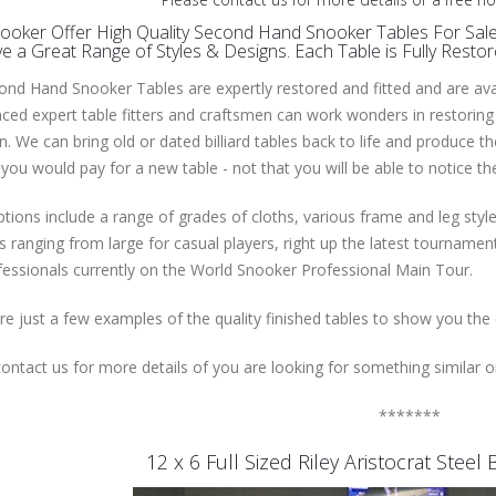
oker Offer High Quality Second Hand Snooker Tables For Sale 
 a Great Range of Styles & Designs. Each Table is Fully Resto
nd Hand Snooker Tables are expertly restored and fitted and are avail
ced expert table fitters and craftsmen can work wonders in restoring
n. We can bring old or dated billiard tables back to life and produce t
you would pay for a new table - not that you will be able to notice t
tions include a range of grades of cloths, various frame and leg styl
 ranging from large for casual players, right up the latest tournam
essionals currently on the World Snooker Professional Main Tour.
e just a few examples of the quality finished tables to show you the
ontact us for more details of you are looking for something similar or
*******
12 x 6 Full Sized Riley Aristocrat Stee