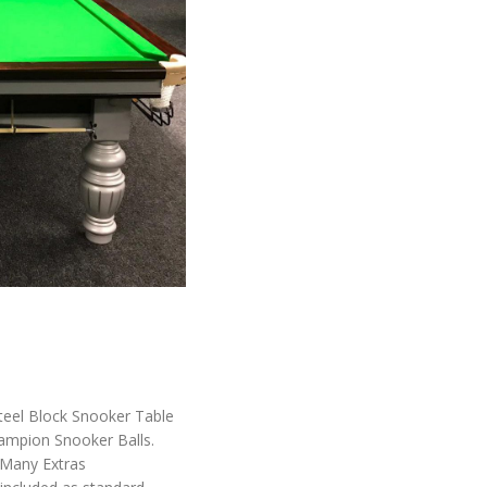
Steel Block Snooker Table
ampion Snooker Balls.
 Many Extras