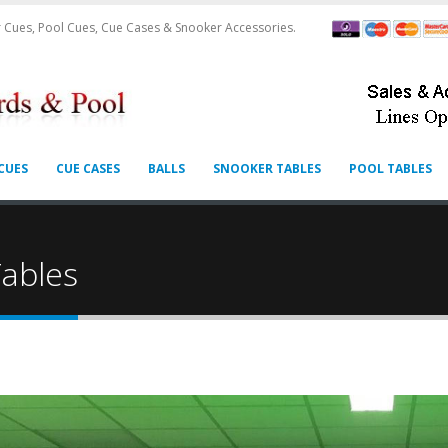
 Cues, Pool Cues, Cue Cases & Snooker Accessories.
CUES
CUE CASES
BALLS
SNOOKER TABLES
POOL TABLES
S
ables