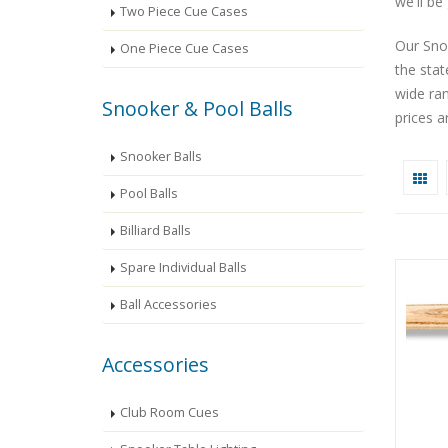
we'll be
Two Piece Cue Cases
Our Snoo
One Piece Cue Cases
the sta
wide ra
Snooker & Pool Balls
prices a
Snooker Balls
Pool Balls
Billiard Balls
Spare Individual Balls
Ball Accessories
Accessories
Club Room Cues