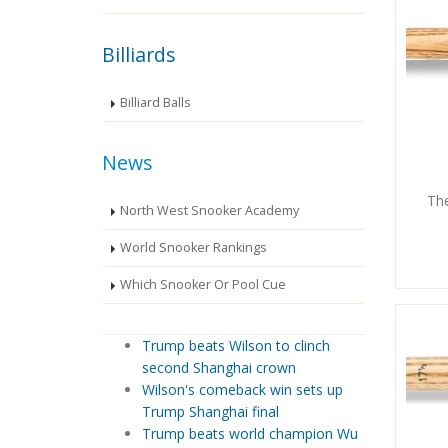
Billiards
Billiard Balls
News
Th
North West Snooker Academy
World Snooker Rankings
Which Snooker Or Pool Cue
Trump beats Wilson to clinch
second Shanghai crown
Wilson's comeback win sets up
Trump Shanghai final
Trump beats world champion Wu