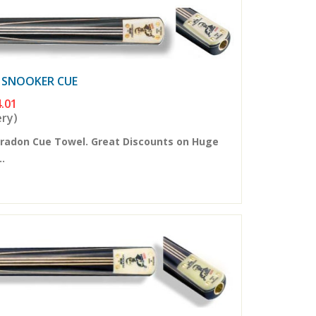
E SNOOKER CUE
.01
ery)
eradon Cue Towel. Great Discounts on Huge
..