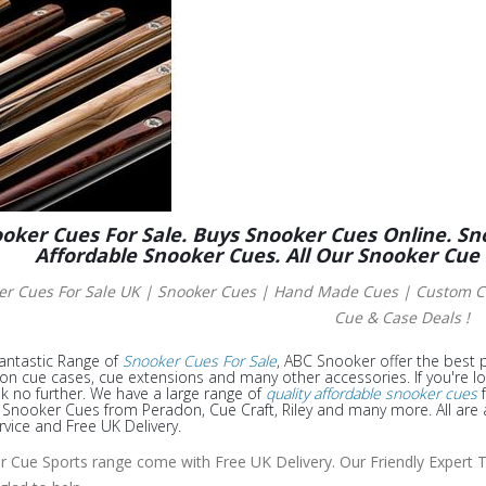
oker Cues For Sale. Buys Snooker Cues Online. Sn
Affordable Snooker Cues. All Our Snooker Cue
er Cues For Sale UK | Snooker Cues | Hand Made Cues
| Custom Cu
Cue & Case Deals !
antastic Range of
Snooker Cues For Sale
, ABC Snooker offer the best p
 on cue cases, cue extensions and many other accessories. If you're l
k no further. We have a large range of
quality affordable snooker cues
f
nooker Cues from Peradon, Cue Craft, Riley and many more. All are a
rvice and Free UK Delivery.
ur Cue Sports range come with Free UK Delivery. Our Friendly Expert T