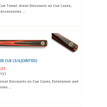
Cue Towel. Great Discounts on Cue Cases,
ccessories ...
 CUE (3/4 JOINTED)
.51
ery)
Great Discounts on Cue Cases, Extensions and
ies ...