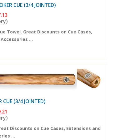
KER CUE (3/4 JOINTED)
.13
ery)
ue Towel. Great Discounts on Cue Cases,
ccessories ...
CUE (3/4 JOINTED)
.21
ery)
reat Discounts on Cue Cases, Extensions and
ies ...