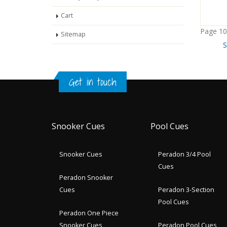
Cart
Page 10
Sitemap
S
Get in touch
Snooker Cues
Pool Cues
Snooker Cues
Peradon 3/4 Pool
Cues
Peradon Snooker
Cues
Peradon 3-Section
Pool Cues
Peradon One Piece
Snooker Cues
Peradon Pool Cues