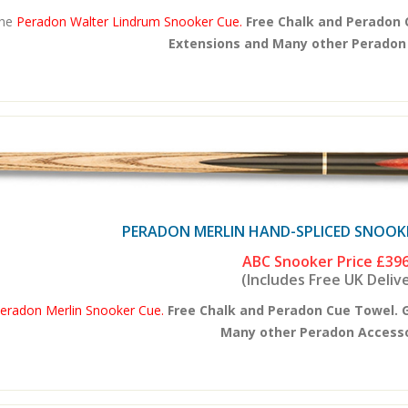
he
Peradon Walter Lindrum Snooker Cue.
Free Chalk and Peradon 
Extensions and Many other Peradon A
PERADON MERLIN HAND-SPLICED SNOOKER
ABC Snooker Price
£396
(Includes Free UK Deliv
eradon Merlin Snooker Cue.
Free Chalk and Peradon Cue Towel. 
Many other Peradon Accessor