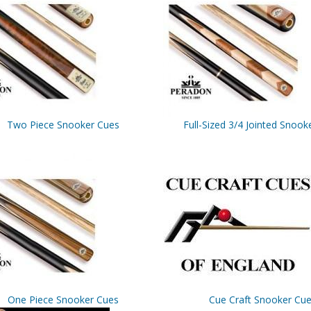
Two Piece Snooker Cues
Full-Sized 3/4 Jointed Snook
One Piece Snooker Cues
Cue Craft Snooker Cu