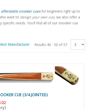
affordable snooker cues
for beginners right up to
e who want to
design your own cue
, we also offer a
pecific needs. You'll find all of our snooker cue
elect Manufacturer
Results 46 - 50 of 57
OKER CUE (3/4 JOINTED)
.02
ery)