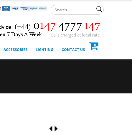
Calls charged at local rate
0
ACCESSORIES
LIGHTING
CONTACT US