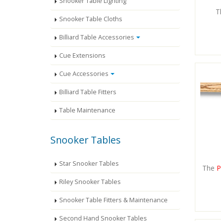
Snooker Table Lighting
T
Snooker Table Cloths
Billiard Table Accessories
Cue Extensions
Cue Accessories
Billiard Table Fitters
Table Maintenance
Snooker Tables
Star Snooker Tables
The
P
Riley Snooker Tables
Snooker Table Fitters & Maintenance
Second Hand Snooker Tables