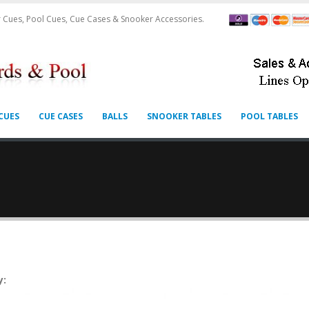
 Cues, Pool Cues, Cue Cases & Snooker Accessories.
CUES
CUE CASES
BALLS
SNOOKER TABLES
POOL TABLES
y: