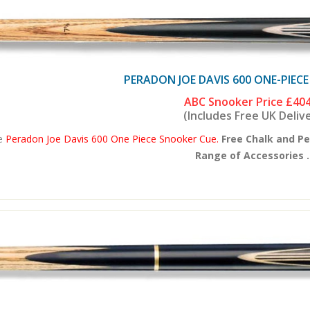
PERADON JOE DAVIS 600 ONE-PIEC
ABC Snooker Price
£404
(Includes Free UK Deliv
e
Peradon Joe Davis 600 One Piece Snooker Cue.
Free Chalk and P
Range of Accessories .