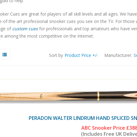
 glad to help.
ker Cues are great for players of all skill levels and all ages. We have
te-of-the-art professional snooker cues you see on the TV. For thos
nge of
custom cues
for professionals and top amateurs who have very s
re among the most competitive on the Internet.
Sort by
Product Price +/-
Manufacturer:
S
PERADON WALTER LINDRUM HAND SPLICED SNO
ABC Snooker Price
£388
(Includes Free UK Deliv