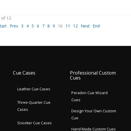
 of 12
tart
Prev
3
4
5
6
7
8
9
10
11
12
Next
End
Cue Cases
Professional Custom
Cues
Leather Cue Cases
Peradon Cue Wizard
Cues
Three-Quarter Cue
Cases
Design Your Own Custom
Cue
Snooker Cue Cases
Hand Made Custom Cues