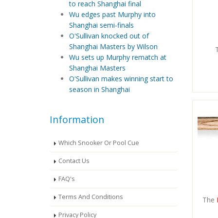
to reach Shanghai final
Wu edges past Murphy into
Shanghai semi-finals
O'Sullivan knocked out of
Shanghai Masters by Wilson
Wu sets up Murphy rematch at
Shanghai Masters
O'Sullivan makes winning start to
season in Shanghai
Information
Which Snooker Or Pool Cue
Contact Us
FAQ's
Terms And Conditions
The
Privacy Policy