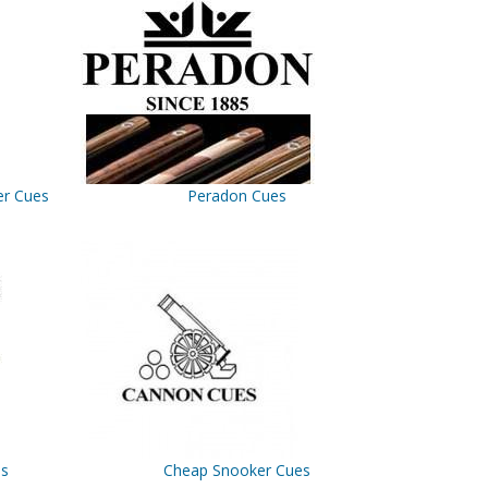
er Cues
Peradon Cues
es
Cheap Snooker Cues