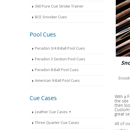
360 Pure Cue Stroke Trainer
BCE Snooker Cues
Pool Cues
Peradon 3/4 8-Ball Pool Cues
Peradon 3 Section Pool Cues
Sno
Peradon 8-Ball Pool Cues
Snook
American 9-Ball Pool Cues
With a F
Cue Cases
the site
then loo
Custom S
Leather Cue Cases
great se
Three Quarter Cue Cases
All of o