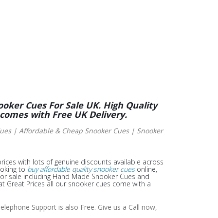
ooker Cues For Sale UK. High Quality
 comes with Free UK Delivery.
es | Affordable & Cheap Snooker Cues | Snooker
rices with lots of genuine discounts available across
ooking to
buy affordable quality snooker cues
online,
or sale including Hand Made Snooker Cues and
t Great Prices all our snooker cues come with a
elephone Support is also Free. Give us a Call now,