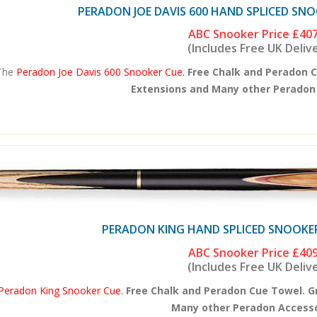
PERADON JOE DAVIS 600 HAND SPLICED SNOO
ABC Snooker Price
£407
(Includes Free UK Deliv
The
Peradon Joe Davis 600 Snooker Cue.
Free Chalk and Peradon C
Extensions and Many other Peradon A
PERADON KING HAND SPLICED SNOOKER 
ABC Snooker Price
£409
(Includes Free UK Deliv
Peradon King Snooker Cue.
Free Chalk and Peradon Cue Towel. G
Many other Peradon Accessor