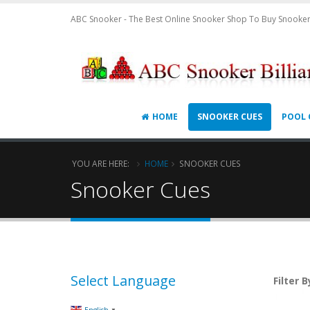
ABC Snooker - The Best Online Snooker Shop To Buy Snooker
HOME
SNOOKER CUES
POOL 
YOU ARE HERE:
HOME
SNOOKER CUES
Snooker Cues
Select Language
Filter B
▼