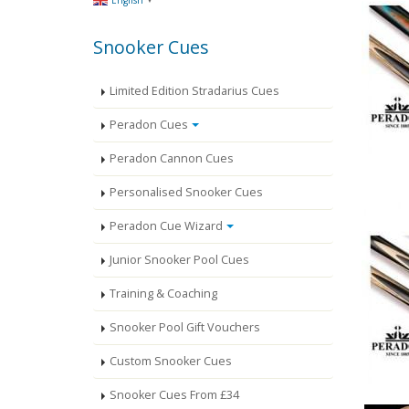
English
Snooker Cues
Limited Edition Stradarius Cues
Peradon Cues
Peradon Cannon Cues
Personalised Snooker Cues
Peradon Cue Wizard
Junior Snooker Pool Cues
Training & Coaching
Snooker Pool Gift Vouchers
Custom Snooker Cues
Snooker Cues From £34