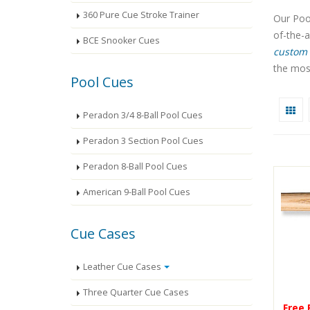
360 Pure Cue Stroke Trainer
Our Pool
of-the-
BCE Snooker Cues
custom 
the most
Pool Cues
Peradon 3/4 8-Ball Pool Cues
Peradon 3 Section Pool Cues
Peradon 8-Ball Pool Cues
American 9-Ball Pool Cues
Cue Cases
Leather Cue Cases
Three Quarter Cue Cases
Free