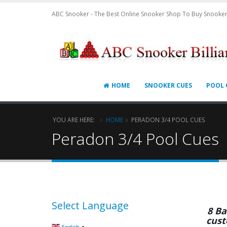
ABC Snooker - The Best Online Snooker Shop To Buy Snooker
HOME
SNOOKER CUES
POOL 
YOU ARE HERE:
HOME
PERADON 3/4 POOL CUES
Peradon 3/4 Pool Cues
Select Language
8 Ba
cust
▼