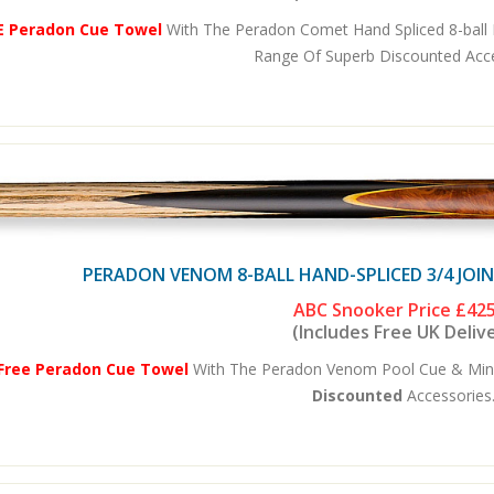
E Peradon Cue Towel
With The Peradon Comet Hand Spliced 8-ball P
Range Of Superb Discounted Acces
PERADON VENOM 8-BALL HAND-SPLICED 3/4 JOI
ABC Snooker Price
£425
(Includes Free UK Deliv
Free Peradon Cue Towel
With The Peradon Venom Pool Cue & Mini-
Discounted
Accessories.