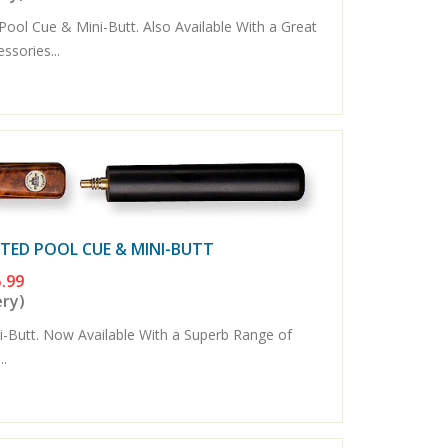
ool Cue & Mini-Butt. Also Available With a Great
sories...
NTED POOL CUE & MINI-BUTT
.99
ery)
Butt. Now Available With a Superb Range of
..