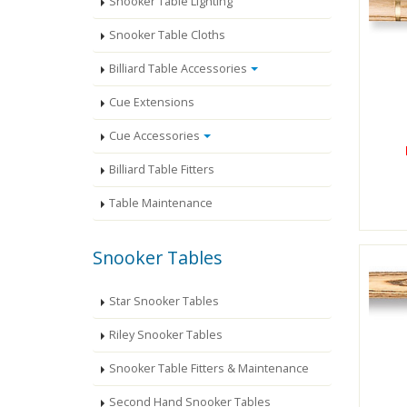
Snooker Table Lighting
Snooker Table Cloths
Billiard Table Accessories
Cue Extensions
Cue Accessories
Billiard Table Fitters
Table Maintenance
Snooker Tables
Star Snooker Tables
Riley Snooker Tables
Snooker Table Fitters & Maintenance
Second Hand Snooker Tables