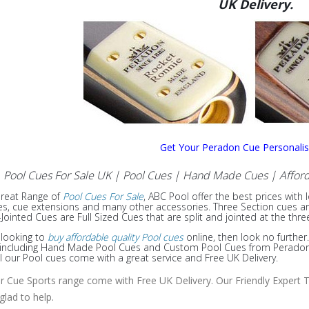
UK Delivery.
Get Your Peradon Cue Personali
Pool Cues For Sale UK | Pool Cues | Hand Made Cues
| Afford
Great Range of
Pool Cues For Sale
, ABC Pool offer the best prices with 
s, cue extensions and many other accessories. Three Section cues are f
Jointed Cues are Full Sized Cues that are split and jointed at the thre
e looking to
buy affordable quality Pool cues
online, then look no further
e including Hand Made Pool Cues and Custom Pool Cues from Peradon, 
ll our Pool cues come with a great service and Free UK Delivery.
ur Cue Sports range come with Free UK Delivery. Our Friendly Expert T
 glad to help.