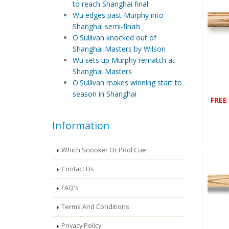
to reach Shanghai final
Wu edges past Murphy into
Shanghai semi-finals
O'Sullivan knocked out of
Shanghai Masters by Wilson
Wu sets up Murphy rematch at
Shanghai Masters
O'Sullivan makes winning start to
season in Shanghai
FREE
Information
Which Snooker Or Pool Cue
Contact Us
FAQ's
Terms And Conditions
Privacy Policy