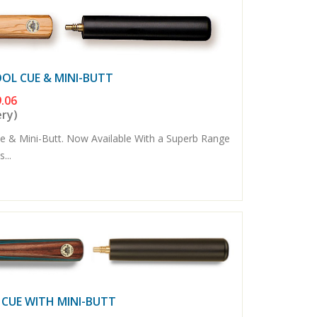
OOL CUE & MINI-BUTT
.06
ery)
e & Mini-Butt. Now Available With a Superb Range
...
 CUE WITH MINI-BUTT