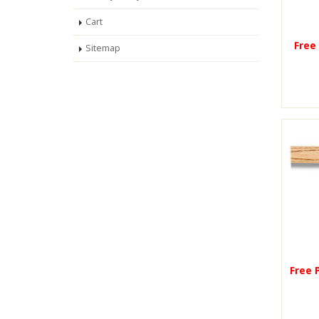
Cart
Free
Sitemap
Free 