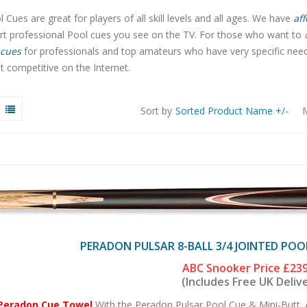
 Cues are great for players of all skill levels and all ages. We have
aff
art professional Pool cues you see on the TV. For those who want to
cues
for professionals and top amateurs who have very specific needs.
 competitive on the Internet.
Sort by
Sorted Product Name +/-
M
PERADON PULSAR 8-BALL 3/4 JOINTED POO
ABC Snooker Price
£239
(Includes Free UK Deliv
 Peradon Cue Towel
With the Peradon Pulsar Pool Cue & Mini-Butt. 