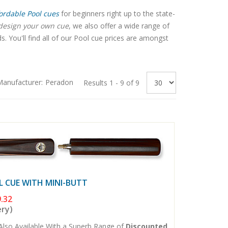
ordable Pool cues
for beginners right up to the state-
design your own cue
, we also offer a wide range of
 You'll find all of our Pool cue prices are amongst
anufacturer:
Peradon
Results 1 - 9 of 9
L CUE WITH MINI-BUTT
.32
ery)
Also Available With a Superb Range of
Discounted