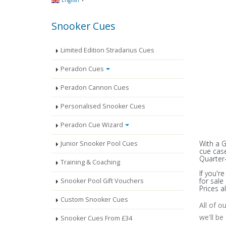
English
Snooker Cues
Limited Edition Stradarius Cues
Peradon Cues
Peradon Cannon Cues
Personalised Snooker Cues
Peradon Cue Wizard
With a 
Junior Snooker Pool Cues
cue case
Quarter-
Training & Coaching
If you'r
for sal
Snooker Pool Gift Vouchers
Prices a
Custom Snooker Cues
All of o
we'll be
Snooker Cues From £34