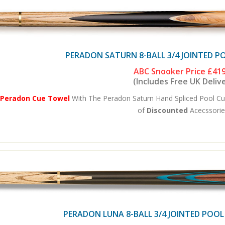
PERADON SATURN 8-BALL 3/4 JOINTED P
ABC Snooker Price
£419
(Includes Free UK Deliv
 Peradon Cue Towel
With The Peradon Saturn Hand Spliced Pool Cu
of
Discounted
Acecssories
PERADON LUNA 8-BALL 3/4 JOINTED POOL