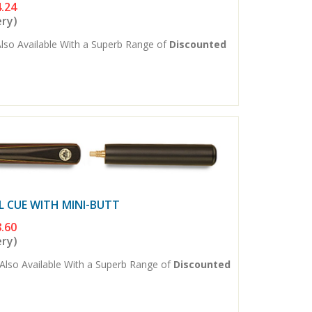
.24
ery)
lso Available With a Superb Range of
Discounted
L CUE WITH MINI-BUTT
.60
ery)
Also Available With a Superb Range of
Discounted