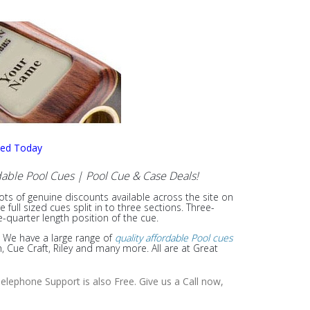
sed Today
able Pool Cues | Pool Cue & Case Deals!
lots of genuine discounts available across the site on
ull sized cues split in to three sections. Three-
e-quarter length position of the cue.
. We have a large range of
quality affordable Pool cues
Cue Craft, Riley and many more. All are at Great
elephone Support is also Free. Give us a Call now,