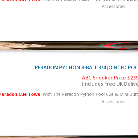
Accessories
PERADON PYTHON 8-BALL 3/4 JOINTED POO
ABC Snooker Price
£239
(Includes Free UK Deliv
 Peradon Cue Towel
With The Peradon Python Pool Cue & Mini-Butt
Accessories