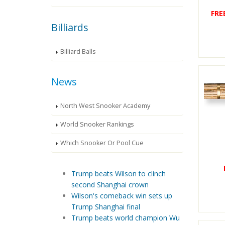
FRE
Billiards
Billiard Balls
News
North West Snooker Academy
World Snooker Rankings
Which Snooker Or Pool Cue
Trump beats Wilson to clinch
second Shanghai crown
Wilson's comeback win sets up
Trump Shanghai final
Trump beats world champion Wu