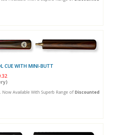
L CUE WITH MINI-BUTT
.32
ery)
. Now Available With Superb Range of
Discounted