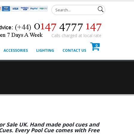
Calls charged at local rate
0
ACCESSORIES
LIGHTING
CONTACT US
 For Sale UK. Hand made pool cues and
 Cues. Every Pool Cue comes with Free