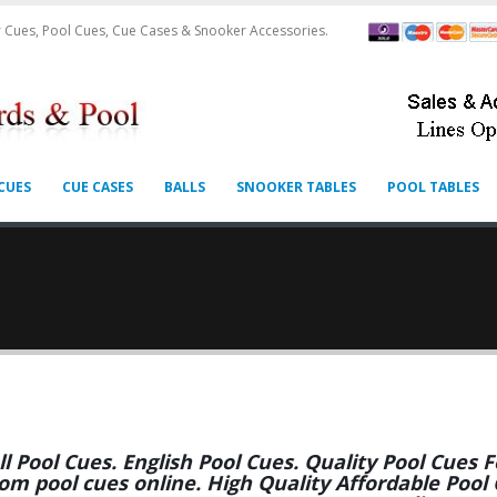
 Cues, Pool Cues, Cue Cases & Snooker Accessories.
CUES
CUE CASES
BALLS
SNOOKER TABLES
POOL TABLES
ll Pool Cues. English Pool Cues. Quality Pool Cues
om pool cues online. High Quality Affordable Pool