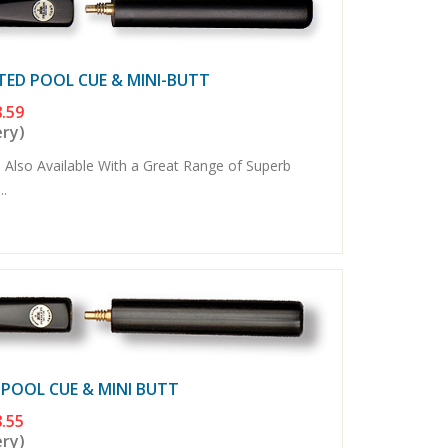
TED POOL CUE & MINI-BUTT
.59
ery)
 Also Available With a Great Range of Superb
..
 POOL CUE & MINI BUTT
.55
ery)