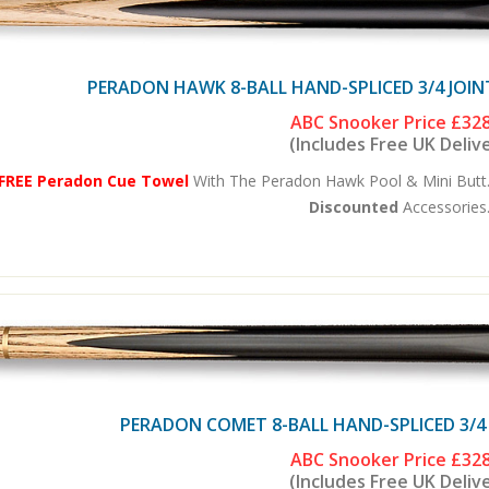
PERADON HAWK 8-BALL HAND-SPLICED 3/4 JOIN
ABC Snooker Price
£328
(Includes Free UK Deliv
FREE Peradon Cue Towel
With The Peradon Hawk Pool & Mini Butt.
Discounted
Accessories.
PERADON COMET 8-BALL HAND-SPLICED 3/4
ABC Snooker Price
£328
(Includes Free UK Deliv