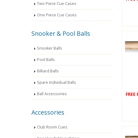
Two Piece Cue Cases
One Piece Cue Cases
Snooker & Pool Balls
Snooker Balls
Pool Balls
Billiard Balls
Spare Individual Balls
FREE
Ball Accessories
Accessories
Club Room Cues