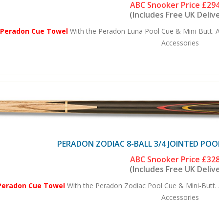
ABC Snooker Price
£294
(Includes Free UK Deliv
 Peradon Cue Towel
With the Peradon Luna Pool Cue & Mini-Butt. A
Accessories
PERADON ZODIAC 8-BALL 3/4 JOINTED POO
ABC Snooker Price
£328
(Includes Free UK Deliv
Peradon Cue Towel
With the Peradon Zodiac Pool Cue & Mini-Butt. 
Accessories