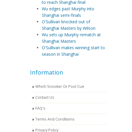
to reach Shanghai final
Wu edges past Murphy into
Shanghai semi-finals
O'Sullivan knocked out of
Shanghai Masters by Wilson
Wu sets up Murphy rematch at
Shanghai Masters
O'Sullivan makes winning start to
season in Shanghai
Information
Which Snooker Or Pool Cue
Contact Us
FAQ's
Terms And Conditions
Privacy Policy