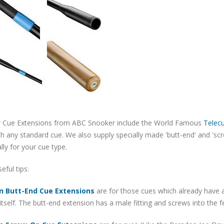
 Cue Extensions from ABC Snooker include the World Famous
Telec
h any standard cue. We also supply specially made 'butt-end' and 'sc
ally for your cue type.
ful tips:
n Butt-End Cue Extensions
are for those cues which already have a
itself. The butt-end extension has a male fitting and screws into the 