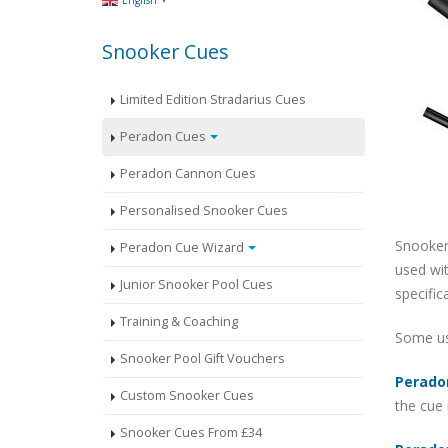
English
Snooker Cues
Limited Edition Stradarius Cues
Peradon Cues
Peradon Cannon Cues
Personalised Snooker Cues
Snooker
Peradon Cue Wizard
used wit
Junior Snooker Pool Cues
specific
Training & Coaching
Some use
Snooker Pool Gift Vouchers
Perado
Custom Snooker Cues
the cue 
Snooker Cues From £34