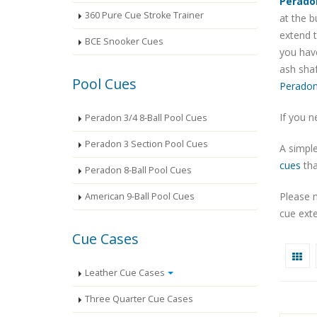
Perado
360 Pure Cue Stroke Trainer
at the b
extend t
BCE Snooker Cues
you have
ash shaf
Pool Cues
Peradon
If you n
Peradon 3/4 8-Ball Pool Cues
Peradon 3 Section Pool Cues
A simple
cues
tha
Peradon 8-Ball Pool Cues
Please 
American 9-Ball Pool Cues
cue exte
Cue Cases
Leather Cue Cases
Three Quarter Cue Cases