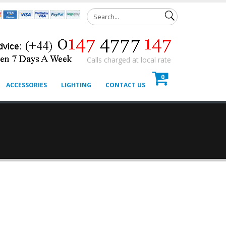
Calls charged at local rate
0
ACCESSORIES
LIGHTING
CONTACT US