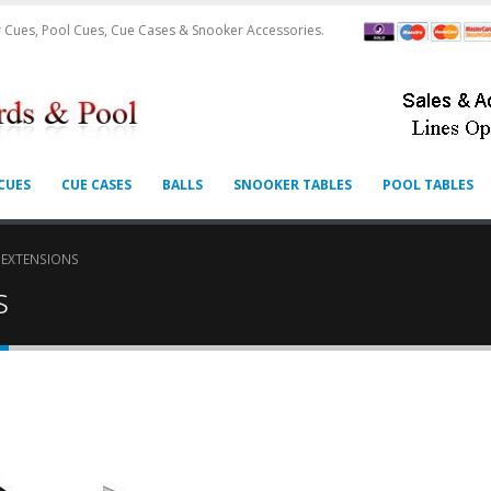
 Cues, Pool Cues, Cue Cases & Snooker Accessories.
CUES
CUE CASES
BALLS
SNOOKER TABLES
POOL TABLES
 EXTENSIONS
s