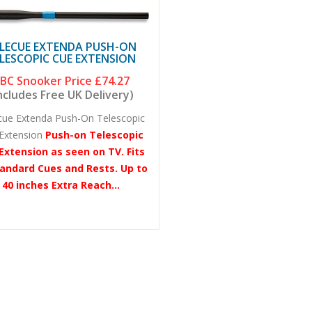
LECUE EXTENDA PUSH-ON
LESCOPIC CUE EXTENSION
BC Snooker Price
£74.27
ncludes Free UK Delivery)
cue Extenda Push-On Telescopic
Extension
Push-on Telescopic
Extension as seen on TV. Fits
tandard Cues and Rests. Up to
40 inches Extra Reach...