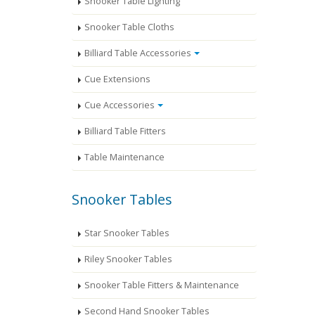
Snooker Table Lighting
Snooker Table Cloths
Billiard Table Accessories
Cue Extensions
Cue Accessories
Billiard Table Fitters
Table Maintenance
Snooker Tables
Star Snooker Tables
Riley Snooker Tables
Snooker Table Fitters & Maintenance
Second Hand Snooker Tables