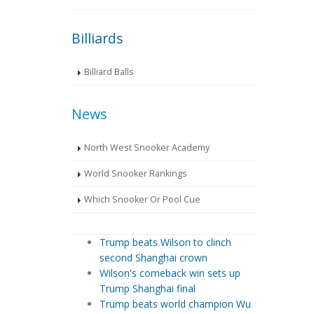
Billiards
Billiard Balls
News
North West Snooker Academy
World Snooker Rankings
Which Snooker Or Pool Cue
Trump beats Wilson to clinch
second Shanghai crown
Wilson's comeback win sets up
Trump Shanghai final
Trump beats world champion Wu