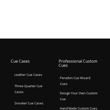
Cue Cases
Professional Custom
Cues
Leather Cue Cases
Peradon Cue Wizard
Cues
Three-Quarter Cue
Cases
Design Your Own Custom
Cue
Snooker Cue Cases
Hand Made Custom Cues