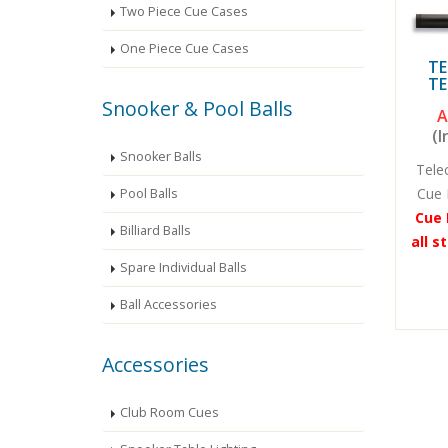
Two Piece Cue Cases
One Piece Cue Cases
TE
TE
Snooker & Pool Balls
A
(I
Snooker Balls
Tele
Cue 
Pool Balls
Cue 
Billiard Balls
all s
Spare Individual Balls
Ball Accessories
Accessories
Club Room Cues