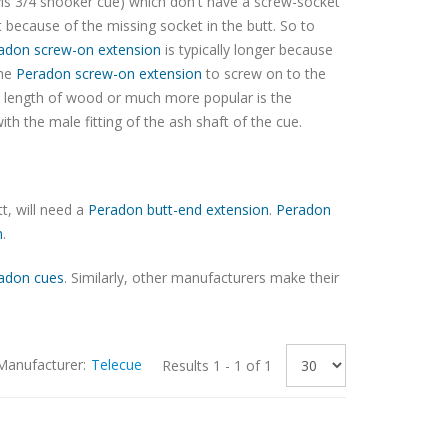
is 3/4 snooker cue) which don't have a screw-socket
t because of the missing socket in the butt. So to
adon screw-on extension
is typically longer because
the
Peradon screw-on extension
to screw on to the
d length of wood or much more popular is the
ith the male fitting of the ash shaft of the cue.
t, will need a
Peradon butt-end extension
.
Peradon
n
.
adon cues
. Similarly, other manufacturers make their
Manufacturer:
Telecue
Results 1 - 1 of 1