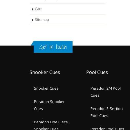
Cart
Sitemap
Get in touch
Snooker Cues
Pool Cues
Snooker Cues
Peradon 3/4 Pool
Cues
Peradon Snooker
Cues
Peradon 3-Section
Pool Cues
Peradon One Piece
Snooker Cues
Peradon Pool Cues