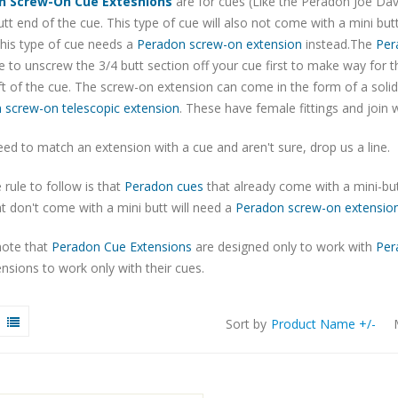
n Screw-On Cue Extesnions
are for cues (Like the Peradon Joe Dav
utt end of the cue. This type of cue will also not come with a mini but
his type of cue needs a
Peradon screw-on extension
instead.The
Per
 to unscrew the 3/4 butt section off your cue first to make way for 
t of the cue. The screw-on extension can come in the form of a soli
 screw-on telescopic extension
. These have female fittings and join w
eed to match an extension with a cue and aren't sure, drop us a line.
 rule to follow is that
Peradon cues
that already come with a mini-but
t don't come with a mini butt will need a
Peradon screw-on extensio
note that
Peradon Cue Extensions
are designed only to work with
Per
nsions to work only with their cues.
Sort by
Product Name +/-