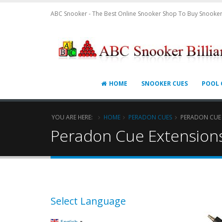
ABC Snooker - The Best Online Snooker Shop To Buy Snooker
HOME
SNOOKER CUES
POOL 
YOU ARE HERE:
HOME
PERADON CUES
PERADON CUE
Peradon Cue Extension
Select Language
▼