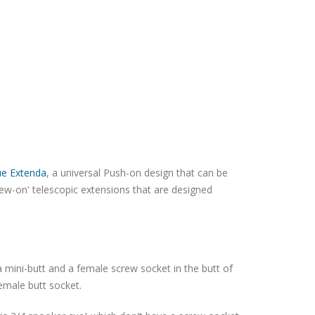
ue Extenda
, a universal Push-on design that can be
rew-on' telescopic extensions that are designed
 mini-butt and a female screw socket in the butt of
female butt socket.