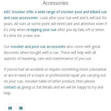
Accessories
ABC Snooker offer a wide range of snooker pool and billiard cue
and case accessories
. Look after your cue well and it will last for
years. All cues at some point will need care and attention even if
it's only when
re-tipping your cue
after you tip falls off or when
it's time for a new one.
Our
snooker and pool cue accessories
also come with great
discounts when bought with a cue. These will help with all
aspects of repairing, care and maintenance of you cue.
If you've had an accident or require something more substantial
or are in need of a major or professional repair job carrying out
on your cue, snooker table of other product, then please
contact us
giving us full details and we will be happy to try and
help.