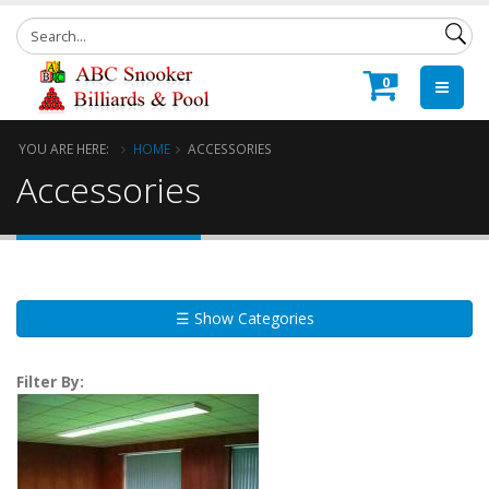
0
YOU ARE HERE:
HOME
ACCESSORIES
Accessories
☰ Show Categories
Filter By: