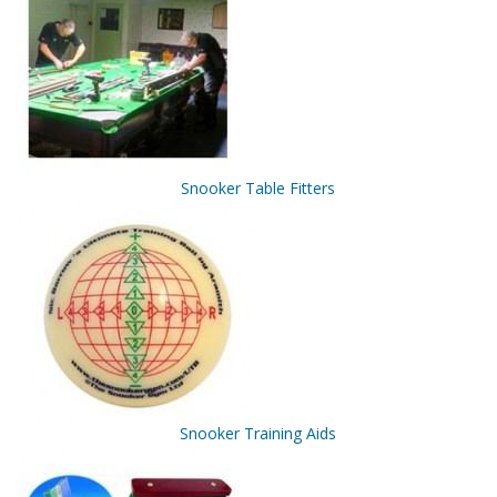
Snooker Table Fitters
Snooker Training Aids