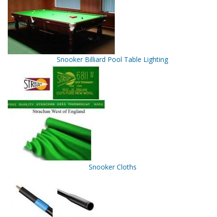
Snooker Billiard Pool Table Lighting
Snooker Cloths