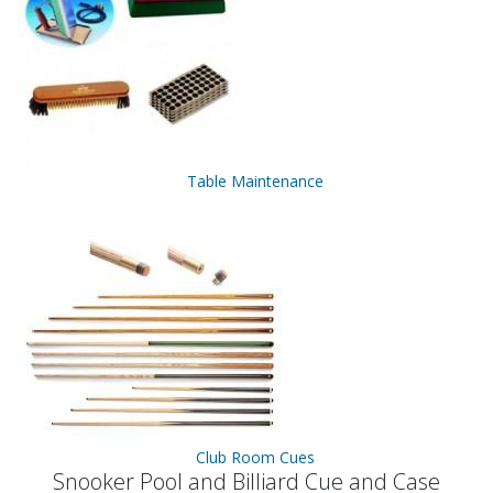
Table Maintenance
Club Room Cues
Snooker Pool and Billiard Cue and Case