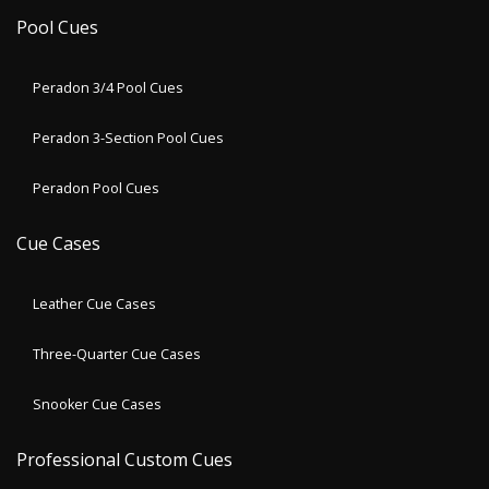
Pool Cues
Peradon 3/4 Pool Cues
Peradon 3-Section Pool Cues
Peradon Pool Cues
Cue Cases
Leather Cue Cases
Three-Quarter Cue Cases
Snooker Cue Cases
Professional Custom Cues