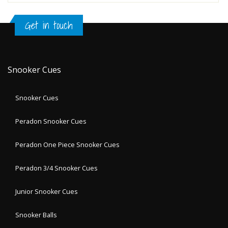
Get in touch
Snooker Cues
Snooker Cues
Peradon Snooker Cues
Peradon One Piece Snooker Cues
Peradon 3/4 Snooker Cues
Junior Snooker Cues
Snooker Balls