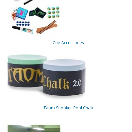
Cue Accessories
Taom Snooker Pool Chalk