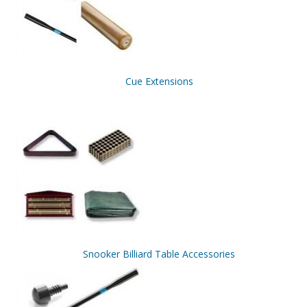
Cue Extensions
Snooker Billiard Table Accessories