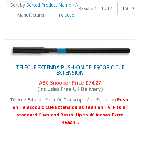
Sort by
Sorted Product Name +/-
Results 1 - 1 of 1
Manufacturer:
Telecue
TELECUE EXTENDA PUSH-ON TELESCOPIC CUE
EXTENSION
ABC Snooker Price
£74.27
(Includes Free UK Delivery)
Telecue Extenda Push-On Telescopic Cue Extension
Push-
on Telescopic Cue Extension as seen on TV. Fits all
standard Cues and Rests. Up to 40 inches Extra
Reach...