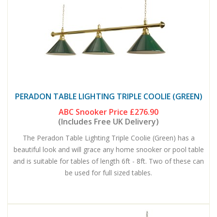
PERADON TABLE LIGHTING TRIPLE COOLIE (GREEN)
ABC Snooker Price
£276.90
(Includes Free UK Delivery)
The Peradon Table Lighting Triple Coolie (Green) has a
beautiful look and will grace any home snooker or pool table
and is suitable for tables of length 6ft - 8ft. Two of these can
be used for full sized tables.