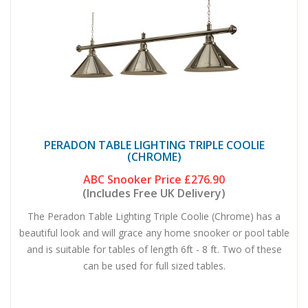
PERADON TABLE LIGHTING TRIPLE COOLIE
(CHROME)
ABC Snooker Price
£276.90
(Includes Free UK Delivery)
The Peradon Table Lighting Triple Coolie (Chrome) has a
beautiful look and will grace any home snooker or pool table
and is suitable for tables of length 6ft - 8 ft. Two of these
can be used for full sized tables.