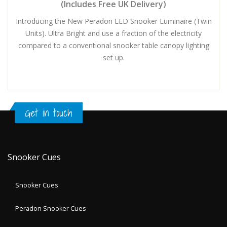
(Includes Free UK Delivery)
Introducing the New Peradon LED Snooker Luminaire (Twin
Units). Ultra Bright and use a fraction of the electricity
compared to a conventional snooker table canopy lighting
set up.
Get in touch
Snooker Cues
Snooker Cues
Peradon Snooker Cues