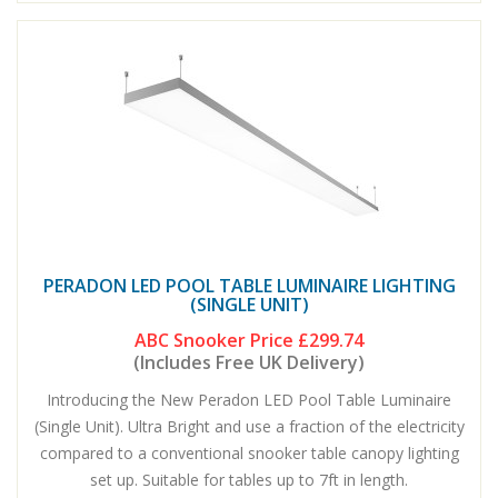
PERADON LED POOL TABLE LUMINAIRE LIGHTING
(SINGLE UNIT)
ABC Snooker Price
£299.74
(Includes Free UK Delivery)
Introducing the New Peradon LED Pool Table Luminaire
(Single Unit). Ultra Bright and use a fraction of the electricity
compared to a conventional snooker table canopy lighting
set up. Suitable for tables up to 7ft in length.