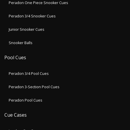
Peradon One Piece Snooker Cues
Peradon 3/4 Snooker Cues
Junior Snooker Cues
Snooker Balls
Pool Cues
Peradon 3/4 Pool Cues
Peradon 3-Section Pool Cues
Peradon Pool Cues
Cue Cases