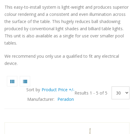
This easy-to-install system is light-weight and produces superior
colour rendering and a consistent and even illumination across
the surface of the table. This hugely reduces ball shadowing
produced by conventional light shades and billiard table lights.
This unit is also available as a single for use over smaller pool
tables.
We recommend you only use a qualified to fit any electrical
device.
Sort by
Product Price +/-
Results 1 - 5 of 5
Manufacturer:
Peradon