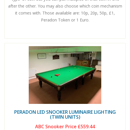
after the other. You may also choose which coin mechanism
it comes with. Those available are: 10p, 20p, 50p, £1,
Peradon Token or 1 Euro.
PERADON LED SNOOKER LUMINAIRE LIGHTING
(TWIN UNITS)
ABC Snooker Price
£559.44