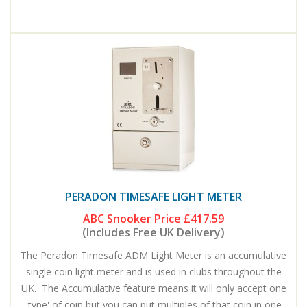
PERADON TIMESAFE LIGHT METER
ABC Snooker Price
£417.59
(Includes Free UK Delivery)
The Peradon Timesafe ADM Light Meter is an accumulative
single coin light meter and is used in clubs throughout the
UK. The Accumulative feature means it will only accept one
'type' of coin but you can put multiples of that coin in one