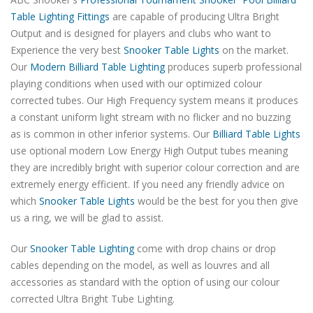
Table Lighting Fittings
are capable of producing Ultra Bright
Output and is designed for players and clubs who want to
Experience the very best
Snooker Table Lights
on the market.
Our
Modern Billiard Table Lighting
produces superb professional
playing conditions when used with our optimized colour
corrected tubes. Our High Frequency system means it produces
a constant uniform light stream with no flicker and no buzzing
as is common in other inferior systems. Our
Billiard Table Lights
use optional modern Low Energy High Output tubes meaning
they are incredibly bright with superior colour correction and are
extremely energy efficient. If you need any friendly advice on
which
Snooker Table Lights
would be the best for you then give
us a ring, we will be glad to assist.
Our
Snooker Table Lighting
come with drop chains or drop
cables depending on the model, as well as louvres and all
accessories as standard with the option of using our colour
corrected Ultra Bright Tube Lighting.