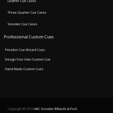
Leather Cue Cases
Three-Quarter Cue Cases
Snooker Cue Cases
Professional Custom Cues
Peradon Cue Wizard Cues
Design Your Own Custom Cue
Hand Made Custom Cues
Copyright © 2019
ABC Snooker Billiards & Pool
.