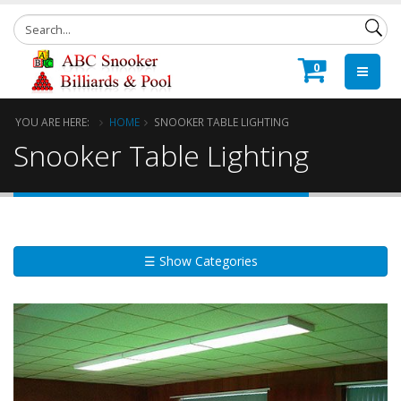
0
YOU ARE HERE:
HOME
SNOOKER TABLE LIGHTING
Snooker Table Lighting
☰ Show Categories