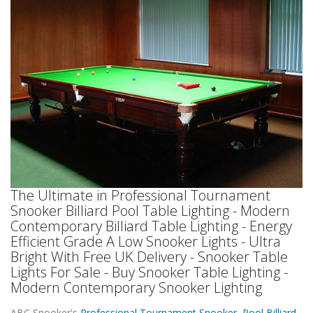
The Ultimate in Professional Tournament
Snooker Billiard Pool Table Lighting - Modern
Contemporary Billiard Table Lighting - Energy
Efficient Grade A Low Snooker Lights - Ultra
Bright With Free UK Delivery - Snooker Table
Lights For Sale - Buy Snooker Table Lighting -
Modern Contemporary Snooker Lighting
ABC Snooker's
Professional Tournament Snooker Pool Billiard