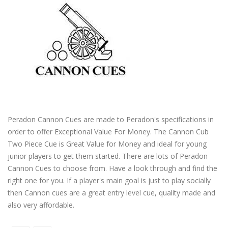
Peradon Cannon Cues are made to Peradon's specifications in
order to offer Exceptional Value For Money. The Cannon Cub
Two Piece Cue is Great Value for Money and ideal for young
junior players to get them started. There are lots of Peradon
Cannon Cues to choose from. Have a look through and find the
right one for you. If a player's main goal is just to play socially
then Cannon cues are a great entry level cue, quality made and
also very affordable.