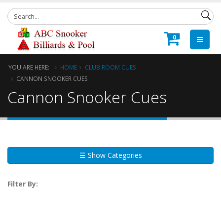
0
YOU ARE HERE:
HOME
CLUB ROOM CUES
CANNON SNOOKER CUES
Cannon Snooker Cues
☰ Show Categories
Filter By: