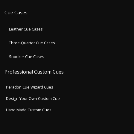
Cue Cases
Leather Cue Cases
Three-Quarter Cue Cases
Snooker Cue Cases
Professional Custom Cues
Peradon Cue Wizard Cues
Design Your Own Custom Cue
Hand Made Custom Cues