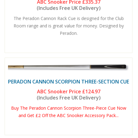
ABC Snooker Price
£335.37
(Includes Free UK Delivery)
The Peradon Cannon Rack Cue is designed for the Club
Room range and is great value for money. Designed by
Peradon.
PERADON CANNON SCORPION THREE-SECTION CUE
ABC Snooker Price
£124.97
(Includes Free UK Delivery)
Buy The Peradon Cannon Scorpion Three-Piece Cue Now
and Get £2 Off the ABC Snooker Accessory Pack...