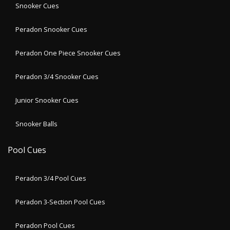
Snooker Cues
Peradon Snooker Cues
Peradon One Piece Snooker Cues
Peradon 3/4 Snooker Cues
Junior Snooker Cues
Snooker Balls
Pool Cues
Peradon 3/4 Pool Cues
Peradon 3-Section Pool Cues
Peradon Pool Cues