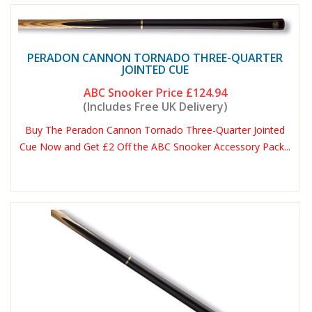
PERADON CANNON TORNADO THREE-QUARTER
JOINTED CUE
ABC Snooker Price
£124.94
(Includes Free UK Delivery)
Buy The Peradon Cannon Tornado Three-Quarter Jointed
Cue Now and Get £2 Off the ABC Snooker Accessory Pack...