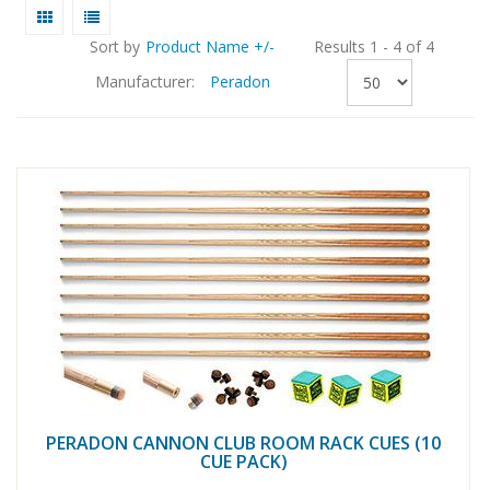
Sort by
Product Name +/-
Results 1 - 4 of 4
Manufacturer:
Peradon
PERADON CANNON CLUB ROOM RACK CUES (10
CUE PACK)