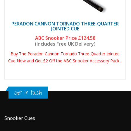
PERADON CANNON TORNADO THREE-QUARTER
JOINTED CUE
ABC Snooker Price
£124.58
(Includes Free UK Delivery)
Buy The Peradon Cannon Tornado Three-Quarter Jointed
Cue Now and Get £2 Off the ABC Snooker Accessory Pack...
Get in touch
Snooker Cues