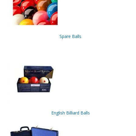
Spare Balls
English Billiard Balls