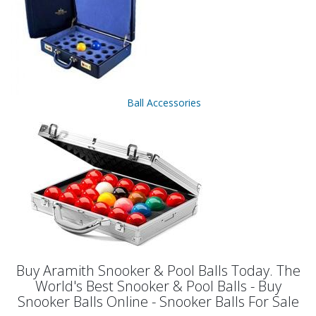
Ball Accessories
Buy Aramith Snooker & Pool Balls Today. The
World's Best Snooker & Pool Balls - Buy
Snooker Balls Online - Snooker Balls For Sale