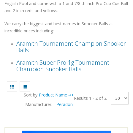
English Pool and come with a 1 and 7/8 th inch Pro Cup Cue Ball
and 2 inch reds and yellows.
We carry the biggest and best names in Snooker Balls at
incredible prices including:
Aramith Tournament Champion Snooker
Balls
Aramith Super Pro 1g Tournament
Champion Snooker Balls
Sort by
Product Name -/+
Results 1 - 2 of 2
Manufacturer:
Peradon