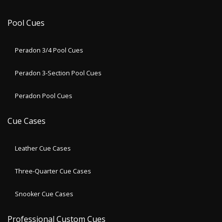
Pool Cues
Peradon 3/4 Pool Cues
Peradon 3-Section Pool Cues
Peradon Pool Cues
Cue Cases
Leather Cue Cases
Three-Quarter Cue Cases
Snooker Cue Cases
Professional Custom Cues