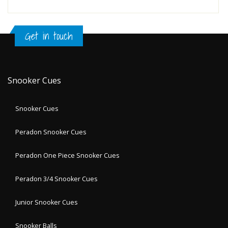
Get in touch
Snooker Cues
Snooker Cues
Peradon Snooker Cues
Peradon One Piece Snooker Cues
Peradon 3/4 Snooker Cues
Junior Snooker Cues
Snooker Balls