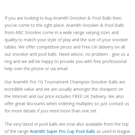
If you are looking to buy Aramith Snooker & Pool Balls then
you've come to the right place. Aramith Snooker & Pool Balls
from ABC Snooker come in a wide range varying sizes and
quality to match your style of play and the size of your snooker
tables. We offer competitive prices and Free UK delivery on all
our snooker and pool balls. Need advice, no problem - give us a
ring and we will be happy to provide you with free professional
help over the phone or via email.
Our Aramith Pro 1G Tournament Champion Snooker Balls are
incredible value and we are usually amongst the cheapest on
the Internet and our price includes FREE UK Delivery. We also
offer great discounts when ordering multiples so just contact us
for more details if you need more than one set.
The very latest in pool balls are now also available from the top
of the range
Aramith Super Pro Cup Pool Balls
as used in league