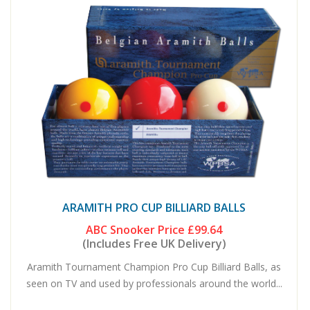
ARAMITH PRO CUP BILLIARD BALLS
ABC Snooker Price
£99.64
(Includes Free UK Delivery)
Aramith Tournament Champion Pro Cup Billiard Balls, as
seen on TV and used by professionals around the world...