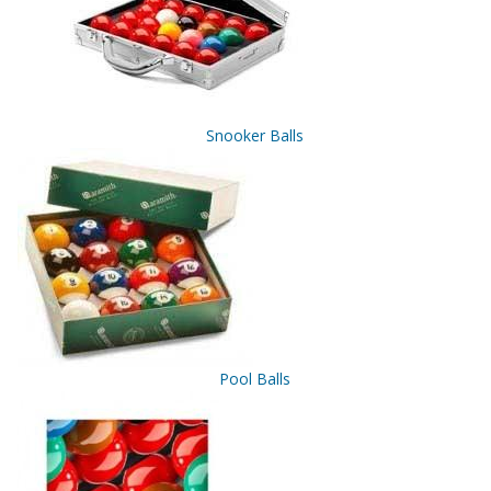
Snooker Balls
Pool Balls