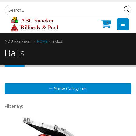
0
YOU ARE HERE:
HOME
BALLS
Balls
☰ Show Categories
Filter By: