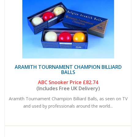
ARAMITH TOURNAMENT CHAMPION BILLIARD
BALLS
ABC Snooker Price
£82.74
(Includes Free UK Delivery)
Aramith Tournament Champion Billiard Balls, as seen on TV
and used by professionals around the world...