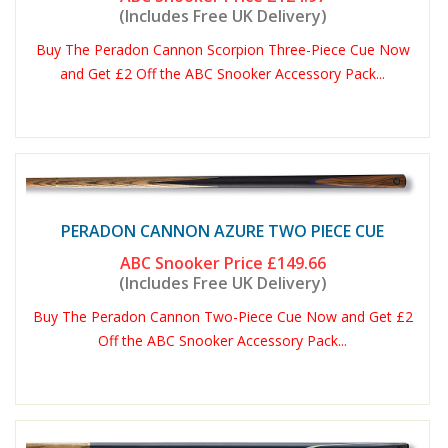
(Includes Free UK Delivery)
Buy The Peradon Cannon Scorpion Three-Piece Cue Now
and Get £2 Off the ABC Snooker Accessory Pack...
PERADON CANNON AZURE TWO PIECE CUE
ABC Snooker Price
£149.66
(Includes Free UK Delivery)
Buy The Peradon Cannon Two-Piece Cue Now and Get £2
Off the ABC Snooker Accessory Pack...