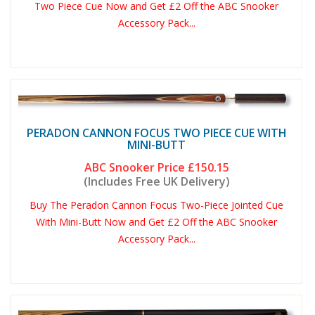
Two Piece Cue Now and Get £2 Off the ABC Snooker
Accessory Pack...
PERADON CANNON FOCUS TWO PIECE CUE WITH
MINI-BUTT
ABC Snooker Price
£150.15
(Includes Free UK Delivery)
Buy The Peradon Cannon Focus Two-Piece Jointed Cue
With Mini-Butt Now and Get £2 Off the ABC Snooker
Accessory Pack...