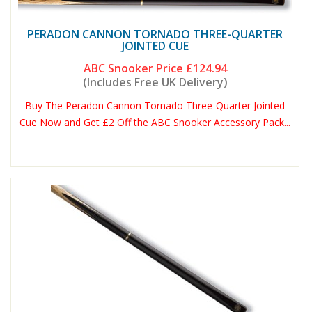
PERADON CANNON TORNADO THREE-QUARTER
JOINTED CUE
ABC Snooker Price
£124.94
(Includes Free UK Delivery)
Buy The Peradon Cannon Tornado Three-Quarter Jointed
Cue Now and Get £2 Off the ABC Snooker Accessory Pack...