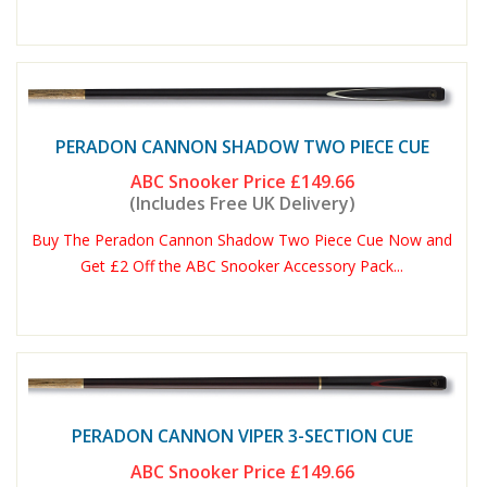
PERADON CANNON SHADOW TWO PIECE CUE
ABC Snooker Price
£149.66
(Includes Free UK Delivery)
Buy The Peradon Cannon Shadow Two Piece Cue Now and
Get £2 Off the ABC Snooker Accessory Pack...
PERADON CANNON VIPER 3-SECTION CUE
ABC Snooker Price
£149.66