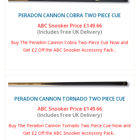
PERADON CANNON COBRA TWO PIECE CUE
ABC Snooker Price
£149.66
(Includes Free UK Delivery)
Buy The Peradon Cannon Cobra Two-Piece Cue Now and
Get £2 Off the ABC Snooker Accessory Pack...
PERADON CANNON TORNADO TWO PIECE CUE
ABC Snooker Price
£149.66
(Includes Free UK Delivery)
Buy The Peradon Cannon Tornado Two Piece Cue Now and
Get £2 Off the ABC Snooker Accessory Pack...