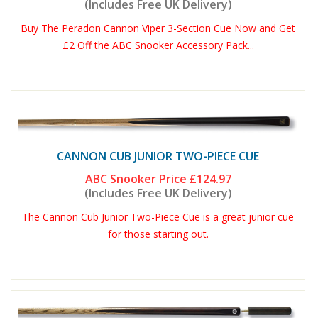
(Includes Free UK Delivery)
Buy The Peradon Cannon Viper 3-Section Cue Now and Get
£2 Off the ABC Snooker Accessory Pack...
CANNON CUB JUNIOR TWO-PIECE CUE
ABC Snooker Price
£124.97
(Includes Free UK Delivery)
The Cannon Cub Junior Two-Piece Cue is a great junior cue
for those starting out.