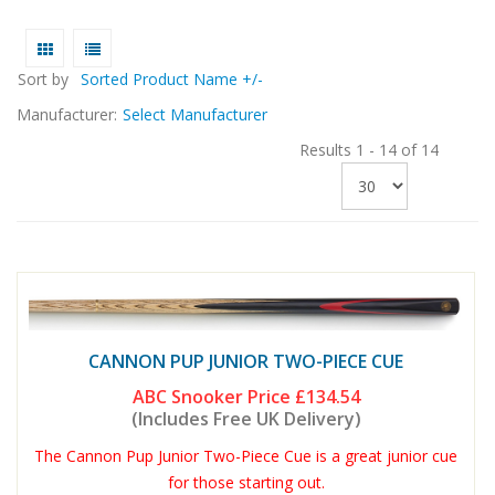
Sort by
Sorted Product Name +/-
Manufacturer:
Select Manufacturer
Results 1 - 14 of 14
CANNON PUP JUNIOR TWO-PIECE CUE
ABC Snooker Price
£134.54
(Includes Free UK Delivery)
The Cannon Pup Junior Two-Piece Cue is a great junior cue
for those starting out.