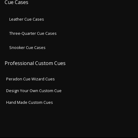
Cue Cases
Leather Cue Cases
Three-Quarter Cue Cases
Snooker Cue Cases
Professional Custom Cues
Peradon Cue Wizard Cues
Design Your Own Custom Cue
Hand Made Custom Cues