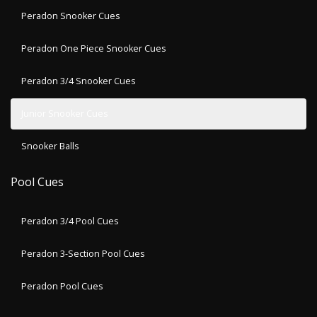
Peradon Snooker Cues
Peradon One Piece Snooker Cues
Peradon 3/4 Snooker Cues
Junior Snooker Cues
Snooker Balls
Pool Cues
Peradon 3/4 Pool Cues
Peradon 3-Section Pool Cues
Peradon Pool Cues