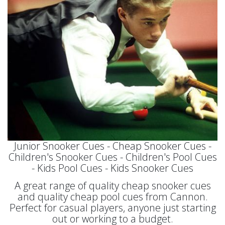
Junior Snooker Cues - Cheap Snooker Cues -
Children's Snooker Cues - Children's Pool Cues
- Kids Pool Cues - Kids Snooker Cues
A great range of quality cheap snooker cues
and quality cheap pool cues from Cannon.
Perfect for casual players, anyone just starting
out or working to a budget.