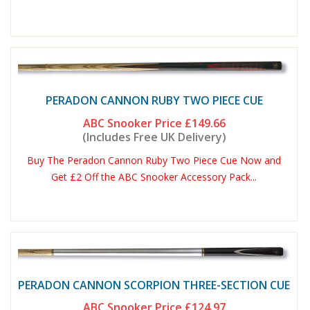
PERADON CANNON RUBY TWO PIECE CUE
ABC Snooker Price
£149.66
(Includes Free UK Delivery)
Buy The Peradon Cannon Ruby Two Piece Cue Now and
Get £2 Off the ABC Snooker Accessory Pack...
PERADON CANNON SCORPION THREE-SECTION CUE
ABC Snooker Price
£124.97