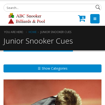
0
YOU ARE HERE:
HOME
JUNIOR SNOOKER CUES
Junior Snooker Cues
☰ Show Categories