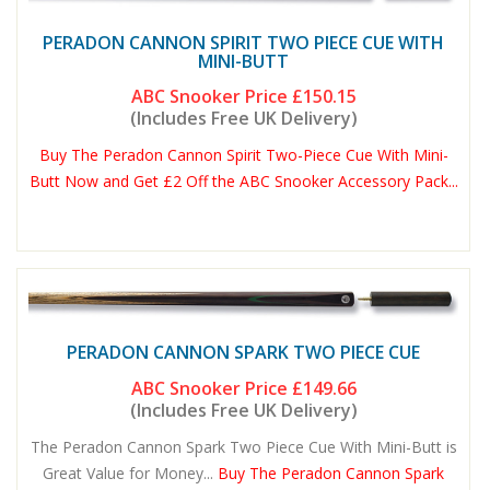
PERADON CANNON SPIRIT TWO PIECE CUE WITH
MINI-BUTT
ABC Snooker Price
£150.15
(Includes Free UK Delivery)
Buy The Peradon Cannon Spirit Two-Piece Cue With Mini-
Butt Now and Get £2 Off the ABC Snooker Accessory Pack...
PERADON CANNON SPARK TWO PIECE CUE
ABC Snooker Price
£149.66
(Includes Free UK Delivery)
The Peradon Cannon Spark Two Piece Cue With Mini-Butt is
Great Value for Money...
Buy The Peradon Cannon Spark