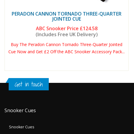
PERADON CANNON TORNADO THREE-QUARTER
JOINTED CUE
ABC Snooker Price
£124.58
(Includes Free UK Delivery)
Buy The Peradon Cannon Tornado Three-Quarter Jointed
Cue Now and Get £2 Off the ABC Snooker Accessory Pack...
Get in touch
Snooker Cues
Snooker Cues