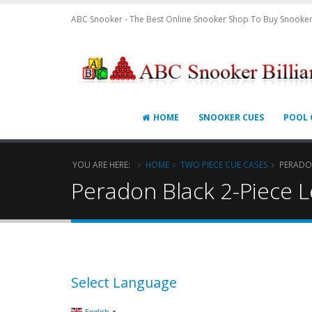
ABC Snooker - The Best Online Snooker Shop To Buy Snooker
HOME
SNOOKER CUES
POOL 
YOU ARE HERE:
HOME
TWO PIECE CUE CASES
PERADON
Peradon Black 2-Piece 
Select Language
▼