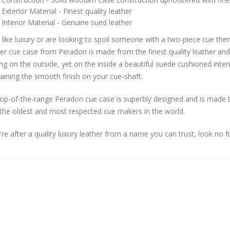
Exterior Material - Finest quality leather
Interior Material - Genuine sued leather
u like luxury or are looking to spoil someone with a two-piece cue th
er cue case from Peradon is made from the finest quality leather and
g on the outside, yet on the inside a beautiful suede cushioned interio
aining the smooth finish on your cue-shaft.
top-of-the-range Peradon cue case is superbly designed and is made 
the oldest and most respected cue makers in the world.
're after a quality luxury leather from a name you can trust, look no f