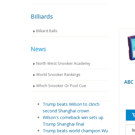
Billiards
Billiard Balls
News
North West Snooker Academy
World Snooker Rankings
ABC
Which Snooker Or Pool Cue
Trump beats Wilson to clinch
second Shanghai crown
Wilson's comeback win sets up
Trump Shanghai final
M
Trump beats world champion Wu