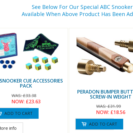
See Below For Our Special ABC Snooke
Available When Above Product Has Been Ad
 SNOOKER CUE ACCESSORIES
PACK
PERADON BUMPER BUTT
WAS:
£33.38
SCREW-IN WEIGHT
NOW:
£23.63
WAS:
£31.99
NOW:
£18.56
ore info