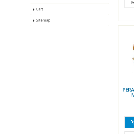
M
Cart
Sitemap
PERA
M