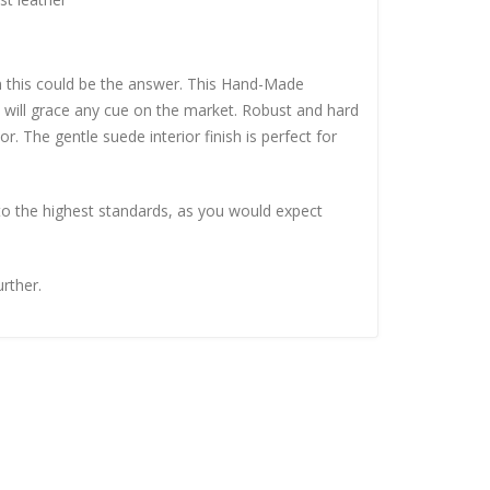
en this could be the answer. This Hand-Made
 will grace any cue on the market. Robust and hard
r. The gentle suede interior finish is perfect for
to the highest standards, as you would expect
urther.