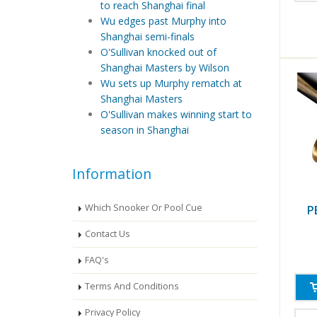
to reach Shanghai final
Wu edges past Murphy into
Shanghai semi-finals
O'Sullivan knocked out of
Shanghai Masters by Wilson
Wu sets up Murphy rematch at
Shanghai Masters
O'Sullivan makes winning start to
season in Shanghai
Information
Which Snooker Or Pool Cue
P
Contact Us
FAQ's
Terms And Conditions
Privacy Policy