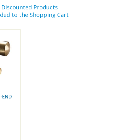
r Discounted Products
ded to the Shopping Cart
-END