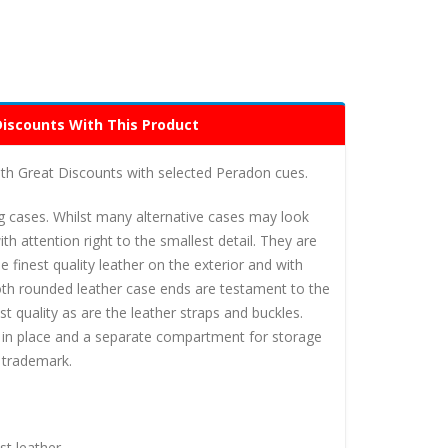
Discounts With This Product
h Great Discounts with selected Peradon cues.
g cases. Whilst many alternative cases may look
h attention right to the smallest detail. They are
 finest quality leather on the exterior and with
oth rounded leather case ends are testament to the
t quality as are the leather straps and buckles.
ue in place and a separate compartment for storage
n trademark.
st leather