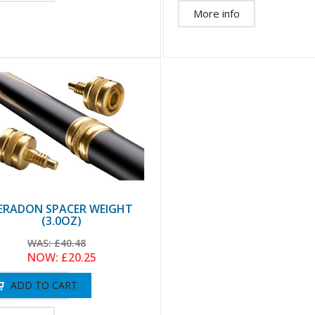
More info
ERADON SPACER WEIGHT
(3.0OZ)
WAS:
£40.48
NOW:
£20.25