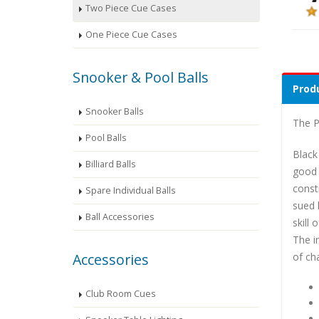
Two Piece Cue Cases
One Piece Cue Cases
Snooker & Pool Balls
Produ
Snooker Balls
The P
Pool Balls
Black
Billiard Balls
good 
const
Spare Individual Balls
sued 
Ball Accessories
skill
The i
of ch
Accessories
Club Room Cues