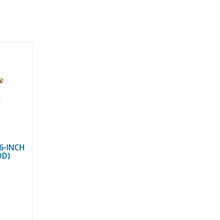
6-INCH
OD)