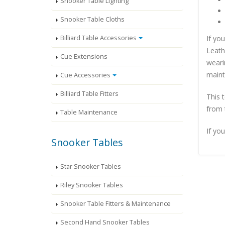
Snooker Table Lighting
Snooker Table Cloths
If yo
Billiard Table Accessories
Leath
Cue Extensions
wearin
maint
Cue Accessories
Billiard Table Fitters
This 
from 
Table Maintenance
If you
Snooker Tables
Star Snooker Tables
Riley Snooker Tables
Snooker Table Fitters & Maintenance
Second Hand Snooker Tables