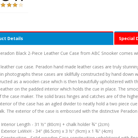
ct Details
Special 
eradon Black 2-Piece Leather Cue Case from ABC Snooker comes wit
 leather cue case. Peradon hand made leather cases are truly stunnin
in photographs these cases are skillfully constructed by hand down wit
ructed as a wooden case which is then beautifully upholstered with the
leather on the padded interior which holds the cue in place. The smo
 of the case maker. The solid brass hinges and catches are of the highes
nterior of the case has an agled divider to neatly hold a two piece c
alk. The exterior of the case is embossed with the distinctive Perado
Interior Length - 31 ½" (80cm) + chalk holder ¾" (2cm)
Exterior LxWxH - 34" (86.5cm) x 3 ½" (9cm) x 1 ¾" (4cm)
Construction - Solid wooden Case construction upholstered with fine