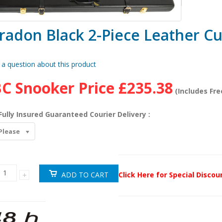
radon Black 2-Piece Leather C
 a question about this product
C Snooker Price
£235.38
(Includes Fre
Fully Insured Guaranteed Courier Delivery :
Please
Click Here for Special Disco