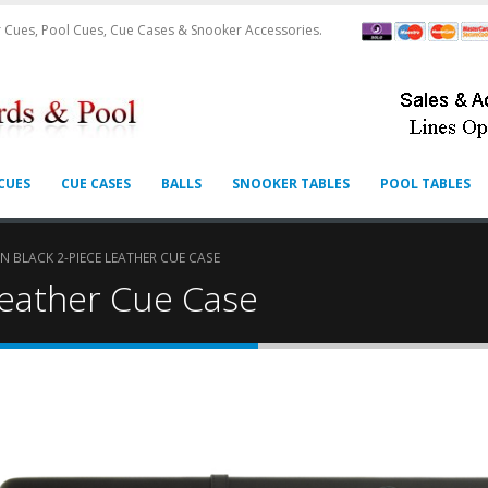
 Cues, Pool Cues, Cue Cases & Snooker Accessories.
CUES
CUE CASES
BALLS
SNOOKER TABLES
POOL TABLES
 BLACK 2-PIECE LEATHER CUE CASE
Leather Cue Case