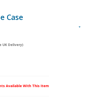
ue Case
e UK Delivery)
unts Available With This Item