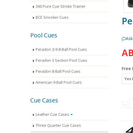
360 Pure Cue Stroke Trainer
Pe
BCE Snooker Cues
Pool Cues
Ask
AB
Peradon 3/4 8-Ball Pool Cues
Peradon 3 Section Pool Cues
Free 
Peradon 8-Ball Pool Cues
Yes 
American 9-Ball Pool Cues
Cue Cases
Leather Cue Cases
Three Quarter Cue Cases