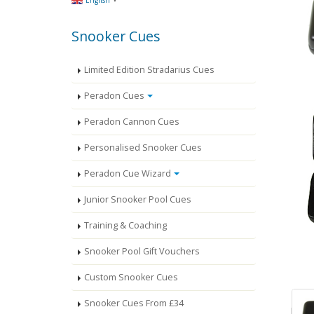
English
Snooker Cues
Limited Edition Stradarius Cues
Peradon Cues
Peradon Cannon Cues
Personalised Snooker Cues
Peradon Cue Wizard
Junior Snooker Pool Cues
Training & Coaching
Snooker Pool Gift Vouchers
Custom Snooker Cues
Snooker Cues From £34