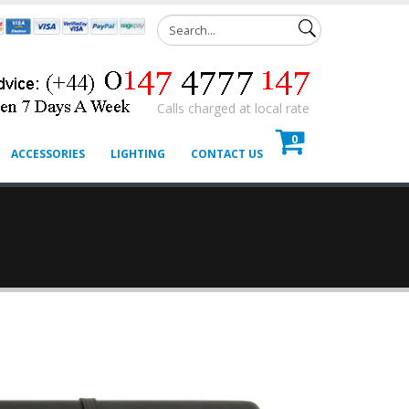
Calls charged at local rate
0
ACCESSORIES
LIGHTING
CONTACT US