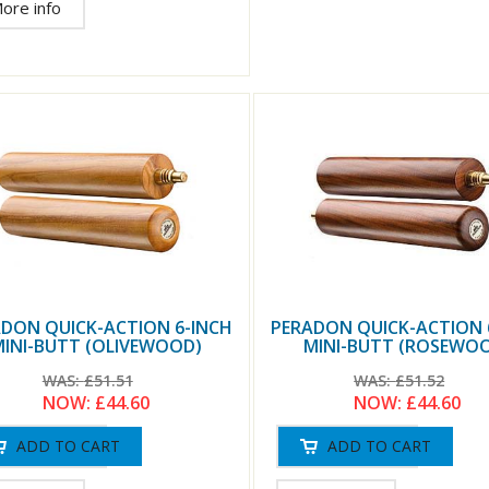
ore info
DON QUICK-ACTION 6-INCH
PERADON QUICK-ACTION 
INI-BUTT (OLIVEWOOD)
MINI-BUTT (ROSEWO
WAS:
£51.51
WAS:
£51.52
NOW:
£44.60
NOW:
£44.60