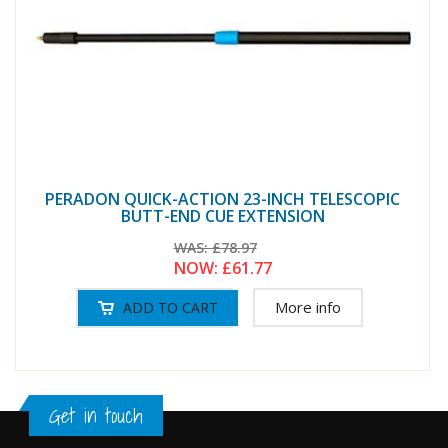
PERADON QUICK-ACTION 23-INCH TELESCOPIC
BUTT-END CUE EXTENSION
WAS:
£78.97
NOW:
£61.77
More info
Get in touch