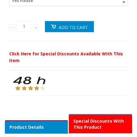
Yes Please
Click Here for Special Discounts Available With This
Item
Special Discounts With
Product Details
This Product