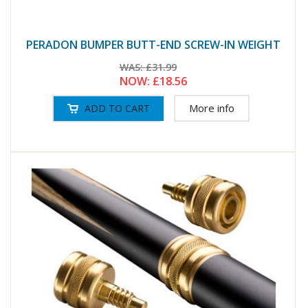
PERADON BUMPER BUTT-END SCREW-IN WEIGHT
WAS:
£31.99
NOW:
£18.56
More info