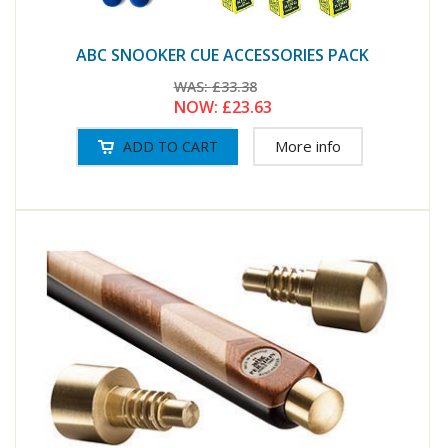
ABC SNOOKER CUE ACCESSORIES PACK
WAS:
£33.38
NOW:
£23.63
More info