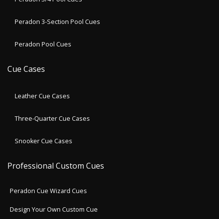
Peradon 3-Section Pool Cues
Peradon Pool Cues
Cue Cases
Leather Cue Cases
Three-Quarter Cue Cases
Snooker Cue Cases
Professional Custom Cues
Peradon Cue Wizard Cues
Design Your Own Custom Cue