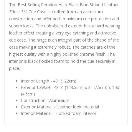
The Best Selling Peradon Halo Black Blue Striped Leather
Effect 3/4 Cue Case is crafted from an aluminium
construction and offer both maximum cue protection and
superb looks. The upholstered exterior has a hard wearing
leather effect creating a very eye catching and attractive
cue case. The hinge is an integral part of the shape of the
case making it extremely robust. The catches are of the
highest quality with a highly polished chrome finish. The
interior is black flocked foam to hold the cue securely in
place.
Interior Length - 48" (122cm)
Exterior LxWxH - 48.5" (123.5cm) x 3" (7.5cm) x 1 ¾"
(4.5cm)
Construction - Aluminium
Exterior Material - 'Leather look' material
Interior Material - Flocked foam interior