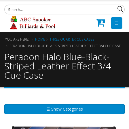
0
YOU ARE HERE:
HOME
THREE QUARTER CUE CASES
PERADON HALO BLUE-BLACK-STRIPED LEATHER EFFECT 3/4 CUE CASE
Peradon Halo Blue-Black-
Striped Leather Effect 3/4
Cue Case
☰ Show Categories