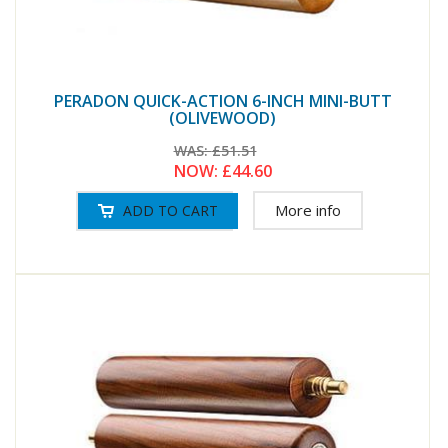
PERADON QUICK-ACTION 6-INCH MINI-BUTT
(OLIVEWOOD)
WAS:
£51.51
NOW:
£44.60
More info