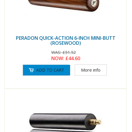
PERADON QUICK-ACTION 6-INCH MINI-BUTT
(ROSEWOOD)
WAS:
£51.52
NOW:
£44.60
More info