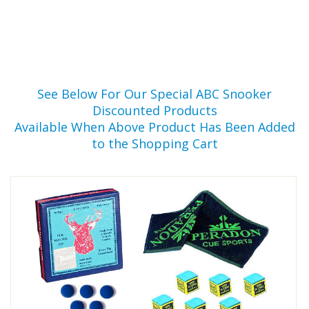
See Below For Our Special ABC Snooker
Discounted Products
Available When Above Product Has Been Added
to the Shopping Cart