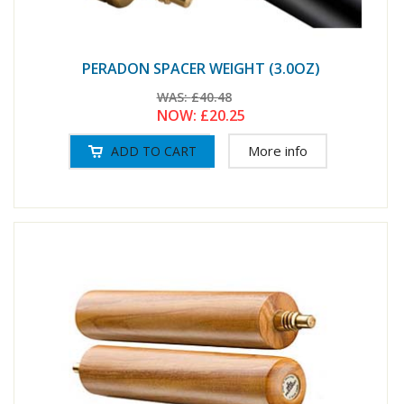
PERADON SPACER WEIGHT (3.0OZ)
WAS:
£40.48
NOW:
£20.25
More info