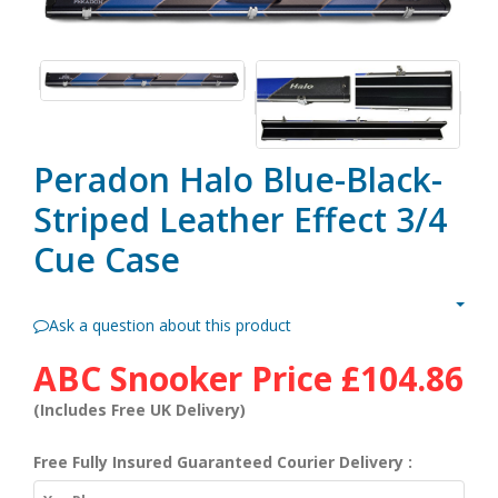
Peradon Halo Blue-Black-
Striped Leather Effect 3/4
Cue Case
Ask a question about this product
ABC Snooker Price
£104.86
(Includes Free UK Delivery)
Free Fully Insured Guaranteed Courier Delivery :