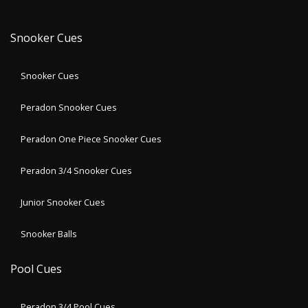
Snooker Cues
Snooker Cues
Peradon Snooker Cues
Peradon One Piece Snooker Cues
Peradon 3/4 Snooker Cues
Junior Snooker Cues
Snooker Balls
Pool Cues
Peradon 3/4 Pool Cues