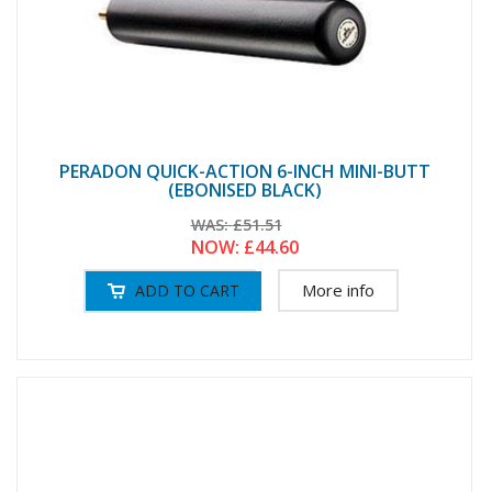
PERADON QUICK-ACTION 6-INCH MINI-BUTT
(EBONISED BLACK)
WAS:
£51.51
NOW:
£44.60
More info