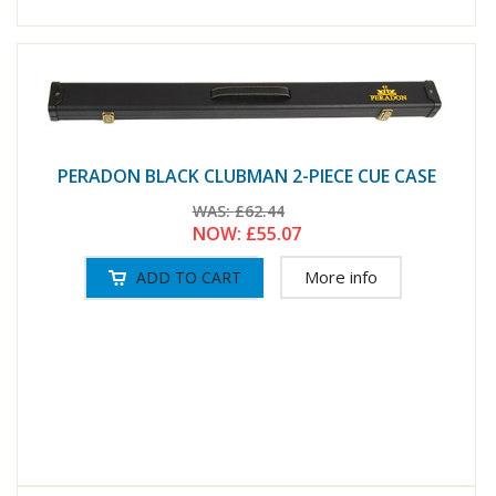
PERADON BLACK CLUBMAN 2-PIECE CUE CASE
WAS:
£62.44
NOW:
£55.07
More info