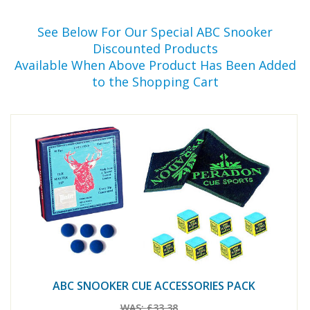
See Below For Our Special ABC Snooker
Discounted Products
Available When Above Product Has Been Added
to the Shopping Cart
ABC SNOOKER CUE ACCESSORIES PACK
WAS:
£33.38