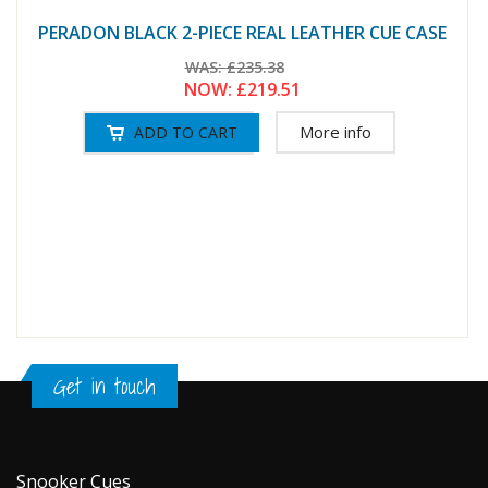
PERADON BLACK 2-PIECE REAL LEATHER CUE CASE
WAS:
£235.38
NOW:
£219.51
More info
Get in touch
Snooker Cues