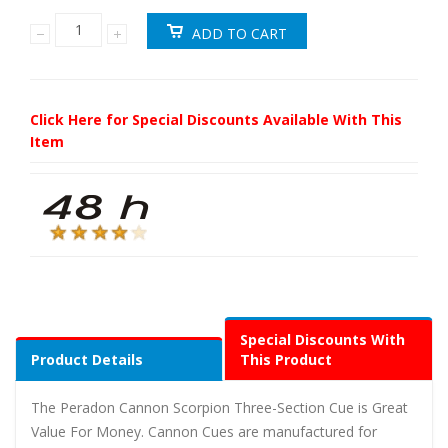
Click Here for Special Discounts Available With This
Item
Special Discounts With
Product Details
This Product
The Peradon Cannon Scorpion Three-Section Cue is Great
Value For Money. Cannon Cues are manufactured for