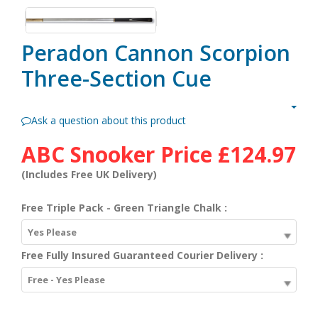
Peradon Cannon Scorpion
Three-Section Cue
Ask a question about this product
ABC Snooker Price
£124.97
(Includes Free UK Delivery)
Free Triple Pack - Green Triangle Chalk :
Yes Please
Free Fully Insured Guaranteed Courier Delivery :
Free - Yes Please