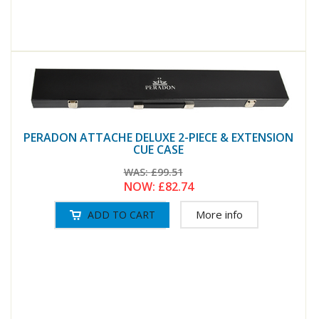
PERADON ATTACHE DELUXE 2-PIECE & EXTENSION
CUE CASE
WAS:
£99.51
NOW:
£82.74
More info