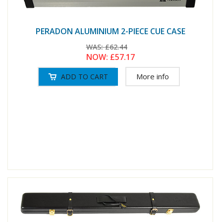
PERADON ALUMINIUM 2-PIECE CUE CASE
WAS:
£62.44
NOW:
£57.17
More info