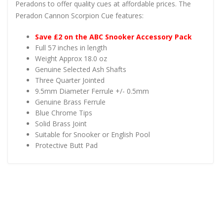
Peradons to offer quality cues at affordable prices. The
Peradon Cannon Scorpion Cue features:
Save £2 on the ABC Snooker Accessory Pack
Full 57 inches in length
Weight Approx 18.0 oz
Genuine Selected Ash Shafts
Three Quarter Jointed
9.5mm Diameter Ferrule +/- 0.5mm
Genuine Brass Ferrule
Blue Chrome Tips
Solid Brass Joint
Suitable for Snooker or English Pool
Protective Butt Pad