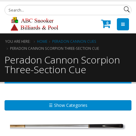
0
YOU ARE HERE:
HOME
PERADON CANNON CUES
PERADON CANNON SCORPION THREE-SECTION CUE
Peradon Cannon Scorpion
Three-Section Cue
☰ Show Categories