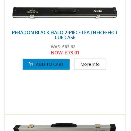
PERADON BLACK HALO 2-PIECE LEATHER EFFECT
CUE CASE
WAS:
£83.62
NOW:
£73.01
More info