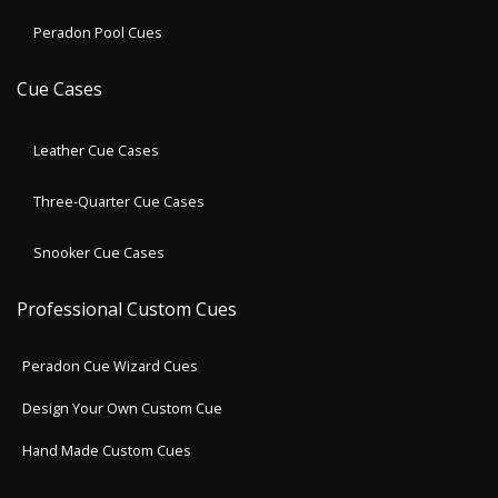
Peradon Pool Cues
Cue Cases
Leather Cue Cases
Three-Quarter Cue Cases
Snooker Cue Cases
Professional Custom Cues
Peradon Cue Wizard Cues
Design Your Own Custom Cue
Hand Made Custom Cues