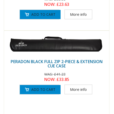
NOW:
£23.63
More info
PERADON BLACK FULL ZIP 2-PIECE & EXTENSION
CUE CASE
WAS:
£41.23
NOW:
£33.85
More info