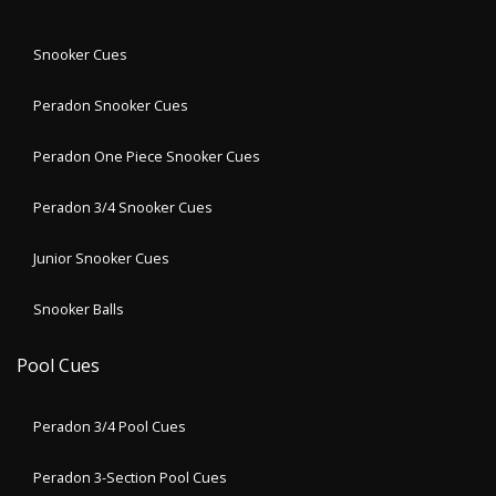
Snooker Cues
Peradon Snooker Cues
Peradon One Piece Snooker Cues
Peradon 3/4 Snooker Cues
Junior Snooker Cues
Snooker Balls
Pool Cues
Peradon 3/4 Pool Cues
Peradon 3-Section Pool Cues