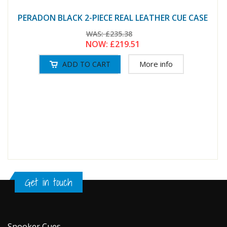
PERADON BLACK 2-PIECE REAL LEATHER CUE CASE
WAS:
£235.38
NOW:
£219.51
More info
Get in touch
Snooker Cues