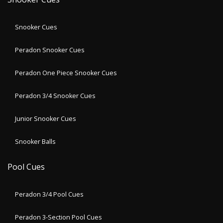
Snooker Cues
Peradon Snooker Cues
Peradon One Piece Snooker Cues
Peradon 3/4 Snooker Cues
Junior Snooker Cues
Snooker Balls
Pool Cues
Peradon 3/4 Pool Cues
Peradon 3-Section Pool Cues