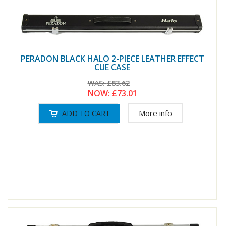
PERADON BLACK HALO 2-PIECE LEATHER EFFECT
CUE CASE
WAS:
£83.62
NOW:
£73.01
More info