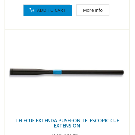
More info
TELECUE EXTENDA PUSH-ON TELESCOPIC CUE
EXTENSION