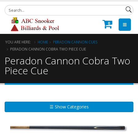
0
YOU ARE HERE:
HOME
PERADON CANNON CUES
PERADON CANNON COBRA TWO PIECE CUE
Peradon Cannon Cobra Two
Piece Cue
☰ Show Categories