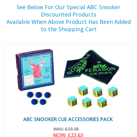
See Below For Our Special ABC Snooker
Discounted Products
Available When Above Product Has Been Added
to the Shopping Cart
ABC SNOOKER CUE ACCESSORIES PACK
WAS:
£33.38
NOW:
£23.63