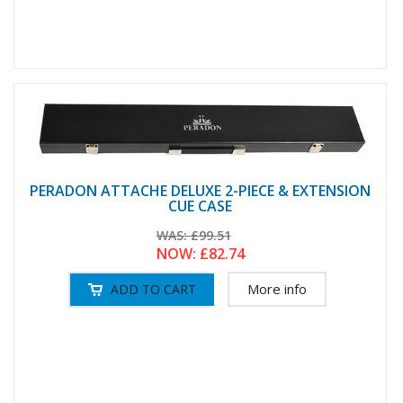
PERADON ATTACHE DELUXE 2-PIECE & EXTENSION
CUE CASE
WAS:
£99.51
NOW:
£82.74
More info