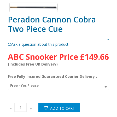
Peradon Cannon Cobra
Two Piece Cue
Ask a question about this product
ABC Snooker Price
£149.66
(Includes Free UK Delivery)
Free Fully Insured Guaranteed Courier Delivery :
Free - Yes Please