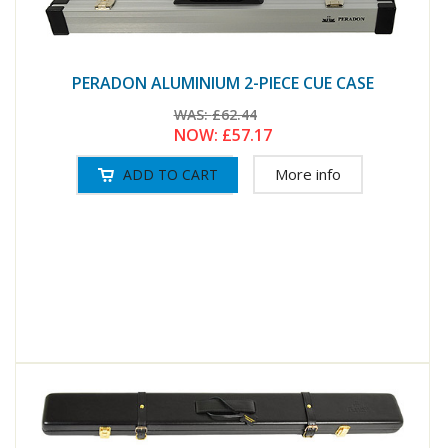
PERADON ALUMINIUM 2-PIECE CUE CASE
WAS:
£62.44
NOW:
£57.17
More info