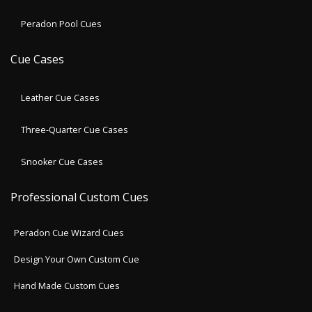
Peradon Pool Cues
Cue Cases
Leather Cue Cases
Three-Quarter Cue Cases
Snooker Cue Cases
Professional Custom Cues
Peradon Cue Wizard Cues
Design Your Own Custom Cue
Hand Made Custom Cues