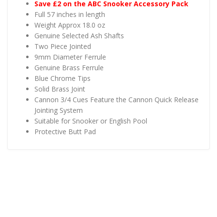
Save £2 on the ABC Snooker Accessory Pack
Full 57 inches in length
Weight Approx 18.0 oz
Genuine Selected Ash Shafts
Two Piece Jointed
9mm Diameter Ferrule
Genuine Brass Ferrule
Blue Chrome Tips
Solid Brass Joint
Cannon 3/4 Cues Feature the Cannon Quick Release
Jointing System
Suitable for Snooker or English Pool
Protective Butt Pad