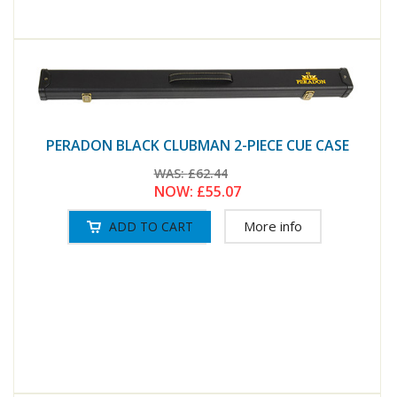
PERADON BLACK CLUBMAN 2-PIECE CUE CASE
WAS:
£62.44
NOW:
£55.07
More info