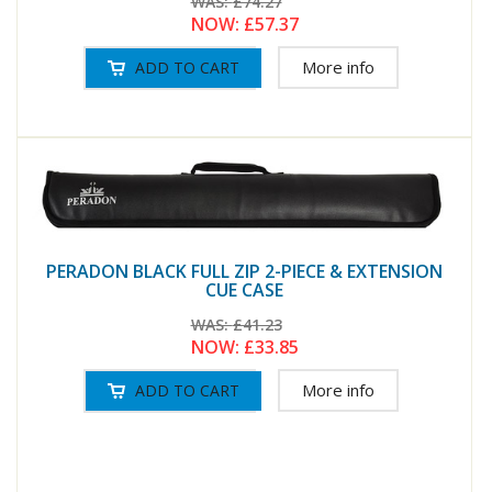
WAS:
£74.27
NOW:
£57.37
More info
PERADON BLACK FULL ZIP 2-PIECE & EXTENSION
CUE CASE
WAS:
£41.23
NOW:
£33.85
More info