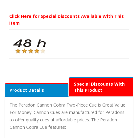
Click Here for Special Discounts Available With This
Item
Special Discounts With
Product Details
This Product
The Peradon Cannon Cobra Two-Piece Cue is Great Value
For Money. Cannon Cues are manufactured for Peradons
to offer quality cues at affordable prices. The Peradon
Cannon Cobra Cue features: