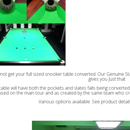
not get your full sized snooker table converted. Our Genuine 
gives you Just that.
table will have both the pockets and slates falls being convert
used on the main tour and as created by the same team who crea
Various options available. See product detai