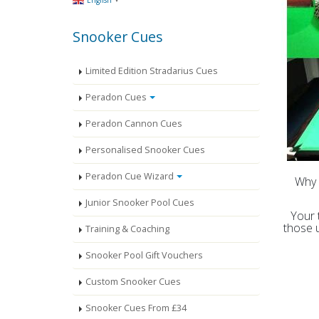
English
Snooker Cues
Limited Edition Stradarius Cues
Peradon Cues
Peradon Cannon Cues
Personalised Snooker Cues
Peradon Cue Wizard
Why 
Junior Snooker Pool Cues
Your 
those 
Training & Coaching
Snooker Pool Gift Vouchers
Custom Snooker Cues
Snooker Cues From £34