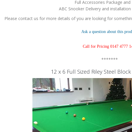
Full Accessories Package and
ABC Snooker Delivery and installation
Please contact us for more details of you are looking for something
Ask a question about this prod
Call for Pricing 0147 4777 1
*******
12 x 6 Full Sized Riley Steel Bloc