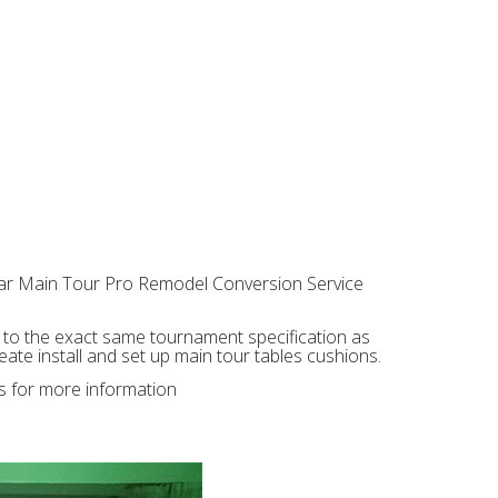
Star Main Tour Pro Remodel Conversion Service
ed to the exact same tournament specification as
te install and set up main tour tables cushions.
ls for more information