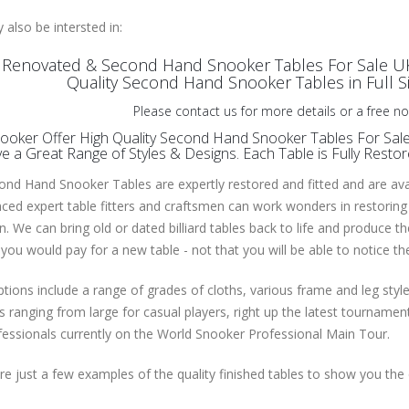
also be intersted in:
y Renovated & Second Hand Snooker Tables For Sale 
Quality Second Hand Snooker Tables in Full Size
Please contact us for more details or a free no
oker Offer High Quality Second Hand Snooker Tables For Sale 
 a Great Range of Styles & Designs. Each Table is Fully Resto
nd Hand Snooker Tables are expertly restored and fitted and are avail
ced expert table fitters and craftsmen can work wonders in restoring
n. We can bring old or dated billiard tables back to life and produce t
you would pay for a new table - not that you will be able to notice t
tions include a range of grades of cloths, various frame and leg styl
 ranging from large for casual players, right up the latest tournam
essionals currently on the World Snooker Professional Main Tour.
e just a few examples of the quality finished tables to show you the