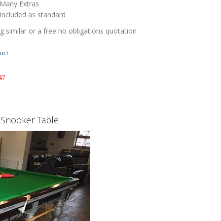
 Many Extras
 included as standard
 similar or a free no obligations quotation
uct
47
k Snooker Table