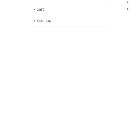
Cart
Sitemap