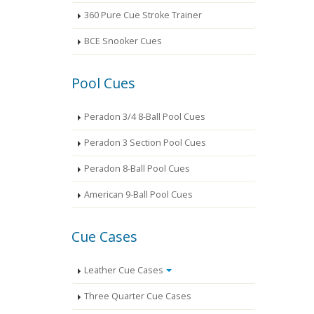
360 Pure Cue Stroke Trainer
BCE Snooker Cues
Pool Cues
Peradon 3/4 8-Ball Pool Cues
Peradon 3 Section Pool Cues
Peradon 8-Ball Pool Cues
American 9-Ball Pool Cues
Cue Cases
Leather Cue Cases
Three Quarter Cue Cases