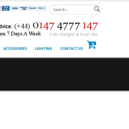
Calls charged at local rate
0
ACCESSORIES
LIGHTING
CONTACT US