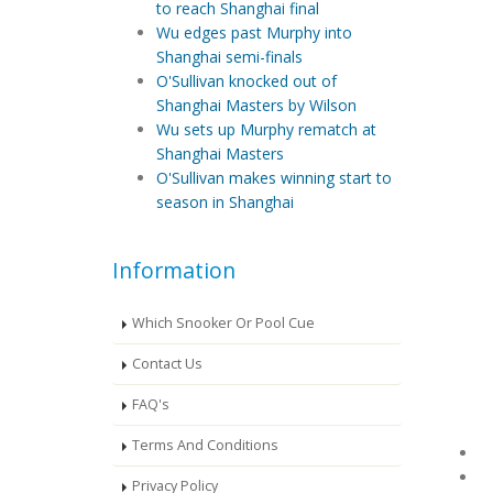
to reach Shanghai final
Wu edges past Murphy into
Shanghai semi-finals
O'Sullivan knocked out of
Shanghai Masters by Wilson
Wu sets up Murphy rematch at
Shanghai Masters
O'Sullivan makes winning start to
season in Shanghai
Information
Which Snooker Or Pool Cue
Contact Us
FAQ's
Terms And Conditions
Privacy Policy