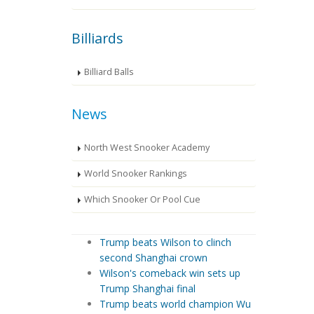
Billiards
Billiard Balls
News
North West Snooker Academy
World Snooker Rankings
Which Snooker Or Pool Cue
Trump beats Wilson to clinch
second Shanghai crown
Wilson's comeback win sets up
Trump Shanghai final
Trump beats world champion Wu