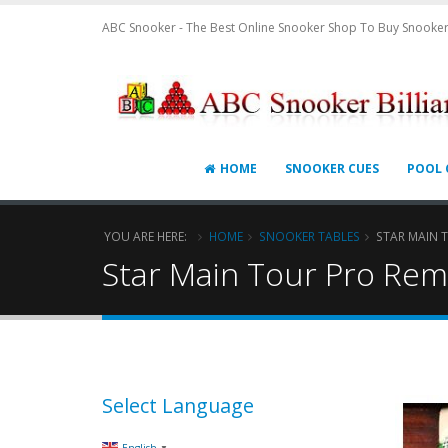
ABC Snooker - The Best Online Snooker Shop To Buy Snooker
HOME
SNOOKER CUES
POOL 
YOU ARE HERE:
HOME
SNOOKER TABLES
STAR MAIN 
Star Main Tour Pro Rem
Select Language
▼