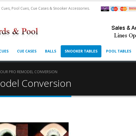
 Cues, Pool Cues, Cue Cases & Snooker Accessories.
CUES
CUE CASES
BALLS
SNOOKER TABLES
POOL TABLES
TOUR PRO REMODEL CONVERSION
odel Conversion