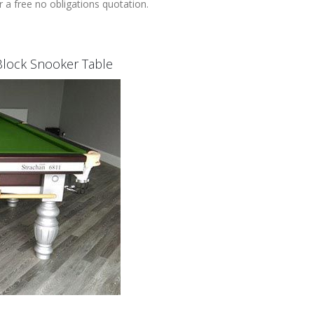
 a free no obligations quotation.
l Block Snooker Table