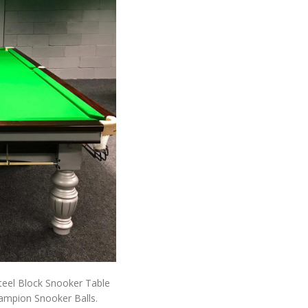
Steel Block Snooker Table
ampion Snooker Balls.