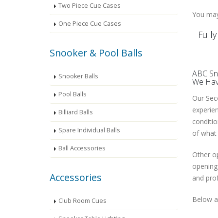
Two Piece Cue Cases
You may 
One Piece Cue Cases
Full
Snooker & Pool Balls
ABC Sno
Snooker Balls
We Have
Pool Balls
Our Seco
experien
Billiard Balls
conditio
Spare Individual Balls
of what 
Ball Accessories
Other op
openings
Accessories
and prof
Below ar
Club Room Cues