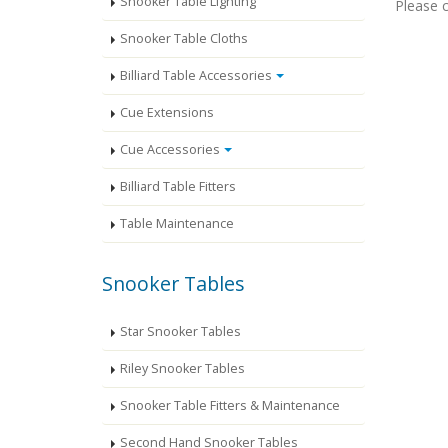
Snooker Table Lighting
Please c
Snooker Table Cloths
Billiard Table Accessories
Cue Extensions
Cue Accessories
Billiard Table Fitters
Table Maintenance
Snooker Tables
Star Snooker Tables
Riley Snooker Tables
Snooker Table Fitters & Maintenance
Second Hand Snooker Tables