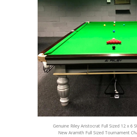
Genuine Riley Aristocrat Full Sized 12 x 6 
New Aramith Full Sized Tournament Ch