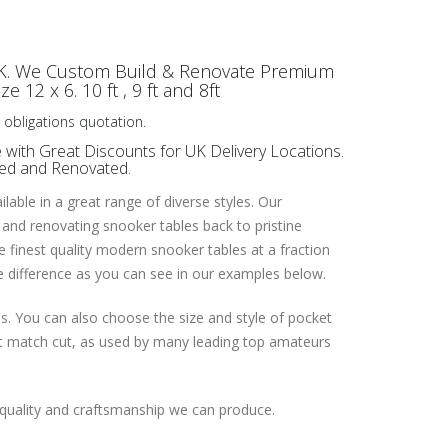
UK. We Custom Build & Renovate Premium
 12 x 6. 10 ft , 9 ft and 8ft
 obligations quotation.
with Great Discounts for UK Delivery Locations.
red and Renovated.
able in a great range of diverse styles. Our
 and renovating snooker tables back to pristine
he finest quality modern snooker tables at a fraction
he difference as you can see in our examples below.
es. You can also choose the size and style of pocket
ent match cut, as used by many leading top amateurs
 quality and craftsmanship we can produce.