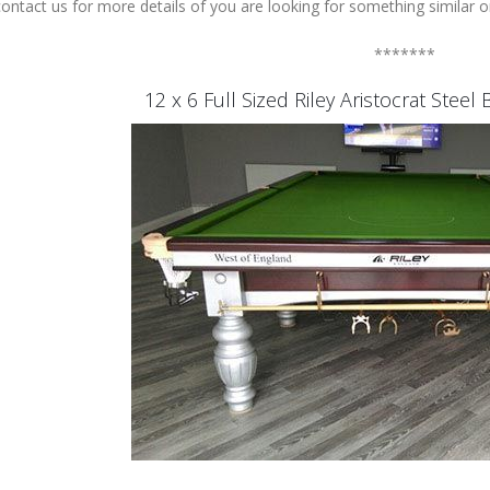
ontact us for more details of you are looking for something similar or
*******
12 x 6 Full Sized Riley Aristocrat Stee