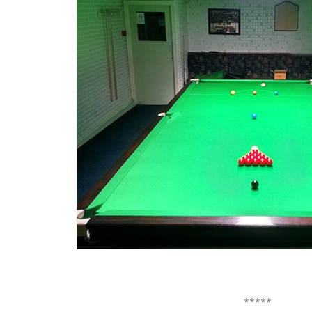
*****