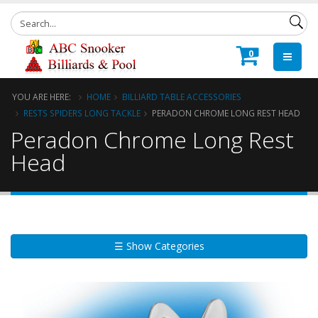
0
YOU ARE HERE:
HOME
BILLIARD TABLE ACCESSORIES
RESTS SPIDERS LONG TACKLE
PERADON CHROME LONG REST HEAD
Peradon Chrome Long Rest
Head
☰ Show Categories