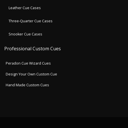
Leather Cue Cases
Three-Quarter Cue Cases
Snooker Cue Cases
Professional Custom Cues
Peradon Cue Wizard Cues
Design Your Own Custom Cue
Hand Made Custom Cues