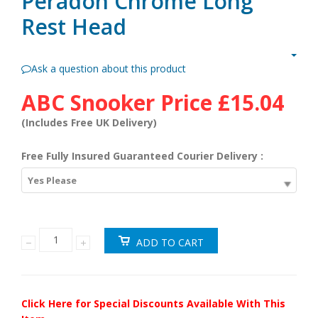
Peradon Chrome Long
Rest Head
Ask a question about this product
ABC Snooker Price
£15.04
(Includes Free UK Delivery)
Free Fully Insured Guaranteed Courier Delivery :
Yes Please
Click Here for Special Discounts Available With This