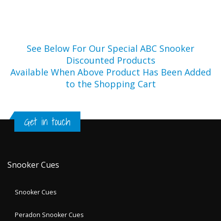
See Below For Our Special ABC Snooker
Discounted Products
Available When Above Product Has Been Added
to the Shopping Cart
Get in touch
Snooker Cues
Snooker Cues
Peradon Snooker Cues