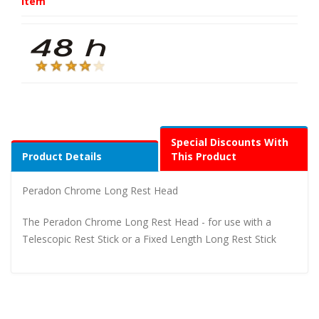
Item
Special Discounts With
Product Details
This Product
Peradon Chrome Long Rest Head
The Peradon Chrome Long Rest Head - for use with a
Telescopic Rest Stick or a Fixed Length Long Rest Stick