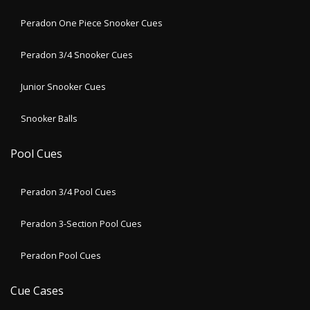
Peradon One Piece Snooker Cues
Peradon 3/4 Snooker Cues
Junior Snooker Cues
Snooker Balls
Pool Cues
Peradon 3/4 Pool Cues
Peradon 3-Section Pool Cues
Peradon Pool Cues
Cue Cases