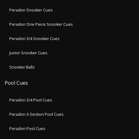
Peradon Snooker Cues
Peradon One Piece Snooker Cues
Peradon 3/4 Snooker Cues
Junior Snooker Cues
Snooker Balls
Pool Cues
Peradon 3/4 Pool Cues
Peradon 3-Section Pool Cues
Peradon Pool Cues