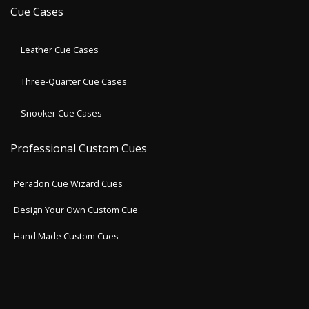
Cue Cases
Leather Cue Cases
Three-Quarter Cue Cases
Snooker Cue Cases
Professional Custom Cues
Peradon Cue Wizard Cues
Design Your Own Custom Cue
Hand Made Custom Cues