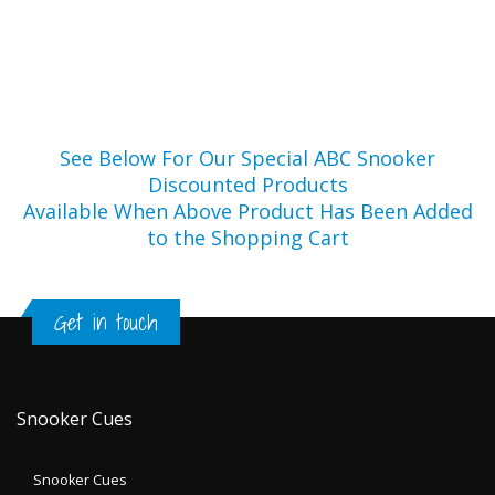
See Below For Our Special ABC Snooker
Discounted Products
Available When Above Product Has Been Added
to the Shopping Cart
Get in touch
Snooker Cues
Snooker Cues