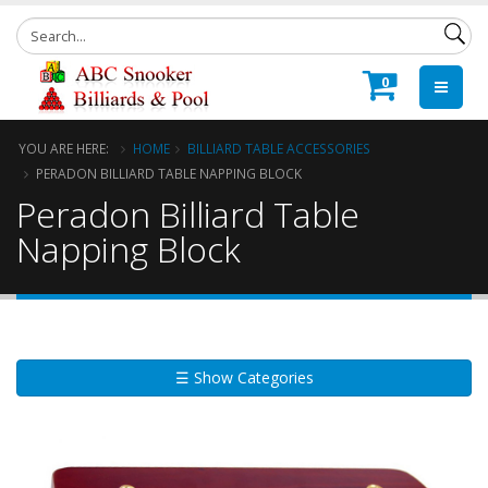
0
YOU ARE HERE:
HOME
BILLIARD TABLE ACCESSORIES
PERADON BILLIARD TABLE NAPPING BLOCK
Peradon Billiard Table
Napping Block
☰ Show Categories