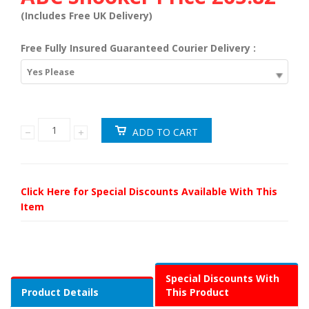
(Includes Free UK Delivery)
Free Fully Insured Guaranteed Courier Delivery :
Yes Please
Click Here for Special Discounts Available With This
Item
Special Discounts With
Product Details
This Product