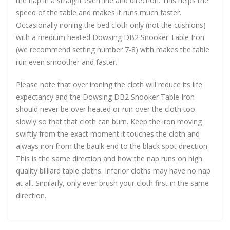
the nap in a straight even line and direction. This helps the
speed of the table and makes it runs much faster.
Occasionally ironing the bed cloth only (not the cushions)
with a medium heated Dowsing DB2 Snooker Table Iron
(we recommend setting number 7-8) with makes the table
run even smoother and faster.
Please note that over ironing the cloth will reduce its life
expectancy and the Dowsing DB2 Snooker Table Iron
should never be over heated or run over the cloth too
slowly so that that cloth can burn. Keep the iron moving
swiftly from the exact moment it touches the cloth and
always iron from the baulk end to the black spot direction.
This is the same direction and how the nap runs on high
quality billiard table cloths. Inferior cloths may have no nap
at all. Similarly, only ever brush your cloth first in the same
direction.