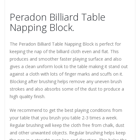
Peradon Billiard Table
Napping Block.
The Peradon Billiard Table Napping Block is perfect for
keeping the nap of the billiard cloth even and flat. This
produces and smoother faster playing surface and also
gives a clean uniform look to the table making it stand out
against a cloth with lots of finger marks and scuffs on it.
Blocking after brushing helps remove any uneven brush
strokes and also absorbs some of the dust to produce a
high quality finish.
We recommend to get the best playing conditions from
your table that you brush you table 2-3 times a week.
Regular brushing will keep the cloth free from chalk, dust
and other unwanted objects. Regular brushing helps keep