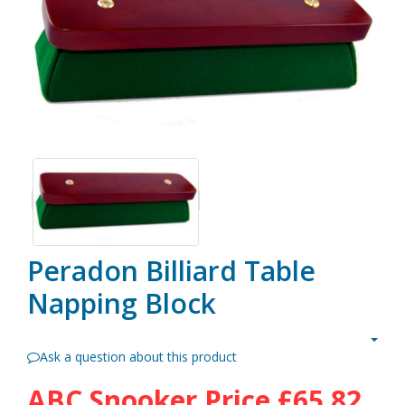
Peradon Billiard Table
Napping Block
Ask a question about this product
ABC Snooker Price
£65.82