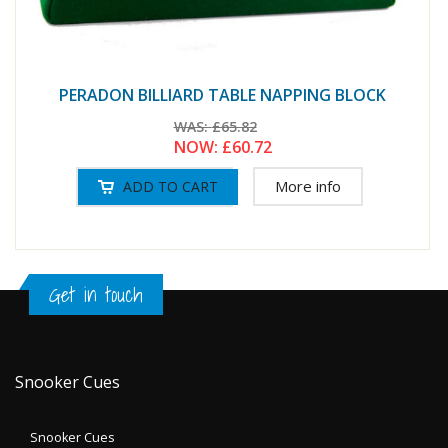
PERADON BILLIARD TABLE NAPPING BLOCK
WAS:
£65.82
NOW:
£60.72
More info
Get in touch
Snooker Cues
Snooker Cues