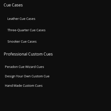
Cue Cases
Leather Cue Cases
Three-Quarter Cue Cases
Snooker Cue Cases
Professional Custom Cues
Peradon Cue Wizard Cues
Design Your Own Custom Cue
Hand Made Custom Cues