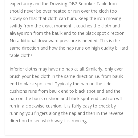
expectancy and the Dowsing DB2 Snooker Table Iron
should never be over heated or run over the cloth too
slowly so that that cloth can burn. Keep the iron moving
swiftly from the exact moment it touches the cloth and
always iron from the baulk end to the black spot direction.
No additional downward pressure is needed. This is the
same direction and how the nap runs on high quality billiard
table cloths.
Inferior cloths may have no nap at all. Similarly, only ever
brush your bed cloth in the same direction i.e. from baulk
end to black spot end. Typically the nap on the side
cushions runs from baulk end to black spot end and the
nap on the baulk cushion and black spot end cushion will
run in a clockwise cushion. It is fairly easy to check by
running you fingers along the nap and then in the reverse
direction to see which way it is running,