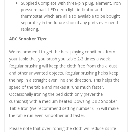
Supplied Complete with three-pin plug, element, iron
pressure pad, LED neon light indicator and
thermostat which are all also available to be bought
separately in the future should any parts ever need
replacing.
ABC Snooker Tips:
We recommend to get the best playing conditions from
your table that you brush you table 2-3 times a week.
Regular brushing will keep the cloth free from chalk, dust
and other unwanted objects. Regular brushing helps keep
the nap in a straight even line and direction. This helps the
speed of the table and makes it runs much faster.
Occasionally ironing the bed cloth only (never the
cushions!) with a medium heated Dowsing DB2 Snooker
Table Iron (we recommend setting number 6-7) will make
the table run even smoother and faster.
Please note that over ironing the cloth will reduce its life