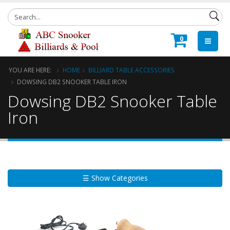
0
YOU ARE HERE:
HOME
BILLIARD TABLE ACCESSORIES
DOWSING DB2 SNOOKER TABLE IRON
Dowsing DB2 Snooker Table
Iron
☰ Show Categories