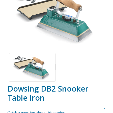
Dowsing DB2 Snooker
Table Iron
Ask a question about this product