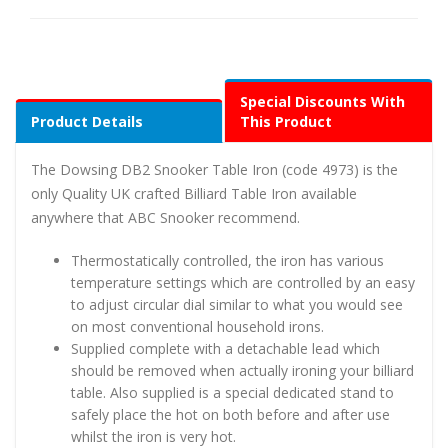
Special Discounts With
Product Details
This Product
The Dowsing DB2 Snooker Table Iron (code 4973) is the
only Quality UK crafted Billiard Table Iron available
anywhere that ABC Snooker recommend.
Thermostatically controlled, the iron has various
temperature settings which are controlled by an easy
to adjust circular dial similar to what you would see
on most conventional household irons.
Supplied complete with a detachable lead which
should be removed when actually ironing your billiard
table. Also supplied is a special dedicated stand to
safely place the hot on both before and after use
whilst the iron is very hot.