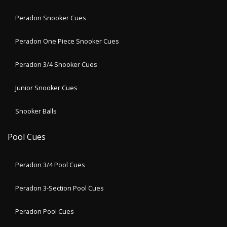
Peradon Snooker Cues
Peradon One Piece Snooker Cues
Peradon 3/4 Snooker Cues
Junior Snooker Cues
Snooker Balls
Pool Cues
Peradon 3/4 Pool Cues
Peradon 3-Section Pool Cues
Peradon Pool Cues