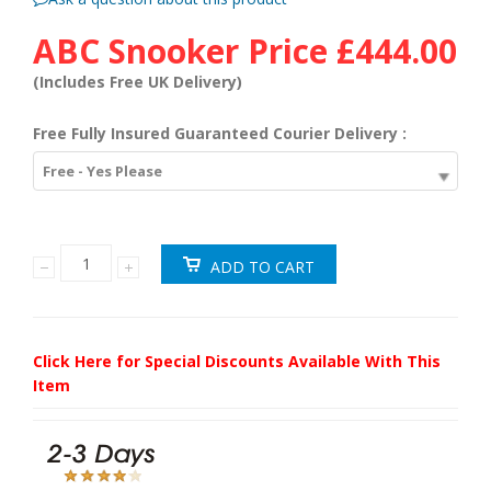
ABC Snooker Price
£444.00
(Includes Free UK Delivery)
Free Fully Insured Guaranteed Courier Delivery :
Free - Yes Please
Click Here for Special Discounts Available With This
Item