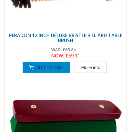
PERADON 12 INCH DELUXE BRISTLE BILLIARD TABLE
BRUSH
WAS:
£65.84
NOW:
£59.11
More info