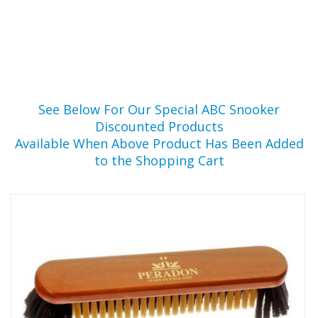
See Below For Our Special ABC Snooker
Discounted Products
Available When Above Product Has Been Added
to the Shopping Cart