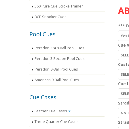
360 Pure Cue Stroke Trainer
AB
BCE Snooker Cues
*** F
Pool Cues
Yes 
Cue W
Peradon 3/4 8-Ball Pool Cues
SEL
Peradon 3 Section Pool Cues
Cust
Peradon 8-Ball Pool Cues
SEL
American 9-Ball Pool Cues
Cue 
SELE
Cue Cases
Strad
Leather Cue Cases
No 
Three Quarter Cue Cases
Strad