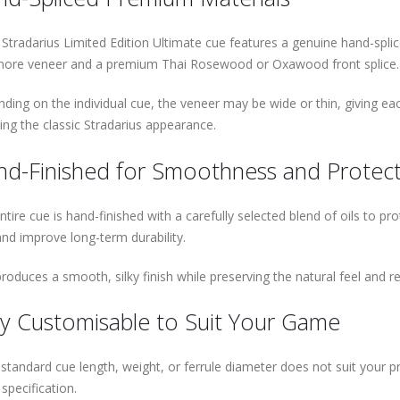
 Stradarius Limited Edition Ultimate cue features a genuine hand-spl
ore veneer and a premium Thai Rosewood or Oxawood front splice.
ding on the individual cue, the veneer may be wide or thin, giving eac
ning the classic Stradarius appearance.
d-Finished for Smoothness and Protec
ntire cue is hand-finished with a carefully selected blend of oils to p
and improve long-term durability.
produces a smooth, silky finish while preserving the natural feel and 
ly Customisable to Suit Your Game
e standard cue length, weight, or ferrule diameter does not suit your
specification.