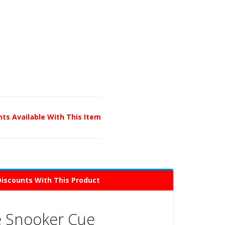
unts Available With This Item
Discounts With This Product
te Snooker Cue