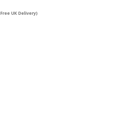
Free UK Delivery)