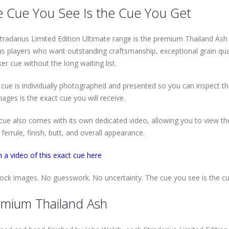
 Cue You See Is the Cue You Get
tradarius Limited Edition Ultimate range is the premium Thailand Ash co
us players who want outstanding craftsmanship, exceptional grain qua
er cue without the long waiting list.
 cue is individually photographed and presented so you can inspect t
mages is the exact cue you will receive.
cue also comes with its own dedicated video, allowing you to view the a
ferrule, finish, butt, and overall appearance.
 a video of this exact cue here
ock images. No guesswork. No uncertainty. The cue you see is the cu
mium Thailand Ash