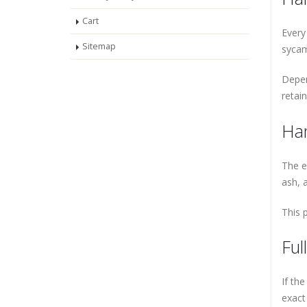
Cart
Every
Sitemap
sycam
Depen
retai
Han
The e
ash, 
This 
Ful
If th
exact 