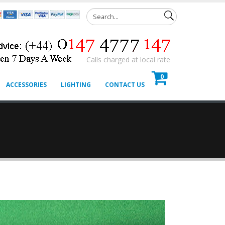
Calls charged at local rate
0
ACCESSORIES
LIGHTING
CONTACT US