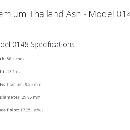
emium Thailand Ash - Model 01
el 0148 Specifications
th:
58 inches
ht:
18.1 oz
le:
Titanium, 9.35 mm
 Diameter:
29.95 mm
ce Point:
17.25 inches