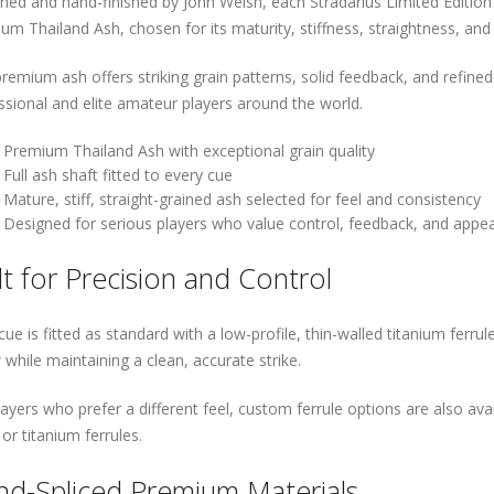
ned and hand-finished by John Welsh, each Stradarius Limited Edition 
um Thailand Ash, chosen for its maturity, stiffness, straightness, and h
premium ash offers striking grain patterns, solid feedback, and refine
ssional and elite amateur players around the world.
Premium Thailand Ash with exceptional grain quality
Full ash shaft fitted to every cue
Mature, stiff, straight-grained ash selected for feel and consistency
Designed for serious players who value control, feedback, and appe
lt for Precision and Control
cue is fitted as standard with a low-profile, thin-walled titanium ferr
 while maintaining a clean, accurate strike.
ayers who prefer a different feel, custom ferrule options are also avail
or titanium ferrules.
d-Spliced Premium Materials