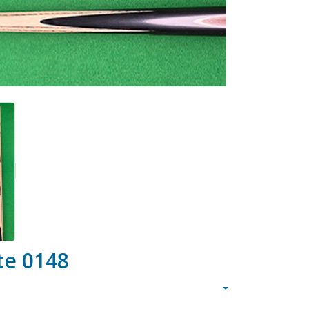
te 0148