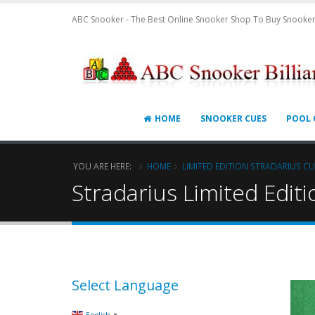
ABC Snooker - The Best Online Snooker Shop To Buy Snooker
HOME
SNOOKER CUES
POOL 
YOU ARE HERE:
HOME
LIMITED EDITION STRADARIUS CU
Stradarius Limited Edit
Select Language
▼