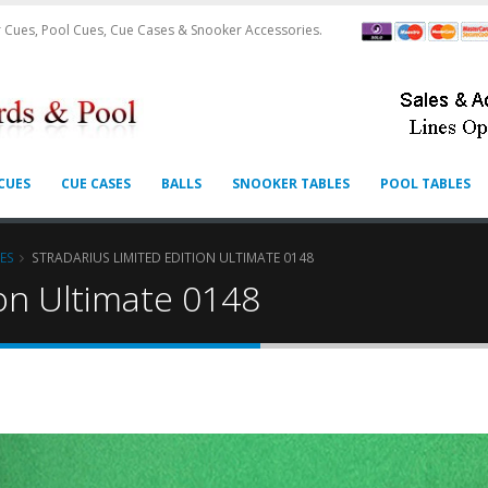
 Cues, Pool Cues, Cue Cases & Snooker Accessories.
CUES
CUE CASES
BALLS
SNOOKER TABLES
POOL TABLES
ES
STRADARIUS LIMITED EDITION ULTIMATE 0148
ion Ultimate 0148