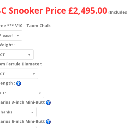
C Snooker Price
£2,495.00
(Includes 
ree *** V10 - Taom Chalk
Please !
eight :
ECT
om Ferrule Diameter:
ECT
Length :
CT:
arius 3-inch Mini-Butt
Thanks
arius 6-inch Mini-Butt