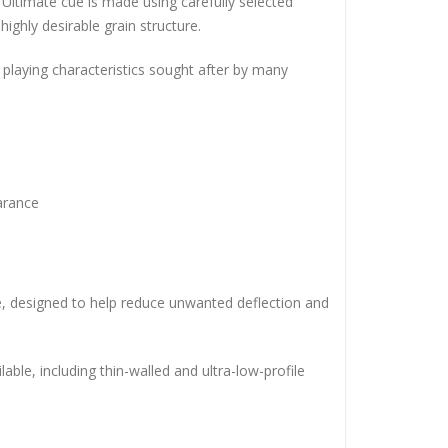
Ultimate cue is made using carefully selected
ighly desirable grain structure.
d playing characteristics sought after by many
arance
ule, designed to help reduce unwanted deflection and
able, including thin-walled and ultra-low-profile