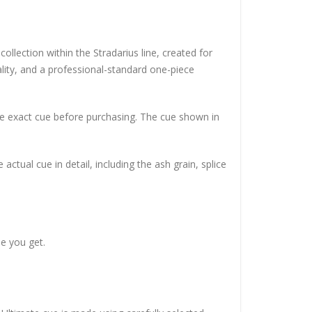
llection within the Stradarius line, created for
lity, and a professional-standard one-piece
he exact cue before purchasing. The cue shown in
ctual cue in detail, including the ash grain, splice
e you get.