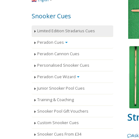
English
Snooker Cues
Limited Edition Stradarius Cues
Peradon Cues
Peradon Cannon Cues
Personalised Snooker Cues
Peradon Cue Wizard
Junior Snooker Pool Cues
Training & Coaching
Snooker Pool Gift Vouchers
St
Custom Snooker Cues
Snooker Cues From £34
Ask