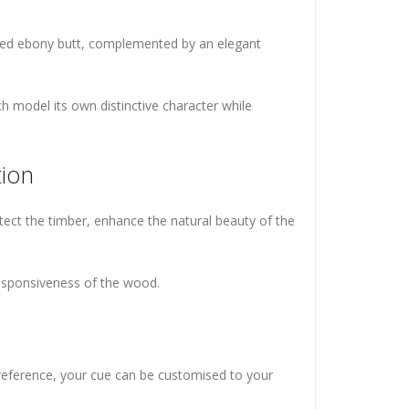
iced ebony butt, complemented by an elegant
h model its own distinctive character while
tion
rotect the timber, enhance the natural beauty of the
responsiveness of the wood.
 preference, your cue can be customised to your