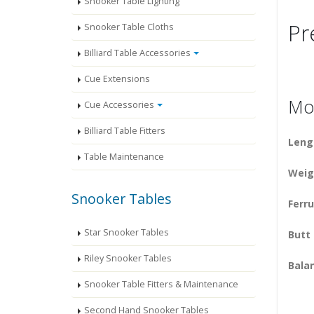
Snooker Table Lighting
Pr
Snooker Table Cloths
Billiard Table Accessories
Cue Extensions
Mod
Cue Accessories
Billiard Table Fitters
Leng
Table Maintenance
Weig
Snooker Tables
Ferru
Star Snooker Tables
Butt
Riley Snooker Tables
Balan
Snooker Table Fitters & Maintenance
Second Hand Snooker Tables