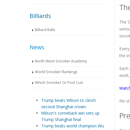
The
Billiards
The S
serio
Billiard Balls
snook
News
Every
the i
North West Snooker Academy
Each 
World Snooker Rankings
work, 
Which Snooker Or Pool Cue
Watch
Trump beats Wilson to clinch
No st
second Shanghai crown
Wilson's comeback win sets up
Pre
Trump Shanghai final
Trump beats world champion Wu