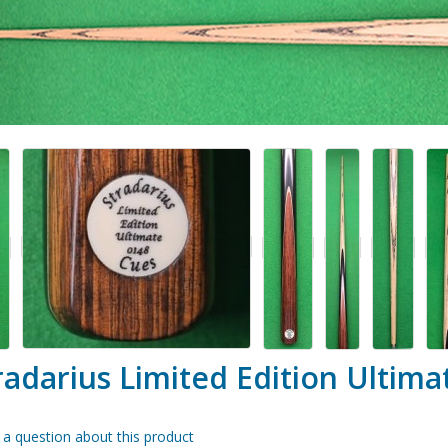
radarius Limited Edition Ultima
 a question about this product