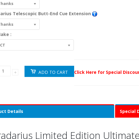
Thanks
arius Telescopic Butt-End Cue Extension
Thanks
ake :
ECT
Click Here for Special Disco
ct Details
Special 
radarius Limited Edition Ultima