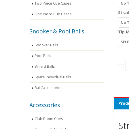
No 
Two Piece Cue Cases
Strad
One Piece Cue Cases
No 
Snooker & Pool Balls
Tip M
SEL
Snooker Balls
Pool Balls
Billiard Balls
Spare Individual Balls
Ball Accessories
Produ
Accessories
Club Room Cues
St