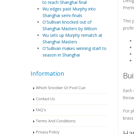
Desig
to reach Shanghai final
Premi
Wu edges past Murphy into
Shanghai semi-finals
This 
O'Sullivan knocked out of
profe
Shanghai Masters by Wilson
Wu sets up Murphy rematch at
Shanghai Masters
O'Sullivan makes winning start to
season in Shanghai
Information
Bui
Which Snooker Or Pool Cue
Each 
throw
Contact Us
FAQ's
For pl
brass 
Terms And Conditions
Han
Privacy Policy