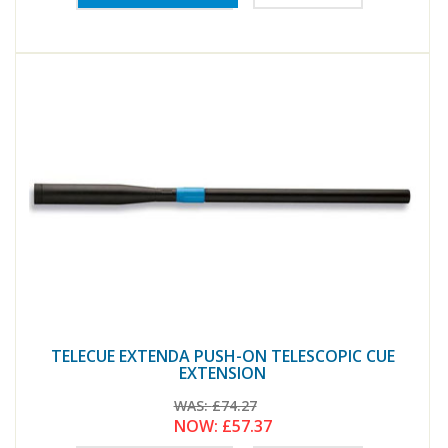
TELECUE EXTENDA PUSH-ON TELESCOPIC CUE
EXTENSION
WAS:
£74.27
NOW:
£57.37