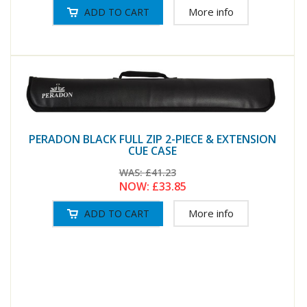
More info
PERADON BLACK FULL ZIP 2-PIECE & EXTENSION
CUE CASE
WAS:
£41.23
NOW:
£33.85
More info