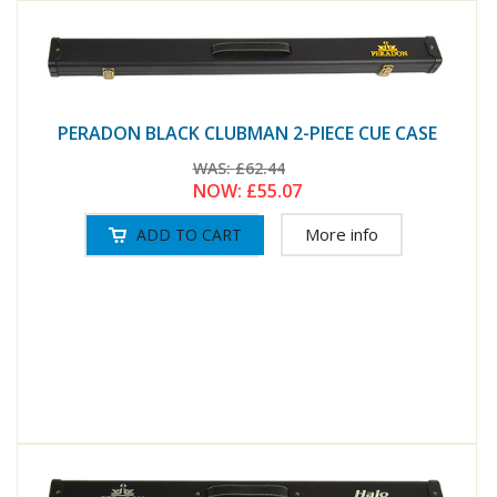
PERADON BLACK CLUBMAN 2-PIECE CUE CASE
WAS:
£62.44
NOW:
£55.07
More info