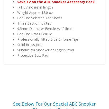
Save £2 on the ABC Snooker Accessory Pack
Full 57 inches in length
Weight Approx 18.0 oz
Genuine Selected Ash Shafts
Three-Section Jointed
9.5mm Diameter Ferrule +/- 0.5mm
Genuine Brass Ferrule
Professionally Fitted Blue Chrome Tips
Solid Brass Joint
Suitable for Snooker or English Pool
Protective Butt Pad
See Below For Our Special ABC Snooker