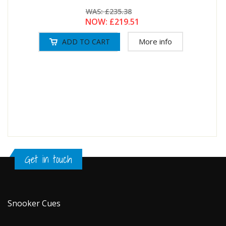
WAS:
£235.38
NOW:
£219.51
More info
Get in touch
Snooker Cues