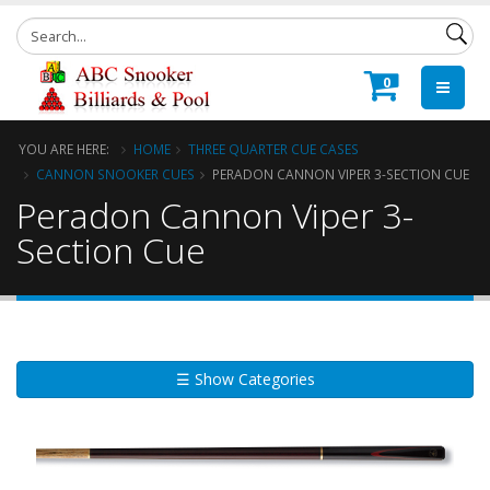
0
YOU ARE HERE:
HOME
THREE QUARTER CUE CASES
CANNON SNOOKER CUES
PERADON CANNON VIPER 3-SECTION CUE
Peradon Cannon Viper 3-
Section Cue
☰ Show Categories