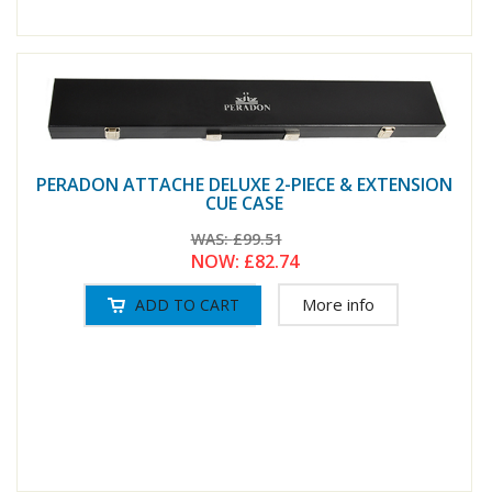
PERADON ATTACHE DELUXE 2-PIECE & EXTENSION
CUE CASE
WAS:
£99.51
NOW:
£82.74
More info