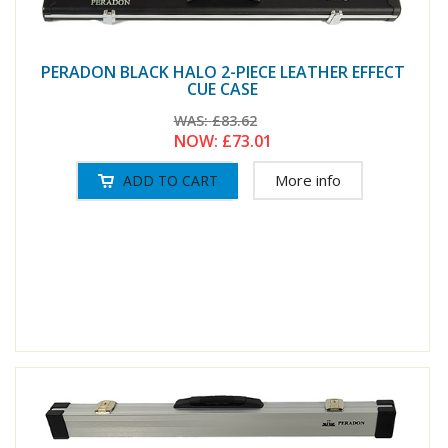
PERADON BLACK HALO 2-PIECE LEATHER EFFECT
CUE CASE
WAS:
£83.62
NOW:
£73.01
More info