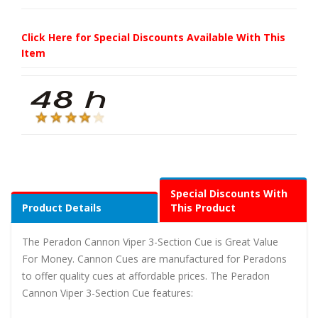
Click Here for Special Discounts Available With This
Item
Special Discounts With
Product Details
This Product
The Peradon Cannon Viper 3-Section Cue is Great Value
For Money. Cannon Cues are manufactured for Peradons
to offer quality cues at affordable prices. The Peradon
Cannon Viper 3-Section Cue features: