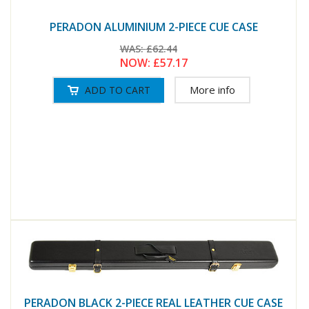
PERADON ALUMINIUM 2-PIECE CUE CASE
WAS:
£62.44
NOW:
£57.17
More info
PERADON BLACK 2-PIECE REAL LEATHER CUE CASE