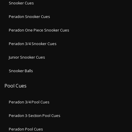
Snooker Cues
Peradon Snooker Cues
Peradon One Piece Snooker Cues
Peradon 3/4 Snooker Cues
Junior Snooker Cues
Snooker Balls
Pool Cues
Peradon 3/4 Pool Cues
Peradon 3-Section Pool Cues
Peradon Pool Cues