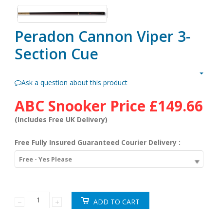
Peradon Cannon Viper 3-
Section Cue
Ask a question about this product
ABC Snooker Price
£149.66
(Includes Free UK Delivery)
Free Fully Insured Guaranteed Courier Delivery :
Free - Yes Please