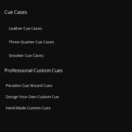
Cue Cases
Leather Cue Cases
Three-Quarter Cue Cases
Snooker Cue Cases
Professional Custom Cues
Peradon Cue Wizard Cues
Design Your Own Custom Cue
Hand Made Custom Cues