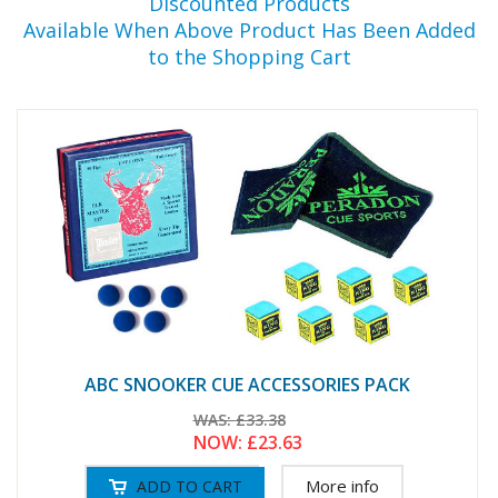
Discounted Products
Available When Above Product Has Been Added
to the Shopping Cart
ABC SNOOKER CUE ACCESSORIES PACK
WAS:
£33.38
NOW:
£23.63
More info