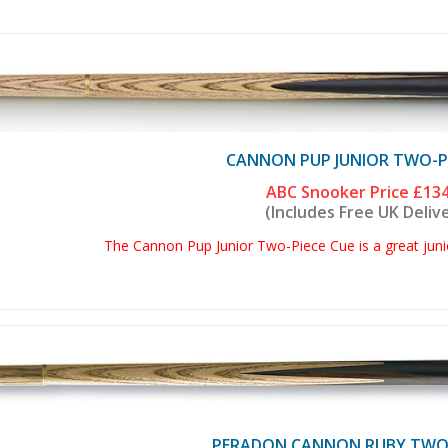
CANNON PUP JUNIOR TWO-PI
ABC Snooker Price
£134
(Includes Free UK Deliv
The Cannon Pup Junior Two-Piece Cue is a great junio
PERADON CANNON RUBY TWO 