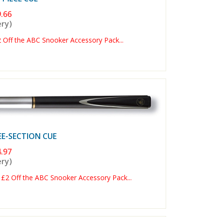
.66
ery)
ff the ABC Snooker Accessory Pack...
E-SECTION CUE
.97
ery)
2 Off the ABC Snooker Accessory Pack...