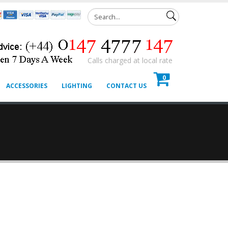
Calls charged at local rate
0
ACCESSORIES
LIGHTING
CONTACT US