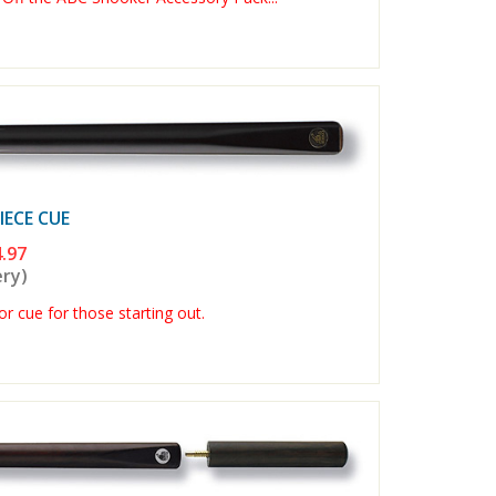
ECE CUE
.97
ery)
r cue for those starting out.