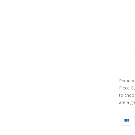
Peradon
Piece Cu
to choos
are a gr