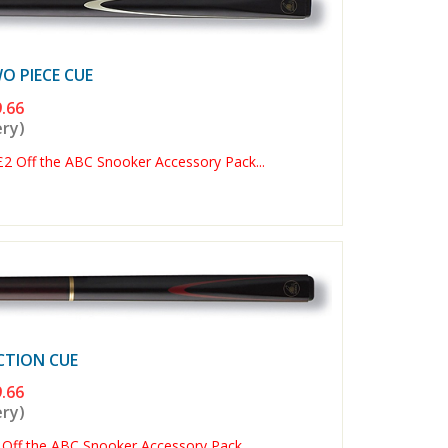
 PIECE CUE
.66
ery)
Off the ABC Snooker Accessory Pack...
CTION CUE
.66
ery)
Off the ABC Snooker Accessory Pack...