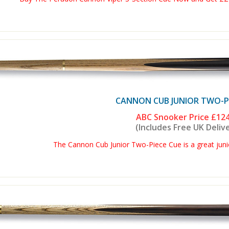
CANNON CUB JUNIOR TWO-PI
ABC Snooker Price
£124
(Includes Free UK Deliv
The Cannon Cub Junior Two-Piece Cue is a great junio