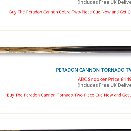
(Includes Free UK Deliv
Buy The Peradon Cannon Cobra Two-Piece Cue Now and Get £2 
PERADON CANNON TORNADO TWO
ABC Snooker Price
£149
(Includes Free UK Deliv
Buy The Peradon Cannon Tornado Two Piece Cue Now and Get £2