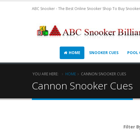
ABC Snooker - The Best Online Snooker Shop To Buy Snooker
HOME
SNOOKER CUES
POOL 
YOU ARE HERE:
HOME
CANNON SNOOKER CUES
Cannon Snooker Cues
Filter B