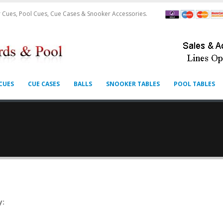
 Cues, Pool Cues, Cue Cases & Snooker Accessories.
CUES
CUE CASES
BALLS
SNOOKER TABLES
POOL TABLES
y: