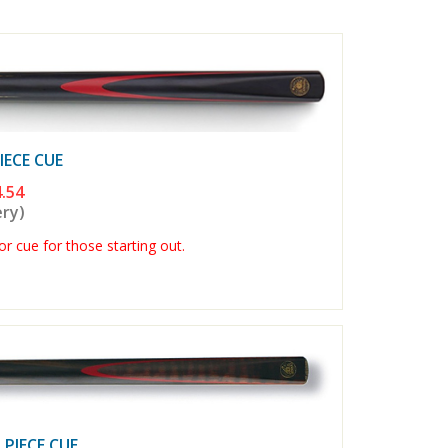
ECE CUE
.54
ery)
r cue for those starting out.
PIECE CUE