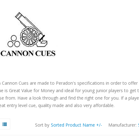
 Cannon Cues are made to Peradon's specifications in order to offe
e is Great Value for Money and ideal for young junior players to ge
e from. Have a look through and find the right one for you. If a playe
eat entry level cue, quality made and also very affordable.
Sort by
Sorted Product Name +/-
Manufacturer: