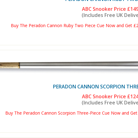
ABC Snooker Price
£149
(Includes Free UK Deliv
Buy The Peradon Cannon Ruby Two Piece Cue Now and Get £2 O
PERADON CANNON SCORPION THRE
ABC Snooker Price
£124
(Includes Free UK Deliv
Buy The Peradon Cannon Scorpion Three-Piece Cue Now and Get £