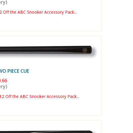
ery)
Off the ABC Snooker Accessory Pack...
 PIECE CUE
.66
ery)
 Off the ABC Snooker Accessory Pack...