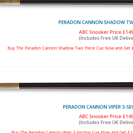
PERADON CANNON SHADOW TWO
ABC Snooker Price
£149
(Includes Free UK Deliv
Buy The Peradon Cannon Shadow Two Piece Cue Now and Get £2 
PERADON CANNON VIPER 3-SE
ABC Snooker Price
£149
(Includes Free UK Deliv
Buy The Peradon Cannon Viper 3-Section Cue Now and Get £2 