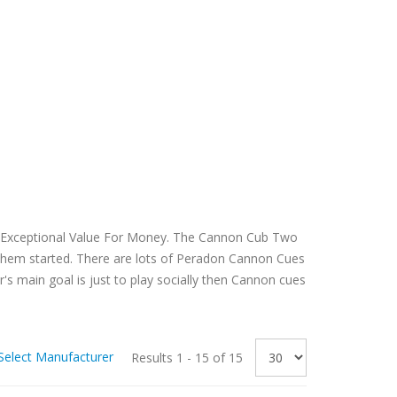
r Exceptional Value For Money. The Cannon Cub Two
t them started. There are lots of Peradon Cannon Cues
r's main goal is just to play socially then Cannon cues
Select Manufacturer
Results 1 - 15 of 15