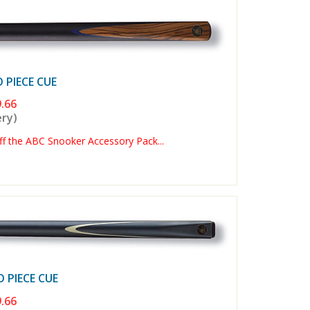
PIECE CUE
.66
ery)
 the ABC Snooker Accessory Pack...
PIECE CUE
.66