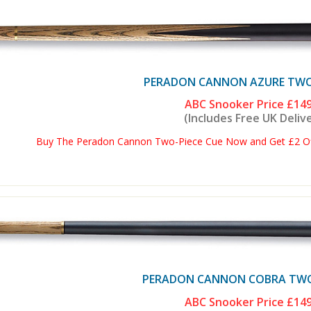
PERADON CANNON AZURE TWO 
ABC Snooker Price
£149
(Includes Free UK Deliv
Buy The Peradon Cannon Two-Piece Cue Now and Get £2 Off
PERADON CANNON COBRA TWO 
ABC Snooker Price
£149