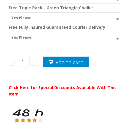
Free Triple Pack - Green Triangle Chalk :
Yes Please
Free Fully Insured Guaranteed Courier Delivery :
Yes Please
Click Here for Special Discounts Available With This
Item