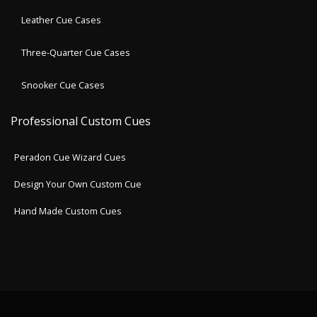
Leather Cue Cases
Three-Quarter Cue Cases
Snooker Cue Cases
Professional Custom Cues
Peradon Cue Wizard Cues
Design Your Own Custom Cue
Hand Made Custom Cues