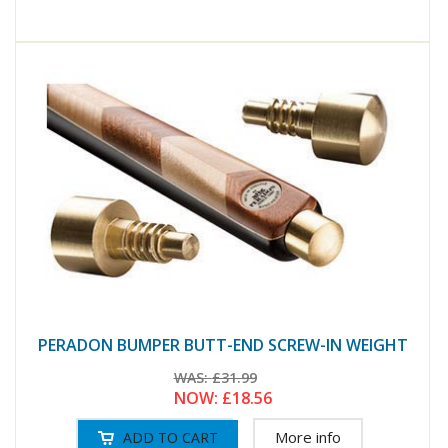
PERADON BUMPER BUTT-END SCREW-IN WEIGHT
WAS:
£31.99
NOW:
£18.56
More info