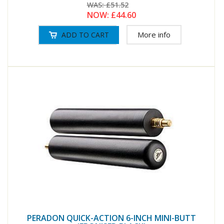
WAS:
£51.52
NOW:
£44.60
More info
PERADON QUICK-ACTION 6-INCH MINI-BUTT