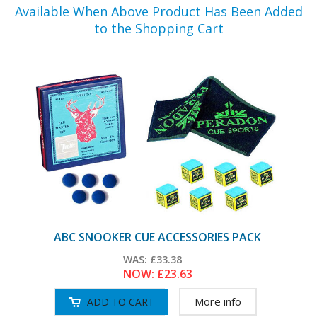
Available When Above Product Has Been Added
to the Shopping Cart
ABC SNOOKER CUE ACCESSORIES PACK
WAS:
£33.38
NOW:
£23.63
More info