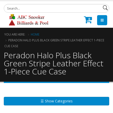
0
YOU ARE HERE:
HOME
PERADON HALO PLUS BLACK GREEN STRIPE LEATHER EFFECT 1-PIECE
CUE CASE
Peradon Halo Plus Black
Green Stripe Leather Effect
1-Piece Cue Case
☰ Show Categories