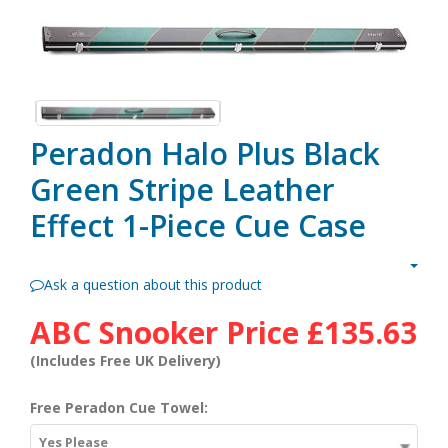
Peradon Halo Plus Black
Green Stripe Leather
Effect 1-Piece Cue Case
Ask a question about this product
ABC Snooker Price
£135.63
(Includes Free UK Delivery)
Free Peradon Cue Towel:
Yes Please