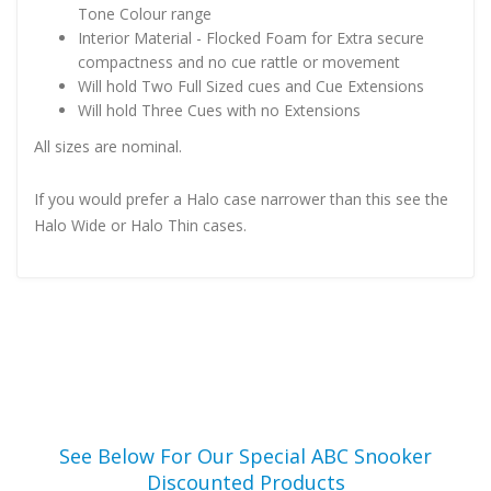
Tone Colour range
Interior Material - Flocked Foam for Extra secure
compactness and no cue rattle or movement
Will hold Two Full Sized cues and Cue Extensions
Will hold Three Cues with no Extensions
All sizes are nominal.
If you would prefer a Halo case narrower than this see the
Halo Wide or Halo Thin cases.
See Below For Our Special ABC Snooker
Discounted Products