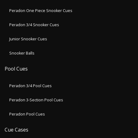
Peradon One Piece Snooker Cues
Peradon 3/4 Snooker Cues
Junior Snooker Cues
Snooker Balls
Pool Cues
Peradon 3/4 Pool Cues
Peradon 3-Section Pool Cues
Peradon Pool Cues
Cue Cases