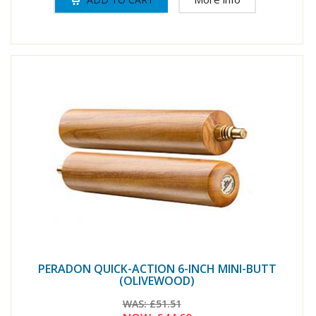
PERADON QUICK-ACTION 6-INCH MINI-BUTT
(OLIVEWOOD)
WAS:
£51.51