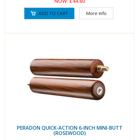
NOW:
£44.60
More info
PERADON QUICK-ACTION 6-INCH MINI-BUTT
(ROSEWOOD)