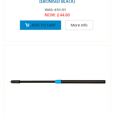
(EBONISED BLACK)
WAS:
£51.51
NOW:
£44.60
More info