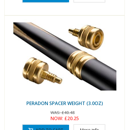
PERADON SPACER WEIGHT (3.0OZ)
WAS:
£40.48
NOW:
£20.25
More info