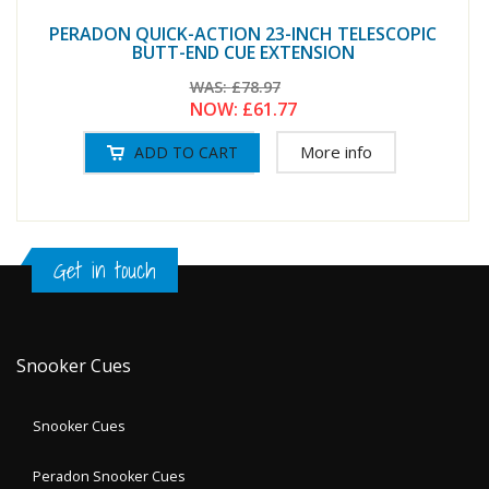
PERADON QUICK-ACTION 23-INCH TELESCOPIC
BUTT-END CUE EXTENSION
WAS:
£78.97
NOW:
£61.77
More info
Get in touch
Snooker Cues
Snooker Cues
Peradon Snooker Cues