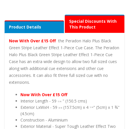
Special Discounts With
Product Details
This Product
Now With Over £15 Off
the Peradon Halo Plus Black
Green Stripe Leather Effect 1-Piece Cue Case. The Peradon
Halo Plus Black Green Stripe Leather Effect 1-Piece Cue
Case has an extra wide design to allow two full sized cues
along with additional cue extensions and other cue
accessories. It can also fit three full sized cue with no
extensions.
Now With Over £15 Off
Interior Length - 59
" (150.5 cms)
1/4
Exterior LxWxH -
59
(157.5cm) x 4
" (5cm) x 1 ¾"
1/4
3/4
(4.5cm)
Construction - Aluminium
Exterior Material - Super Tough Leather Effect Two