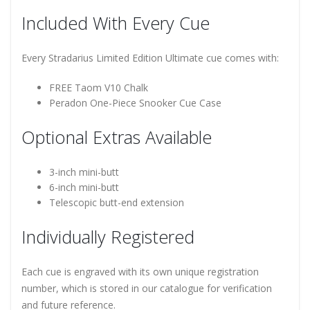
Included With Every Cue
Every Stradarius Limited Edition Ultimate cue comes with:
FREE Taom V10 Chalk
Peradon One-Piece Snooker Cue Case
Optional Extras Available
3-inch mini-butt
6-inch mini-butt
Telescopic butt-end extension
Individually Registered
Each cue is engraved with its own unique registration
number, which is stored in our catalogue for verification
and future reference.