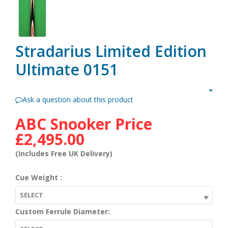
Stradarius Limited Edition
Ultimate 0151
Ask a question about this product
ABC Snooker Price
£2,495.00
(Includes Free UK Delivery)
Cue Weight :
SELECT
Custom Ferrule Diameter: