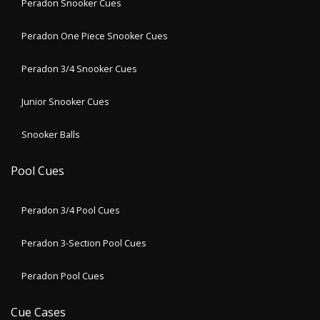
Peradon Snooker Cues
Peradon One Piece Snooker Cues
Peradon 3/4 Snooker Cues
Junior Snooker Cues
Snooker Balls
Pool Cues
Peradon 3/4 Pool Cues
Peradon 3-Section Pool Cues
Peradon Pool Cues
Cue Cases