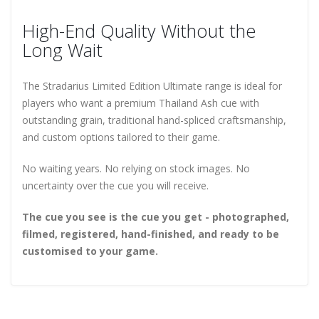
High-End Quality Without the
Long Wait
The Stradarius Limited Edition Ultimate range is ideal for
players who want a premium Thailand Ash cue with
outstanding grain, traditional hand-spliced craftsmanship,
and custom options tailored to their game.
No waiting years. No relying on stock images. No
uncertainty over the cue you will receive.
The cue you see is the cue you get - photographed,
filmed, registered, hand-finished, and ready to be
customised to your game.