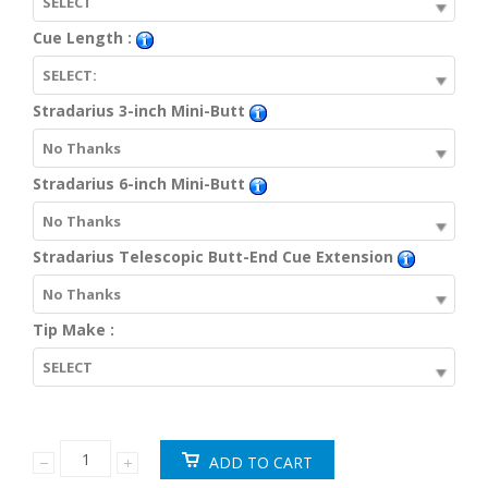
SELECT
Cue Length :
SELECT:
Stradarius 3-inch Mini-Butt
No Thanks
Stradarius 6-inch Mini-Butt
No Thanks
Stradarius Telescopic Butt-End Cue Extension
No Thanks
Tip Make :
SELECT