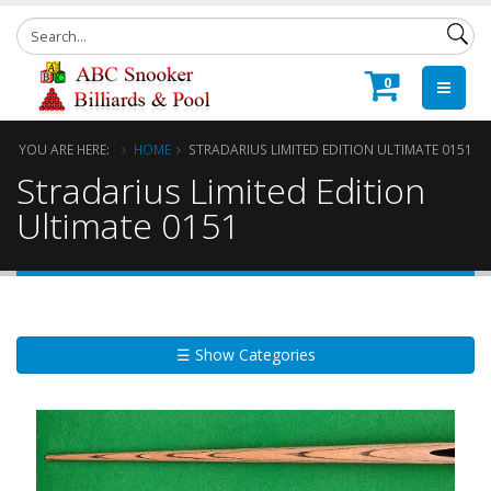
0
YOU ARE HERE:
HOME
STRADARIUS LIMITED EDITION ULTIMATE 0151
Stradarius Limited Edition
Ultimate 0151
☰ Show Categories