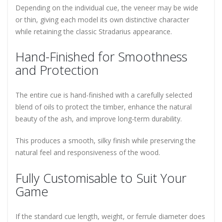
Depending on the individual cue, the veneer may be wide
or thin, giving each model its own distinctive character
while retaining the classic Stradarius appearance.
Hand-Finished for Smoothness
and Protection
The entire cue is hand-finished with a carefully selected
blend of oils to protect the timber, enhance the natural
beauty of the ash, and improve long-term durability.
This produces a smooth, silky finish while preserving the
natural feel and responsiveness of the wood.
Fully Customisable to Suit Your
Game
If the standard cue length, weight, or ferrule diameter does