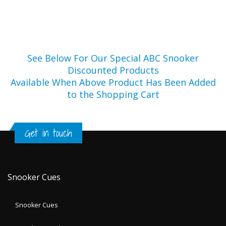
See Below For Our Special ABC Snooker
Discounted Products
Available When Above Product Has Been Added
to the Shopping Cart
Get in touch
Snooker Cues
Snooker Cues