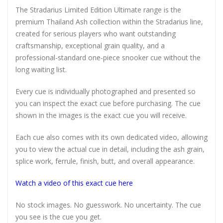
The Stradarius Limited Edition Ultimate range is the
premium Thailand Ash collection within the Stradarius line,
created for serious players who want outstanding
craftsmanship, exceptional grain quality, and a
professional-standard one-piece snooker cue without the
long waiting list.
Every cue is individually photographed and presented so
you can inspect the exact cue before purchasing. The cue
shown in the images is the exact cue you will receive.
Each cue also comes with its own dedicated video, allowing
you to view the actual cue in detail, including the ash grain,
splice work, ferrule, finish, butt, and overall appearance.
Watch a video of this exact cue here
No stock images. No guesswork. No uncertainty. The cue
you see is the cue you get.