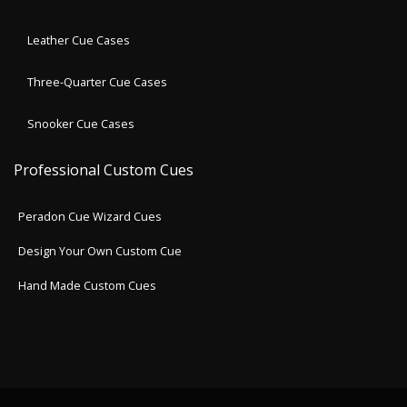
Leather Cue Cases
Three-Quarter Cue Cases
Snooker Cue Cases
Professional Custom Cues
Peradon Cue Wizard Cues
Design Your Own Custom Cue
Hand Made Custom Cues