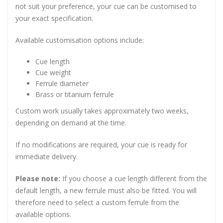
not suit your preference, your cue can be customised to
your exact specification.
Available customisation options include:
Cue length
Cue weight
Ferrule diameter
Brass or titanium ferrule
Custom work usually takes approximately two weeks,
depending on demand at the time.
If no modifications are required, your cue is ready for
immediate delivery.
Please note:
If you choose a cue length different from the
default length, a new ferrule must also be fitted. You will
therefore need to select a custom ferrule from the
available options.