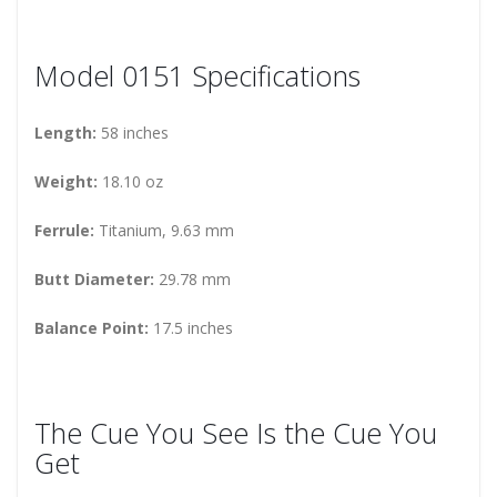
Model 0151 Specifications
Length:
58 inches
Weight:
18.10 oz
Ferrule:
Titanium, 9.63 mm
Butt Diameter:
29.78 mm
Balance Point:
17.5 inches
The Cue You See Is the Cue You
Get