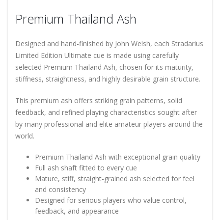
Premium Thailand Ash
Designed and hand-finished by John Welsh, each Stradarius
Limited Edition Ultimate cue is made using carefully
selected Premium Thailand Ash, chosen for its maturity,
stiffness, straightness, and highly desirable grain structure.
This premium ash offers striking grain patterns, solid
feedback, and refined playing characteristics sought after
by many professional and elite amateur players around the
world.
Premium Thailand Ash with exceptional grain quality
Full ash shaft fitted to every cue
Mature, stiff, straight-grained ash selected for feel
and consistency
Designed for serious players who value control,
feedback, and appearance