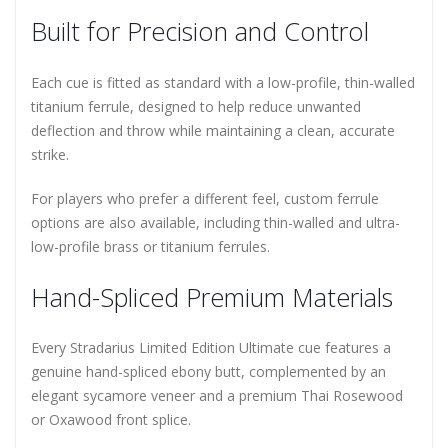
Built for Precision and Control
Each cue is fitted as standard with a low-profile, thin-walled
titanium ferrule, designed to help reduce unwanted
deflection and throw while maintaining a clean, accurate
strike.
For players who prefer a different feel, custom ferrule
options are also available, including thin-walled and ultra-
low-profile brass or titanium ferrules.
Hand-Spliced Premium Materials
Every Stradarius Limited Edition Ultimate cue features a
genuine hand-spliced ebony butt, complemented by an
elegant sycamore veneer and a premium Thai Rosewood
or Oxawood front splice.