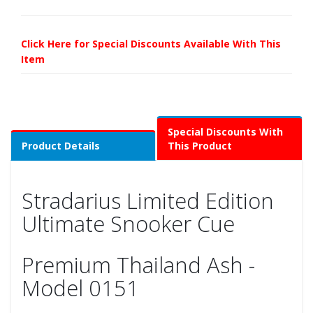
Click Here for Special Discounts Available With This
Item
Special Discounts With
Product Details
This Product
Stradarius Limited Edition
Ultimate Snooker Cue
Premium Thailand Ash -
Model 0151