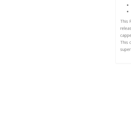
This 
relea
cappe
This 
super