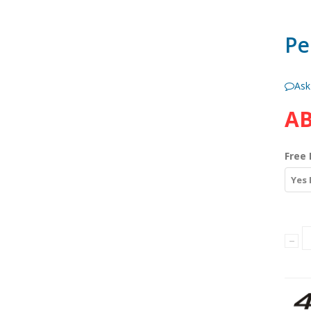
Pe
Ask
AB
Free 
Yes 