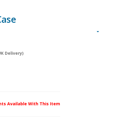
Case
K Delivery)
unts Available With This Item