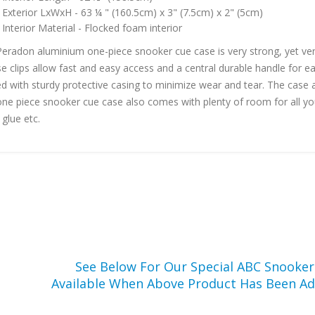
Exterior LxWxH - 63 ¼ " (160.5cm) x 3" (7.5cm) x 2" (5cm)
Interior Material - Flocked foam interior
Peradon aluminium one-piece snooker cue case is very strong, yet very
se clips allow fast and easy access and a central durable handle for e
d with sturdy protective casing to minimize wear and tear. The case al
one piece snooker cue case also comes with plenty of room for all your
 glue etc.
See Below For Our Special ABC Snooke
Available When Above Product Has Been Ad