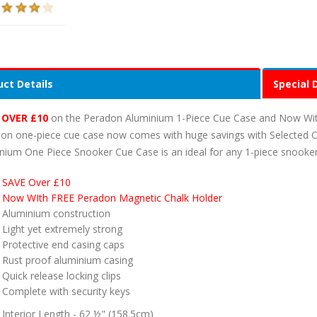
ct Details
Special 
 OVER £10
on the Peradon Aluminium 1-Piece Cue Case and Now With 
on one-piece cue case now comes with huge savings with Selected 
nium One Piece Snooker Cue Case is an ideal for any 1-piece snooker
SAVE Over £10
Now WIth FREE Peradon Magnetic Chalk Holder
Aluminium construction
Light yet extremely strong
Protective end casing caps
Rust proof aluminium casing
Quick release locking clips
Complete with security keys
Interior Length - 62 ½" (158.5cm)