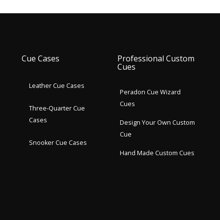
Cue Cases
Professional Custom
Cues
Leather Cue Cases
Peradon Cue Wizard
Cues
Three-Quarter Cue
Cases
Design Your Own Custom
Cue
Snooker Cue Cases
Hand Made Custom Cues