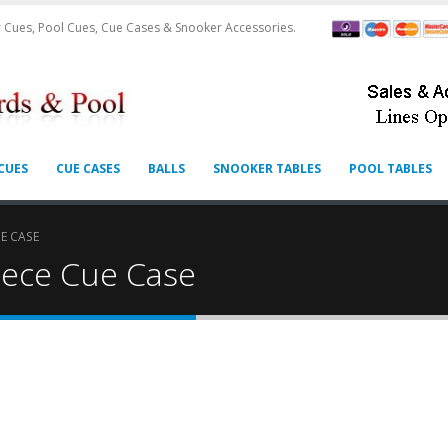
 Cues, Pool Cues, Cue Cases & Snooker Accessories.
CUES
CUE CASES
BALLS
SNOOKER TABLES
POOL TABLES
E CASE
iece Cue Case