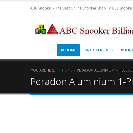
ABC Snooker - The Best Online Snooker Shop To Buy Snooker
HOME
SNOOKER CUES
POOL 
YOU ARE HERE:
HOME
PERADON ALUMINIUM 1-PIECE CU
Peradon Aluminium 1-P