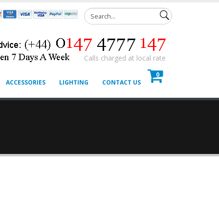
Calls charged at local rate
0
ACCESSORIES
LIGHTING
CONTACT US