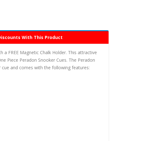
Discounts With This Product
a FREE Magnetic Chalk Holder. This attractive
One Piece Peradon Snooker Cues. The Peradon
 cue and comes with the following features: