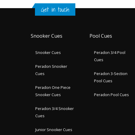
Get in touch
Snooker Cues
Pool Cues
Snooker Cues
Peradon 3/4 Pool
Cues
Peradon Snooker
Cues
Peradon 3-Section
Pool Cues
Peradon One Piece
Snooker Cues
Peradon Pool Cues
Peradon 3/4 Snooker
Cues
Junior Snooker Cues