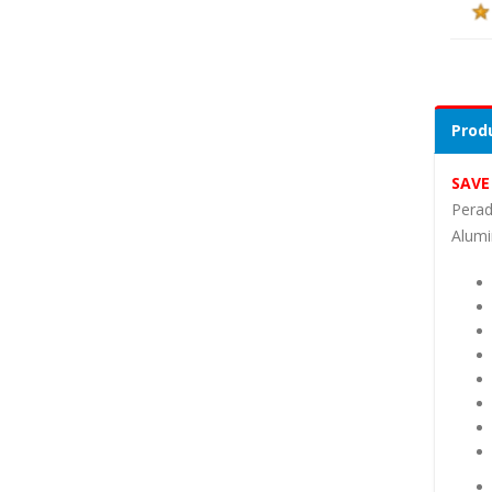
Produ
SAVE
Perad
Alumi