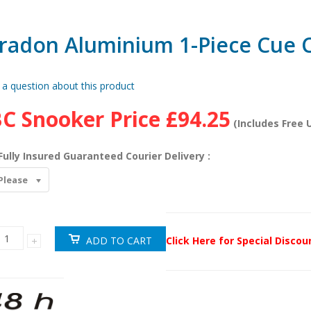
radon Aluminium 1-Piece Cue 
 a question about this product
C Snooker Price
£94.25
(Includes Free U
Fully Insured Guaranteed Courier Delivery :
Please
Click Here for Special Disco