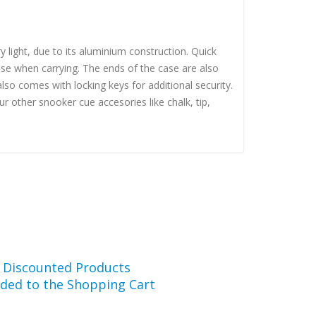
 light, due to its aluminium construction. Quick
ase when carrying. The ends of the case are also
so comes with locking keys for additional security.
 other snooker cue accesories like chalk, tip,
r Discounted Products
ded to the Shopping Cart