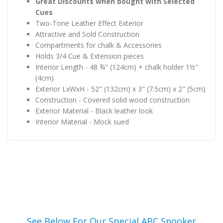
Great Discounts when bought with Selected
Cues
Two-Tone Leather Effect Exterior
Attractive and Sold Construction
Compartments for chalk & Accessories
Holds 3/4 Cue & Extension pieces
Interior Length - 48 ¾" (124cm) + chalk holder 1½"
(4cm)
Exterior LxWxH - 52" (132cm) x 3" (7.5cm) x 2" (5cm)
Construction - Covered solid wood construction
Exterior Material - Black leather look
Interior Material - Mock sued
See Below For Our Special ABC Snooker