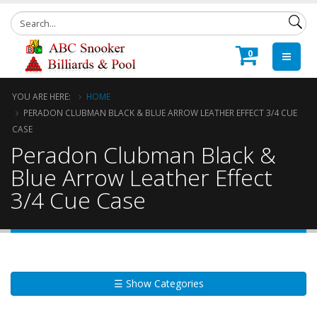
0
YOU ARE HERE:
HOME
PERADON CLUBMAN BLACK & BLUE ARROW LEATHER EFFECT 3/4 CUE
CASE
Peradon Clubman Black &
Blue Arrow Leather Effect
3/4 Cue Case
☰ Show Categories