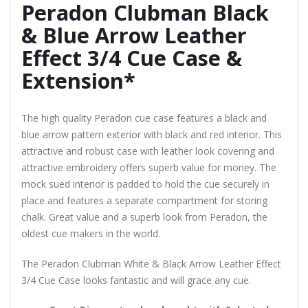
Peradon Clubman Black
& Blue Arrow Leather
Effect 3/4 Cue Case &
Extension*
The high quality Peradon cue case features a black and
blue arrow pattern exterior with black and red interior. This
attractive and robust case with leather look covering and
attractive embroidery offers superb value for money. The
mock sued interior is padded to hold the cue securely in
place and features a separate compartment for storing
chalk. Great value and a superb look from Peradon, the
oldest cue makers in the world.
The Peradon Clubman White & Black Arrow Leather Effect
3/4 Cue Case looks fantastic and will grace any cue.