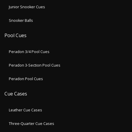
Junior Snooker Cues
Snooker Balls
Pool Cues
Peradon 3/4 Pool Cues
Peradon 3-Section Pool Cues
Peradon Pool Cues
Cue Cases
Leather Cue Cases
Three-Quarter Cue Cases