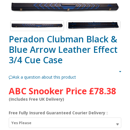
Peradon Clubman Black &
Blue Arrow Leather Effect
3/4 Cue Case
Ask a question about this product
ABC Snooker Price
£78.38
(Includes Free UK Delivery)
Free Fully Insured Guaranteed Courier Delivery :
Yes Please