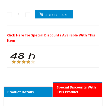
Click Here for Special Discounts Available With This
Item
Special Discounts With
Product Details
This Product