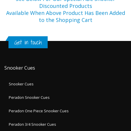
Discounted Products
Available When Above Product Has Been Added
to the Shopping Cart
Get in touch
Snooker Cues
Snooker Cues
Peradon Snooker Cues
Peradon One Piece Snooker Cues
Peradon 3/4 Snooker Cues