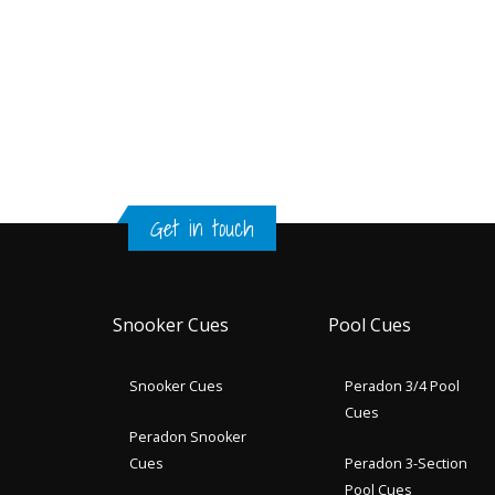
Get in touch
Snooker Cues
Pool Cues
Snooker Cues
Peradon 3/4 Pool
Cues
Peradon Snooker
Cues
Peradon 3-Section
Pool Cues