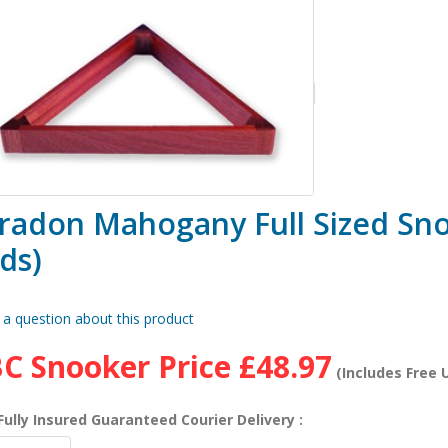
radon Mahogany Full Sized Sno
ds)
 a question about this product
C Snooker Price
£48.97
(Includes Free U
Fully Insured Guaranteed Courier Delivery :