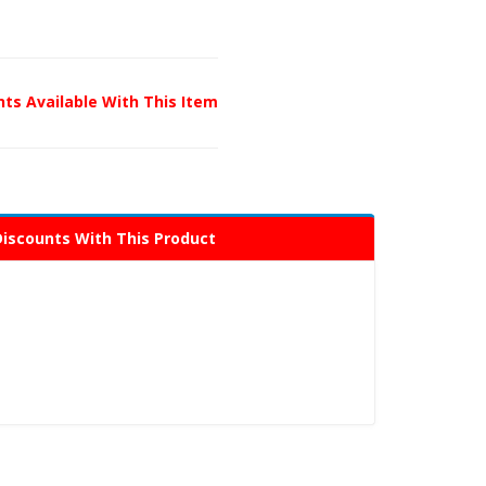
unts Available With This Item
Discounts With This Product