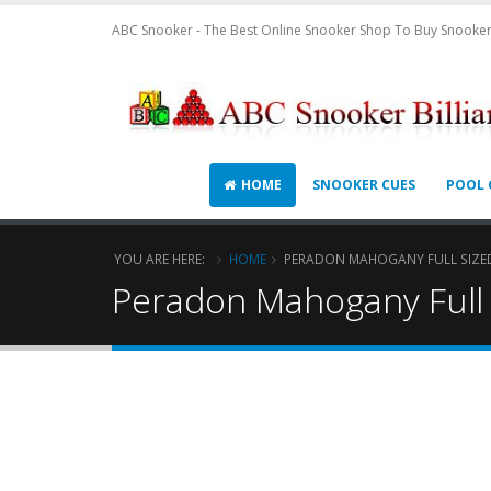
ABC Snooker - The Best Online Snooker Shop To Buy Snooker
HOME
SNOOKER CUES
POOL 
YOU ARE HERE:
HOME
PERADON MAHOGANY FULL SIZED
Peradon Mahogany Full S