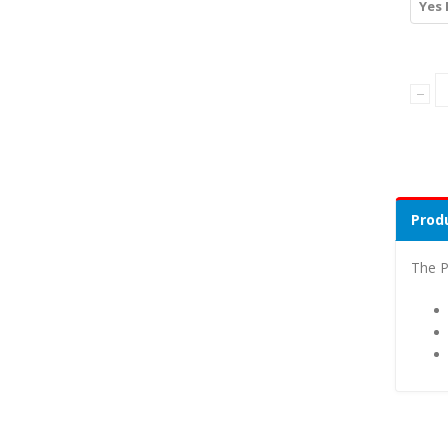
Yes 
Produ
The P