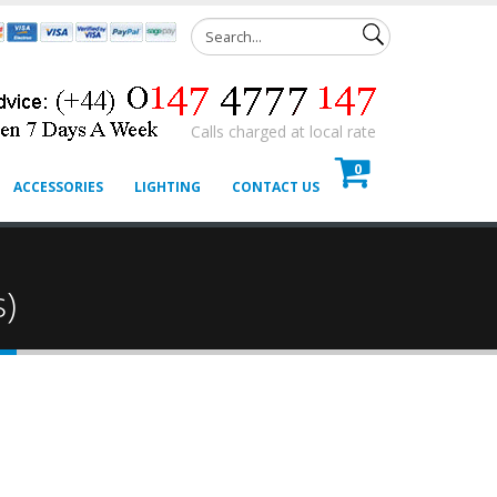
Calls charged at local rate
0
ACCESSORIES
LIGHTING
CONTACT US
s)