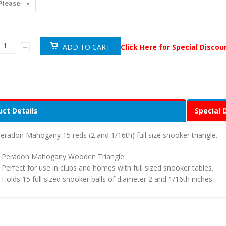
Please
Click Here for Special Disco
ct Details
Special 
eradon Mahogany 15 reds (2 and 1/16th) full size snooker triangle.
Peradon Mahogany Wooden Triangle
Perfect for use in clubs and homes with full sized snooker tables.
Holds 15 full sized snooker balls of diameter 2 and 1/16th inches