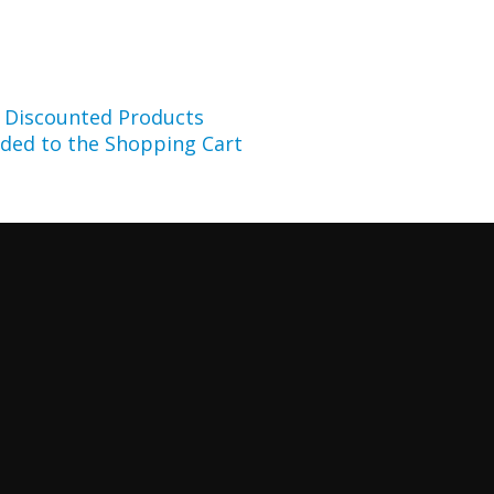
r Discounted Products
ded to the Shopping Cart