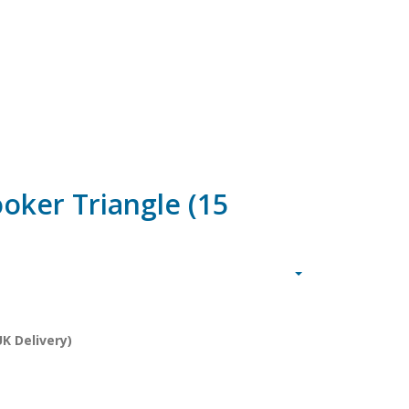
oker Triangle (15
K Delivery)