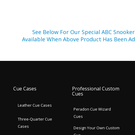
See Below For Our Special ABC Snooke
Available When Above Product Has Been Ad
Cue Cases
Professional Custom
Cues
Leather Cue Cases
Peradon Cue Wizard
Cues
Three-Quarter Cue
Cases
Design Your Own Custom