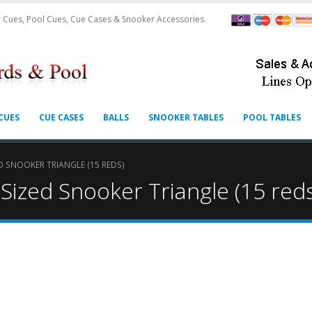
 Cues, Pool Cues, Cue Cases & Snooker Accessories.
CUES
CUE CASES
BALLS
SNOOKER TABLES
POOL TABLES
 SNOOKER TRIANGLE (15 REDS)
ized Snooker Triangle (15 red