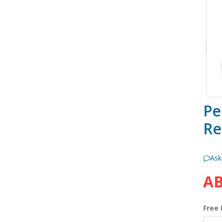
Pe
Re
Ask
AB
Free 